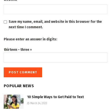
Save my name, email, and website in this browser for the
next time I comment.
Please enter an answer in digits:
thirteen − three =
POPULAR NEWS
10 Simple Ways to Get Paid to Text
March 24, 2023