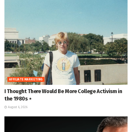
AFFILIATE MARKETING
I Thought There Would Be More College Activism in
the 1980s ⋆
August 6, 2026