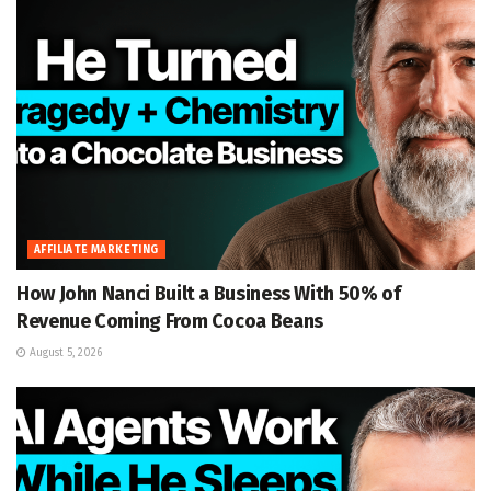
AFFILIATE MARKETING
How John Nanci Built a Business With 50% of
Revenue Coming From Cocoa Beans
August 5, 2026