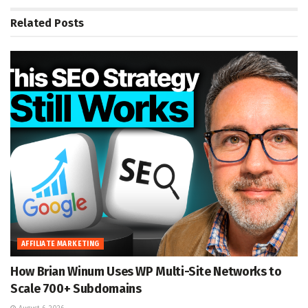
Related
Posts
AFFILIATE MARKETING
How Brian Winum Uses WP Multi-Site Networks to
Scale 700+ Subdomains