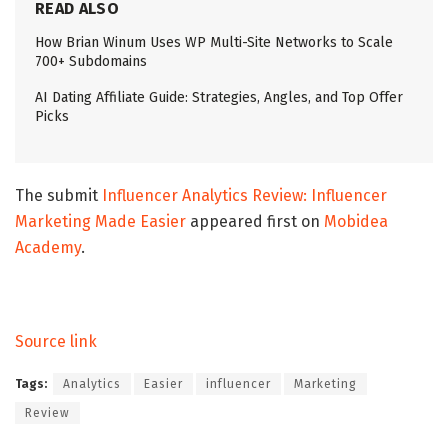
READ ALSO
How Brian Winum Uses WP Multi-Site Networks to Scale
700+ Subdomains
AI Dating Affiliate Guide: Strategies, Angles, and Top Offer
Picks
The submit
Influencer Analytics Review: Influencer
Marketing Made Easier
appeared first on
Mobidea
Academy
.
Source link
Tags:
Analytics
Easier
influencer
Marketing
Review