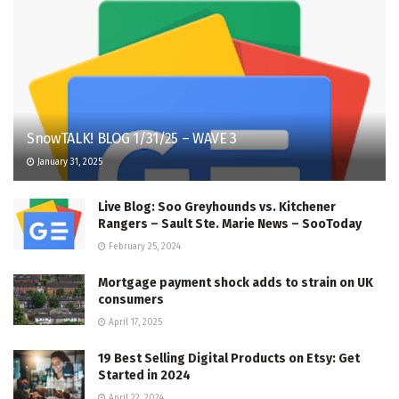
SnowTALK! BLOG 1/31/25 – WAVE 3
January 31, 2025
Live Blog: Soo Greyhounds vs. Kitchener
Rangers – Sault Ste. Marie News – SooToday
February 25, 2024
Mortgage payment shock adds to strain on UK
consumers
April 17, 2025
19 Best Selling Digital Products on Etsy: Get
Started in 2024
April 22, 2024