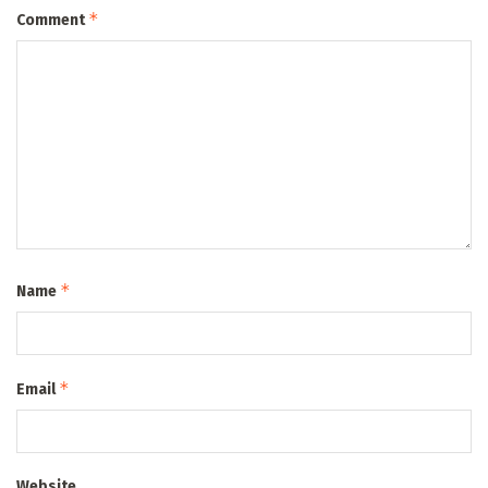
*
Comment
*
Name
*
Email
Website