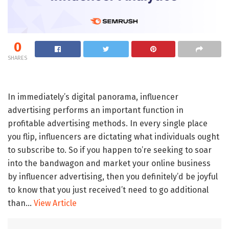
0
SHARES
In immediately’s digital panorama, influencer
advertising performs an important function in
profitable advertising methods. In every single place
you flip, influencers are dictating what individuals ought
to subscribe to. So if you happen to’re seeking to soar
into the bandwagon and market your online business
by influencer advertising, then you definitely’d be joyful
to know that you just received’t need to go additional
than…
View Article