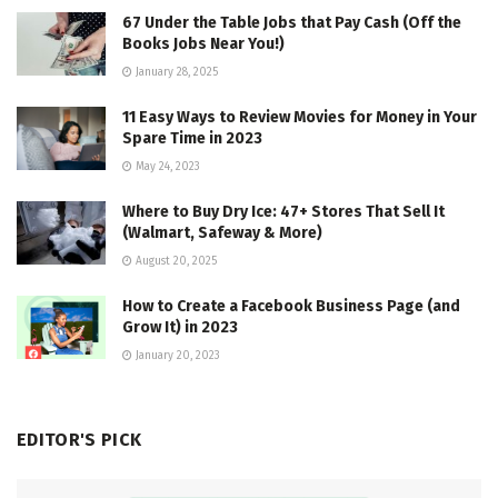
67 Under the Table Jobs that Pay Cash (Off the
Books Jobs Near You!)
January 28, 2025
11 Easy Ways to Review Movies for Money in Your
Spare Time in 2023
May 24, 2023
Where to Buy Dry Ice: 47+ Stores That Sell It
(Walmart, Safeway & More)
August 20, 2025
How to Create a Facebook Business Page (and
Grow It) in 2023
January 20, 2023
EDITOR'S PICK