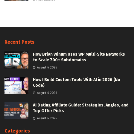
Recent Posts
How Brian Winum Uses WP Multi-Site Networks
to Scale 700+ Subdomains
August 6, 2026
How I Build Custom Tools With AI in 2026 (No
Code)
August 6, 2026
AI Dating Affiliate Guide: Strategies, Angles, and
Top Offer Picks
August 6, 2026
Categories