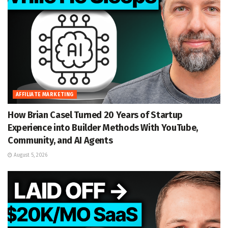
AFFILIATE MARKETING
How Brian Casel Turned 20 Years of Startup
Experience into Builder Methods With YouTube,
Community, and AI Agents
August 5, 2026