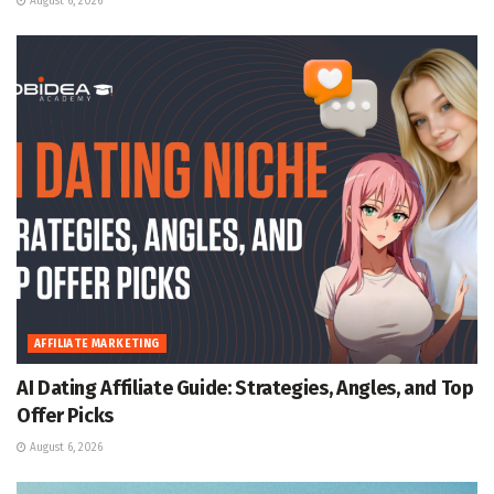
August 6, 2026
AFFILIATE MARKETING
AI Dating Affiliate Guide: Strategies, Angles, and Top
Offer Picks
August 6, 2026