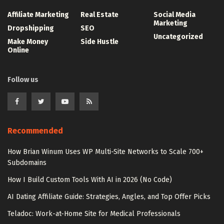
Affiliate Marketing
Real Estate
Social Media
Marketing
Dropshipping
SEO
Uncategorized
Make Money
Side Hustle
Online
Follow us
Recommended
How Brian Winum Uses WP Multi-Site Networks to Scale 700+
Subdomains
How I Build Custom Tools With AI in 2026 (No Code)
AI Dating Affiliate Guide: Strategies, Angles, and Top Offer Picks
Teladoc: Work-at-Home Site for Medical Professionals