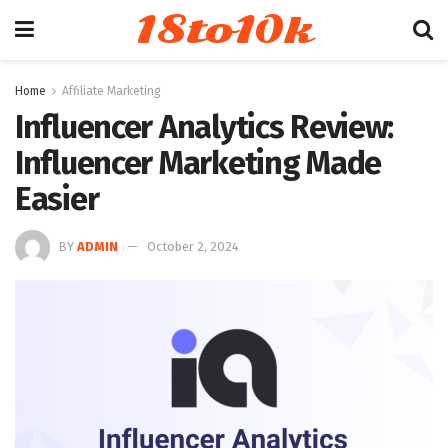
18to10k
Home
Affiliate Marketing
Influencer Analytics Review:
Influencer Marketing Made
Easier
BY
ADMIN
October 2, 2024