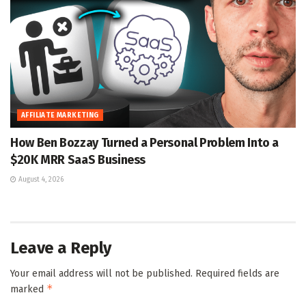
AFFILIATE MARKETING
How Ben Bozzay Turned a Personal Problem Into a
$20K MRR SaaS Business
August 4, 2026
Leave a Reply
Your email address will not be published.
Required fields are
*
marked