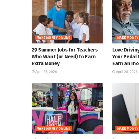
MAKE MONEY ONLINE
MAKE MONEY
29 Summer Jobs for Teachers
Love Drivin
Who Want (or Need) to Earn
Your Pedal 
Extra Money
Earn an In
April 28, 2026
April 28, 2026
MAKE MONEY ONLINE
MAKE MONEY