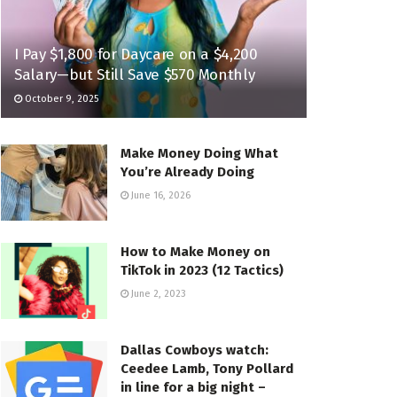
I Pay $1,800 for Daycare on a $4,200
Salary—but Still Save $570 Monthly
October 9, 2025
Make Money Doing What
You’re Already Doing
June 16, 2026
How to Make Money on
TikTok in 2023 (12 Tactics)
June 2, 2023
Dallas Cowboys watch:
Ceedee Lamb, Tony Pollard
in line for a big night –