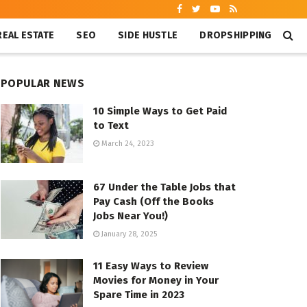
REAL ESTATE
SEO
SIDE HUSTLE
DROPSHIPPING
POPULAR NEWS
10 Simple Ways to Get Paid
to Text
March 24, 2023
67 Under the Table Jobs that
Pay Cash (Off the Books
Jobs Near You!)
January 28, 2025
11 Easy Ways to Review
Movies for Money in Your
Spare Time in 2023