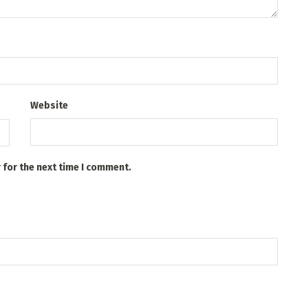
Website
 for the next time I comment.