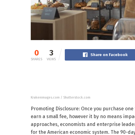
0
3
Share on Facebook
SHARES
VIEWS
Krakenimages.com / Shutterstock.com
Promoting Disclosure: Once you purchase one th
earn a small fee, however it by no means impac
approaches, economists and enterprise leaders
for the American economic system. The 90-day t