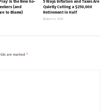
Pray’ Is the New Go-
5 Ways Inflation and Taxes Are
Seekers (and
Quietly Cutting a $250,000
re to Blame)
Retirement in Half
April 24, 2026
*
ields are marked