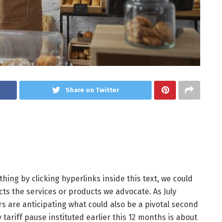
Share on Twitter
ing by clicking hyperlinks inside this text, we could
ts the services or products we advocate. As July
 are anticipating what could also be a pivotal second
ariff pause instituted earlier this 12 months is about