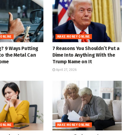
 ONLINE
MAKE MONEY ONLINE
g? 9 Ways Putting
7 Reasons You Shouldn’t Put a
to the Metal Can
Dime Into Anything With the
come
Trump Name on It
April 27, 2026
 ONLINE
MAKE MONEY ONLINE