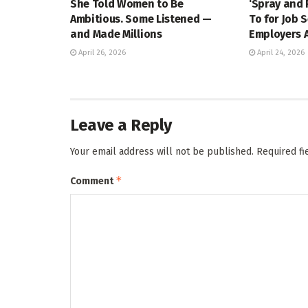
She Told Women to Be
‘Spray and 
Ambitious. Some Listened —
To for Job 
and Made Millions
Employers A
April 26, 2026
April 24, 2026
Leave a Reply
Your email address will not be published.
Required f
*
Comment