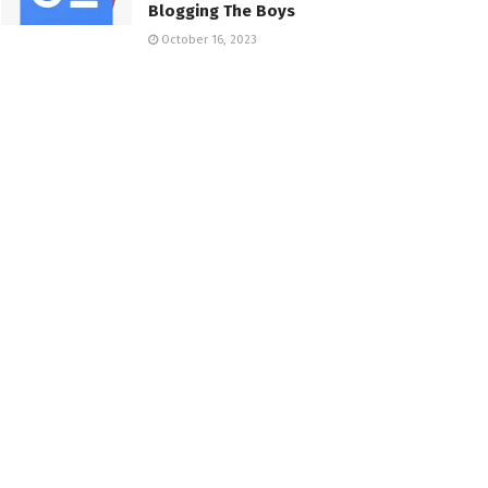
Blogging The Boys
October 16, 2023