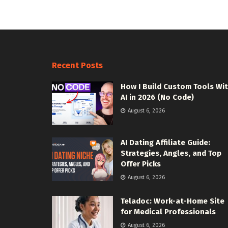
Recent Posts
How I Build Custom Tools Wi
AI in 2026 (No Code)
August 6, 2026
AI Dating Affiliate Guide:
Strategies, Angles, and Top
Offer Picks
August 6, 2026
Teladoc: Work-at-Home Site
for Medical Professionals
August 6, 2026