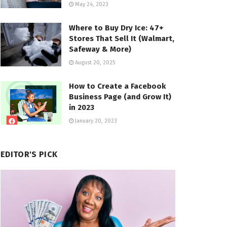
May 24, 2023
Where to Buy Dry Ice: 47+
Stores That Sell It (Walmart,
Safeway & More)
August 20, 2025
How to Create a Facebook
Business Page (and Grow It)
in 2023
January 20, 2023
EDITOR'S PICK