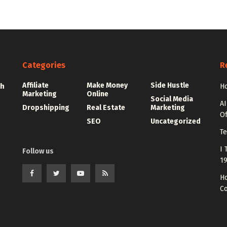
Categories
R
Affiliate
Make Money
Side Hustle
th
Ho
Marketing
Online
Social Media
AI
Dropshipping
Real Estate
Marketing
Of
SEO
Uncategorized
Te
I 
Follow us
1
Ho
C