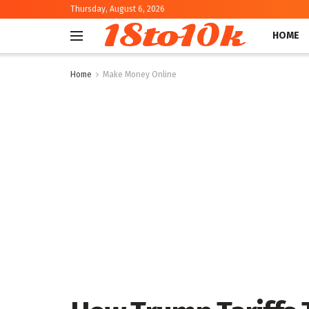
Thursday, August 6, 2026
18to10k
HOME
Home
Make Money Online