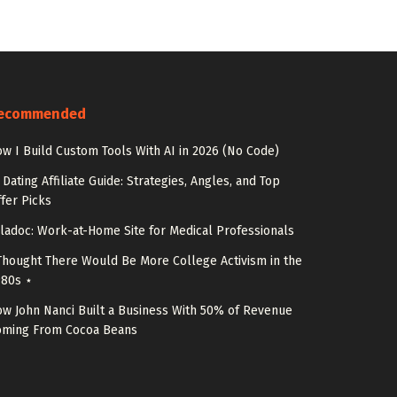
ecommended
w I Build Custom Tools With AI in 2026 (No Code)
 Dating Affiliate Guide: Strategies, Angles, and Top
fer Picks
ladoc: Work-at-Home Site for Medical Professionals
Thought There Would Be More College Activism in the
980s ⋆
w John Nanci Built a Business With 50% of Revenue
oming From Cocoa Beans