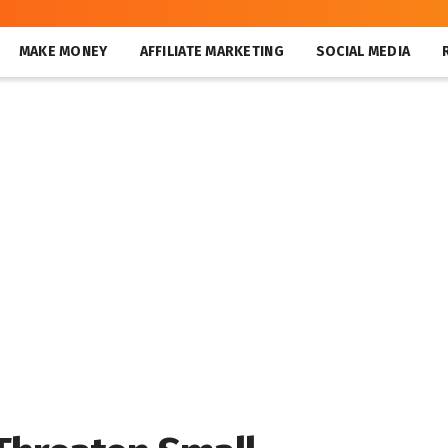
MAKE MONEY
AFFILIATE MARKETING
SOCIAL MEDIA