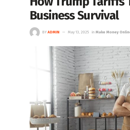
How Trump Tariffs 
Business Survival
BY
ADMIN
May 13, 2025
in
Make Money Onlin