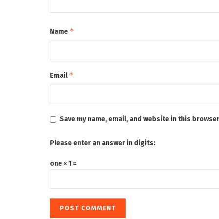
*
Name
*
Email
Save my name, email, and website in this browser
Please enter an answer in digits:
one × 1 =