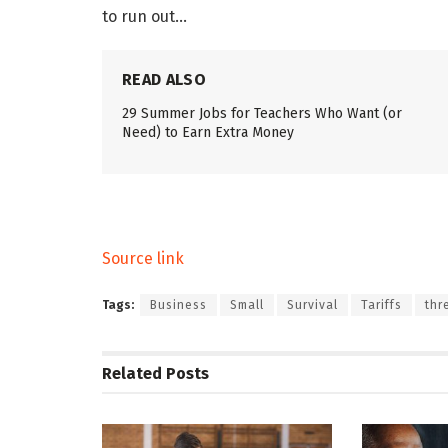
to run out…
READ ALSO
29 Summer Jobs for Teachers Who Want (or
Need) to Earn Extra Money
Source link
Tags:
Business
Small
Survival
Tariffs
thr
Related
Posts