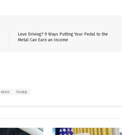
Love Driving? 9 Ways Putting Your Pedal to the
Metal Can Earn an Income
eaten
trump