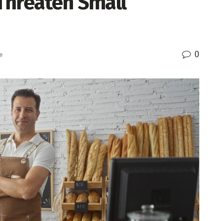
Threaten Small
0
e