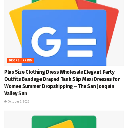
DROPSHIPPING
Plus Size Clothing Dress Wholesale Elegant Party
Outfits Bandage Draped Tank Slip Maxi Dresses for
Women Summer Dropshipping – The San Joaquin
Valley Sun
October 2, 2025