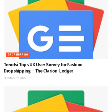
DROPSHIPPING
Trendsi Tops UK User Survey for Fashion
Dropshipping – The Clarion-Ledger
October 2, 2025