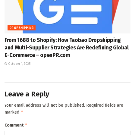
DROPSHIPPING
From 1688 to Shopify: How Taobao Dropshipping
and Multi-Supplier Strategies Are Redefining Global
E-Commerce – openPR.com
October 1, 2025
Leave a Reply
Your email address will not be published.
Required fields are
*
marked
*
Comment