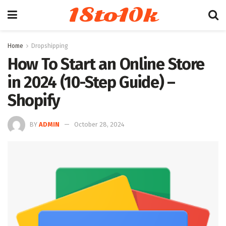
18to10k
Home
Dropshipping
How To Start an Online Store
in 2024 (10-Step Guide) –
Shopify
BY
ADMIN
October 28, 2024