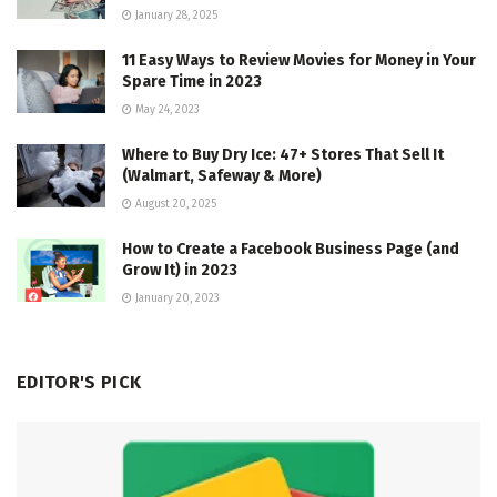
January 28, 2025
11 Easy Ways to Review Movies for Money in Your
Spare Time in 2023
May 24, 2023
Where to Buy Dry Ice: 47+ Stores That Sell It
(Walmart, Safeway & More)
August 20, 2025
How to Create a Facebook Business Page (and
Grow It) in 2023
January 20, 2023
EDITOR'S PICK