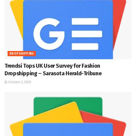
DROPSHIPPING
Trendsi Tops UK User Survey for Fashion
Dropshipping – Sarasota Herald-Tribune
October 2, 2025