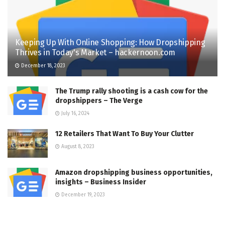
Keeping Up With Online Shopping: How Dropshipping
Thrives in Today's Market – hackernoon.com
December 18, 2023
The Trump rally shooting is a cash cow for the
dropshippers – The Verge
July 16, 2024
12 Retailers That Want To Buy Your Clutter
August 8, 2023
Amazon dropshipping business opportunities,
insights – Business Insider
December 19, 2023