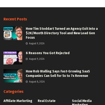
Recent Posts
How Tim Stoddart Turned an Agency Exit Into a
$2K/Month Directory Tool and New Lead Gen
Focus
August 9, 2026
6 Reasons You Got Rejected
August 9, 2026
How Rob Walling Says Fast-Growing SaaS
Companies Can Sell for 5x to 7x Revenue
August 8, 2026
Categories
Affiliate Marketing
Real Estate
Social Media
Marketing