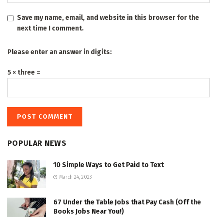
Save my name, email, and website in this browser for the
next time I comment.
Please enter an answer in digits:
5 × three =
POPULAR NEWS
10 Simple Ways to Get Paid to Text
March 24, 2023
67 Under the Table Jobs that Pay Cash (Off the
Books Jobs Near You!)