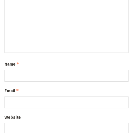
*
Name
*
Email
Website