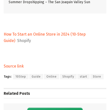
Summer Dropshipping – The San Joaquin Valley Sun
How To Start an Online Store in 2024 (10-Step
Guide)
Shopify
Source link
Tags:
10Step
Guide
Online
Shopify
start
Store
Related
Posts