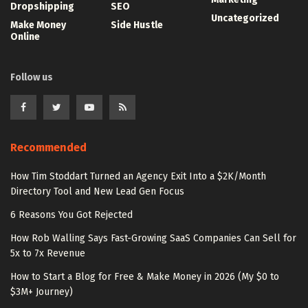
Dropshipping
SEO
Uncategorized
Make Money
Side Hustle
Online
Follow us
Recommended
How Tim Stoddart Turned an Agency Exit Into a $2K/Month
Directory Tool and New Lead Gen Focus
6 Reasons You Got Rejected
How Rob Walling Says Fast-Growing SaaS Companies Can Sell for
5x to 7x Revenue
How to Start a Blog for Free & Make Money in 2026 (My $0 to
$3M+ Journey)