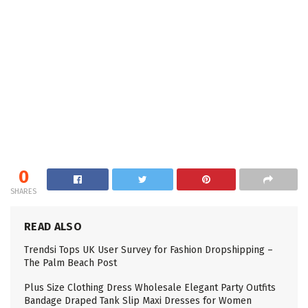
0
SHARES
READ ALSO
Trendsi Tops UK User Survey for Fashion Dropshipping –
The Palm Beach Post
Plus Size Clothing Dress Wholesale Elegant Party Outfits
Bandage Draped Tank Slip Maxi Dresses for Women