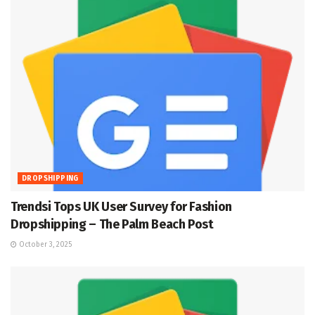
DROPSHIPPING
Trendsi Tops UK User Survey for Fashion
Dropshipping – The Palm Beach Post
October 3, 2025