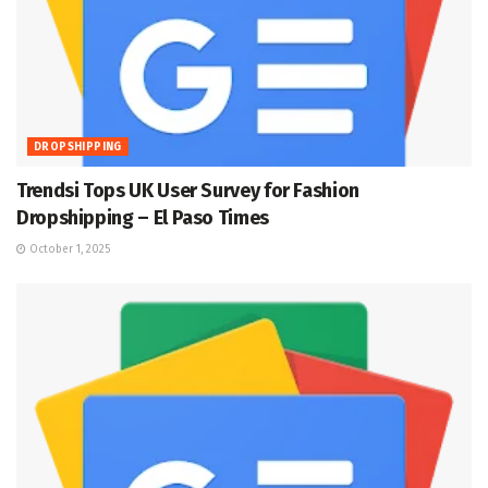
DROPSHIPPING
Trendsi Tops UK User Survey for Fashion
Dropshipping – El Paso Times
October 1, 2025