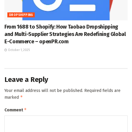
DROPSHIPPING
From 1688 to Shopify: How Taobao Dropshipping
and Multi-Supplier Strategies Are Redefining Global
E-Commerce – openPR.com
October 1, 2025
Leave a Reply
Your email address will not be published.
Required fields are
*
marked
*
Comment