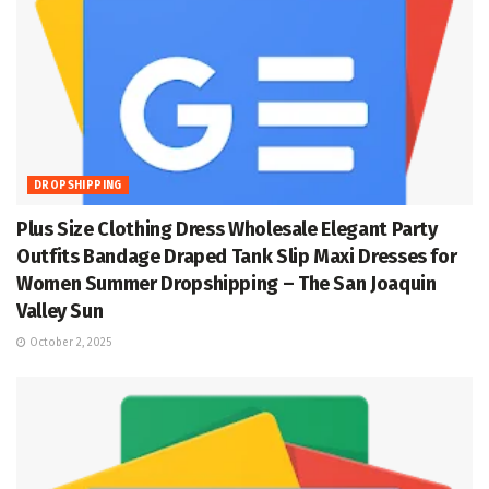
DROPSHIPPING
Plus Size Clothing Dress Wholesale Elegant Party
Outfits Bandage Draped Tank Slip Maxi Dresses for
Women Summer Dropshipping – The San Joaquin
Valley Sun
October 2, 2025