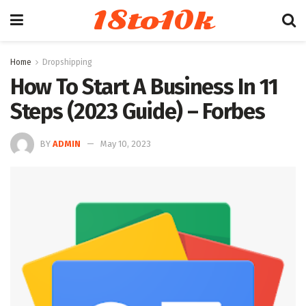
18to10k
Home
Dropshipping
How To Start A Business In 11
Steps (2023 Guide) – Forbes
BY
ADMIN
May 10, 2023