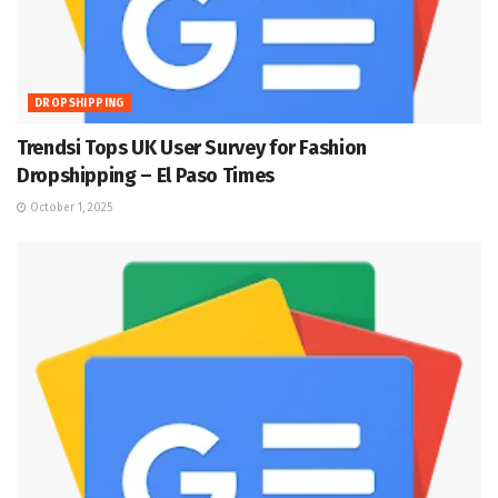
DROPSHIPPING
Trendsi Tops UK User Survey for Fashion
Dropshipping – El Paso Times
October 1, 2025