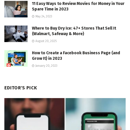
11 Easy Ways to Review Movies for Money in Your
Spare Time in 2023
May 24, 2023
Where to Buy Dry Ice: 47+ Stores That Sell It
(Walmart, Safeway & More)
August 20, 2025
How to Create a Facebook Business Page (and
Grow It) in 2023
January 20, 2023
EDITOR'S PICK