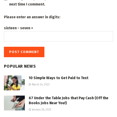
next time I comment.
Please enter an answer in digits:
sixteen − seven =
POPULAR NEWS
10 Simple Ways to Get Paid to Text
March 24, 2023
67 Under the Table Jobs that Pay Cash (Off the
Books Jobs Near You!)
January 28, 2025