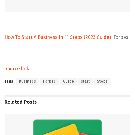
How To Start A Business In 11 Steps (2023 Guide)
Forbes
Source link
Tags:
Business
Forbes
Guide
start
Steps
Related
Posts