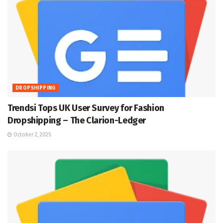
DROPSHIPPING
Trendsi Tops UK User Survey for Fashion
Dropshipping – The Clarion-Ledger
October 2, 2025