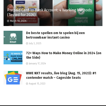
Prepaid Card to Bank Account: 4 Working Methods
(Tested for 2026)
March 10, 2026
De beste spellen om te spelen bij een
betrouwbaar instant casino
July 3, 2025
72+ Ways How to Make Money Online in 2024 (on
the Side)
January 17, 2024
WWE NXT results, live blog (Aug. 15, 2023): #1
contender match – Cageside Seats
August 15, 2023