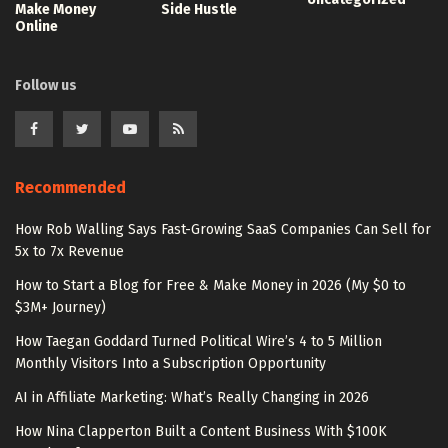
Make Money
Side Hustle
Online
Follow us
Recommended
How Rob Walling Says Fast-Growing SaaS Companies Can Sell for
5x to 7x Revenue
How to Start a Blog for Free & Make Money in 2026 (My $0 to
$3M+ Journey)
How Taegan Goddard Turned Political Wire’s 4 to 5 Million
Monthly Visitors Into a Subscription Opportunity
AI in Affiliate Marketing: What’s Really Changing in 2026
How Nina Clapperton Built a Content Business With $100K