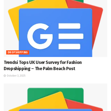
DROPSHIPPING
Trendsi Tops UK User Survey for Fashion
Dropshipping – The Palm Beach Post
October 3, 2025