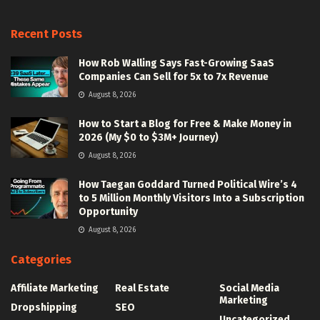
Recent Posts
How Rob Walling Says Fast-Growing SaaS
Companies Can Sell for 5x to 7x Revenue
August 8, 2026
How to Start a Blog for Free & Make Money in
2026 (My $0 to $3M+ Journey)
August 8, 2026
How Taegan Goddard Turned Political Wire’s 4
to 5 Million Monthly Visitors Into a Subscription
Opportunity
August 8, 2026
Categories
Affiliate Marketing
Real Estate
Social Media
Marketing
Dropshipping
SEO
Uncategorized