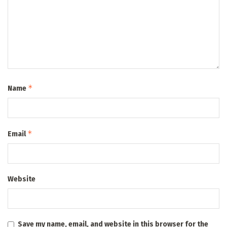
*
Name
*
Email
Website
Save my name, email, and website in this browser for the