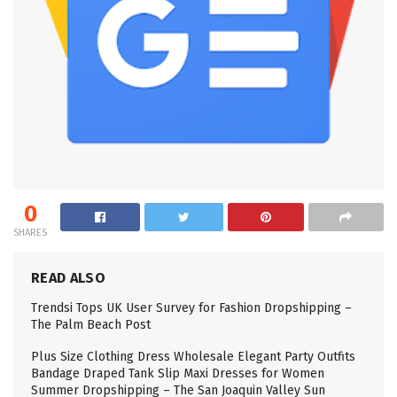
0
SHARES
READ ALSO
Trendsi Tops UK User Survey for Fashion Dropshipping –
The Palm Beach Post
Plus Size Clothing Dress Wholesale Elegant Party Outfits
Bandage Draped Tank Slip Maxi Dresses for Women
Summer Dropshipping – The San Joaquin Valley Sun