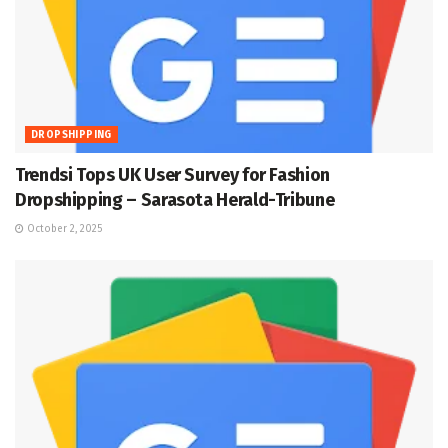
DROPSHIPPING
Trendsi Tops UK User Survey for Fashion
Dropshipping – Sarasota Herald-Tribune
October 2, 2025