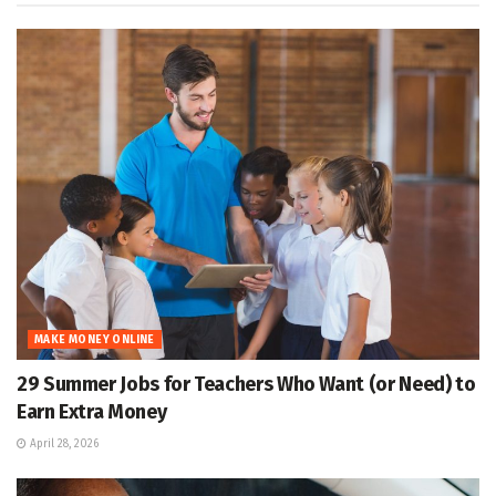
MAKE MONEY ONLINE
29 Summer Jobs for Teachers Who Want (or Need) to
Earn Extra Money
April 28, 2026