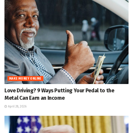
MAKE MONEY ONLINE
Love Driving? 9 Ways Putting Your Pedal to the
Metal Can Earn an Income
April 28, 2026