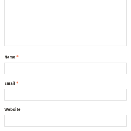
*
Name
*
Email
Website