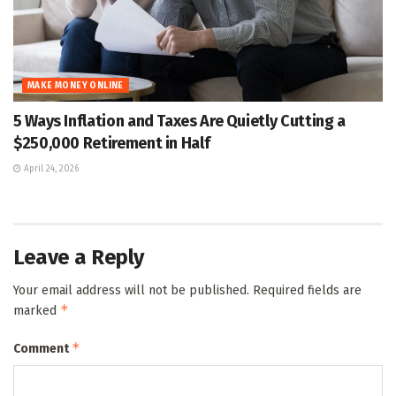
MAKE MONEY ONLINE
5 Ways Inflation and Taxes Are Quietly Cutting a
$250,000 Retirement in Half
April 24, 2026
Leave a Reply
Your email address will not be published.
Required fields are
*
marked
*
Comment