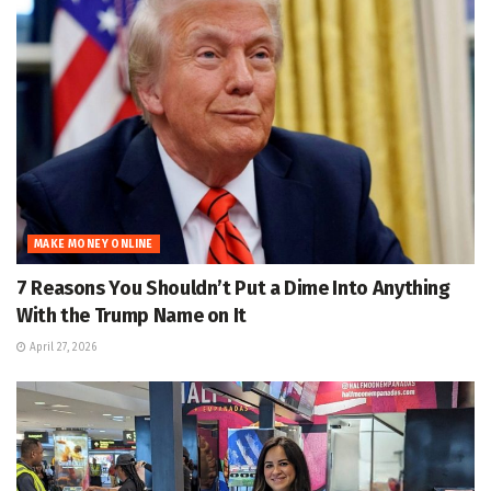
MAKE MONEY ONLINE
7 Reasons You Shouldn’t Put a Dime Into Anything
With the Trump Name on It
April 27, 2026