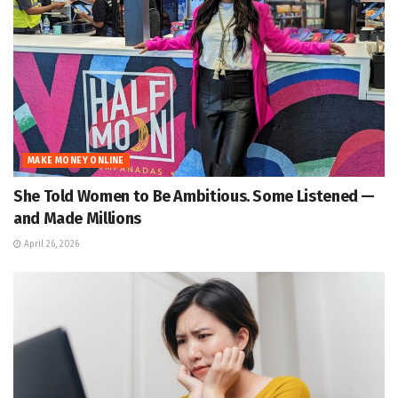
MAKE MONEY ONLINE
She Told Women to Be Ambitious. Some Listened —
and Made Millions
April 26, 2026