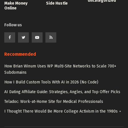
Uncategorized
Make Money
Side Hustle
Online
Follow us
Recommended
How Brian Winum Uses WP Multi-Site Networks to Scale 700+
Subdomains
How I Build Custom Tools With AI in 2026 (No Code)
AI Dating Affiliate Guide: Strategies, Angles, and Top Offer Picks
Teladoc: Work-at-Home Site for Medical Professionals
I Thought There Would Be More College Activism in the 1980s ⋆