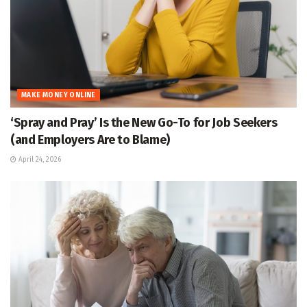
MAKE MONEY ONLINE
‘Spray and Pray’ Is the New Go-To for Job Seekers
(and Employers Are to Blame)
April 24, 2026