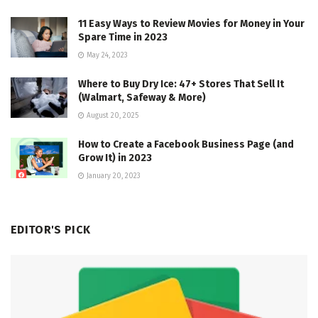
11 Easy Ways to Review Movies for Money in Your
Spare Time in 2023
May 24, 2023
Where to Buy Dry Ice: 47+ Stores That Sell It
(Walmart, Safeway & More)
August 20, 2025
How to Create a Facebook Business Page (and
Grow It) in 2023
January 20, 2023
EDITOR'S PICK