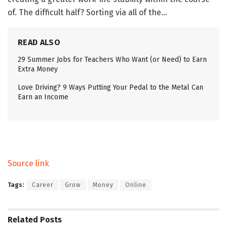
of. The difficult half? Sorting via all of the…
READ ALSO
29 Summer Jobs for Teachers Who Want (or Need) to Earn
Extra Money
Love Driving? 9 Ways Putting Your Pedal to the Metal Can
Earn an Income
Source link
Tags:
Career
Grow
Money
Online
Related
Posts