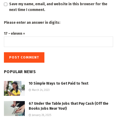
Save my name, email, and website in this browser for the
next time I comment.
Please enter an answer in digits:
17 − eleven =
POPULAR NEWS
10 Simple Ways to Get Paid to Text
March 24, 2023
67 Under the Table Jobs that Pay Cash (Off the
Books Jobs Near You!)
January 28, 2025