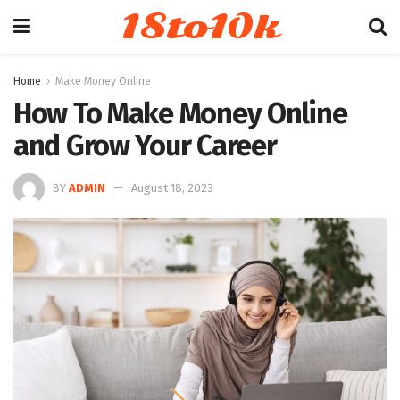
18to10k
Home
Make Money Online
How To Make Money Online
and Grow Your Career
BY
ADMIN
August 18, 2023