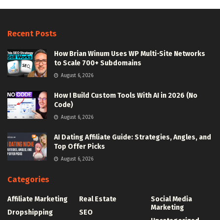
Recent Posts
How Brian Winum Uses WP Multi-Site Networks
to Scale 700+ Subdomains
August 6, 2026
How I Build Custom Tools With AI in 2026 (No
Code)
August 6, 2026
AI Dating Affiliate Guide: Strategies, Angles, and
Top Offer Picks
August 6, 2026
Categories
Affiliate Marketing
Real Estate
Social Media
Marketing
Dropshipping
SEO