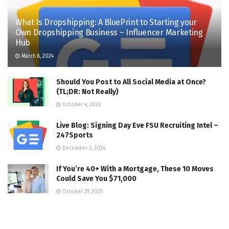
What Is Dropshipping: A BluePrint to Starting your
Own Dropshipping Business – Influencer Marketing
Hub
March 8, 2024
Should You Post to All Social Media at Once?
(TL;DR: Not Really)
October 4, 2023
Live Blog: Signing Day Eve FSU Recruiting Intel –
247Sports
December 3, 2024
If You’re 40+ With a Mortgage, These 10 Moves
Could Save You $71,000
October 29, 2025