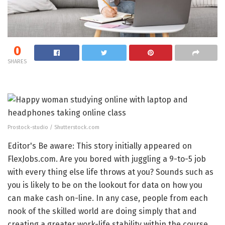
0
SHARES
Prostock-studio / Shutterstock.com
Editor's Be aware: This story initially appeared on
FlexJobs.com. Are you bored with juggling a 9-to-5 job
with every thing else life throws at you? Sounds such as
you is likely to be on the lookout for data on how you
can make cash on-line. In any case, people from each
nook of the skilled world are doing simply that and
creating a greater work-life stability within the course