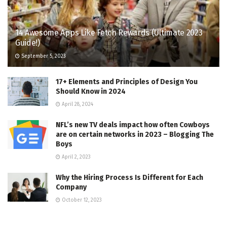
14 Awesome Apps Like Fetch Rewards (Ultimate 2023
Guide!)
September 5, 2023
17+ Elements and Principles of Design You
Should Know in 2024
April 28, 2024
NFL’s new TV deals impact how often Cowboys
are on certain networks in 2023 – Blogging The
Boys
April 2, 2023
Why the Hiring Process Is Different for Each
Company
October 12, 2023