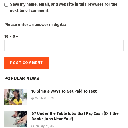
Save my name, email, and website in this browser for the
next time I comment.
Please enter an answer in digits:
19 + 9 =
POPULAR NEWS
10 Simple Ways to Get Paid to Text
March 24, 2023
67 Under the Table Jobs that Pay Cash (Off the
Books Jobs Near You!)
January 28, 2025