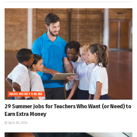
MAKE MONEY ONLINE
29 Summer Jobs for Teachers Who Want (or Need) to
Earn Extra Money
April 28, 2026