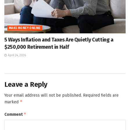
MAKE MONEY ONLINE
5 Ways Inflation and Taxes Are Quietly Cutting a
$250,000 Retirement in Half
April 24, 2026
Leave a Reply
Your email address will not be published.
Required fields are
*
marked
*
Comment