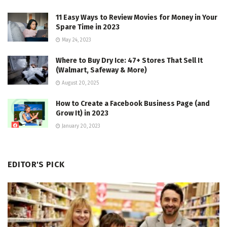
11 Easy Ways to Review Movies for Money in Your
Spare Time in 2023
May 24, 2023
Where to Buy Dry Ice: 47+ Stores That Sell It
(Walmart, Safeway & More)
August 20, 2025
How to Create a Facebook Business Page (and
Grow It) in 2023
January 20, 2023
EDITOR'S PICK