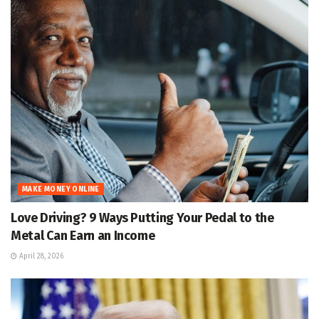
MAKE MONEY ONLINE
Love Driving? 9 Ways Putting Your Pedal to the
Metal Can Earn an Income
April 28, 2026