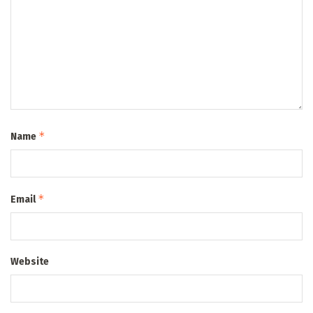
*
Name
*
Email
Website