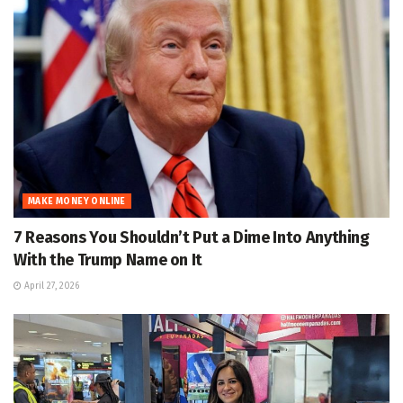
MAKE MONEY ONLINE
7 Reasons You Shouldn’t Put a Dime Into Anything
With the Trump Name on It
April 27, 2026