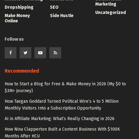
Marketing
Dropshipping
SEO
Uncategorized
Make Money
Side Hustle
Online
Follow us
Recommended
How to Start a Blog for Free & Make Money in 2026 (My $0 to
$3M+ Journey)
How Taegan Goddard Turned Political Wire’s 4 to 5 Million
Monthly Visitors Into a Subscription Opportunity
AI in Affiliate Marketing: What’s Really Changing in 2026
How Nina Clapperton Built a Content Business With $100K
Months After HCU