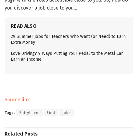
you discover a job close to you…
READ ALSO
29 Summer Jobs for Teachers Who Want (or Need) to Earn
Extra Money
Love Driving? 9 Ways Putting Your Pedal to the Metal Can
Earn an Income
Source link
Tags:
EntryLevel
Find
Jobs
Related
Posts