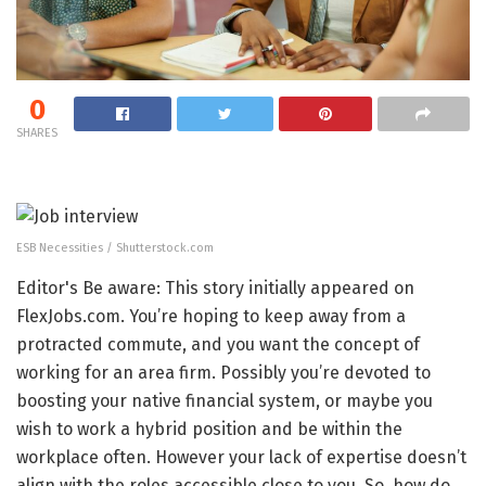
0
SHARES
ESB Necessities / Shutterstock.com
Editor's Be aware: This story initially appeared on
FlexJobs.com. You’re hoping to keep away from a
protracted commute, and you want the concept of
working for an area firm. Possibly you’re devoted to
boosting your native financial system, or maybe you
wish to work a hybrid position and be within the
workplace often. However your lack of expertise doesn’t
align with the roles accessible close to you. So, how do