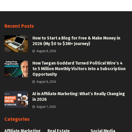
Recent Posts
How to Start a Blog for Free & Make Money in
2026 (My $0 to $3M+ Journey)
August 8, 2026
How Taegan Goddard Turned Political Wire’s 4
to 5 Million Monthly Visitors Into a Subscription
Opportunity
August 8, 2026
AI in Affiliate Marketing: What’s Really Changing
in 2026
August 7, 2026
Categories
Affiliate Marketing
Real Estate
Social Media