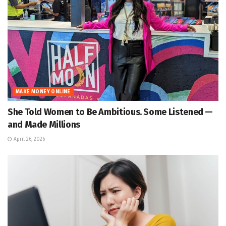
MAKE MONEY ONLINE
She Told Women to Be Ambitious. Some Listened —
and Made Millions
April 26, 2026