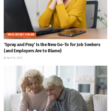
MAKE MONEY ONLINE
‘Spray and Pray’ Is the New Go-To for Job Seekers
(and Employers Are to Blame)
April 24, 2026