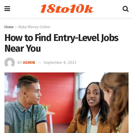
18to10k
Home
Make Money Online
How to Find Entry-Level Jobs
Near You
BY
ADMIN
September 8, 2023