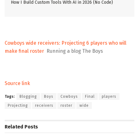
How I Build Custom Tools With AI in 2026 (No Code)
Cowboys wide receivers: Projecting 6 players who will
make final roster
Running a blog The Boys
Source link
Tags:
Blogging
Boys
Cowboys
Final
players
Projecting
receivers
roster
wide
Related
Posts