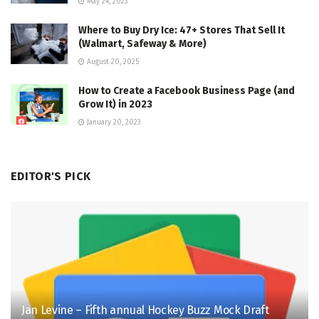
May 24, 2023
Where to Buy Dry Ice: 47+ Stores That Sell It
(Walmart, Safeway & More)
August 20, 2025
How to Create a Facebook Business Page (and
Grow It) in 2023
January 20, 2023
EDITOR'S PICK
Jan Levine – Fifth annual Hockey Buzz Mock Draft