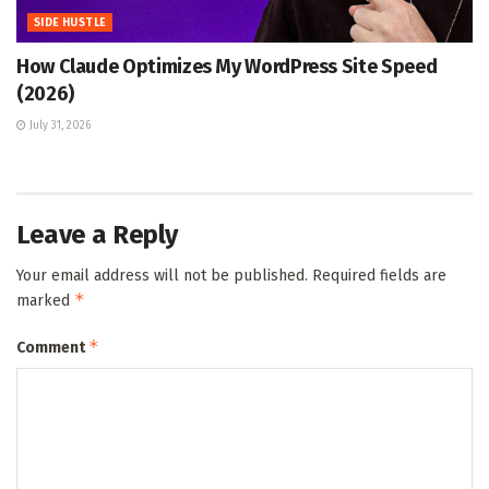
SIDE HUSTLE
How Claude Optimizes My WordPress Site Speed
(2026)
July 31, 2026
Leave a Reply
Your email address will not be published.
Required fields are
*
marked
*
Comment