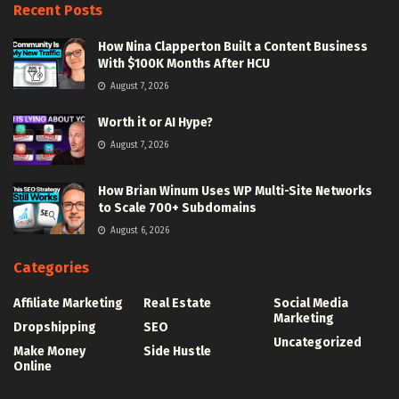
Recent Posts
How Nina Clapperton Built a Content Business
With $100K Months After HCU
August 7, 2026
Worth it or AI Hype?
August 7, 2026
How Brian Winum Uses WP Multi-Site Networks
to Scale 700+ Subdomains
August 6, 2026
Categories
Affiliate Marketing
Real Estate
Social Media
Marketing
Dropshipping
SEO
Uncategorized
Make Money
Side Hustle
Online