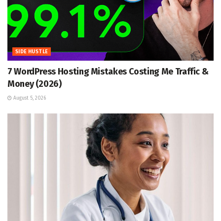
SIDE HUSTLE
7 WordPress Hosting Mistakes Costing Me Traffic &
Money (2026)
August 5, 2026