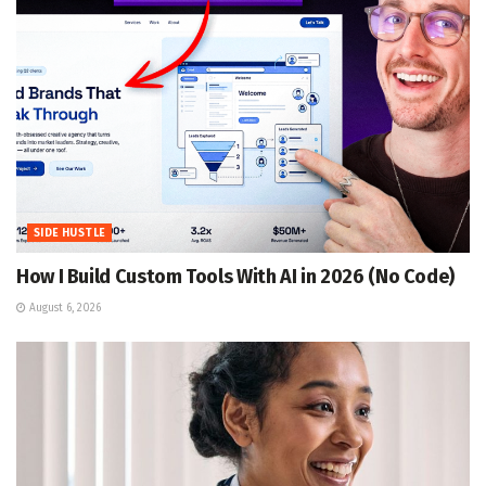
SIDE HUSTLE
How I Build Custom Tools With AI in 2026 (No Code)
August 6, 2026