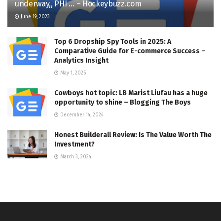
underway,, PHI … – Hockeybuzz.com
June 19, 2023
Top 6 Dropship Spy Tools in 2025: A
Comparative Guide for E-commerce Success –
Analytics Insight
May 1, 2025
Cowboys hot topic: LB Marist Liufau has a huge
opportunity to shine – Blogging The Boys
December 14, 2024
Honest Builderall Review: Is The Value Worth The
Investment?
March 3, 2024