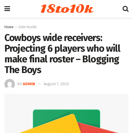
18to10k
Home
Side Hustle
Cowboys wide receivers:
Projecting 6 players who will
make final roster – Blogging
The Boys
BY
ADMIN
August 7, 2023