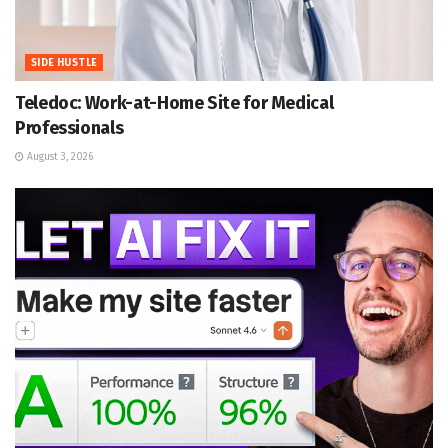
SIDE HUSTLE
Teledoc: Work-at-Home Site for Medical
Professionals
August 3, 2026