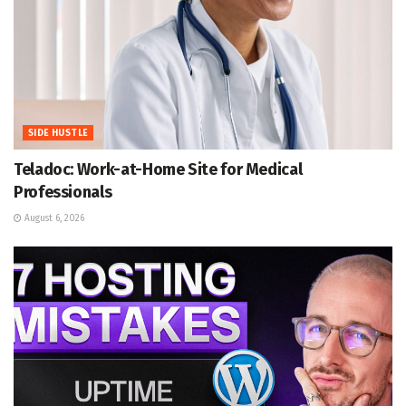
SIDE HUSTLE
Teladoc: Work-at-Home Site for Medical
Professionals
August 6, 2026