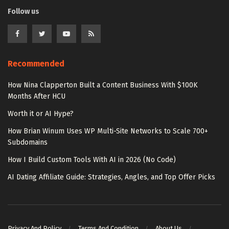
Follow us
Recommended
How Nina Clapperton Built a Content Business With $100K
Months After HCU
Worth it or AI Hype?
How Brian Winum Uses WP Multi-Site Networks to Scale 700+
Subdomains
How I Build Custom Tools With AI in 2026 (No Code)
AI Dating Affiliate Guide: Strategies, Angles, and Top Offer Picks
Privacy And Policy
Terms And Condition
About Us