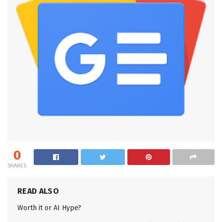
0
SHARES
READ ALSO
Worth it or AI Hype?