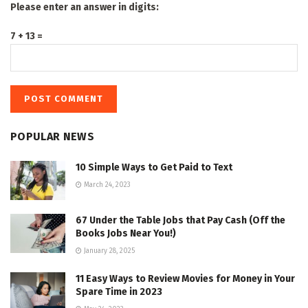
Please enter an answer in digits:
7 + 13 =
POPULAR NEWS
10 Simple Ways to Get Paid to Text
March 24, 2023
67 Under the Table Jobs that Pay Cash (Off the
Books Jobs Near You!)
January 28, 2025
11 Easy Ways to Review Movies for Money in Your
Spare Time in 2023