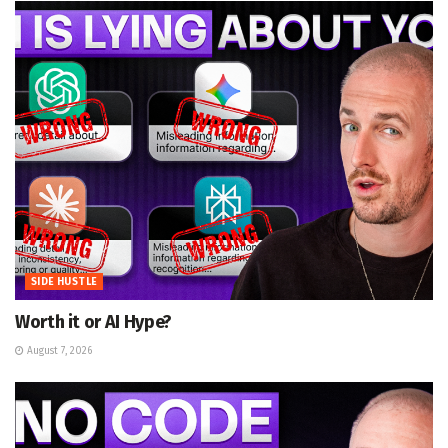
SIDE HUSTLE
Worth it or AI Hype?
August 7, 2026