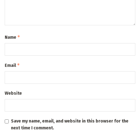
*
Name
*
Email
Website
Save my name, email, and website in this browser for the
next time I comment.