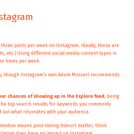
nstagram
hree posts per week on Instagram. Ideally, these are
s, etc.) Using different social media content types is
ee times per week.
ly, though Instagram’s own Adam Mosseri recommends
our chances of showing up in the Explore feed
, being
 the top search results for keywords you commonly
est out what resonates with your audience.
 timeline means post-timing doesn’t matter, think
 timing does have an impact on Instagram