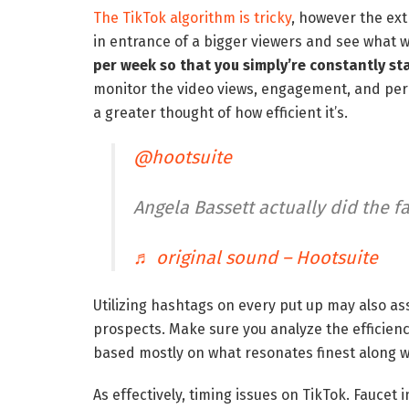
The TikTok algorithm is tricky
, however the extr
in entrance of a bigger viewers and see what w
per week so that you simply’re constantly st
monitor the video views, engagement, and peri
a greater thought of how efficient it’s.
@hootsuite
Angela Bassett actually did the f
♬ original sound – Hootsuite
Utilizing hashtags on every put up may also as
prospects. Make sure you analyze the efficienc
based mostly on what resonates finest along w
As effectively, timing issues on TikTok. Faucet 