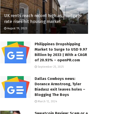
UK rents reach record high as mortgage
rate rises hit housing market
August 19, 2023
Philippines Dropshipping
Market to Surge to USD 9.97
Billion by 2033 | With a CAGR
of 20.93% – openPR.com
September 25, 2025
Dallas Cowboys news:
Dorance Armstrong, Tyler
Biadasz exit leaves holes –
Blogging The Boys
March 12, 2024
Sweatcoin Review: Scam or a