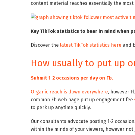
content material reaches essentially the most
Key TikTok statistics to bear in mind when p
Discover the
latest TikTok statistics here
and b
How usually to put up o
Submit 1-2 occasions per day on Fb.
Organic reach is down everywhere
, however Fb
common Fb web page put up engagement fee
to perk up anytime quickly.
Our consultants advocate posting 1-2 occasions
within the minds of your viewers, however not 