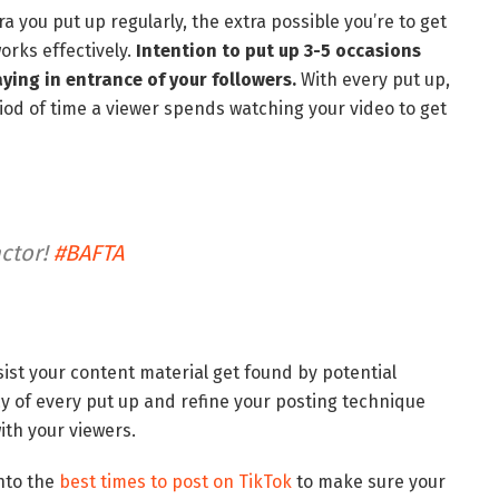
a you put up regularly, the extra possible you’re to get
orks effectively.
Intention to put up 3-5 occasions
aying in entrance of your followers.
With every put up,
od of time a viewer spends watching your video to get
actor!
#BAFTA
sist your content material get found by potential
y of every put up and refine your posting technique
ith your viewers.
into the
best times to post on TikTok
to make sure your