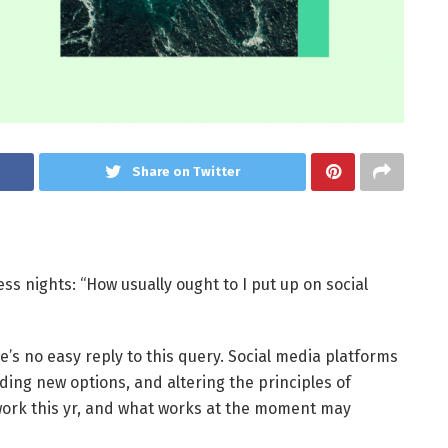
Share on Twitter
ss nights: “How usually ought to I put up on social
ere’s no easy reply to this query. Social media platforms
uding new options, and altering the principles of
work this yr, and what works at the moment may