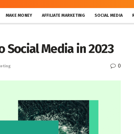
MAKE MONEY
AFFILIATE MARKETING
SOCIAL MEDIA
o Social Media in 2023
0
keting