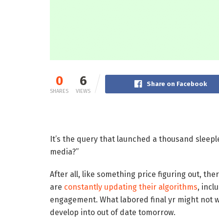
0
6
Share on Facebook
SHARES
VIEWS
It’s the query that launched a thousand sleeple
media?”
After all, like something price figuring out, th
are
constantly updating their algorithms
, incl
engagement. What labored final yr might not 
develop into out of date tomorrow.