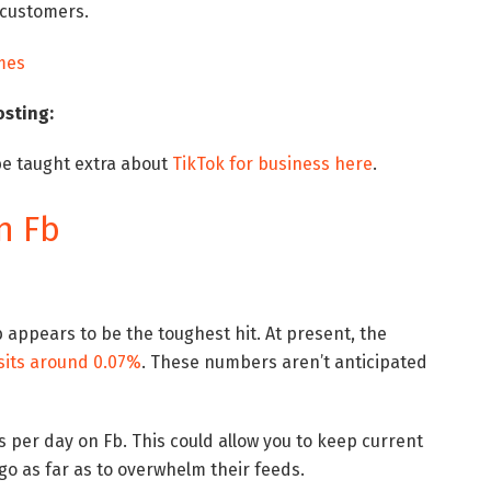
 customers.
osting:
e taught extra about
TikTok for business here
.
n Fb
 appears to be the toughest hit. At present, the
sits around 0.07%
. These numbers aren’t anticipated
 per day on Fb. This could allow you to keep current
go as far as to overwhelm their feeds.