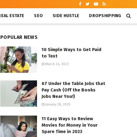
REAL ESTATE
SEO
SIDE HUSTLE
DROPSHIPPING
POPULAR NEWS
10 Simple Ways to Get Paid
to Text
March 24, 2023
67 Under the Table Jobs that
Pay Cash (Off the Books
Jobs Near You!)
January 28, 2025
11 Easy Ways to Review
Movies for Money in Your
Spare Time in 2023