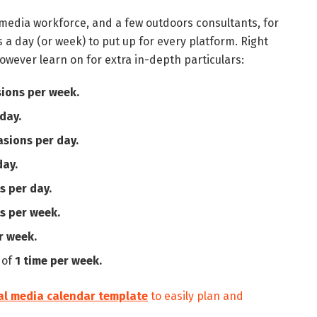
l media workforce, and a few outdoors consultants, for
s a day (or week) to put up for every platform. Right
owever learn on for extra in-depth particulars:
sions per week.
day.
asions per day.
day.
s per day.
s per week.
r week.
 of
1 time per week.
al media calendar template
to easily plan and