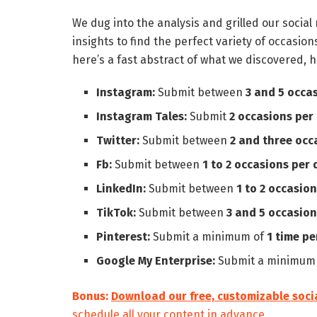
We dug into the analysis and grilled our socia
insights to find the perfect variety of occasion
here’s a fast abstract of what we discovered, h
Instagram:
Submit between
3 and 5 occa
Instagram Tales:
Submit
2 occasions per 
Twitter:
Submit between
2 and three occ
Fb:
Submit between
1 to 2 occasions per 
LinkedIn:
Submit between
1 to 2 occasion
TikTok:
Submit between
3 and 5 occasion
Pinterest:
Submit a minimum of
1 time pe
Google My Enterprise:
Submit a minimum
Bonus:
Download our free, customizable soci
schedule all your content in advance.