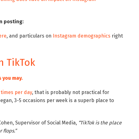
n posting:
ere
, and particulars on
Instagram demographics
right
n TikTok
s you may.
times per day
, that is probably not practical for
began, 3-5 occasions per week is a superb place to
Cohen, Supervisor of Social Media,
“TikTok is the place
 flops.”