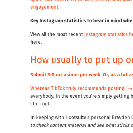
engagement.
Key Instagram statistics to bear in mind whe
View all the most recent
Instagram statistics h
here.
How usually to put up o
Submit 3-5 occasions per week. Or, as a lot a
Whereas TikTok truly
recommends posting 1-4 
everybody. In the event you’re simply getting 
start out.
In keeping with Hootsuite’s personal Brayden 
to check content material and see what sticks or