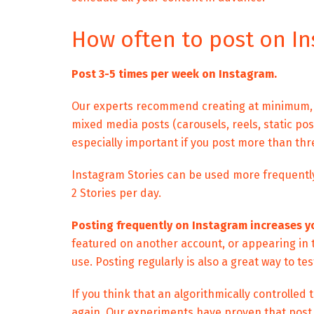
How often to post on I
Post 3-5 times per week on Instagram.
Our experts recommend creating at minimum, t
mixed media posts (carousels, reels, static post
especially important if you post more than thr
Instagram Stories can be used more frequent
2 Stories per day.
Posting frequently on Instagram increases y
featured on another account, or appearing in
use. Posting regularly is also a great way to t
If you think that an algorithmically controlled
again. Our experiments have proven that
post