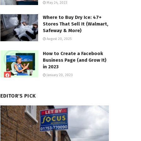
May 24, 2023
Where to Buy Dry Ice: 47+
Stores That Sell It (Walmart,
Safeway & More)
August 20, 2025
How to Create a Facebook
Business Page (and Grow It)
in 2023
January 20, 2023
EDITOR'S PICK