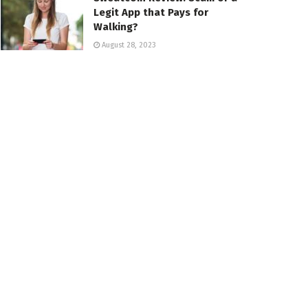
Legit App that Pays for
Walking?
August 28, 2023