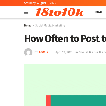
Saturday, August 8, 2026
18to10k
HOME
Home
Social Media Marketing
How Often to Post t
BY
ADMIN
April 12, 2023
in
Social Media Mar