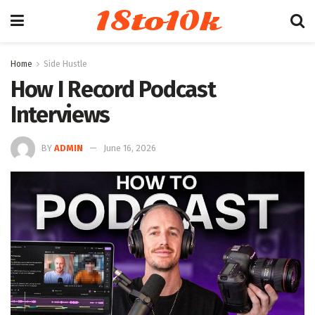
18to10k
Home
Side Hustle
How I Record Podcast
Interviews
BY
ADMIN
June 16, 2026