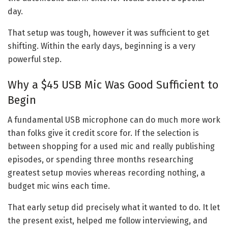
day.
That setup was tough, however it was sufficient to get
shifting. Within the early days, beginning is a very
powerful step.
Why a $45 USB Mic Was Good Sufficient to
Begin
A fundamental USB microphone can do much more work
than folks give it credit score for. If the selection is
between shopping for a used mic and really publishing
episodes, or spending three months researching
greatest setup movies whereas recording nothing, a
budget mic wins each time.
That early setup did precisely what it wanted to do. It let
the present exist, helped me follow interviewing, and