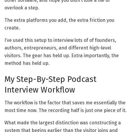
other software, and hope you didn’t lose a file or
overlook a step.
The extra platforms you add, the extra friction you
create.
I’ve used this setup to interview lots of of founders,
authors, entrepreneurs, and different high-level
visitors. The gear has held up. Extra importantly, the
method has held up.
My Step-By-Step Podcast
Interview Workflow
The workflow is the factor that saves me essentially the
most time now. The recording half is just one piece of it.
What made the largest distinction was constructing a
system that begins earlier than the visitor joins and