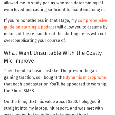
allowed me to study pacing whereas determining if I
even loved podcasting sufficient to maintain doing it.
If you’re nonetheless in that stage, my
comprehensive
guide on starting a podcast
will allow you to assume by
means of the remainder of the shifting items with out
overcomplicating your course of.
What Went Unsuitable With the Costly
Mic Improve
Then I made a basic mistake. The present began
gaining traction, so I bought the
dynamic microphone
that each podcaster on YouTube appeared to worship,
the Shure SM7B.
On the time, that mic value about $500. I plugged it
straight into my laptop, hit report, and was met with
weak audio that sounded a lot quieter than I