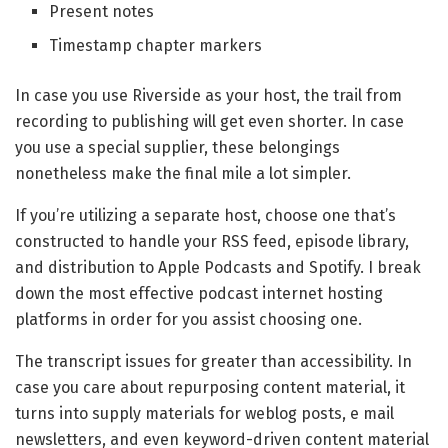
Present notes
Timestamp chapter markers
In case you use Riverside as your host, the trail from
recording to publishing will get even shorter. In case
you use a special supplier, these belongings
nonetheless make the final mile a lot simpler.
If you’re utilizing a separate host, choose one that’s
constructed to handle your RSS feed, episode library,
and distribution to Apple Podcasts and Spotify. I break
down the most effective podcast internet hosting
platforms in order for you assist choosing one.
The transcript issues for greater than accessibility. In
case you care about repurposing content material, it
turns into supply materials for weblog posts, e mail
newsletters, and even keyword-driven content material