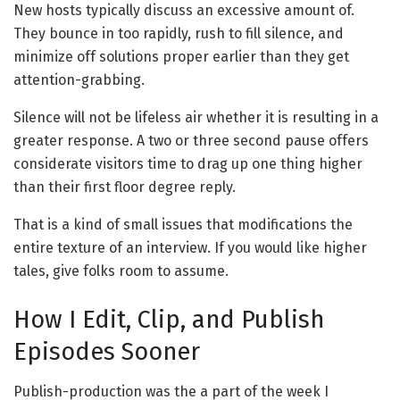
New hosts typically discuss an excessive amount of.
They bounce in too rapidly, rush to fill silence, and
minimize off solutions proper earlier than they get
attention-grabbing.
Silence will not be lifeless air whether it is resulting in a
greater response. A two or three second pause offers
considerate visitors time to drag up one thing higher
than their first floor degree reply.
That is a kind of small issues that modifications the
entire texture of an interview. If you would like higher
tales, give folks room to assume.
How I Edit, Clip, and Publish
Episodes Sooner
Publish-production was the a part of the week I