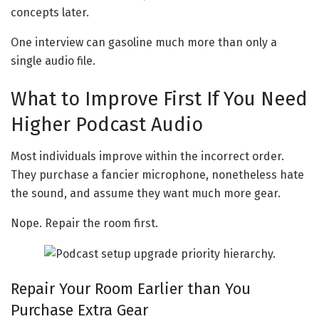
concepts later.
One interview can gasoline much more than only a
single audio file.
What to Improve First If You Need
Higher Podcast Audio
Most individuals improve within the incorrect order.
They purchase a fancier microphone, nonetheless hate
the sound, and assume they want much more gear.
Nope. Repair the room first.
Repair Your Room Earlier than You
Purchase Extra Gear