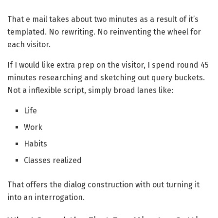
That e mail takes about two minutes as a result of it’s
templated. No rewriting. No reinventing the wheel for
each visitor.
If I would like extra prep on the visitor, I spend round 45
minutes researching and sketching out query buckets.
Not a inflexible script, simply broad lanes like:
Life
Work
Habits
Classes realized
That offers the dialog construction with out turning it
into an interrogation.