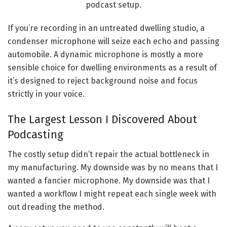
If you’re recording in an untreated dwelling studio, a
condenser microphone will seize each echo and passing
automobile. A dynamic microphone is mostly a more
sensible choice for dwelling environments as a result of
it’s designed to reject background noise and focus
strictly in your voice.
The Largest Lesson I Discovered About
Podcasting
The costly setup didn’t repair the actual bottleneck in
my manufacturing. My downside was by no means that I
wanted a fancier microphone. My downside was that I
wanted a workflow I might repeat each single week with
out dreading the method.