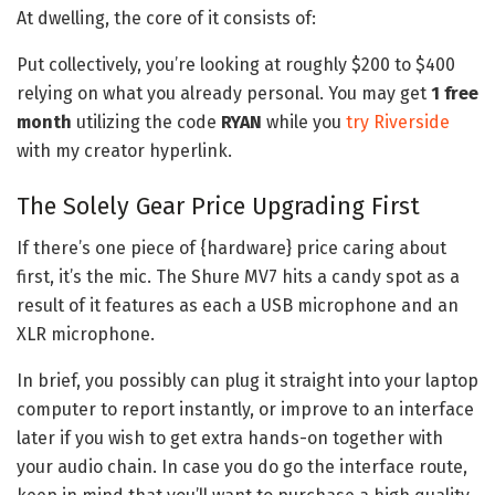
At dwelling, the core of it consists of:
Put collectively, you’re looking at roughly $200 to $400
relying on what you already personal. You may get
1 free
month
utilizing the code
RYAN
while you
try Riverside
with my creator hyperlink.
The Solely Gear Price Upgrading First
If there’s one piece of {hardware} price caring about
first, it’s the mic. The Shure MV7 hits a candy spot as a
result of it features as each a USB microphone and an
XLR microphone.
In brief, you possibly can plug it straight into your laptop
computer to report instantly, or improve to an interface
later if you wish to get extra hands-on together with
your audio chain. In case you do go the interface route,