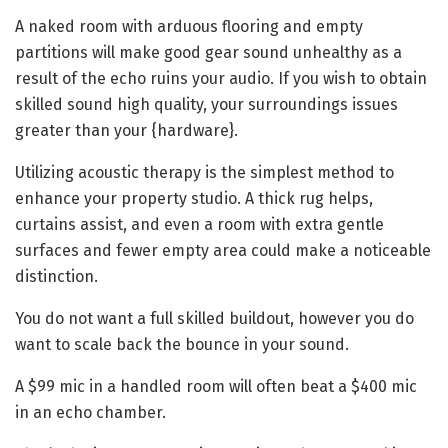
A naked room with arduous flooring and empty
partitions will make good gear sound unhealthy as a
result of the echo ruins your audio. If you wish to obtain
skilled sound high quality, your surroundings issues
greater than your {hardware}.
Utilizing acoustic therapy is the simplest method to
enhance your property studio. A thick rug helps,
curtains assist, and even a room with extra gentle
surfaces and fewer empty area could make a noticeable
distinction.
You do not want a full skilled buildout, however you do
want to scale back the bounce in your sound.
A $99 mic in a handled room will often beat a $400 mic
in an echo chamber.