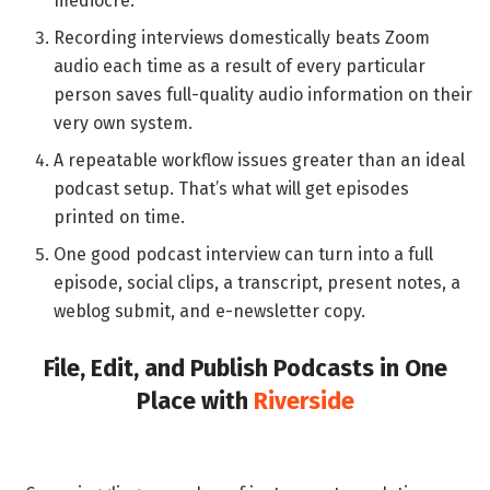
mediocre.
Recording interviews domestically beats Zoom
audio each time as a result of every particular
person saves full-quality audio information on their
very own system.
A repeatable workflow issues greater than an ideal
podcast setup. That’s what will get episodes
printed on time.
One good podcast interview can turn into a full
episode, social clips, a transcript, present notes, a
weblog submit, and e-newsletter copy.
File, Edit, and Publish Podcasts in One
Place with
Riverside