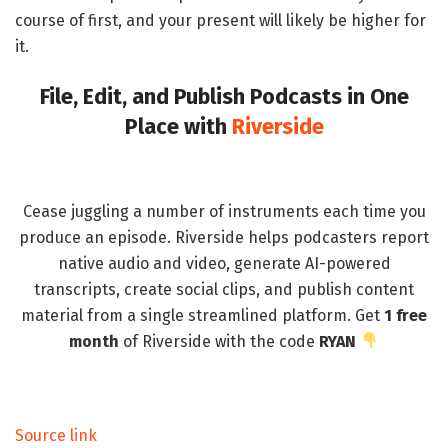
course of first, and your present will likely be higher for
it.
File, Edit, and Publish Podcasts in One
Place with
Riverside
Cease juggling a number of instruments each time you
produce an episode. Riverside helps podcasters report
native audio and video, generate AI-powered
transcripts, create social clips, and publish content
material from a single streamlined platform. Get
1 free
month
of Riverside with the code
RYAN
Source link