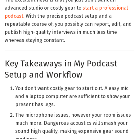
advanced studio or costly gear to
start a professional
podcast
. With the precise podcast setup and a
repeatable course of, you possibly can report, edit, and
publish high-quality interviews in much less time
whereas staying constant.
Key Takeaways in My Podcast
Setup and Workflow
You don’t want costly gear to start out. A easy mic
and a laptop computer are sufficient to show your
present has legs.
The microphone issues, however your room issues
much more. Dangerous acoustics will smash your
sound high quality, making expensive gear sound