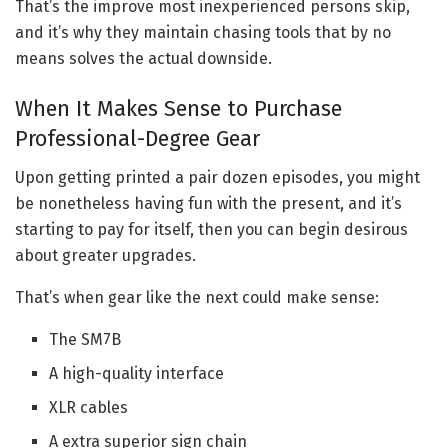
That’s the improve most inexperienced persons skip,
and it’s why they maintain chasing tools that by no
means solves the actual downside.
When It Makes Sense to Purchase
Professional-Degree Gear
Upon getting printed a pair dozen episodes, you might
be nonetheless having fun with the present, and it’s
starting to pay for itself, then you can begin desirous
about greater upgrades.
That’s when gear like the next could make sense:
The SM7B
A high-quality interface
XLR cables
A extra superior sign chain