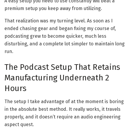
A easy setup you need to use constantly will beat a
premium setup you keep away from utilizing.
That realization was my turning level. As soon as I
ended chasing gear and began fixing my course of,
podcasting grew to become quicker, much less
disturbing, and a complete lot simpler to maintain long
run.
The Podcast Setup That Retains
Manufacturing Underneath 2
Hours
The setup I take advantage of at the moment is boring
in the absolute best method. It really works, it travels
properly, and it doesn’t require an audio engineering
aspect quest.