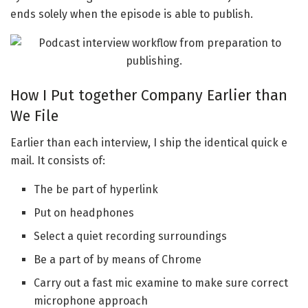
ends solely when the episode is able to publish.
How I Put together Company Earlier than
We File
Earlier than each interview, I ship the identical quick e
mail. It consists of:
The be part of hyperlink
Put on headphones
Select a quiet recording surroundings
Be a part of by means of Chrome
Carry out a fast mic examine to make sure correct
microphone approach