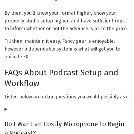
By then, you’ll know your format higher, know your
property studio setup higher, and have sufficient reps
to inform whether or not the advance is price the price.
Till then, maintain it easy. Fancy gear is enjoyable,
however a dependable system is what will get you to
episode 50.
FAQs About Podcast Setup and
Workflow
Listed below are extra questions you would possibly ask.
Do I Want an Costly Microphone to Begin
a Podcast?