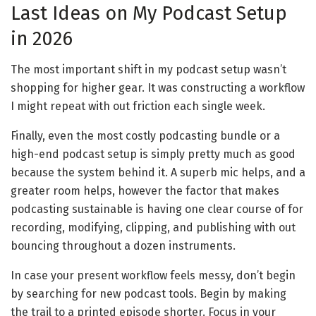
Last Ideas on My Podcast Setup
in 2026
The most important shift in my podcast setup wasn’t
shopping for higher gear. It was constructing a workflow
I might repeat with out friction each single week.
Finally, even the most costly podcasting bundle or a
high-end podcast setup is simply pretty much as good
because the system behind it. A superb mic helps, and a
greater room helps, however the factor that makes
podcasting sustainable is having one clear course of for
recording, modifying, clipping, and publishing with out
bouncing throughout a dozen instruments.
In case your present workflow feels messy, don’t begin
by searching for new podcast tools. Begin by making
the trail to a printed episode shorter. Focus in your