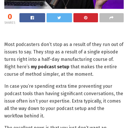
0
SHARES
Most podcasters don’t stop as a result of they run out of
issues to say. They stop as a result of a single episode
turns right into a half-day manufacturing course of.
Right here’s
my podcast setup
that makes the entire
course of method simpler, at the moment.
In case you’re spending extra time preventing your
podcast tools than having significant conversations, the
issue often isn’t your expertise. Extra typically, it comes
all the way down to your podcast setup and the
workflow behind it.
The excellent news is that you just don’t want an