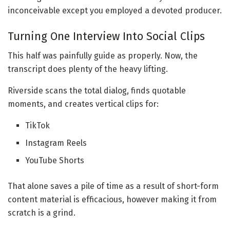
inconceivable except you employed a devoted producer.
Turning One Interview Into Social Clips
This half was painfully guide as properly. Now, the
transcript does plenty of the heavy lifting.
Riverside scans the total dialog, finds quotable
moments, and creates vertical clips for:
TikTok
Instagram Reels
YouTube Shorts
That alone saves a pile of time as a result of short-form
content material is efficacious, however making it from
scratch is a grind.