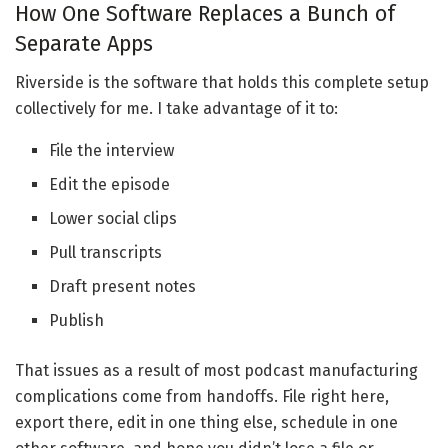
How One Software Replaces a Bunch of
Separate Apps
Riverside is the software that holds this complete setup
collectively for me. I take advantage of it to:
File the interview
Edit the episode
Lower social clips
Pull transcripts
Draft present notes
Publish
That issues as a result of most podcast manufacturing
complications come from handoffs. File right here,
export there, edit in one thing else, schedule in one