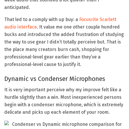
anticipated.
That led to a comply with up buy: a
Focusrite Scarlett
audio interface
. It value me one other couple hundred
bucks and introduced the added frustration of studying
the way to use gear I didn’t totally perceive but. That is
the place many creators burn cash, shopping for
professional-level gear earlier than they’ve a
professional-level cause to justify it.
Dynamic vs Condenser Microphones
It is very important perceive why my improve felt like a
hurdle slightly than a win. Most inexperienced persons
begin with a condenser microphone, which is extremely
delicate and picks up each element of your room.