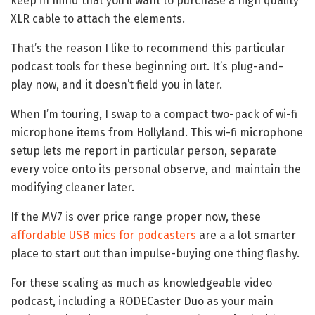
keep in mind that you’ll want to purchase a high quality
XLR cable to attach the elements.
That’s the reason I like to recommend this particular
podcast tools for these beginning out. It’s plug-and-
play now, and it doesn’t field you in later.
When I’m touring, I swap to a compact two-pack of wi-fi
microphone items from Hollyland. This wi-fi microphone
setup lets me report in particular person, separate
every voice onto its personal observe, and maintain the
modifying cleaner later.
If the MV7 is over price range proper now, these
affordable USB mics for podcasters
are a a lot smarter
place to start out than impulse-buying one thing flashy.
For these scaling as much as knowledgeable video
podcast, including a RODECaster Duo as your main