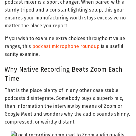
podcast mixer is a sport changer. When paired with a
sturdy tripod and a constant lighting setup, this gear
ensures your manufacturing worth stays excessive no
matter the place you report.
If you wish to examine extra choices throughout value
ranges, this
podcast microphone roundup
is a useful
sanity examine.
Why Native Recording Beats Zoom Each
Time
That is the place plenty of in any other case stable
podcasts disintegrate. Somebody buys a superb mic,
then information the interview by means of Zoom or
Google Meet and wonders why the audio sounds skinny,
compressed, or weirdly distant.