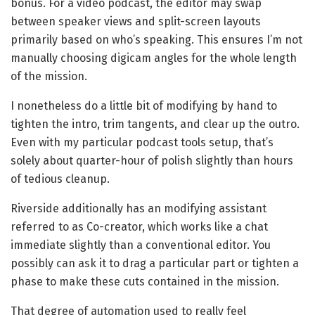
bonus. For a video podcast, the editor may swap
between speaker views and split-screen layouts
primarily based on who’s speaking. This ensures I’m not
manually choosing digicam angles for the whole length
of the mission.
I nonetheless do a little bit of modifying by hand to
tighten the intro, trim tangents, and clear up the outro.
Even with my particular podcast tools setup, that’s
solely about quarter-hour of polish slightly than hours
of tedious cleanup.
Riverside additionally has an modifying assistant
referred to as Co-creator, which works like a chat
immediate slightly than a conventional editor. You
possibly can ask it to drag a particular part or tighten a
phase to make these cuts contained in the mission.
That degree of automation used to really feel