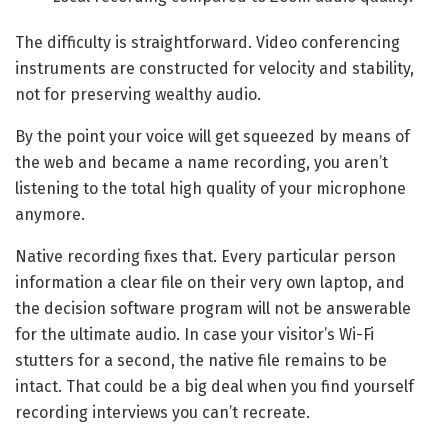
The difficulty is straightforward. Video conferencing
instruments are constructed for velocity and stability,
not for preserving wealthy audio.
By the point your voice will get squeezed by means of
the web and became a name recording, you aren’t
listening to the total high quality of your microphone
anymore.
Native recording fixes that. Every particular person
information a clear file on their very own laptop, and
the decision software program will not be answerable
for the ultimate audio. In case your visitor’s Wi-Fi
stutters for a second, the native file remains to be
intact. That could be a big deal when you find yourself
recording interviews you can’t recreate.