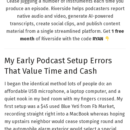
Cease juggling a number of instruments each time you
produce an episode. Riverside helps podcasters report
native audio and video, generate AI-powered
transcripts, create social clips, and publish content
material from a single streamlined platform. Get
1 free
month
of Riverside with the code
RYAN
My Early Podcast Setup Errors
That Value Time and Cash
I began the identical method lots of people do: an
affordable USB microphone, a laptop computer, and a
quiet nook in my bed room with my fingers crossed. My
first setup was a $45 used Blue Yeti from Fb Market,
recording straight right into a MacBook whereas hoping
my upstairs neighbor would cease stomping round and
the automobile alarm exterior would select a special