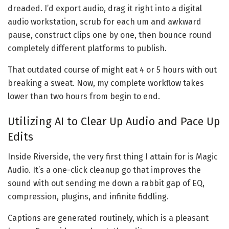
dreaded. I’d export audio, drag it right into a digital
audio workstation, scrub for each um and awkward
pause, construct clips one by one, then bounce round
completely different platforms to publish.
That outdated course of might eat 4 or 5 hours with out
breaking a sweat. Now, my complete workflow takes
lower than two hours from begin to end.
Utilizing AI to Clear Up Audio and Pace Up
Edits
Inside Riverside, the very first thing I attain for is Magic
Audio. It’s a one-click cleanup go that improves the
sound with out sending me down a rabbit gap of EQ,
compression, plugins, and infinite fiddling.
Captions are generated routinely, which is a pleasant