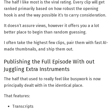
The half I like most is the viral rating. Every clip will get
ranked primarily based on how robust the opening
hook is and the way possible it’s to carry consideration.
It doesn’t assure views, however it offers you a a lot
better place to begin than random guessing.
I often take the highest few clips, pair them with fast AI-
made thumbnails, and ship them out.
Publishing the Full Episode With out
Juggling Extra Instruments
The half that used to really feel like busywork is now
principally dealt with in the identical place.
That features:
Transcripts