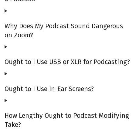
Why Does My Podcast Sound Dangerous
on Zoom?
Ought to I Use USB or XLR for Podcasting?
Ought to I Use In-Ear Screens?
How Lengthy Ought to Podcast Modifying
Take?