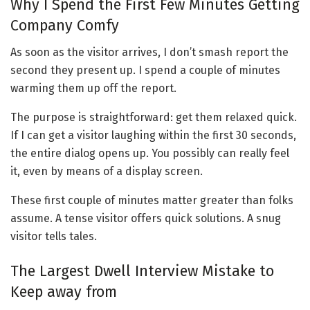
Why I Spend the First Few Minutes Getting
Company Comfy
As soon as the visitor arrives, I don’t smash report the
second they present up. I spend a couple of minutes
warming them up off the report.
The purpose is straightforward: get them relaxed quick.
If I can get a visitor laughing within the first 30 seconds,
the entire dialog opens up. You possibly can really feel
it, even by means of a display screen.
These first couple of minutes matter greater than folks
assume. A tense visitor offers quick solutions. A snug
visitor tells tales.
The Largest Dwell Interview Mistake to
Keep away from