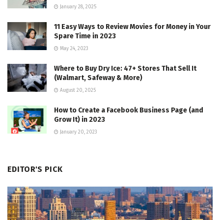
January 28, 2025
11 Easy Ways to Review Movies for Money in Your
Spare Time in 2023
May 24, 2023
Where to Buy Dry Ice: 47+ Stores That Sell It
(Walmart, Safeway & More)
August 20, 2025
How to Create a Facebook Business Page (and
Grow It) in 2023
January 20, 2023
EDITOR'S PICK