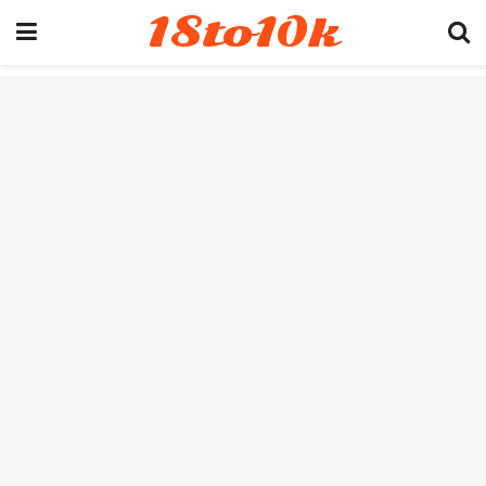
18to10k