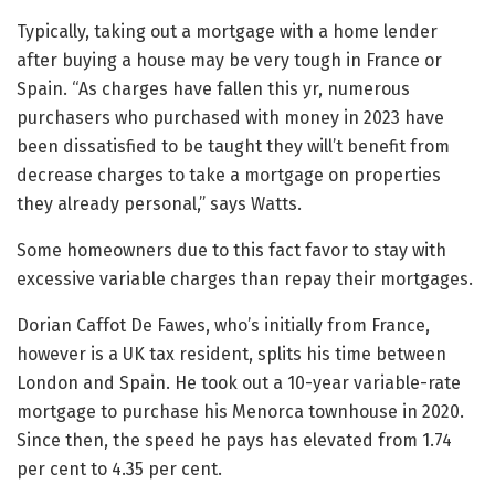
Typically, taking out a mortgage with a home lender
after buying a house may be very tough in France or
Spain. “As charges have fallen this yr, numerous
purchasers who purchased with money in 2023 have
been dissatisfied to be taught they will’t benefit from
decrease charges to take a mortgage on properties
they already personal,” says Watts.
Some homeowners due to this fact favor to stay with
excessive variable charges than repay their mortgages.
Dorian Caffot De Fawes, who’s initially from France,
however is a UK tax resident, splits his time between
London and Spain. He took out a 10-year variable-rate
mortgage to purchase his Menorca townhouse in 2020.
Since then, the speed he pays has elevated from 1.74
per cent to 4.35 per cent.