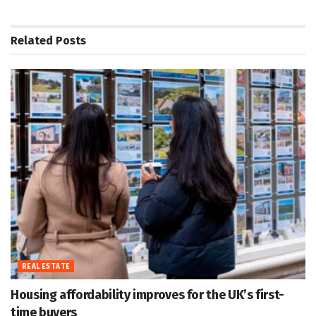
Related
Posts
REAL ESTATE
Housing affordability improves for the UK’s first-
time buyers