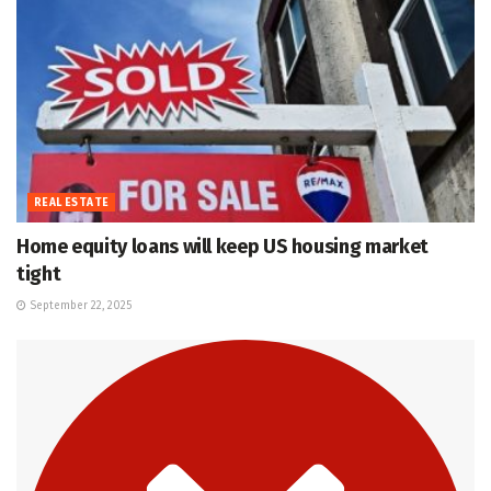
REAL ESTATE
Home equity loans will keep US housing market
tight
September 22, 2025