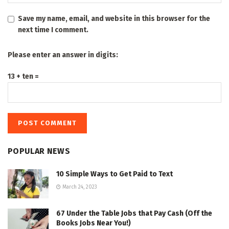
Save my name, email, and website in this browser for the
next time I comment.
Please enter an answer in digits:
13 + ten =
POPULAR NEWS
10 Simple Ways to Get Paid to Text
March 24, 2023
67 Under the Table Jobs that Pay Cash (Off the
Books Jobs Near You!)