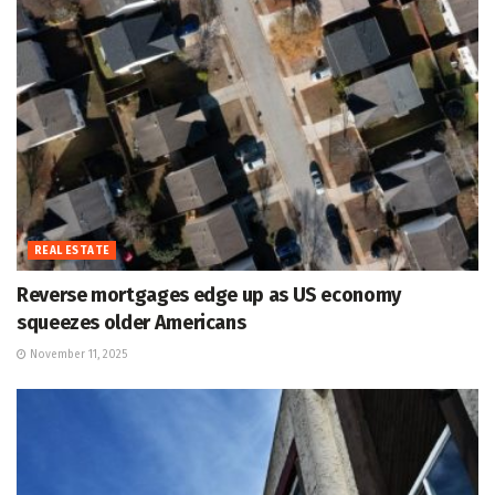
REAL ESTATE
Reverse mortgages edge up as US economy
squeezes older Americans
November 11, 2025