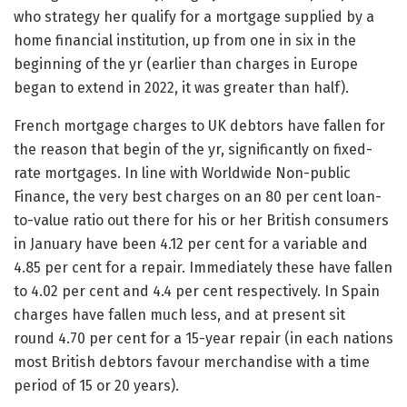
who strategy her qualify for a mortgage supplied by a
home financial institution, up from one in six in the
beginning of the yr (earlier than charges in Europe
began to extend in 2022, it was greater than half).
French mortgage charges to UK debtors have fallen for
the reason that begin of the yr, significantly on fixed-
rate mortgages. In line with Worldwide Non-public
Finance, the very best charges on an 80 per cent loan-
to-value ratio out there for his or her British consumers
in January have been 4.12 per cent for a variable and
4.85 per cent for a repair. Immediately these have fallen
to 4.02 per cent and 4.4 per cent respectively. In Spain
charges have fallen much less, and at present sit
round 4.70 per cent for a 15-year repair (in each nations
most British debtors favour merchandise with a time
period of 15 or 20 years).