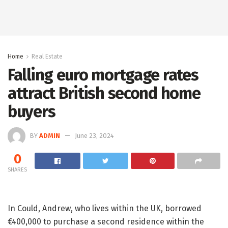
Home
Real Estate
Falling euro mortgage rates
attract British second home
buyers
BY
ADMIN
June 23, 2024
0
SHARES
In Could, Andrew, who lives within the UK, borrowed
€400,000 to purchase a second residence within the