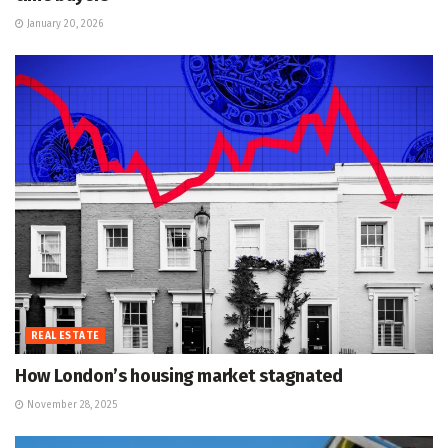
January 20, 2026
REAL ESTATE
How London’s housing market stagnated
November 28, 2025