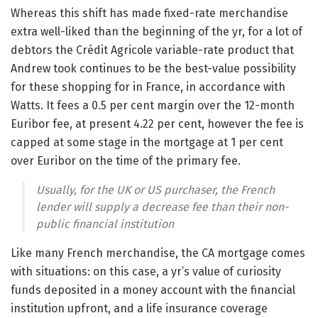
Whereas this shift has made fixed-rate merchandise
extra well-liked than the beginning of the yr, for a lot of
debtors the Crédit Agricole variable-rate product that
Andrew took continues to be the best-value possibility
for these shopping for in France, in accordance with
Watts. It fees a 0.5 per cent margin over the 12-month
Euribor fee, at present 4.22 per cent, however the fee is
capped at some stage in the mortgage at 1 per cent
over Euribor on the time of the primary fee.
Usually, for the UK or US purchaser, the French
lender will supply a decrease fee than their non-
public financial institution
Like many French merchandise, the CA mortgage comes
with situations: on this case, a yr’s value of curiosity
funds deposited in a money account with the financial
institution upfront, and a life insurance coverage