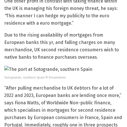
One other profit in contrast with taking finance within
the UK is managing his foreign money threat, he says:
“
This manner I can hedge my publicity to the euro
residence with a euro mortgage.”
Due to the rising availability of mortgages from
European banks this yr, and falling charges on many
merchandise, UK second residence consumers wish to
native banks to finance purchases overseas.
Sotogrande, southern Spain
© Dreamstime
“After pulling merchandise to UK debtors for a lot of
2022 and 2023, European banks are lending once more,”
says Fiona Watts, of Worldwide Non-public Finance,
which specialises in mortgages for second residence
purchases by European consumers in France, Spain and
Portugal. Immediately, roughly one in three prospects