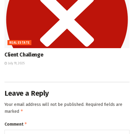
REAL ESTATE
Client Challenge
July 19, 2025
Leave a Reply
Your email address will not be published.
Required fields are
*
marked
*
Comment