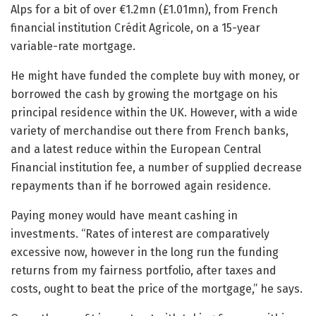
Alps for a bit of over €1.2mn (£1.01mn), from French
financial institution Crédit Agricole, on a 15-year
variable-rate mortgage.
He might have funded the complete buy with money, or
borrowed the cash by growing the mortgage on his
principal residence within the UK. However, with a wide
variety of merchandise out there from French banks,
and a latest reduce within the European Central
Financial institution fee, a number of supplied decrease
repayments than if he borrowed again residence.
Paying money would have meant cashing in
investments. “Rates of interest are comparatively
excessive now, however in the long run the funding
returns from my fairness portfolio, after taxes and
costs, ought to beat the price of the mortgage,” he says.