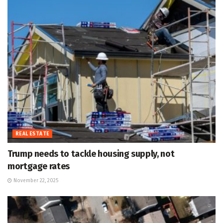
REAL ESTATE
Trump needs to tackle housing supply, not
mortgage rates
November 22, 2025