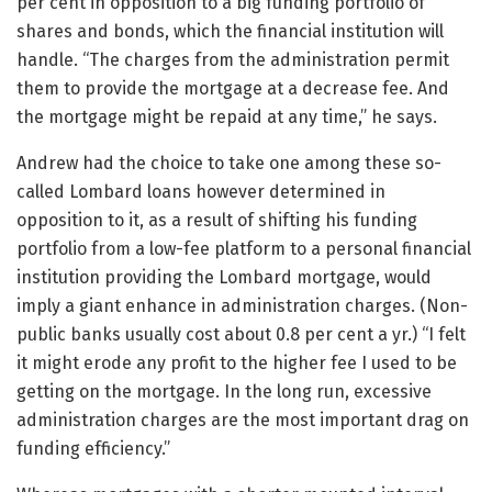
per cent in opposition to a big funding portfolio of
shares and bonds, which the financial institution will
handle. “The charges from the administration permit
them to provide the mortgage at a decrease fee. And
the mortgage might be repaid at any time,” he says.
Andrew had the choice to take one among these so-
called Lombard loans however determined in
opposition to it, as a result of shifting his funding
portfolio from a low-fee platform to a personal financial
institution providing the Lombard mortgage, would
imply a giant enhance in administration charges. (Non-
public banks usually cost about 0.8 per cent a yr.) “I felt
it might erode any profit to the higher fee I used to be
getting on the mortgage. In the long run, excessive
administration charges are the most important drag on
funding efficiency.”