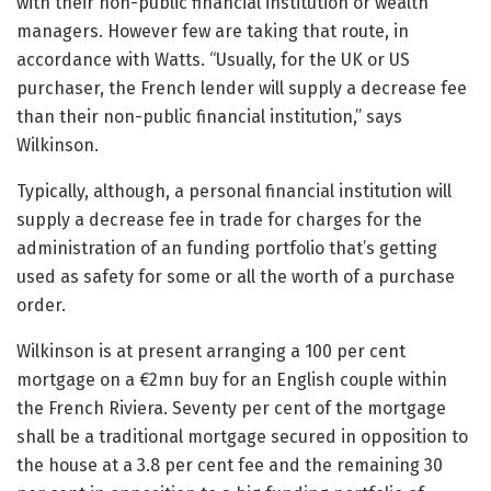
with their non-public financial institution or wealth
managers. However few are taking that route, in
accordance with Watts. “Usually, for the UK or US
purchaser, the French lender will supply a decrease fee
than their non-public financial institution,” says
Wilkinson.
Typically, although, a personal financial institution will
supply a decrease fee in trade for charges for the
administration of an funding portfolio that’s getting
used as safety for some or all the worth of a purchase
order.
Wilkinson is at present arranging a 100 per cent
mortgage on a €2mn buy for an English couple within
the French Riviera. Seventy per cent of the mortgage
shall be a traditional mortgage secured in opposition to
the house at a 3.8 per cent fee and the remaining 30