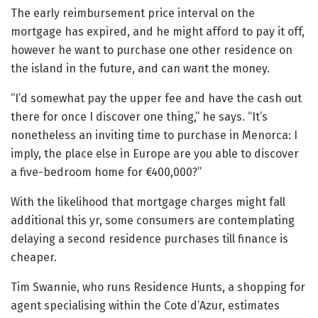
The early reimbursement price interval on the
mortgage has expired, and he might afford to pay it off,
however he want to purchase one other residence on
the island in the future, and can want the money.
“I’d somewhat pay the upper fee and have the cash out
there for once I discover one thing,” he says. “It’s
nonetheless an inviting time to purchase in Menorca: I
imply, the place else in Europe are you able to discover
a five-bedroom home for €400,000?”
With the likelihood that mortgage charges might fall
additional this yr, some consumers are contemplating
delaying a second residence purchases till finance is
cheaper.
Tim Swannie, who runs Residence Hunts, a shopping for
agent specialising within the Cote d’Azur, estimates