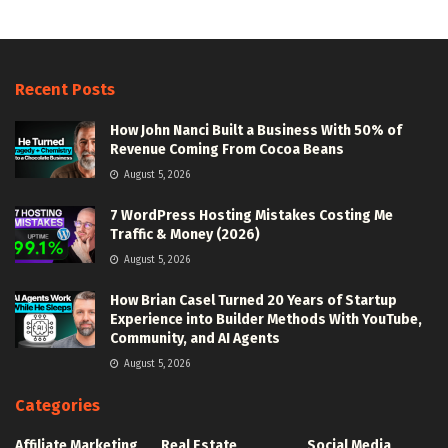
Recent Posts
How John Nanci Built a Business With 50% of
Revenue Coming From Cocoa Beans
August 5, 2026
7 WordPress Hosting Mistakes Costing Me
Traffic & Money (2026)
August 5, 2026
How Brian Casel Turned 20 Years of Startup
Experience into Builder Methods With YouTube,
Community, and AI Agents
August 5, 2026
Categories
Affiliate Marketing
Real Estate
Social Media