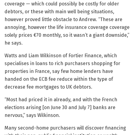
coverage — which could possibly be costly for older
debtors, or these with main well being situations,
however proved little obstacle to Andrew. “These are
annoying, however the life insurance coverage coverage
solely prices €70 monthly, so it wasn’t a giant downside,”
he says.
Watts and Liam Wilkinson of Fortier Finance, which
specialises in loans to rich purchasers shopping for
properties in France, say few home lenders have
handed on the ECB fee reduce within the type of
decrease fee mortgages to UK debtors.
“Most had priced it in already, and with the French
elections arising [on June 30 and July 7] banks are
nervous,” says Wilkinson.
Many second-home purchasers will discover financing