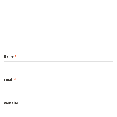
*
Name
*
Email
Website