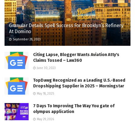
Granular Details Spell Success For Brooklyn’s Refinery
At Domino
September 28, 2023
Citing Lapse, Blogger Wants Aviation Atty's
Claims Tossed – Law360
June 30, 2023
TopDawg Recognized as a Leading U.S.-Based
Dropshipping Supplier in 2025 – Morningstar
May 18, 2025
7 Days To Improving The Way You gate of
olympus application
May 29, 2026