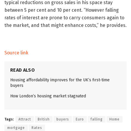
typical reductions on gross sales in his space stay
between 5 per cent and 10 per cent. “However falling
rates of interest are prone to carry consumers again to
the market, and that might enhance costs,” he provides.
Source link
READ ALSO
Housing affordability improves for the UK’s first-time
buyers
How London’s housing market stagnated
Tags:
Attract
British
buyers
Euro
falling
Home
mortgage
Rates