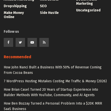
Marketing
Dropshipping
SEO
Uncategorized
Make Money
Side Hustle
Online
Follow us
Recommended
How John Nanci Built a Business With 50% of Revenue Coming
From Cocoa Beans
7 WordPress Hosting Mistakes Costing Me Traffic & Money (2026)
How Brian Casel Turned 20 Years of Startup Experience into
Builder Methods With YouTube, Community, and AI Agents
How Ben Bozzay Turned a Personal Problem Into a $20K MRR
SaaS Business