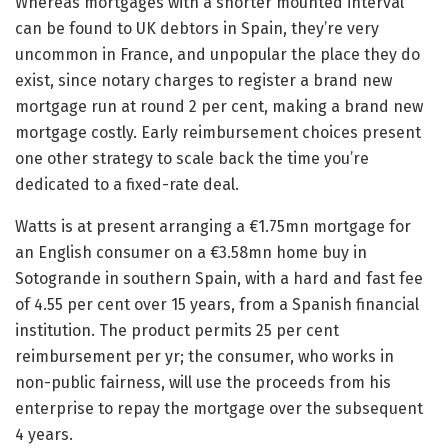
Whereas mortgages with a shorter mounted interval
can be found to UK debtors in Spain, they’re very
uncommon in France, and unpopular the place they do
exist, since notary charges to register a brand new
mortgage run at round 2 per cent, making a brand new
mortgage costly. Early reimbursement choices present
one other strategy to scale back the time you’re
dedicated to a fixed-rate deal.
Watts is at present arranging a €1.75mn mortgage for
an English consumer on a €3.58mn home buy in
Sotogrande in southern Spain, with a hard and fast fee
of 4.55 per cent over 15 years, from a Spanish financial
institution. The product permits 25 per cent
reimbursement per yr; the consumer, who works in
non-public fairness, will use the proceeds from his
enterprise to repay the mortgage over the subsequent
4 years.