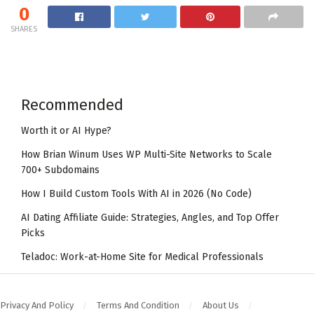
0
SHARES
Recommended
Worth it or AI Hype?
How Brian Winum Uses WP Multi-Site Networks to Scale
700+ Subdomains
How I Build Custom Tools With AI in 2026 (No Code)
AI Dating Affiliate Guide: Strategies, Angles, and Top Offer
Picks
Teladoc: Work-at-Home Site for Medical Professionals
Privacy And Policy
Terms And Condition
About Us