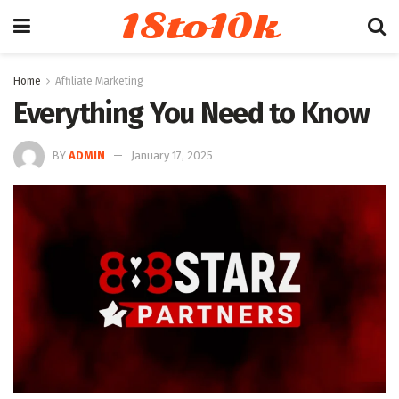
18to10k
Home
Affiliate Marketing
Everything You Need to Know
BY
ADMIN
January 17, 2025