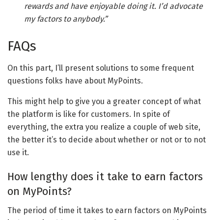
rewards and have enjoyable doing it. I’d advocate
my factors to anybody.”
FAQs
On this part, I’ll present solutions to some frequent
questions folks have about MyPoints.
This might help to give you a greater concept of what
the platform is like for customers. In spite of
everything, the extra you realize a couple of web site,
the better it’s to decide about whether or not or to not
use it.
How lengthy does it take to earn factors
on MyPoints?
The period of time it takes to earn factors on MyPoints