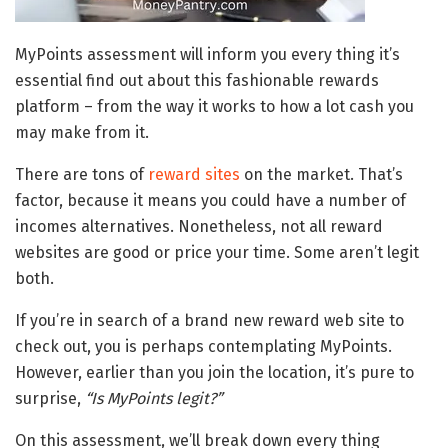
MyPoints assessment will inform you every thing it’s
essential find out about this fashionable rewards
platform – from the way it works to how a lot cash you
may make from it.
There are tons of
reward sites
on the market. That’s
factor, because it means you could have a number of
incomes alternatives. Nonetheless, not all reward
websites are good or price your time. Some aren’t legit
both.
If you’re in search of a brand new reward web site to
check out, you is perhaps contemplating MyPoints.
However, earlier than you join the location, it’s pure to
surprise,
“Is MyPoints legit?”
On this assessment, we’ll break down every thing