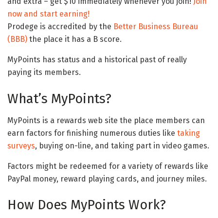
and extra – get $10 immediately whenever you join!
Join
now and start earning!
Prodege is accredited by the
Better Business Bureau
(BBB)
the place it has a B score.
MyPoints has status and a historical past of really
paying its members.
What’s MyPoints?
MyPoints is a rewards web site the place members can
earn factors for finishing numerous duties like
taking
surveys
, buying on-line, and taking part in video games.
Factors might be redeemed for a variety of rewards like
PayPal money, reward playing cards, and journey miles.
How Does MyPoints Work?