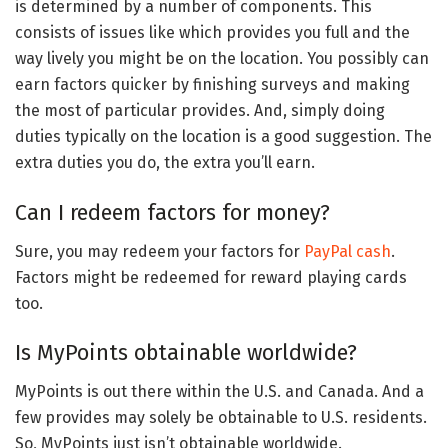
is determined by a number of components. This
consists of issues like which provides you full and the
way lively you might be on the location. You possibly can
earn factors quicker by finishing surveys and making
the most of particular provides. And, simply doing
duties typically on the location is a good suggestion. The
extra duties you do, the extra you’ll earn.
Can I redeem factors for money?
Sure, you may redeem your factors for
PayPal cash
.
Factors might be redeemed for reward playing cards
too.
Is MyPoints obtainable worldwide?
MyPoints is out there within the U.S. and Canada. And a
few provides may solely be obtainable to U.S. residents.
So, MyPoints just isn’t obtainable worldwide.