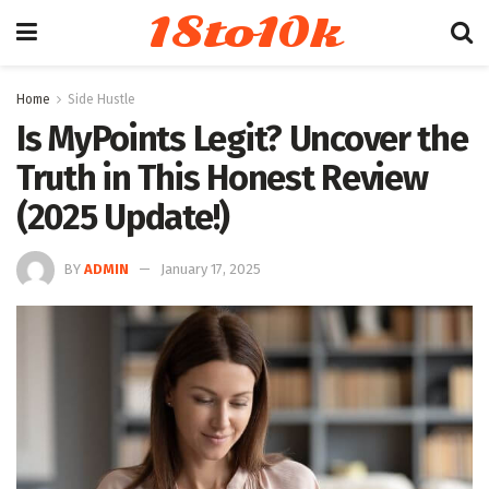
18to10k
Home
Side Hustle
Is MyPoints Legit? Uncover the
Truth in This Honest Review
(2025 Update!)
BY
ADMIN
January 17, 2025