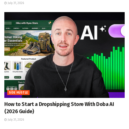
July 31, 2026
SIDE HUSTLE
How to Start a Dropshipping Store With Doba AI
(2026 Guide)
July 31, 2026