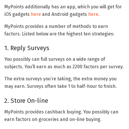
MyPoints additionally has an app, which you will get for
iOS gadgets
here
and Android gadgets
here
.
MyPoints provides a number of methods to earn
factors. Listed below are the highest ten strategies:
1. Reply Surveys
You possibly can full surveys on a wide range of
subjects. You’ll earn as much as 2200 factors per survey.
The extra surveys you’re taking, the extra money you
may earn. Surveys often take 1 to half-hour to finish.
2. Store On-line
MyPoints provides cashback buying. You possibly can
earn factors on groceries and on-line buying.