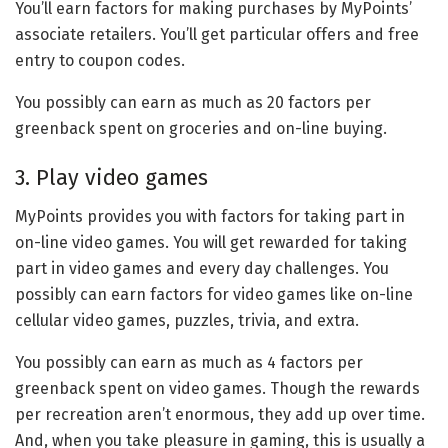
You’ll earn factors for making purchases by MyPoints’
associate retailers. You’ll get particular offers and free
entry to coupon codes.
You possibly can earn as much as 20 factors per
greenback spent on groceries and on-line buying.
3. Play video games
MyPoints provides you with factors for taking part in
on-line video games. You will get rewarded for taking
part in video games and every day challenges. You
possibly can earn factors for video games like on-line
cellular video games, puzzles, trivia, and extra.
You possibly can earn as much as 4 factors per
greenback spent on video games. Though the rewards
per recreation aren’t enormous, they add up over time.
And, when you take pleasure in gaming, this is usually a