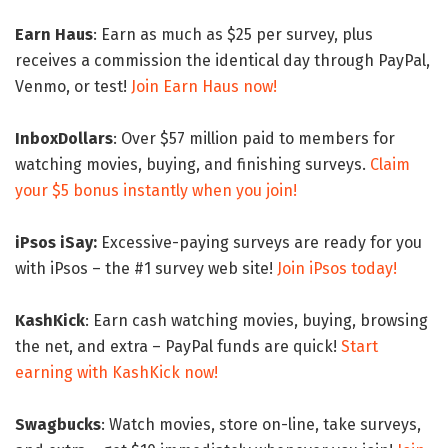
Earn Haus
: Earn as much as $25 per survey, plus
receives a commission the identical day through PayPal,
Venmo, or test!
Join Earn Haus now!
InboxDollars
: Over $57 million paid to members for
watching movies, buying, and finishing surveys.
Claim
your $5 bonus instantly when you join!
iPsos iSay:
Excessive-paying surveys are ready for you
with iPsos – the #1 survey web site!
Join iPsos today!
KashKick
: Earn cash watching movies, buying, browsing
the net, and extra – PayPal funds are quick!
Start
earning with KashKick now!
Swagbucks
: Watch movies, store on-line, take surveys,