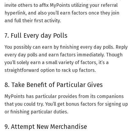
invite others to affix MyPoints utilizing your referral
hyperlink, and also you’ll earn factors once they join
and full their first activity.
7. Full Every day Polls
You possibly can earn by finishing every day polls. Reply
every day polls and earn factors immediately. Though
you’ll solely earn a small variety of factors, it’s a
straightforward option to rack up factors.
8. Take Benefit of Particular Gives
MyPoints has particular provides from its companions
that you could try. You’ll get bonus factors for signing up
or finishing particular duties.
9. Attempt New Merchandise