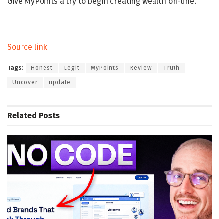
Give MyPoints a try to begin creating wealth on-line.
Source link
Tags:
Honest
Legit
MyPoints
Review
Truth
Uncover
update
Related
Posts