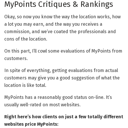
MyPoints Critiques & Rankings
Okay, so now you know the way the location works, how
a lot you may earn, and the way you receives a
commission, and we’ve coated the professionals and
cons of the location.
On this part, I’ll cowl some evaluations of MyPoints from
customers.
In spite of everything, getting evaluations from actual
customers may give you a good suggestion of what the
location is like total.
MyPoints has a reasonably good status on-line. It’s
usually well-rated on most websites.
Right here’s how clients on just a few totally different
websites price MyPoints: