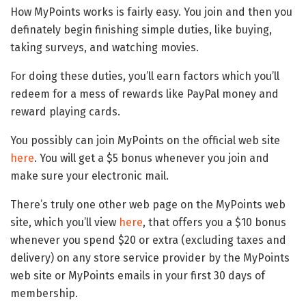
How MyPoints works is fairly easy. You join and then you
definately begin finishing simple duties, like buying,
taking surveys, and watching movies.
For doing these duties, you’ll earn factors which you’ll
redeem for a mess of rewards like PayPal money and
reward playing cards.
You possibly can join MyPoints on the official web site
here
. You will get a $5 bonus whenever you join and
make sure your electronic mail.
There’s truly one other web page on the MyPoints web
site, which you’ll view
here
, that offers you a $10 bonus
whenever you spend $20 or extra (excluding taxes and
delivery) on any store service provider by the MyPoints
web site or MyPoints emails in your first 30 days of
membership.