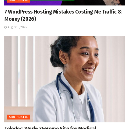
SIDE HUSTLE
7 WordPress Hosting Mistakes Costing Me Traffic &
Money (2026)
August 5, 2026
SIDE HUSTLE
Teledoc: Work-at-Home Site for Medical