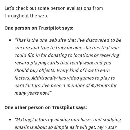
Let’s check out some person evaluations from
throughout the web.
One person on Trustpilot says:
“That is the one web site that I’ve discovered to be
sincere and true to truly incomes factors that you
could flip in for donating to locations or receiving
reward playing cards that really work and you
should buy objects. Every kind of how to earn
factors. Additionally has video games to play to
earn factors. I’ve been a member of MyPoints for
many years now!”
One other person on Trustpilot says:
“Making factors by making purchases and studying
emails is about so simple as it will get. My 4 star