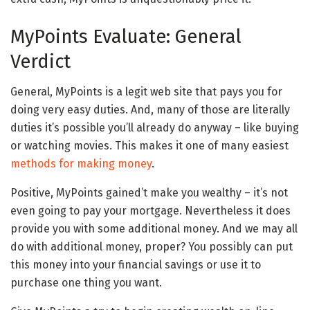
MyPoints Evaluate: General
Verdict
General, MyPoints is a legit web site that pays you for
doing very easy duties. And, many of those are literally
duties it’s possible you’ll already do anyway – like buying
or watching movies. This makes it one of many easiest
methods for making money
.
Positive, MyPoints gained’t make you wealthy – it’s not
even going to pay your mortgage. Nevertheless it does
provide you with some additional money. And we may all
do with additional money, proper? You possibly can put
this money into your financial savings or use it to
purchase one thing you want.