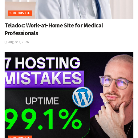
SIDE HUSTLE
Teladoc: Work-at-Home Site for Medical
Professionals
August 6, 2026