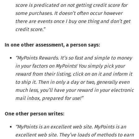
score is predicated on not getting credit score for
some purchases. It doesn’t often occur however
there are events once I buy one thing and don’t get
credit score.”
In one other assessment, a person says:
“MyPoints Rewards. It’s so fast and simple to money
in your factors on MyPoints! You simply pick your
reward from their listing, click on on it and inform it
to ship it. Then in only a day or two, generally even
much less, you’ll have your reward in your electronic
mail inbox, prepared for use!”
One other person writes:
“MyPoints is an excellent web site. MyPoints is an
excellent web site. They’ve loads of methods to earn