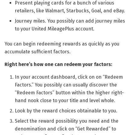
Present playing cards for a bunch of various
retailers, like Walmart, Starbucks, Goal, and eBay.
Journey miles. You possibly can add journey miles
to your United MileagePlus account.
You can begin redeeming rewards as quickly as you
accumulate sufficient factors.
Right here’s how one can redeem your factors:
In your account dashboard, click on on “Redeem
Factors.” You possibly can usually discover the
“Redeem Factors” button within the higher right-
hand nook close to your title and level whole.
Look by the reward choices obtainable to you.
Select the reward possibility you need and the
denomination and click on “Get Rewarded” to