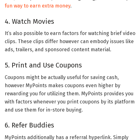
fun way to earn extra money
.
4. Watch Movies
It’s also possible to earn factors for watching brief video
clips. These clips differ however can embody issues like
ads, trailers, and sponsored content material.
5. Print and Use Coupons
Coupons might be actually useful for saving cash,
however MyPoints makes coupons even higher by
rewarding you for utilizing them. MyPoints provides you
with factors whenever you print coupons by its platform
and use them for in-store buying.
6. Refer Buddies
MyPoints additionally has a referral hyperlink. Simply