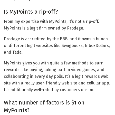
Is MyPoints a rip-off?
From my expertise with MyPoints, it’s not a rip-off.
MyPoints is a legit firm owned by Prodege.
Prodege is accredited by the BBB, and it owns a bunch
of different legit websites like Swagbucks, InboxDollars,
and Tada.
MyPoints gives you with quite a few methods to earn
rewards, like buying, taking part in video games, and
collaborating in every day polls. It’s a legit rewards web
site with a really user-friendly web site and cellular app.
It’s additionally well-rated by customers on-line.
What number of factors is $1 on
MyPoints?