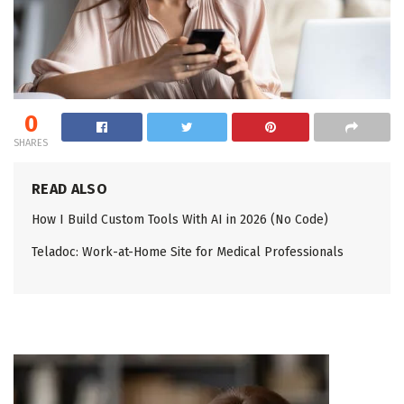
0
SHARES
READ ALSO
How I Build Custom Tools With AI in 2026 (No Code)
Teladoc: Work-at-Home Site for Medical Professionals