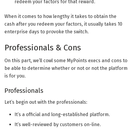
redeem your factors for that reward.
When it comes to how lengthy it takes to obtain the
cash after you redeem your factors, it usually takes 10
enterprise days to provoke the switch.
Professionals & Cons
On this part, we’ll cowl some MyPoints execs and cons to
be able to determine whether or not or not the platform
is for you.
Professionals
Let’s begin out with the professionals:
It’s a official and long-established platform.
It’s well-reviewed by customers on-line.