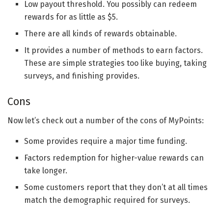
Low payout threshold. You possibly can redeem
rewards for as little as $5.
There are all kinds of rewards obtainable.
It provides a number of methods to earn factors.
These are simple strategies too like buying, taking
surveys, and finishing provides.
Cons
Now let’s check out a number of the cons of MyPoints:
Some provides require a major time funding.
Factors redemption for higher-value rewards can
take longer.
Some customers report that they don’t at all times
match the demographic required for surveys.