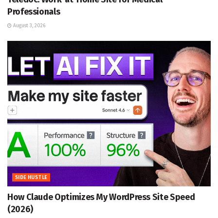
Professionals
August 3, 2026
SIDE HUSTLE
How Claude Optimizes My WordPress Site Speed
(2026)