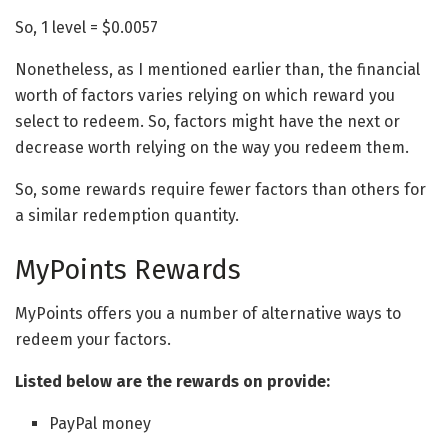
So, 1 level = $0.0057
Nonetheless, as I mentioned earlier than, the financial
worth of factors varies relying on which reward you
select to redeem. So, factors might have the next or
decrease worth relying on the way you redeem them.
So, some rewards require fewer factors than others for
a similar redemption quantity.
MyPoints Rewards
MyPoints offers you a number of alternative ways to
redeem your factors.
Listed below are the rewards on provide:
PayPal money