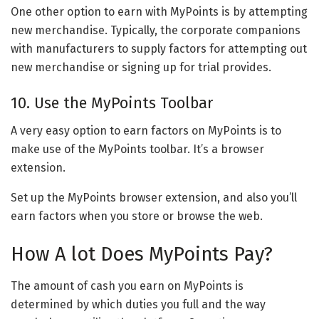
One other option to earn with MyPoints is by attempting
new merchandise. Typically, the corporate companions
with manufacturers to supply factors for attempting out
new merchandise or signing up for trial provides.
10. Use the MyPoints Toolbar
A very easy option to earn factors on MyPoints is to
make use of the MyPoints toolbar. It’s a browser
extension.
Set up the MyPoints browser extension, and also you’ll
earn factors when you store or browse the web.
How A lot Does MyPoints Pay?
The amount of cash you earn on MyPoints is
determined by which duties you full and the way