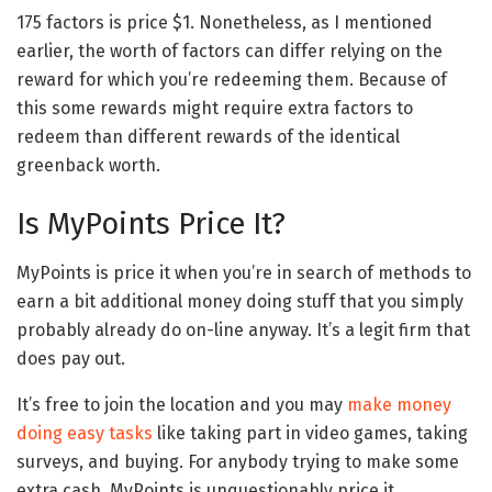
175 factors is price $1. Nonetheless, as I mentioned
earlier, the worth of factors can differ relying on the
reward for which you’re redeeming them. Because of
this some rewards might require extra factors to
redeem than different rewards of the identical
greenback worth.
Is MyPoints Price It?
MyPoints is price it when you’re in search of methods to
earn a bit additional money doing stuff that you simply
probably already do on-line anyway. It’s a legit firm that
does pay out.
It’s free to join the location and you may
make money
doing easy tasks
like taking part in video games, taking
surveys, and buying. For anybody trying to make some
extra cash, MyPoints is unquestionably price it.