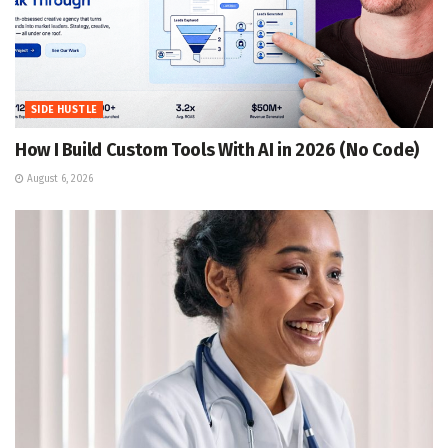
SIDE HUSTLE
How I Build Custom Tools With AI in 2026 (No Code)
August 6, 2026