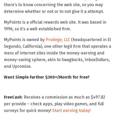
there’s to know concerning the web site, so you may
determine whether or not or to not give it a attempt.
MyPoints is a official rewards web site. It was based in
1996, so it’s a well-established firm.
MyPoints is owned by
Prodege, LLC
(headquartered in El
Segundo, California), one other legit firm that operates a
mess of internet sites inside the money-earning and
money-saving sphere, akin to Swagbucks, InboxDollars,
and Upromise.
Want Simple Further $300+/Month for Free?
FreeCash
: Receives a commission as much as $497.82
per provide – check apps, play video games, and full
surveys for quick money!
Start earning today!