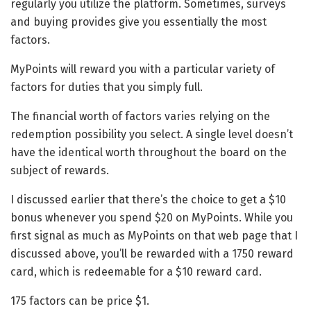
regularly you utilize the platform. Sometimes, surveys
and buying provides give you essentially the most
factors.
MyPoints will reward you with a particular variety of
factors for duties that you simply full.
The financial worth of factors varies relying on the
redemption possibility you select. A single level doesn’t
have the identical worth throughout the board on the
subject of rewards.
I discussed earlier that there’s the choice to get a $10
bonus whenever you spend $20 on MyPoints. While you
first signal as much as MyPoints on that web page that I
discussed above, you’ll be rewarded with a 1750 reward
card, which is redeemable for a $10 reward card.
175 factors can be price $1.