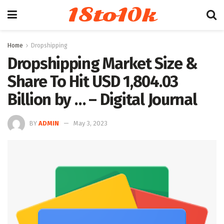
18to10k
Home
Dropshipping
Dropshipping Market Size &
Share To Hit USD 1,804.03
Billion by … – Digital Journal
BY
ADMIN
May 3, 2023