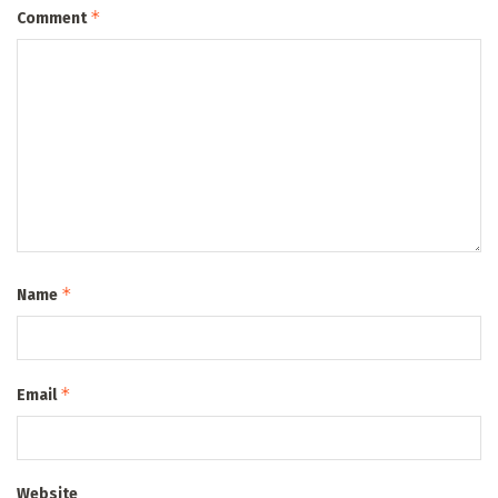
*
Comment
*
Name
*
Email
Website