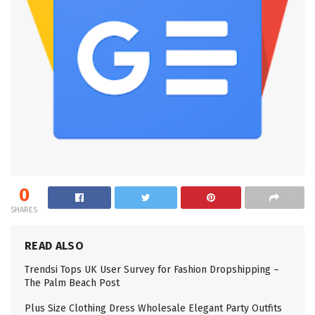
0
SHARES
READ ALSO
Trendsi Tops UK User Survey for Fashion Dropshipping –
The Palm Beach Post
Plus Size Clothing Dress Wholesale Elegant Party Outfits