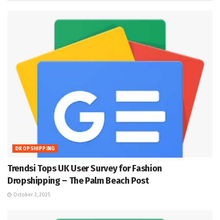
DROPSHIPPING
Trendsi Tops UK User Survey for Fashion
Dropshipping – The Palm Beach Post
October 3, 2025