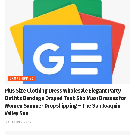
DROPSHIPPING
Plus Size Clothing Dress Wholesale Elegant Party
Outfits Bandage Draped Tank Slip Maxi Dresses for
Women Summer Dropshipping – The San Joaquin
Valley Sun
October 2, 2025