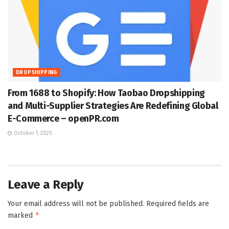
DROPSHIPPING
From 1688 to Shopify: How Taobao Dropshipping
and Multi-Supplier Strategies Are Redefining Global
E-Commerce – openPR.com
October 1, 2025
Leave a Reply
Your email address will not be published.
Required fields are
*
marked