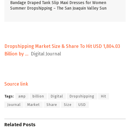
Bandage Draped Tank Slip Maxi Dresses for Women
Summer Dropshipping – The San Joaquin Valley Sun
Dropshipping Market Size & Share To Hit USD 1,804.03
Billion by …
Digital Journal
Source link
Tags:
amp
billion
Digital
Dropshipping
Hit
Journal
Market
Share
Size
USD
Related
Posts