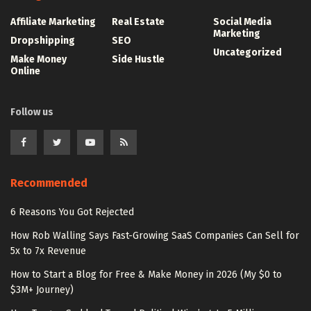
Affiliate Marketing
Real Estate
Social Media
Marketing
Dropshipping
SEO
Uncategorized
Make Money
Side Hustle
Online
Follow us
Recommended
6 Reasons You Got Rejected
How Rob Walling Says Fast-Growing SaaS Companies Can Sell for
5x to 7x Revenue
How to Start a Blog for Free & Make Money in 2026 (My $0 to
$3M+ Journey)