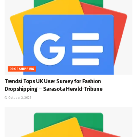
DROPSHIPPING
Trendsi Tops UK User Survey for Fashion
Dropshipping – Sarasota Herald-Tribune
October 2, 2025