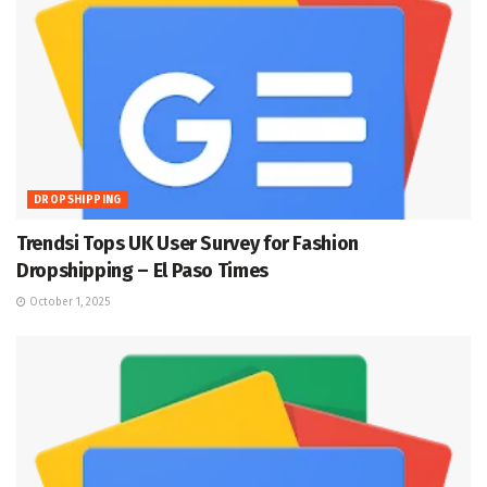
DROPSHIPPING
Trendsi Tops UK User Survey for Fashion
Dropshipping – El Paso Times
October 1, 2025