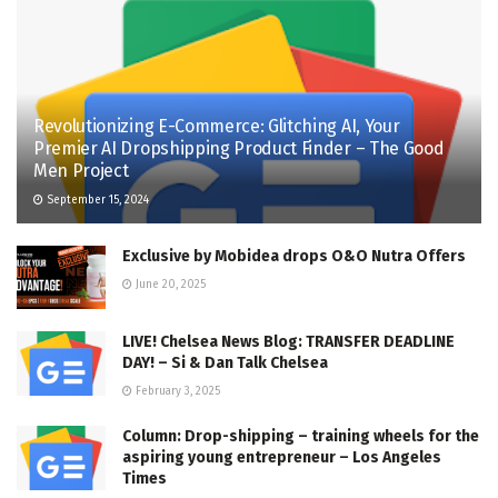
Revolutionizing E-Commerce: Glitching AI, Your
Premier AI Dropshipping Product Finder – The Good
Men Project
September 15, 2024
Exclusive by Mobidea drops O&O Nutra Offers
June 20, 2025
LIVE! Chelsea News Blog: TRANSFER DEADLINE
DAY! – Si & Dan Talk Chelsea
February 3, 2025
Column: Drop-shipping – training wheels for the
aspiring young entrepreneur – Los Angeles
Times