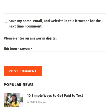
Save my name, email, and website in this browser for the
next time I comment.
Please enter an answer in digits:
thirteen − seven =
POPULAR NEWS
10 Simple Ways to Get Paid to Text
March 24, 2023