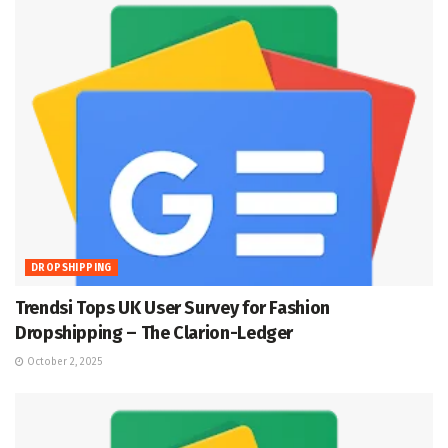
DROPSHIPPING
Trendsi Tops UK User Survey for Fashion
Dropshipping – The Clarion-Ledger
October 2, 2025