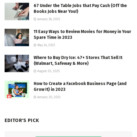
67 Under the Table Jobs that Pay Cash (Off the
Books Jobs Near You!)
January 28, 2025
11 Easy Ways to Review Movies for Money in Your
Spare Time in 2023
May 24, 2023
Where to Buy Dry Ice: 47+ Stores That Sell It
(Walmart, Safeway & More)
August 20, 2025
How to Create a Facebook Business Page (and
Grow It) in 2023
January 20, 2023
EDITOR'S PICK