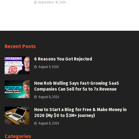
September 19, 2024
Recent Posts
6 Reasons You Got Rejected
August 9, 2026
How Rob Walling Says Fast-Growing SaaS
Companies Can Sell for 5x to 7x Revenue
August 8, 2026
How to Start a Blog for Free & Make Money in
2026 (My $0 to $3M+ Journey)
August 8, 2026
Categories