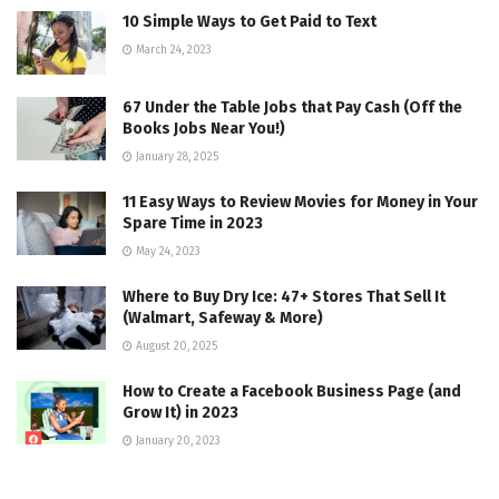
10 Simple Ways to Get Paid to Text
March 24, 2023
67 Under the Table Jobs that Pay Cash (Off the
Books Jobs Near You!)
January 28, 2025
11 Easy Ways to Review Movies for Money in Your
Spare Time in 2023
May 24, 2023
Where to Buy Dry Ice: 47+ Stores That Sell It
(Walmart, Safeway & More)
August 20, 2025
How to Create a Facebook Business Page (and
Grow It) in 2023
January 20, 2023