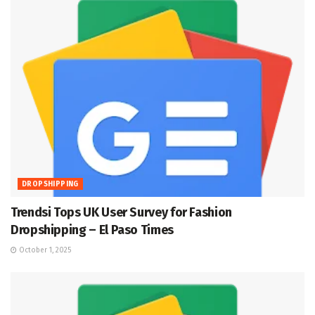
DROPSHIPPING
Trendsi Tops UK User Survey for Fashion
Dropshipping – El Paso Times
October 1, 2025