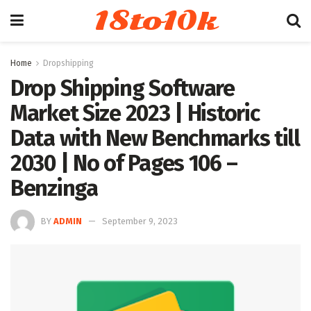
18to10k
Home
Dropshipping
Drop Shipping Software
Market Size 2023 | Historic
Data with New Benchmarks till
2030 | No of Pages 106 –
Benzinga
BY
ADMIN
September 9, 2023