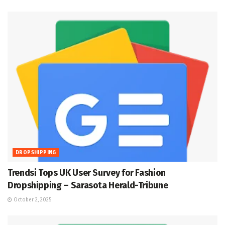
DROPSHIPPING
Trendsi Tops UK User Survey for Fashion
Dropshipping – Sarasota Herald-Tribune
October 2, 2025