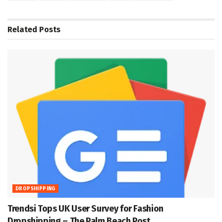
Related
Posts
DROPSHIPPING
Trendsi Tops UK User Survey for Fashion
Dropshipping – The Palm Beach Post