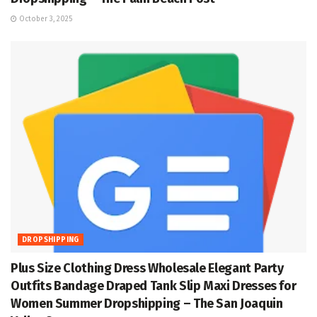
October 3, 2025
DROPSHIPPING
Plus Size Clothing Dress Wholesale Elegant Party
Outfits Bandage Draped Tank Slip Maxi Dresses for
Women Summer Dropshipping – The San Joaquin