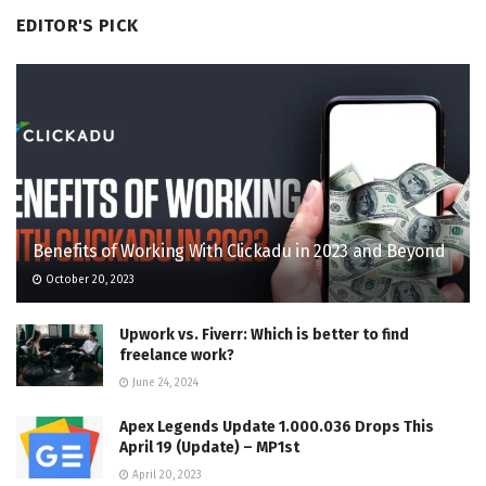
EDITOR'S PICK
Benefits of Working With Clickadu in 2023 and Beyond
October 20, 2023
Upwork vs. Fiverr: Which is better to find
freelance work?
June 24, 2024
Apex Legends Update 1.000.036 Drops This
April 19 (Update) – MP1st
April 20, 2023