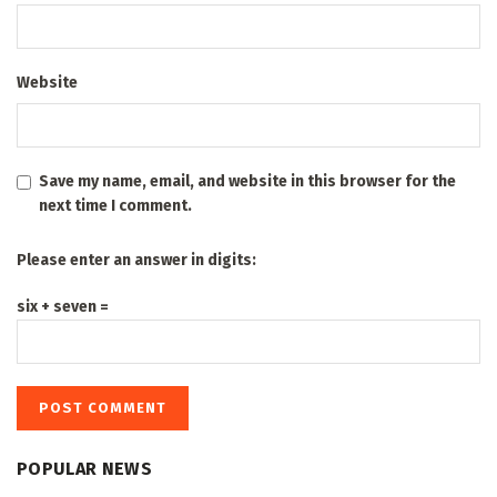
Website
Save my name, email, and website in this browser for the
next time I comment.
Please enter an answer in digits:
six + seven =
POPULAR NEWS