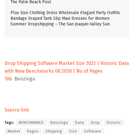
The Palm Beach Post
Plus Size Clothing Dress Wholesale Elegant Party Outfits
Bandage Draped Tank Slip Maxi Dresses for Women
Summer Dropshipping – The San Joaquin Valley Sun
Drop Shipping Software Market Size 2023 | Historic Data
with New Benchmarks till 2030 | No of Pages
106
Benzinga
Source link
Tags:
BENCHMARKS
Benzinga
Data
Drop
historic
Market
Pages
Shipping
Size
Software