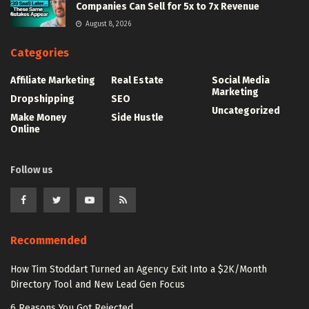
Companies Can Sell for 5x to 7x Revenue
August 8, 2026
Categories
Affiliate Marketing
Real Estate
Social Media
Marketing
Dropshipping
SEO
Uncategorized
Make Money
Side Hustle
Online
Follow us
Recommended
How Tim Stoddart Turned an Agency Exit Into a $2K/Month
Directory Tool and New Lead Gen Focus
6 Reasons You Got Rejected