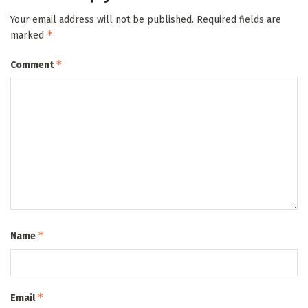
Your email address will not be published.
Required fields are
*
marked
*
Comment
*
Name
*
Email