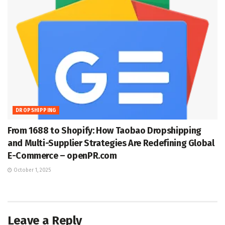
DROPSHIPPING
From 1688 to Shopify: How Taobao Dropshipping
and Multi-Supplier Strategies Are Redefining Global
E-Commerce – openPR.com
October 1, 2025
Leave a Reply