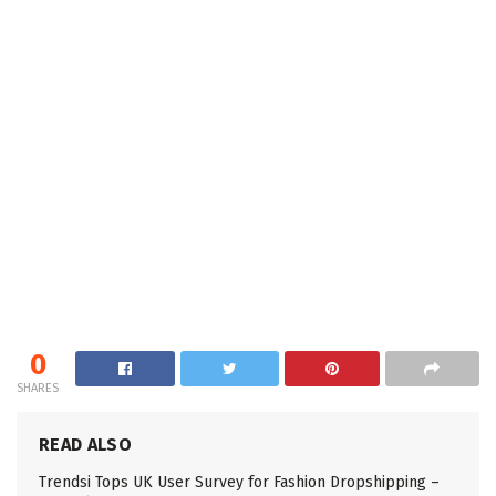
0
SHARES
READ ALSO
Trendsi Tops UK User Survey for Fashion Dropshipping –