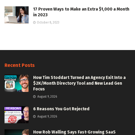
17 Proven Ways to Make an Extra $1,000 a Month
in 2023
October 8, 2023
Recent Posts
How Tim Stoddart Turned an Agency Exit Into a
$2K/Month Directory Tool and New Lead Gen
Focus
August 9, 2026
6 Reasons You Got Rejected
August 9, 2026
How Rob Walling Says Fast-Growing SaaS