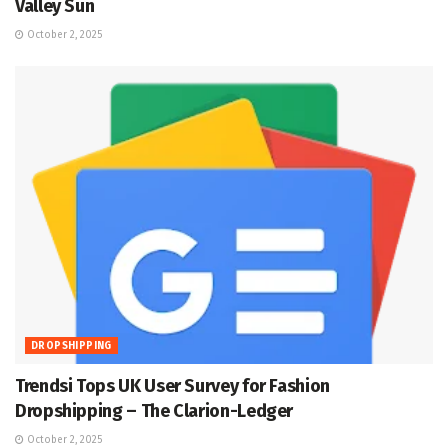
Valley Sun
October 2, 2025
DROPSHIPPING
Trendsi Tops UK User Survey for Fashion
Dropshipping – The Clarion-Ledger
October 2, 2025