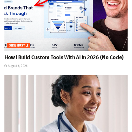
SIDE HUSTLE
How I Build Custom Tools With AI in 2026 (No Code)
August 6, 2026