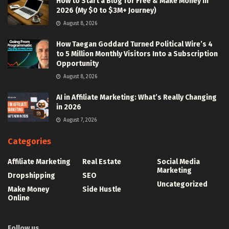
How to Start a Blog for Free & Make Money in
2026 (My $0 to $3M+ Journey)
August 8, 2026
How Taegan Goddard Turned Political Wire’s 4
to 5 Million Monthly Visitors Into a Subscription
Opportunity
August 8, 2026
AI in Affiliate Marketing: What’s Really Changing
in 2026
August 7, 2026
Categories
Affiliate Marketing
Real Estate
Social Media
Marketing
Dropshipping
SEO
Uncategorized
Make Money
Side Hustle
Online
Follow us