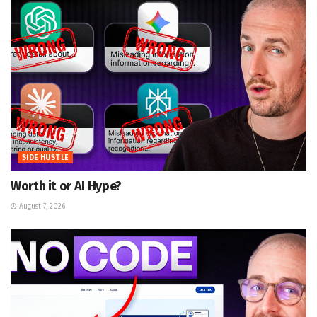
SIDE HUSTLE
Worth it or AI Hype?
August 7, 2026