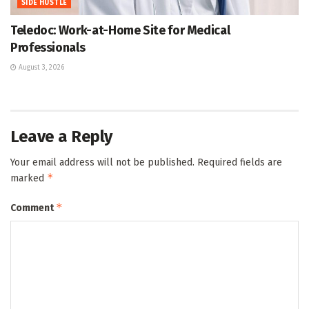
SIDE HUSTLE
Teledoc: Work-at-Home Site for Medical
Professionals
August 3, 2026
Leave a Reply
Your email address will not be published.
Required fields are
*
marked
*
Comment