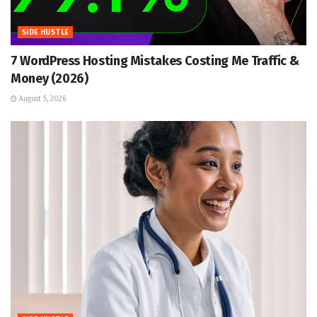
SIDE HUSTLE
7 WordPress Hosting Mistakes Costing Me Traffic &
Money (2026)
August 5, 2026