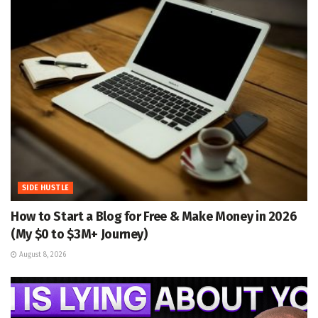
SIDE HUSTLE
How to Start a Blog for Free & Make Money in 2026
(My $0 to $3M+ Journey)
August 8, 2026