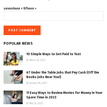
seventeen + fifteen =
POPULAR NEWS
10 Simple Ways to Get Paid to Text
March 24, 2023
67 Under the Table Jobs that Pay Cash (Off the
Books Jobs Near You!)
January 28, 2025
11 Easy Ways to Review Movies for Money in Your
Spare Time in 2023
May 24, 2023