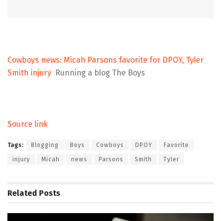
Cowboys news: Micah Parsons favorite for DPOY, Tyler
Smith injury
Running a blog The Boys
Source link
Tags:
Blogging
Boys
Cowboys
DPOY
Favorite
injury
Micah
news
Parsons
Smith
Tyler
Related
Posts