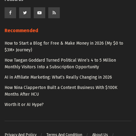
Recommended
How to Start a Blog for Free & Make Money in 2026 (My $0 to
$3M+ Journey)
How Taegan Goddard Turned Political Wire’s 4 to 5 Million
Monthly Visitors Into a Subscription Opportunity
AI in Affiliate Marketing: What’s Really Changing in 2026
How Nina Clapperton Built a Content Business With $100K
Months After HCU
Worth it or AI Hype?
Privacy And Policy
Terms And Condition
About Us