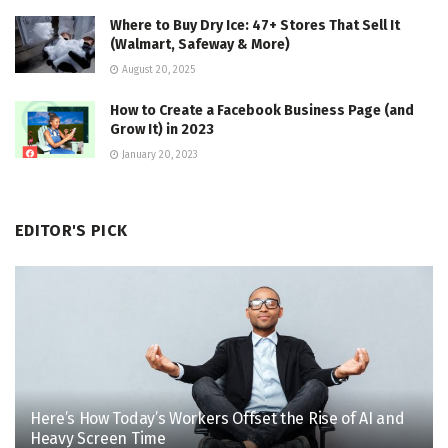
Where to Buy Dry Ice: 47+ Stores That Sell It
(Walmart, Safeway & More)
August 20, 2025
How to Create a Facebook Business Page (and
Grow It) in 2023
January 20, 2023
EDITOR'S PICK
Here’s How Today’s Workers Offset the Rise of AI and
Heavy Screen Time