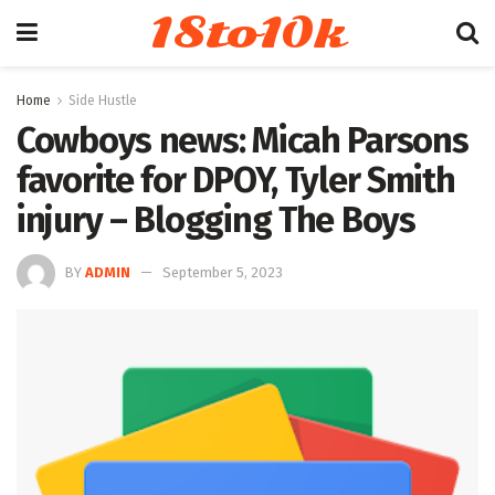
18to10k
Home
Side Hustle
Cowboys news: Micah Parsons
favorite for DPOY, Tyler Smith
injury – Blogging The Boys
BY
ADMIN
September 5, 2023