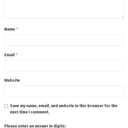
*
Name
*
Email
Website
Save my name, email, and website in this browser for the
next time I comment.
Please enter an answer in digits: