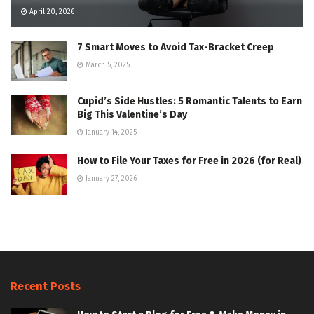
April 20, 2026
7 Smart Moves to Avoid Tax-Bracket Creep
March 5, 2025
Cupid’s Side Hustles: 5 Romantic Talents to Earn
Big This Valentine’s Day
January 14, 2025
How to File Your Taxes for Free in 2026 (for Real)
January 27, 2026
Recent Posts