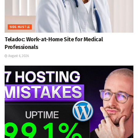
SIDE HUSTLE
Teladoc: Work-at-Home Site for Medical
Professionals
August 6, 2026