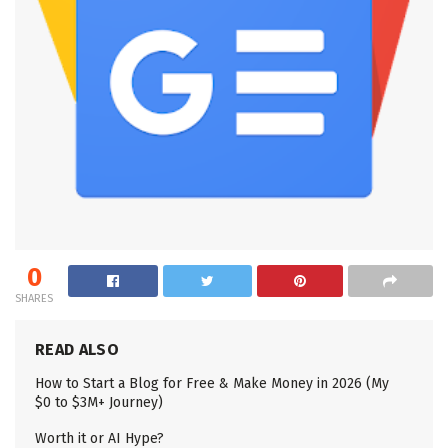
0
SHARES
READ ALSO
How to Start a Blog for Free & Make Money in 2026 (My
$0 to $3M+ Journey)
Worth it or AI Hype?