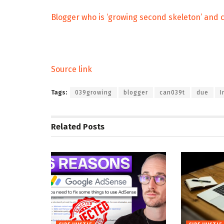
Blogger who is ‘growing second skeleton’ and c
Source link
Tags:
039growing
blogger
can039t
due
I
Related
Posts