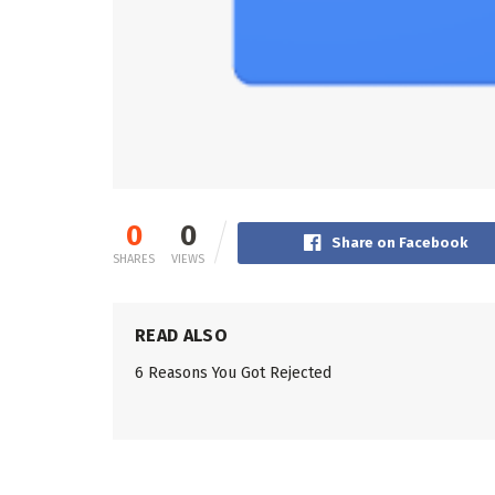
0
0
Share on Facebook
SHARES
VIEWS
READ ALSO
6 Reasons You Got Rejected