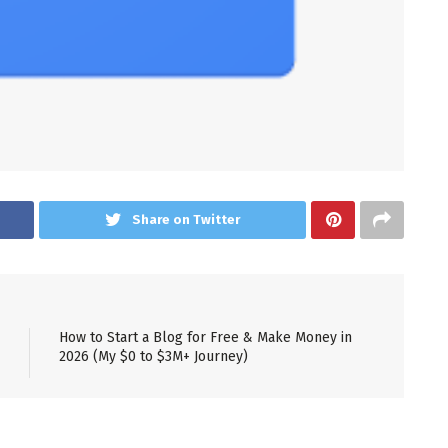
Share on Twitter
How to Start a Blog for Free & Make Money in
2026 (My $0 to $3M+ Journey)