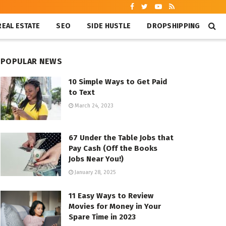
REAL ESTATE
SEO
SIDE HUSTLE
DROPSHIPPING
POPULAR NEWS
10 Simple Ways to Get Paid
to Text
March 24, 2023
67 Under the Table Jobs that
Pay Cash (Off the Books
Jobs Near You!)
January 28, 2025
11 Easy Ways to Review
Movies for Money in Your
Spare Time in 2023