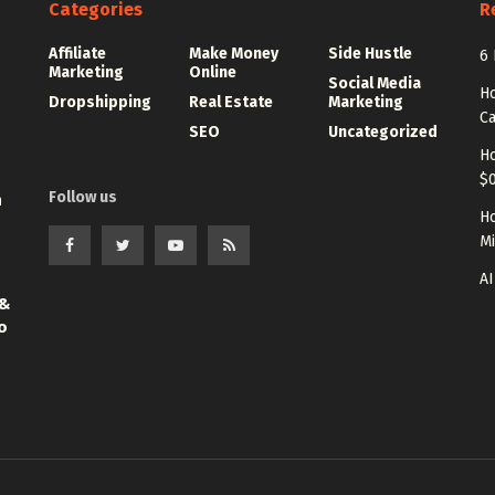
Categories
R
Affiliate
Make Money
Side Hustle
6 
Marketing
Online
Social Media
Ho
Dropshipping
Real Estate
Marketing
Ca
SEO
Uncategorized
Ho
$0
Follow us
n
Ho
Mi
AI
 &
o