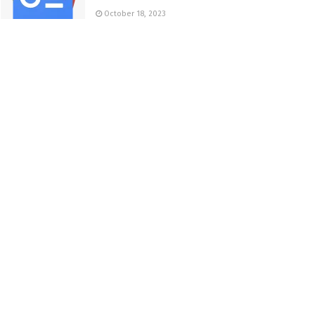
October 18, 2023