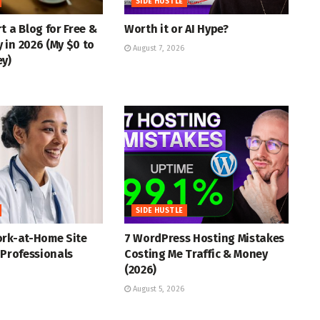
SIDE HUSTLE
t a Blog for Free &
Worth it or AI Hype?
in 2026 (My $0 to
August 7, 2026
ey)
SIDE HUSTLE
ork-at-Home Site
7 WordPress Hosting Mistakes
 Professionals
Costing Me Traffic & Money
(2026)
August 5, 2026