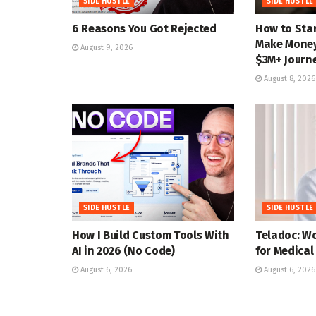
SIDE HUSTLE
SIDE HUSTLE
6 Reasons You Got Rejected
How to Star
Make Money 
August 9, 2026
$3M+ Journ
August 8, 2026
SIDE HUSTLE
SIDE HUSTLE
How I Build Custom Tools With
Teladoc: W
AI in 2026 (No Code)
for Medical
August 6, 2026
August 6, 2026