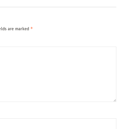
*
ields are marked