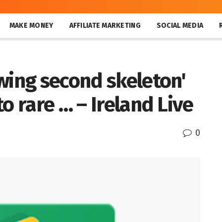
MAKE MONEY
AFFILIATE MARKETING
SOCIAL MEDIA
wing second skeleton'
o rare … – Ireland Live
0