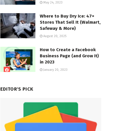
May 24, 2023
Where to Buy Dry Ice: 47+
Stores That Sell It (Walmart,
Safeway & More)
August 20, 2025
How to Create a Facebook
Business Page (and Grow It)
in 2023
January 20, 2023
EDITOR'S PICK