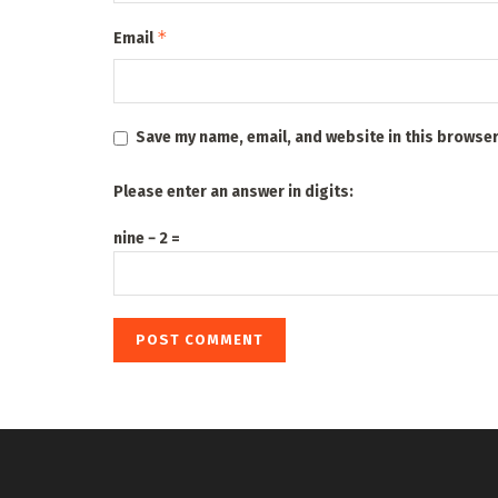
*
Email
Save my name, email, and website in this browser
Please enter an answer in digits:
nine − 2 =