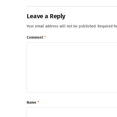
Leave a Reply
Your email address will not be published.
Required f
*
Comment
*
Name