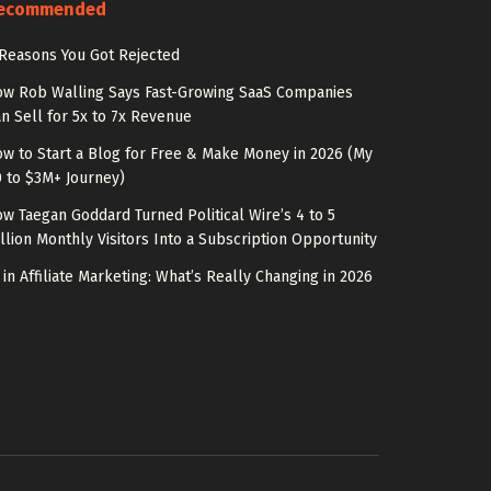
ecommended
Reasons You Got Rejected
w Rob Walling Says Fast-Growing SaaS Companies
n Sell for 5x to 7x Revenue
w to Start a Blog for Free & Make Money in 2026 (My
 to $3M+ Journey)
w Taegan Goddard Turned Political Wire’s 4 to 5
llion Monthly Visitors Into a Subscription Opportunity
 in Affiliate Marketing: What’s Really Changing in 2026