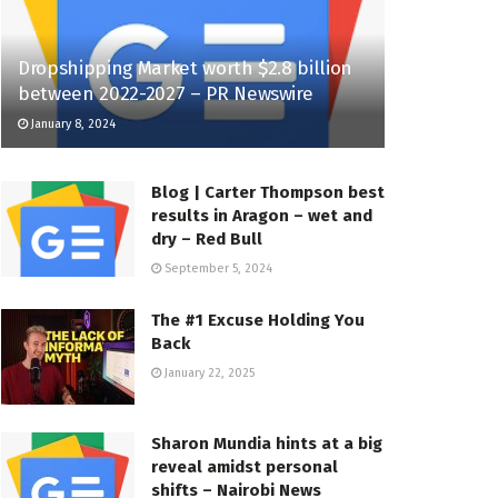
Dropshipping Market worth $2.8 billion
between 2022-2027 – PR Newswire
January 8, 2024
Blog | Carter Thompson best
results in Aragon – wet and
dry – Red Bull
September 5, 2024
The #1 Excuse Holding You
Back
January 22, 2025
Sharon Mundia hints at a big
reveal amidst personal
shifts – Nairobi News