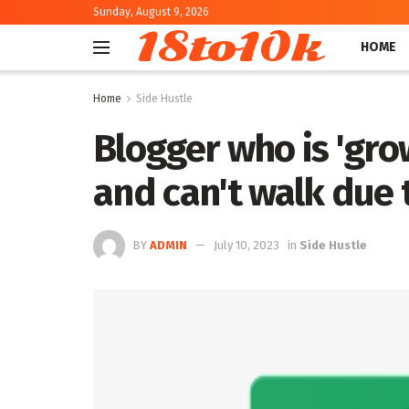
Sunday, August 9, 2026
18to10k
HOME
Home
Side Hustle
Blogger who is 'gro
and can't walk due t
BY
ADMIN
July 10, 2023
in
Side Hustle