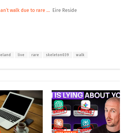
an’t walk due to rare …
Eire Reside
reland
live
rare
skeleton039
walk