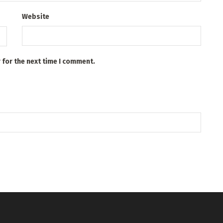
Website
 for the next time I comment.