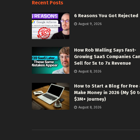
Recent Posts
6 Reasons You Got Rejected
August 9, 2026
How Rob Walling Says Fast-
Growing SaaS Companies Ca
Sell for 5x to 7x Revenue
August 8, 2026
How to Start a Blog for Free
Make Money in 2026 (My $0 t
$3M+ Journey)
August 8, 2026