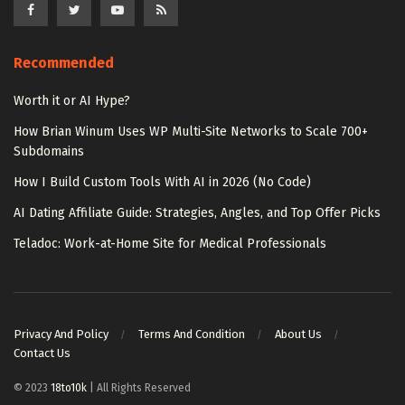
Recommended
Worth it or AI Hype?
How Brian Winum Uses WP Multi-Site Networks to Scale 700+
Subdomains
How I Build Custom Tools With AI in 2026 (No Code)
AI Dating Affiliate Guide: Strategies, Angles, and Top Offer Picks
Teladoc: Work-at-Home Site for Medical Professionals
Privacy And Policy
Terms And Condition
About Us
Contact Us
© 2023
18to10k
| All Rights Reserved