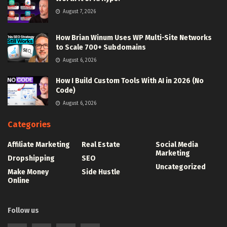
August 7, 2026
How Brian Winum Uses WP Multi-Site Networks
to Scale 700+ Subdomains
August 6, 2026
How I Build Custom Tools With AI in 2026 (No
Code)
August 6, 2026
Categories
Affiliate Marketing
Real Estate
Social Media
Marketing
Dropshipping
SEO
Uncategorized
Make Money
Side Hustle
Online
Follow us