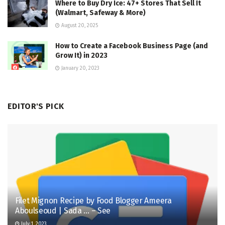
Where to Buy Dry Ice: 47+ Stores That Sell It
(Walmart, Safeway & More)
August 20, 2025
How to Create a Facebook Business Page (and
Grow It) in 2023
January 20, 2023
EDITOR'S PICK
Filet Mignon Recipe by Food Blogger Ameera
Aboulseoud | Sada … – See
July 1, 2023