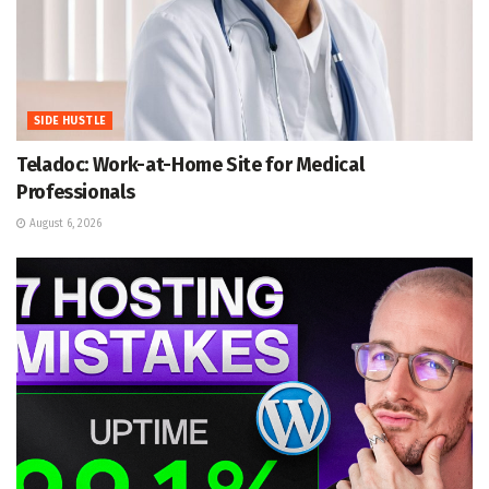
SIDE HUSTLE
Teladoc: Work-at-Home Site for Medical
Professionals
August 6, 2026