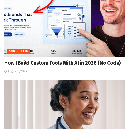
SIDE HUSTLE
How I Build Custom Tools With AI in 2026 (No Code)
August 6, 2026