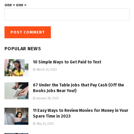
one × one =
POPULAR NEWS
10 Simple Ways to Get Paid to Text
March 24, 2023
67 Under the Table Jobs that Pay Cash (Off the
Books Jobs Near You!)
January 28, 2025
11 Easy Ways to Review Movies for Money in Your
Spare Time in 2023
May 24, 2023