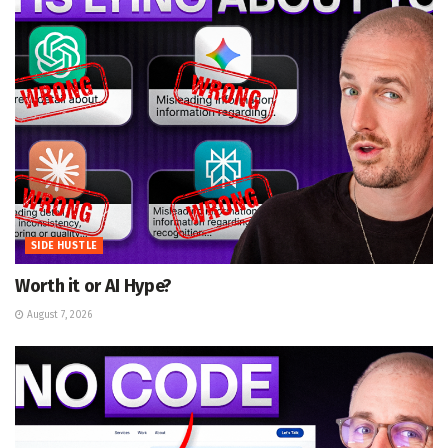
SIDE HUSTLE
Worth it or AI Hype?
August 7, 2026