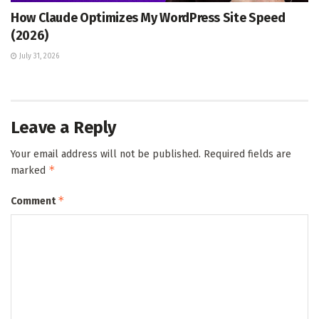
How Claude Optimizes My WordPress Site Speed
(2026)
July 31, 2026
Leave a Reply
Your email address will not be published.
Required fields are
*
marked
*
Comment