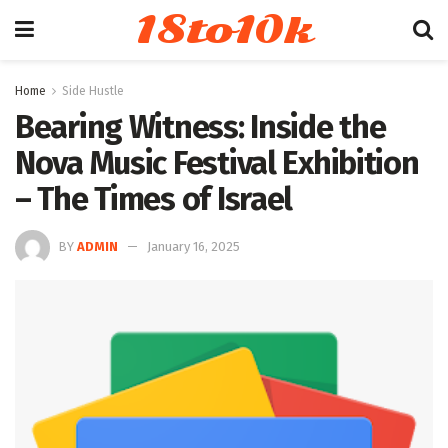
18to10k
Home
Side Hustle
Bearing Witness: Inside the
Nova Music Festival Exhibition
– The Times of Israel
BY
ADMIN
January 16, 2025