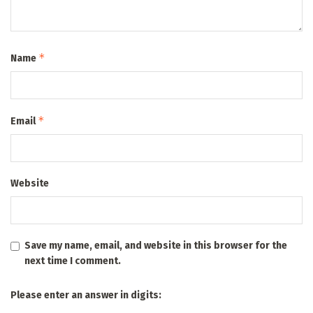
*
Name
*
Email
Website
Save my name, email, and website in this browser for the
next time I comment.
Please enter an answer in digits: