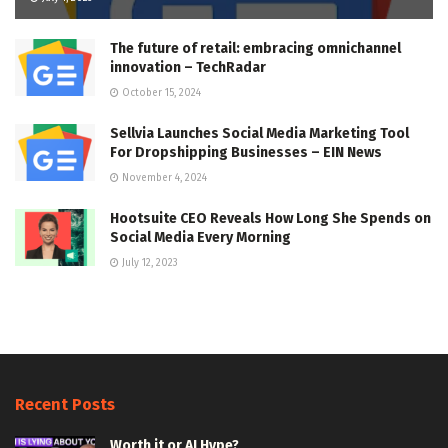
The future of retail: embracing omnichannel
innovation – TechRadar
October 15, 2024
Sellvia Launches Social Media Marketing Tool
For Dropshipping Businesses – EIN News
November 4, 2024
Hootsuite CEO Reveals How Long She Spends on
Social Media Every Morning
July 12, 2023
Recent Posts
Worth it or AI Hype?