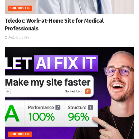
SIDE HUSTLE
Teledoc: Work-at-Home Site for Medical
Professionals
August 3, 2026
SIDE HUSTLE