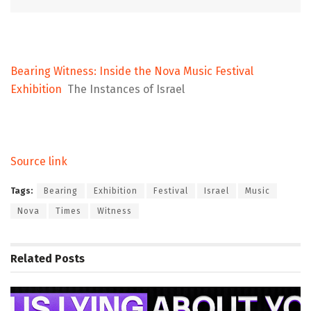
Bearing Witness: Inside the Nova Music Festival
Exhibition
The Instances of Israel
Source link
Tags:
Bearing
Exhibition
Festival
Israel
Music
Nova
Times
Witness
Related
Posts