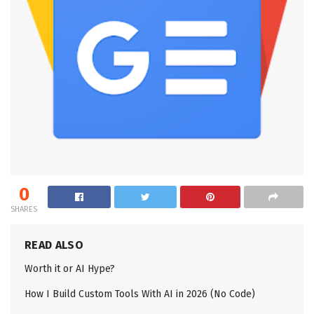
0
SHARES
READ ALSO
Worth it or AI Hype?
How I Build Custom Tools With AI in 2026 (No Code)