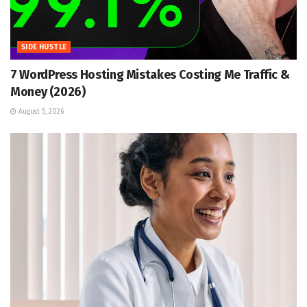
SIDE HUSTLE
7 WordPress Hosting Mistakes Costing Me Traffic &
Money (2026)
August 5, 2026