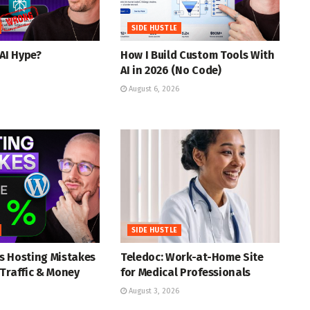
SIDE HUSTLE
 AI Hype?
How I Build Custom Tools With
AI in 2026 (No Code)
August 6, 2026
SIDE HUSTLE
s Hosting Mistakes
Teledoc: Work-at-Home Site
Traffic & Money
for Medical Professionals
August 3, 2026