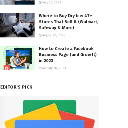
May 24, 2023
Where to Buy Dry Ice: 47+
Stores That Sell It (Walmart,
Safeway & More)
August 20, 2025
How to Create a Facebook
Business Page (and Grow It)
in 2023
January 20, 2023
EDITOR'S PICK