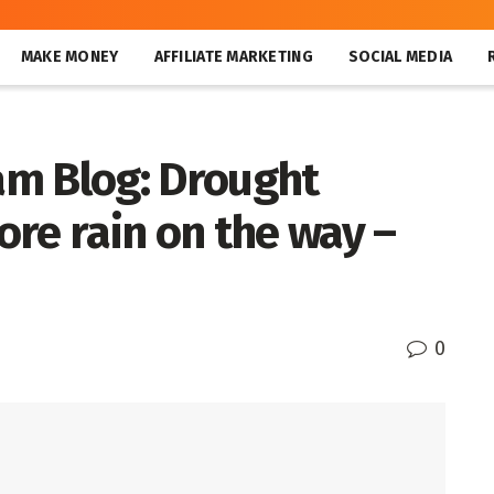
MAKE MONEY
AFFILIATE MARKETING
SOCIAL MEDIA
am Blog: Drought
re rain on the way –
0