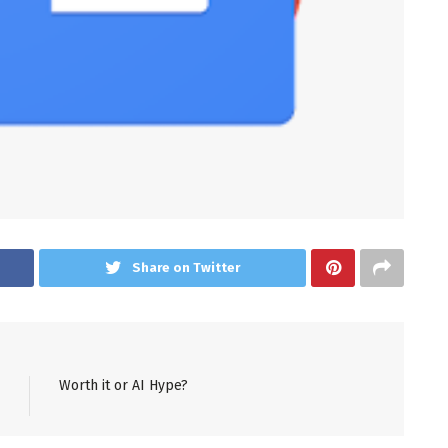
Share on Twitter
Worth it or AI Hype?