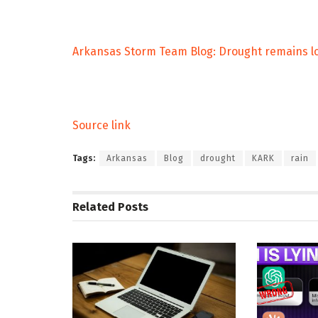
Arkansas Storm Team Blog: Drought remains lo
Source link
Tags:
Arkansas
Blog
drought
KARK
rain
Related
Posts