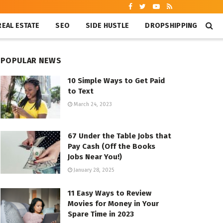
REAL ESTATE
SEO
SIDE HUSTLE
DROPSHIPPING
POPULAR NEWS
10 Simple Ways to Get Paid
to Text
March 24, 2023
67 Under the Table Jobs that
Pay Cash (Off the Books
Jobs Near You!)
January 28, 2025
11 Easy Ways to Review
Movies for Money in Your
Spare Time in 2023