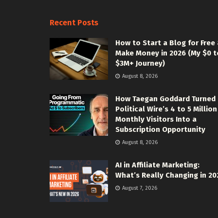
Recent Posts
How to Start a Blog for Free
Make Money in 2026 (My $0 t
$3M+ Journey)
August 8, 2026
How Taegan Goddard Turned
Political Wire’s 4 to 5 Million
Monthly Visitors Into a
Subscription Opportunity
August 8, 2026
AI in Affiliate Marketing:
What’s Really Changing in 20
August 7, 2026