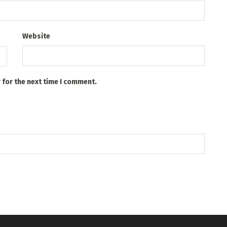
Website
 for the next time I comment.