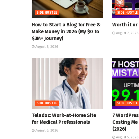
SIDE HUSTLE
SIDE HUSTLE
How to Start a Blog for Free &
Worth it or
Make Money in 2026 (My $0 to
August 7, 2026
$3M+ Journey)
August 8, 2026
SIDE HUSTLE
SIDE HUSTLE
Teladoc: Work-at-Home Site
7 WordPres
for Medical Professionals
Costing Me 
(2026)
August 6, 2026
August 5, 2026