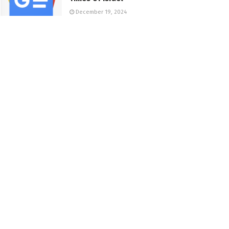
December 19, 2024