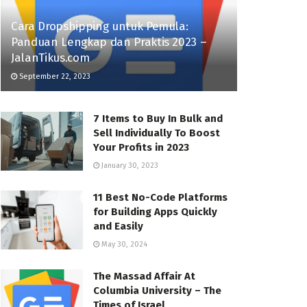
Cara Dropshipping untuk Pemula:
Panduan Lengkap dan Praktis 2023 –
JalanTikus.com
September 22, 2023
7 Items to Buy In Bulk and
Sell Individually To Boost
Your Profits in 2023
January 30, 2023
11 Best No-Code Platforms
for Building Apps Quickly
and Easily
May 30, 2024
The Massad Affair At
Columbia University – The
Times of Israel