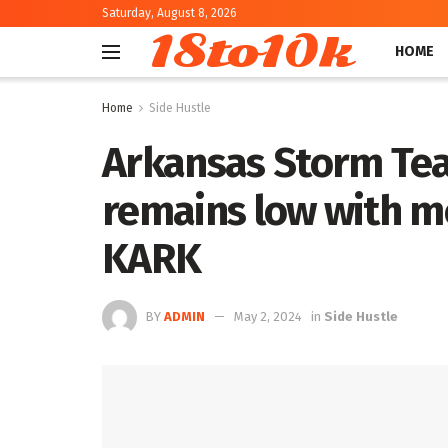
Saturday, August 8, 2026
18to10k
HOME
Home
Side Hustle
Arkansas Storm Te
remains low with mo
KARK
BY
ADMIN
May 2, 2024
in
Side Hustle