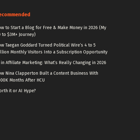
ecommended
w to Start a Blog for Free & Make Money in 2026 (My
 to $3M+ Journey)
w Taegan Goddard Turned Political Wire’s 4 to 5
llion Monthly Visitors Into a Subscription Opportunity
 in Affiliate Marketing: What’s Really Changing in 2026
w Nina Clapperton Built a Content Business With
100K Months After HCU
rth it or AI Hype?