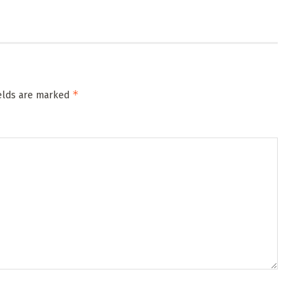
*
ields are marked