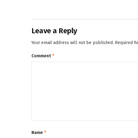
Leave a Reply
Your email address will not be published.
Required f
*
Comment
*
Name