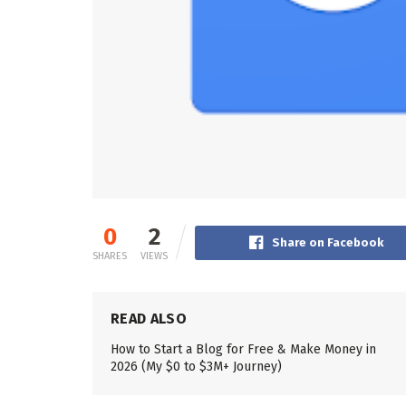
0
2
Share on Facebook
SHARES
VIEWS
READ ALSO
How to Start a Blog for Free & Make Money in
2026 (My $0 to $3M+ Journey)