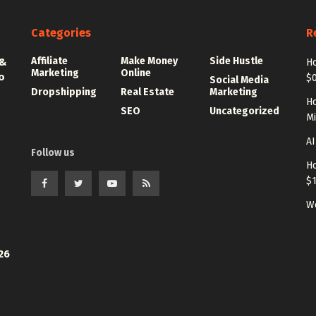
Categories
R
Affiliate
Make Money
Side Hustle
 &
Ho
Marketing
Online
o
$0
Social Media
Dropshipping
Real Estate
Marketing
Ho
SEO
Uncategorized
Mi
AI
Follow us
Ho
$
Wo
26