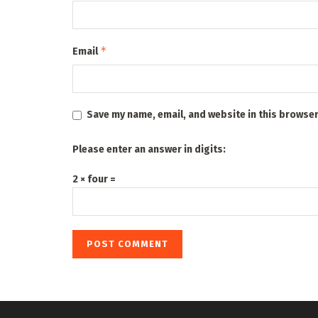
*
Email
Save my name, email, and website in this browser
Please enter an answer in digits:
2 × four =