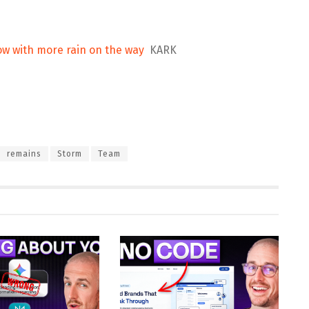
w with more rain on the way
KARK
remains
Storm
Team