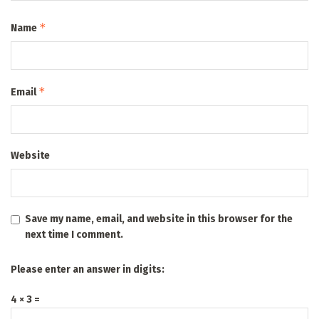
*
Name
*
Email
Website
Save my name, email, and website in this browser for the
next time I comment.
Please enter an answer in digits:
4 × 3 =