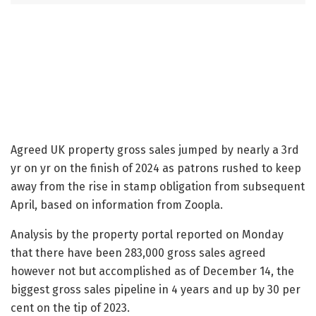
Agreed UK property gross sales jumped by nearly a 3rd
yr on yr on the finish of 2024 as patrons rushed to keep
away from the rise in stamp obligation from subsequent
April, based on information from Zoopla.
Analysis by the property portal reported on Monday
that there have been 283,000 gross sales agreed
however not but accomplished as of December 14, the
biggest gross sales pipeline in 4 years and up by 30 per
cent on the tip of 2023.