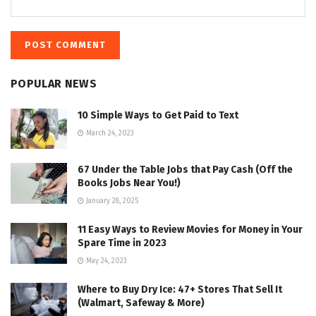
POPULAR NEWS
10 Simple Ways to Get Paid to Text
March 24, 2023
67 Under the Table Jobs that Pay Cash (Off the
Books Jobs Near You!)
January 28, 2025
11 Easy Ways to Review Movies for Money in Your
Spare Time in 2023
May 24, 2023
Where to Buy Dry Ice: 47+ Stores That Sell It
(Walmart, Safeway & More)