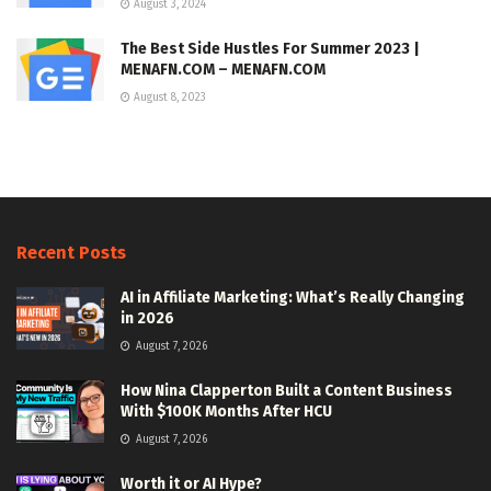
August 3, 2024
The Best Side Hustles For Summer 2023 |
MENAFN.COM – MENAFN.COM
August 8, 2023
Recent Posts
AI in Affiliate Marketing: What’s Really Changing
in 2026
August 7, 2026
How Nina Clapperton Built a Content Business
With $100K Months After HCU
August 7, 2026
Worth it or AI Hype?