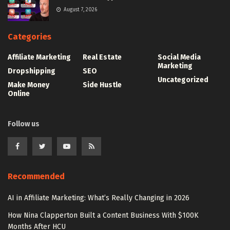
August 7, 2026
Categories
Affiliate Marketing
Real Estate
Social Media
Marketing
Dropshipping
SEO
Uncategorized
Make Money
Side Hustle
Online
Follow us
Recommended
AI in Affiliate Marketing: What’s Really Changing in 2026
How Nina Clapperton Built a Content Business With $100K
Months After HCU