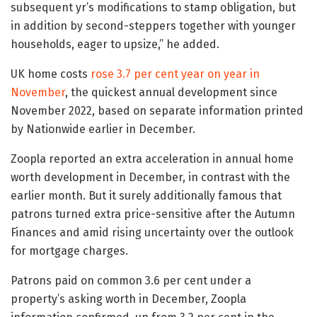
subsequent yr’s modifications to stamp obligation, but
in addition by second-steppers together with younger
households, eager to upsize,” he added.
UK home costs
rose 3.7 per cent year on year in
November
, the quickest annual development since
November 2022, based on separate information printed
by Nationwide earlier in December.
Zoopla reported an extra acceleration in annual home
worth development in December, in contrast with the
earlier month. But it surely additionally famous that
patrons turned extra price-sensitive after the Autumn
Finances and amid rising uncertainty over the outlook
for mortgage charges.
Patrons paid on common 3.6 per cent under a
property’s asking worth in December, Zoopla