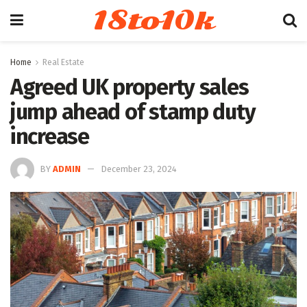
18to10k
Home
Real Estate
Agreed UK property sales
jump ahead of stamp duty
increase
BY
ADMIN
December 23, 2024