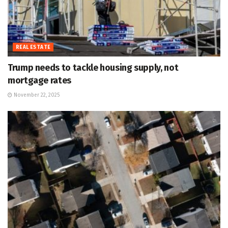
REAL ESTATE
Trump needs to tackle housing supply, not
mortgage rates
November 22, 2025