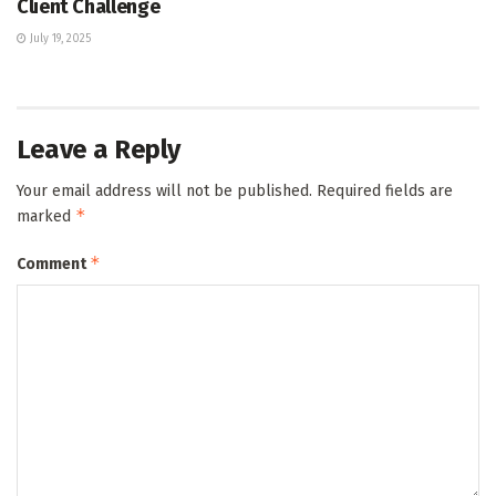
Client Challenge
July 19, 2025
Leave a Reply
Your email address will not be published.
Required fields are
*
marked
*
Comment