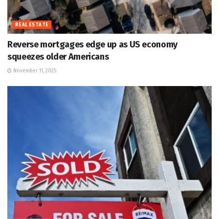
REAL ESTATE
Reverse mortgages edge up as US economy
squeezes older Americans
November 11, 2025