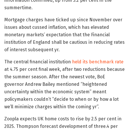
information confirmed, up from 3.2 per cent in the
summertime.
Mortgage charges have ticked up since November over
issues about cussed inflation, which has elevated
monetary markets’ expectation that the Financial
institution of England shall be cautious in reducing rates
of interest subsequent yr.
The central financial institution
held its benchmark rate
at 4.75 per cent final week, after two reductions because
the summer season. After the newest vote, BoE
governor Andrew Bailey mentioned “heightened
uncertainty within the economic system” meant
policymakers couldn’t “decide to when or by how a lot
we’ll minimize charges within the coming yr”.
Zoopla expects UK home costs to rise by 2.5 per cent in
2025. Thompson forecast development of three.4 per