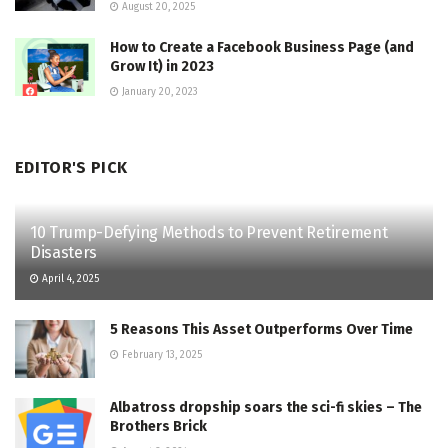
August 20, 2025
How to Create a Facebook Business Page (and
Grow It) in 2023
January 20, 2023
EDITOR'S PICK
10 Trump-Defying Methods to Prevent Retirement
Disasters
April 4, 2025
5 Reasons This Asset Outperforms Over Time
February 13, 2025
Albatross dropship soars the sci-fi skies – The
Brothers Brick