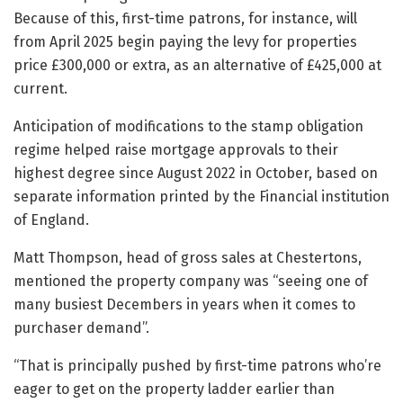
Because of this, first-time patrons, for instance, will
from April 2025 begin paying the levy for properties
price £300,000 or extra, as an alternative of £425,000 at
current.
Anticipation of modifications to the stamp obligation
regime helped raise mortgage approvals to their
highest degree since August 2022 in October, based on
separate information printed by the Financial institution
of England.
Matt Thompson, head of gross sales at Chestertons,
mentioned the property company was “seeing one of
many busiest Decembers in years when it comes to
purchaser demand”.
“That is principally pushed by first-time patrons who’re
eager to get on the property ladder earlier than