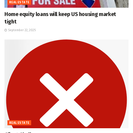
REAL ESTATE
Home equity loans will keep US housing market
tight
September 22, 2025
REAL ESTATE