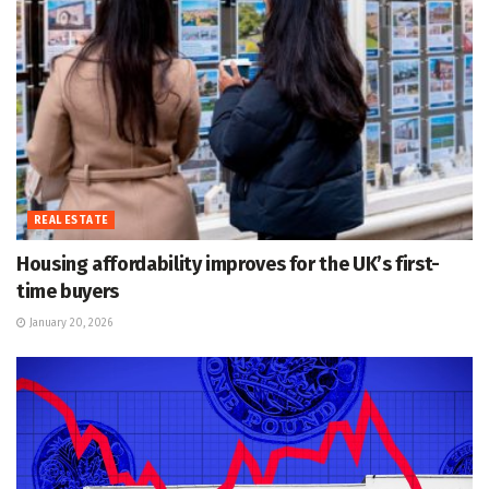
REAL ESTATE
Housing affordability improves for the UK’s first-
time buyers
January 20, 2026