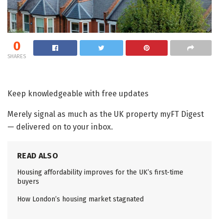
0
SHARES
Keep knowledgeable with free updates
Merely signal as much as the
UK property
myFT Digest
— delivered on to your inbox.
READ ALSO
Housing affordability improves for the UK’s first-time
buyers
How London’s housing market stagnated