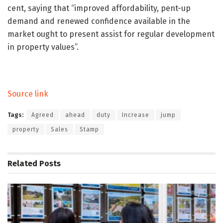
cent, saying that “improved affordability, pent-up
demand and renewed confidence available in the
market ought to present assist for regular development
in property values”.
Source link
Tags:
Agreed
ahead
duty
Increase
jump
property
Sales
Stamp
Related
Posts