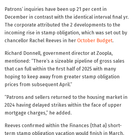
Patrons’ inquiries have been up 21 per cent in
December in contrast with the identical interval final yr.
The corporate attributed the 2 developments to the
incoming rise in stamp obligation, which was set out by
chancellor Rachel Reeves in her
October Budget
.
Richard Donnell, government director at Zoopla,
mentioned: “There’s a sizeable pipeline of gross sales
that can full within the first half of 2025 with many
hoping to keep away from greater stamp obligation
prices from subsequent April.”
“Patrons and sellers returned to the housing market in
2024 having delayed strikes within the face of upper
mortgage charges,” he added.
Reeves confirmed within the Finances {that a} short-
term stamp obligation vacation would finish in March.