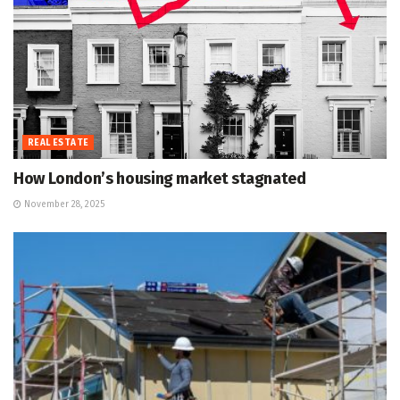
REAL ESTATE
How London’s housing market stagnated
November 28, 2025