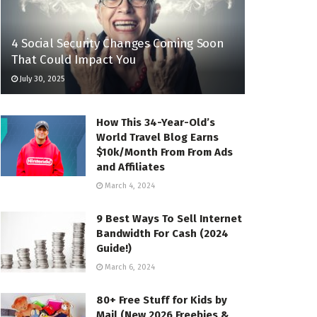
4 Social Security Changes Coming Soon
That Could Impact You
July 30, 2025
How This 34-Year-Old’s
World Travel Blog Earns
$10k/Month From From Ads
and Affiliates
March 4, 2024
9 Best Ways To Sell Internet
Bandwidth For Cash (2024
Guide!)
March 6, 2024
80+ Free Stuff for Kids by
Mail (New 2026 Freebies &