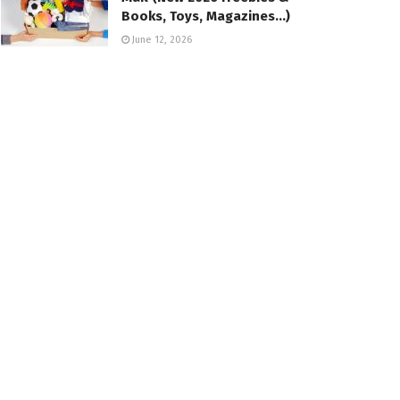
Books, Toys, Magazines…)
June 12, 2026