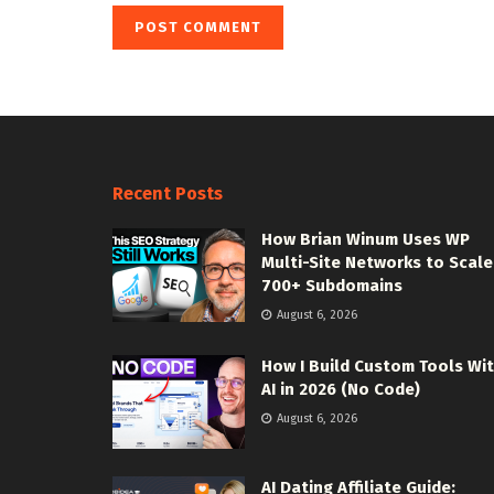
Recent Posts
How Brian Winum Uses WP
Multi-Site Networks to Scale
700+ Subdomains
August 6, 2026
How I Build Custom Tools Wi
AI in 2026 (No Code)
August 6, 2026
AI Dating Affiliate Guide: