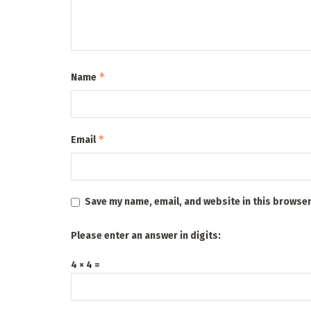
*
Name
*
Email
Save my name, email, and website in this browser
Please enter an answer in digits:
4 × 4 =