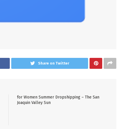
Share on Twitter
for Women Summer Dropshipping – The San
Joaquin Valley Sun