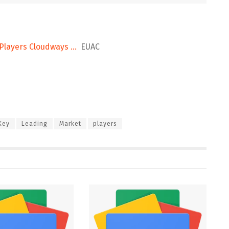
 Players Cloudways …
EUAC
Key
Leading
Market
players