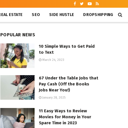
REAL ESTATE
SEO
SIDE HUSTLE
DROPSHIPPING
POPULAR NEWS
10 Simple Ways to Get Paid
to Text
March 24, 2023
67 Under the Table Jobs that
Pay Cash (Off the Books
Jobs Near You!)
January 28, 2025
11 Easy Ways to Review
Movies for Money in Your
Spare Time in 2023