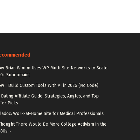
ecommended
w Brian Winum Uses WP Multi-Site Networks to Scale
00+ Subdomains
w I Build Custom Tools With AI in 2026 (No Code)
 Dating Affiliate Guide: Strategies, Angles, and Top
fer Picks
ladoc: Work-at-Home Site for Medical Professionals
Thought There Would Be More College Activism in the
980s ⋆