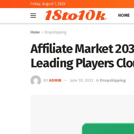
Friday, August 7, 2026
18to10k
HOME
Home
Dropshipping
Affiliate Market 20
Leading Players Cl
BY
ADMIN
June 30, 2023
in
Dropshipping