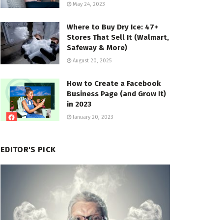
May 24, 2023
Where to Buy Dry Ice: 47+
Stores That Sell It (Walmart,
Safeway & More)
August 20, 2025
How to Create a Facebook
Business Page (and Grow It)
in 2023
January 20, 2023
EDITOR'S PICK