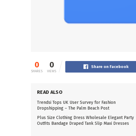
0
0
Share on Facebook
SHARES
VIEWS
READ ALSO
Trendsi Tops UK User Survey for Fashion
Dropshipping – The Palm Beach Post
Plus Size Clothing Dress Wholesale Elegant Party
Outfits Bandage Draped Tank Slip Maxi Dresses