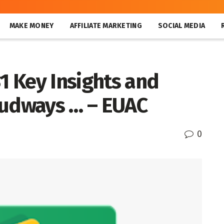
MAKE MONEY
AFFILIATE MARKETING
SOCIAL MEDIA
31 Key Insights and
oudways … – EUAC
0