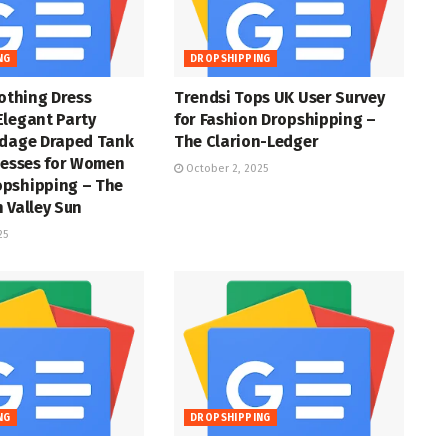
NG
DROPSHIPPING
lothing Dress
Trendsi Tops UK User Survey
Elegant Party
for Fashion Dropshipping –
ndage Draped Tank
The Clarion-Ledger
resses for Women
October 2, 2025
pshipping – The
 Valley Sun
25
NG
DROPSHIPPING