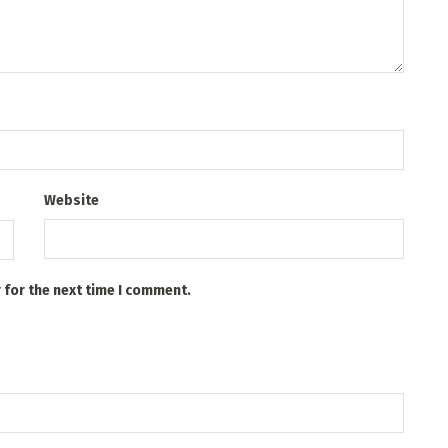
Website
 for the next time I comment.