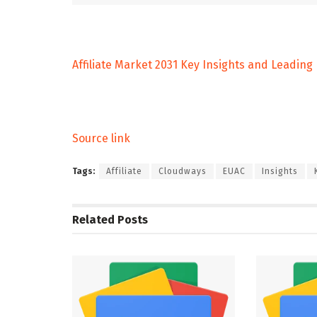
Affiliate Market 2031 Key Insights and Leading
Source link
Tags:
Affiliate
Cloudways
EUAC
Insights
Related
Posts