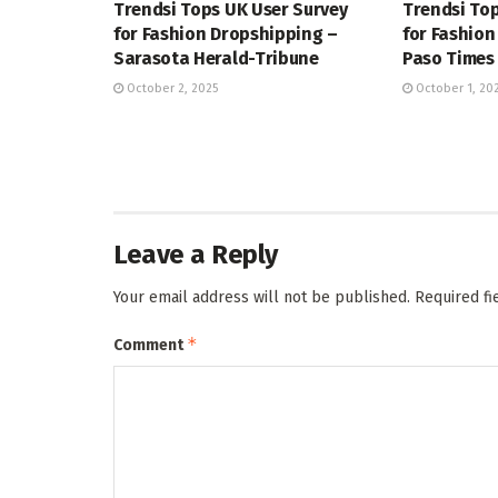
Trendsi Tops UK User Survey
Trendsi Top
for Fashion Dropshipping –
for Fashion
Sarasota Herald-Tribune
Paso Times
October 2, 2025
October 1, 20
Leave a Reply
Your email address will not be published.
Required f
*
Comment