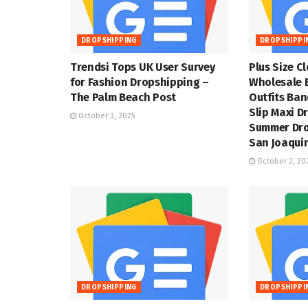
DROPSHIPPING
DROPSHIPPI
Trendsi Tops UK User Survey
Plus Size C
for Fashion Dropshipping –
Wholesale 
The Palm Beach Post
Outfits Ba
Slip Maxi D
October 3, 2025
Summer Dro
San Joaquin
October 2, 20
DROPSHIPPING
DROPSHIPPI