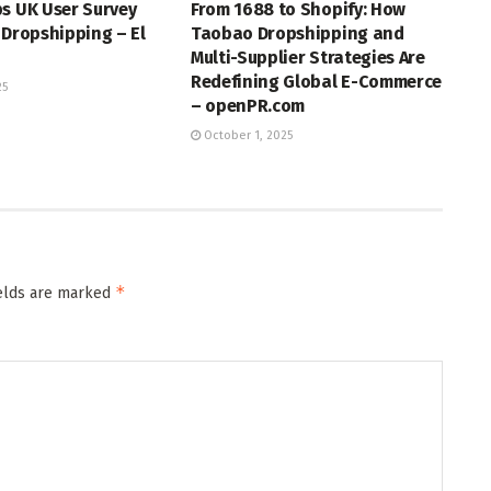
s UK User Survey
From 1688 to Shopify: How
 Dropshipping – El
Taobao Dropshipping and
Multi-Supplier Strategies Are
Redefining Global E-Commerce
25
– openPR.com
October 1, 2025
*
ields are marked