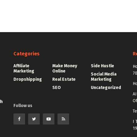
Categories
R
Affiliate
Make Money
Side Hustle
Ho
Marketing
Online
7
Social Media
Dropshipping
Real Estate
Marketing
Ho
SEO
Uncategorized
AI
Of
th
Follow us
Te
I 
1