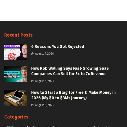
Recent Posts
6 Reasons You Got Rejected
August 9, 2026
How Rob Walling Says Fast-Growing SaaS
Companies Can Sell for 5x to 7x Revenue
August 8, 2026
How to Start a Blog for Free & Make Money in
2026 (My $0 to $3M+ Journey)
August 8, 2026
Categories