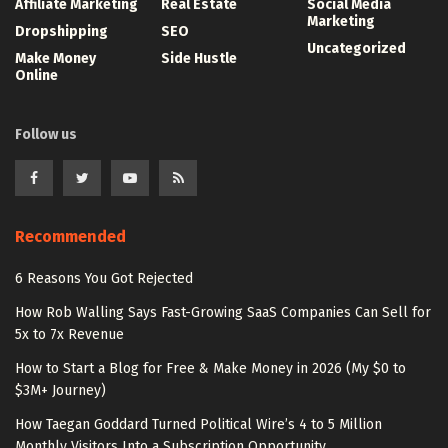
Affiliate Marketing
Real Estate
Social Media
Marketing
Dropshipping
SEO
Uncategorized
Make Money
Side Hustle
Online
Follow us
Recommended
6 Reasons You Got Rejected
How Rob Walling Says Fast-Growing SaaS Companies Can Sell for
5x to 7x Revenue
How to Start a Blog for Free & Make Money in 2026 (My $0 to
$3M+ Journey)
How Taegan Goddard Turned Political Wire’s 4 to 5 Million
Monthly Visitors Into a Subscription Opportunity