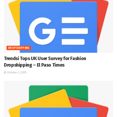
DROPSHIPPING
Trendsi Tops UK User Survey for Fashion
Dropshipping – El Paso Times
October 1, 2025