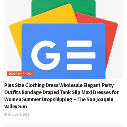
DROPSHIPPING
Plus Size Clothing Dress Wholesale Elegant Party
Outfits Bandage Draped Tank Slip Maxi Dresses for
Women Summer Dropshipping – The San Joaquin
Valley Sun
October 2, 2025