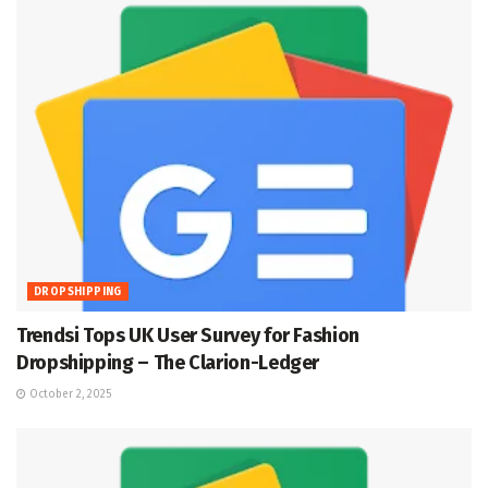
DROPSHIPPING
Trendsi Tops UK User Survey for Fashion
Dropshipping – The Clarion-Ledger
October 2, 2025