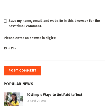
Save my name, email, and website in this browser for the
next time I comment.
Please enter an answer in digits:
19 + 11 =
POPULAR NEWS
10 Simple Ways to Get Paid to Text
March 24, 2023