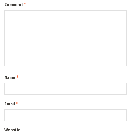
*
Comment
*
Name
*
Email
Website