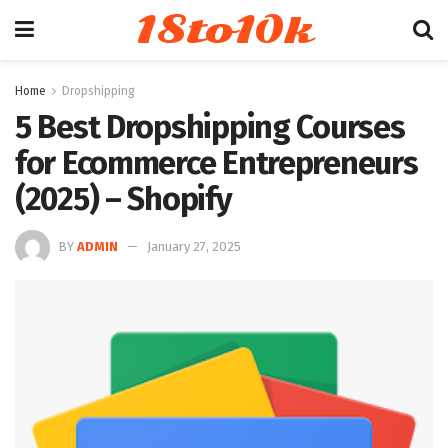
18to10k
Home
Dropshipping
5 Best Dropshipping Courses
for Ecommerce Entrepreneurs
(2025) – Shopify
BY
ADMIN
January 27, 2025