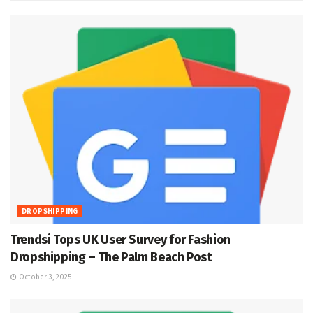
DROPSHIPPING
Trendsi Tops UK User Survey for Fashion
Dropshipping – The Palm Beach Post
October 3, 2025