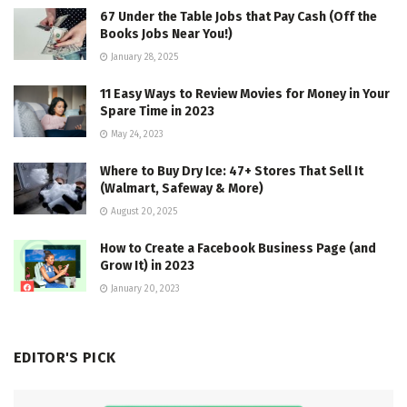
67 Under the Table Jobs that Pay Cash (Off the
Books Jobs Near You!)
January 28, 2025
11 Easy Ways to Review Movies for Money in Your
Spare Time in 2023
May 24, 2023
Where to Buy Dry Ice: 47+ Stores That Sell It
(Walmart, Safeway & More)
August 20, 2025
How to Create a Facebook Business Page (and
Grow It) in 2023
January 20, 2023
EDITOR'S PICK