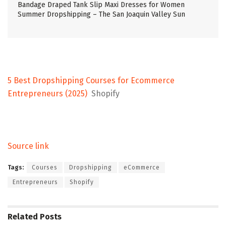
Bandage Draped Tank Slip Maxi Dresses for Women
Summer Dropshipping – The San Joaquin Valley Sun
5 Best Dropshipping Courses for Ecommerce
Entrepreneurs (2025)
Shopify
Source link
Tags:
Courses
Dropshipping
eCommerce
Entrepreneurs
Shopify
Related
Posts