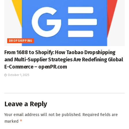
DROPSHIPPING
From 1688 to Shopify: How Taobao Dropshipping
and Multi-Supplier Strategies Are Redefining Global
E-Commerce – openPR.com
October 1, 2025
Leave a Reply
Your email address will not be published.
Required fields are
*
marked