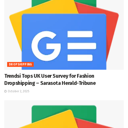
DROPSHIPPING
Trendsi Tops UK User Survey for Fashion
Dropshipping – Sarasota Herald-Tribune
October 2, 2025