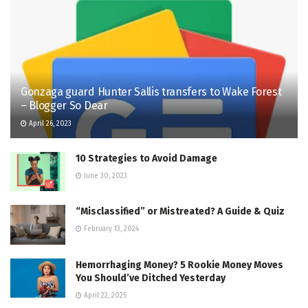
Gonzaga guard Hunter Sallis transfers to Wake Forest
– Blogger So Dear
April 26, 2023
10 Strategies to Avoid Damage
June 30, 2023
“Misclassified” or Mistreated? A Guide & Quiz
February 13, 2024
Hemorrhaging Money? 5 Rookie Money Moves
You Should’ve Ditched Yesterday
April 22, 2025