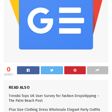
0
SHARES
READ ALSO
Trendsi Tops UK User Survey for Fashion Dropshipping –
The Palm Beach Post
Plus Size Clothing Dress Wholesale Elegant Party Outfits