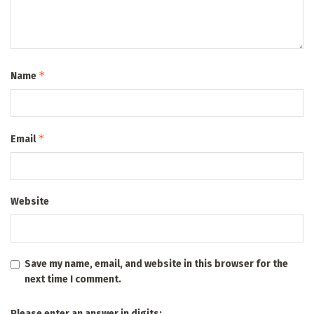
*
Name
*
Email
Website
Save my name, email, and website in this browser for the
next time I comment.
Please enter an answer in digits: