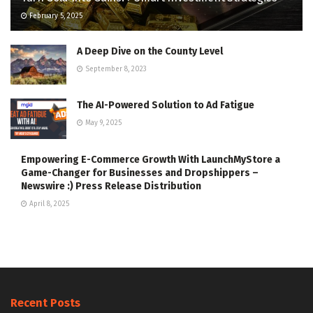
February 5, 2025
A Deep Dive on the County Level
September 8, 2023
The AI-Powered Solution to Ad Fatigue
May 9, 2025
Empowering E-Commerce Growth With LaunchMyStore a
Game-Changer for Businesses and Dropshippers –
Newswire :) Press Release Distribution
April 8, 2025
Recent Posts