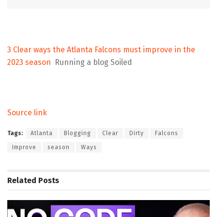
3 Clear ways the Atlanta Falcons must improve in the
2023 season
Running a blog Soiled
Source link
Tags:
Atlanta
Blogging
Clear
Dirty
Falcons
Improve
season
Ways
Related
Posts