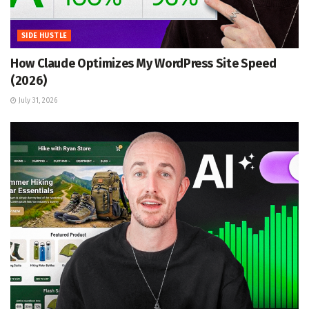
SIDE HUSTLE
How Claude Optimizes My WordPress Site Speed
(2026)
July 31, 2026