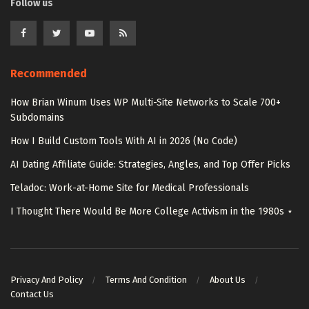
Follow us
Recommended
How Brian Winum Uses WP Multi-Site Networks to Scale 700+
Subdomains
How I Build Custom Tools With AI in 2026 (No Code)
AI Dating Affiliate Guide: Strategies, Angles, and Top Offer Picks
Teladoc: Work-at-Home Site for Medical Professionals
I Thought There Would Be More College Activism in the 1980s ⋆
Privacy And Policy
Terms And Condition
About Us
Contact Us