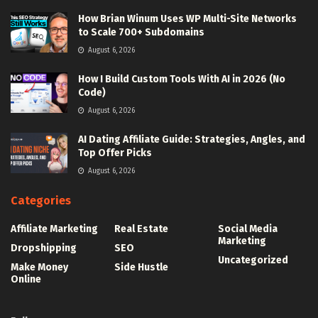
How Brian Winum Uses WP Multi-Site Networks
to Scale 700+ Subdomains
August 6, 2026
How I Build Custom Tools With AI in 2026 (No
Code)
August 6, 2026
AI Dating Affiliate Guide: Strategies, Angles, and
Top Offer Picks
August 6, 2026
Categories
Affiliate Marketing
Real Estate
Social Media
Marketing
Dropshipping
SEO
Uncategorized
Make Money
Side Hustle
Online