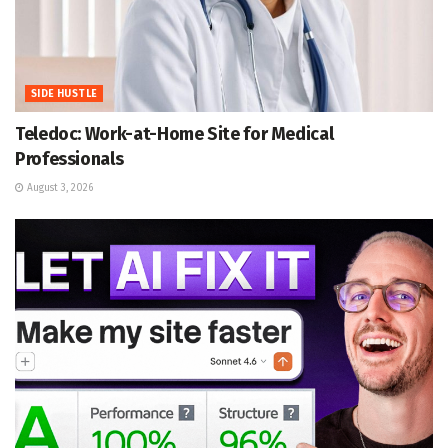
SIDE HUSTLE
Teledoc: Work-at-Home Site for Medical
Professionals
August 3, 2026