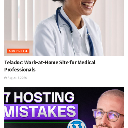
SIDE HUSTLE
Teladoc: Work-at-Home Site for Medical
Professionals
August 6, 2026