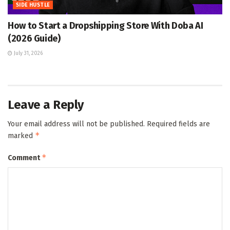
SIDE HUSTLE
How to Start a Dropshipping Store With Doba AI
(2026 Guide)
July 31, 2026
Leave a Reply
Your email address will not be published.
Required fields are
*
marked
*
Comment