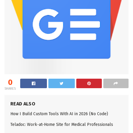
0
SHARES
READ ALSO
How I Build Custom Tools With AI in 2026 (No Code)
Teladoc: Work-at-Home Site for Medical Professionals