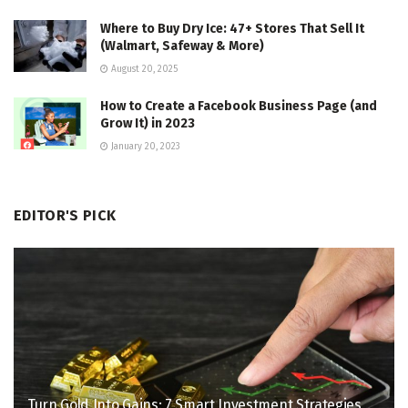
Where to Buy Dry Ice: 47+ Stores That Sell It
(Walmart, Safeway & More)
August 20, 2025
How to Create a Facebook Business Page (and
Grow It) in 2023
January 20, 2023
EDITOR'S PICK
Turn Gold Into Gains: 7 Smart Investment Strategies