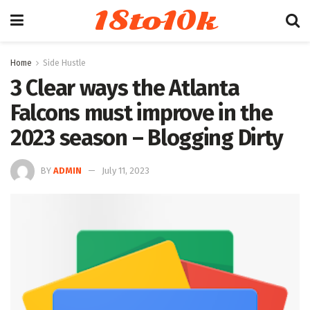
18to10k
Home
Side Hustle
3 Clear ways the Atlanta
Falcons must improve in the
2023 season – Blogging Dirty
BY
ADMIN
July 11, 2023