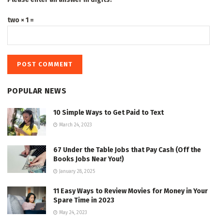
two × 1 =
POPULAR NEWS
10 Simple Ways to Get Paid to Text
March 24, 2023
67 Under the Table Jobs that Pay Cash (Off the
Books Jobs Near You!)
January 28, 2025
11 Easy Ways to Review Movies for Money in Your
Spare Time in 2023
May 24, 2023