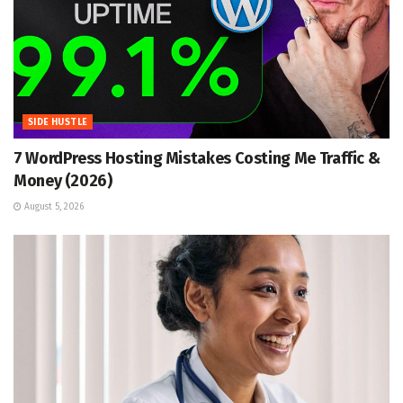
SIDE HUSTLE
7 WordPress Hosting Mistakes Costing Me Traffic &
Money (2026)
August 5, 2026