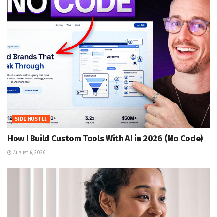
SIDE HUSTLE
How I Build Custom Tools With AI in 2026 (No Code)
August 6, 2026