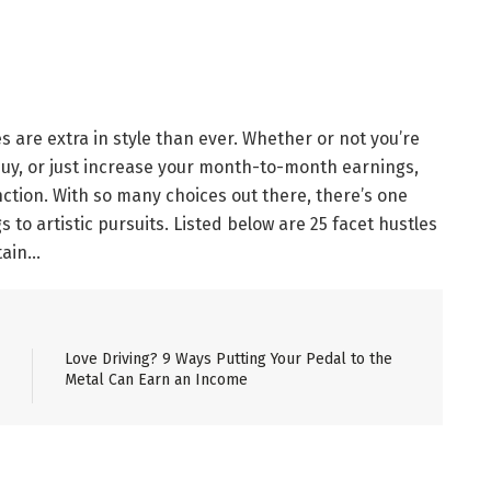
s are extra in style than ever. Whether or not you’re
uy, or just increase your month-to-month earnings,
nction. With so many choices out there, there’s one
 to artistic pursuits. Listed below are 25 facet hustles
tain…
Love Driving? 9 Ways Putting Your Pedal to the
Metal Can Earn an Income