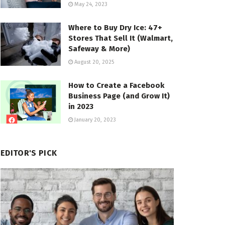
May 24, 2023
Where to Buy Dry Ice: 47+
Stores That Sell It (Walmart,
Safeway & More)
August 20, 2025
How to Create a Facebook
Business Page (and Grow It)
in 2023
January 20, 2023
EDITOR'S PICK