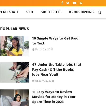
REAL ESTATE
SEO
SIDE HUSTLE
DROPSHIPPING
POPULAR NEWS
10 Simple Ways to Get Paid
to Text
March 24, 2023
67 Under the Table Jobs that
Pay Cash (Off the Books
Jobs Near You!)
January 28, 2025
11 Easy Ways to Review
Movies for Money in Your
Spare Time in 2023