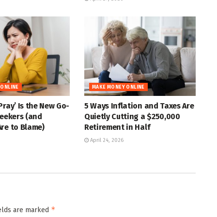
 ONLINE
MAKE MONEY ONLINE
Pray’ Is the New Go-
5 Ways Inflation and Taxes Are
Seekers (and
Quietly Cutting a $250,000
re to Blame)
Retirement in Half
April 24, 2026
*
ields are marked