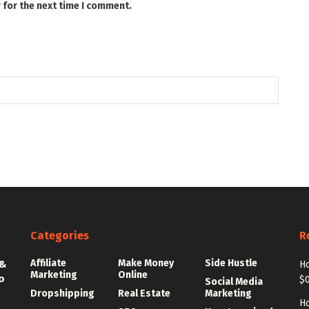
 for the next time I comment.
Categories
R
Affiliate
Make Money
Side Hustle
 &
Ho
Marketing
Online
o
$0
Social Media
Dropshipping
Real Estate
Marketing
Ho