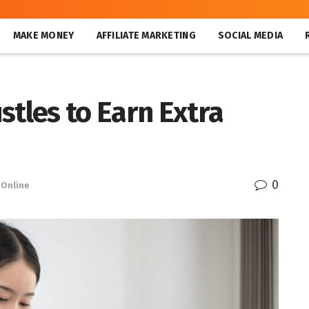
MAKE MONEY
AFFILIATE MARKETING
SOCIAL MEDIA
stles to Earn Extra
0
Online