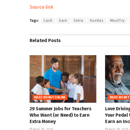
Source link
Tags:
Cash
Earn
Extra
hustles
MustTry
Related
Posts
MAKE MONEY ONLINE
MAKE MONEY
29 Summer Jobs for Teachers
Love Drivin
Who Want (or Need) to Earn
Your Pedal 
Extra Money
Earn an In
April 28, 2026
April 28, 2026