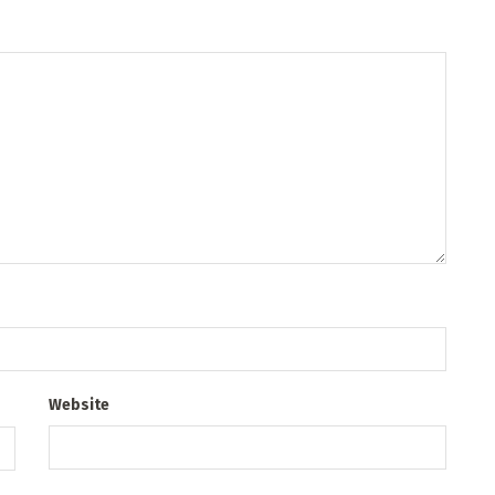
Website