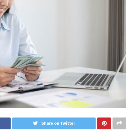
Share on Twitter