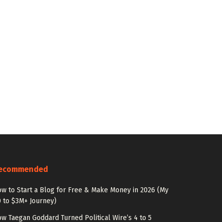
ecommended
w to Start a Blog for Free & Make Money in 2026 (My
 to $3M+ Journey)
w Taegan Goddard Turned Political Wire’s 4 to 5