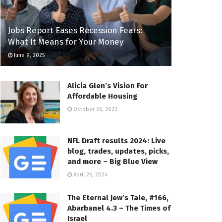
Jobs Report Eases Recession Fears:
What It Means for Your Money
June 9, 2025
Alicia Glen’s Vision For
Affordable Housing
October 26, 2023
NFL Draft results 2024: Live
blog, trades, updates, picks,
and more – Big Blue View
April 26, 2024
The Eternal Jew’s Tale, #166,
Abarbanel 4.3 – The Times of
Israel