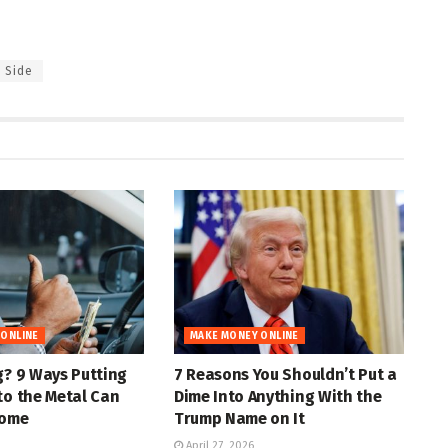
Side
 ONLINE
MAKE MONEY ONLINE
g? 9 Ways Putting
7 Reasons You Shouldn’t Put a
to the Metal Can
Dime Into Anything With the
come
Trump Name on It
April 27, 2026