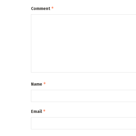
*
Comment
*
Name
*
Email