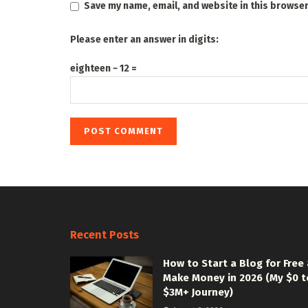
Save my name, email, and website in this browser
Please enter an answer in digits:
eighteen − 12 =
Recent Posts
How to Start a Blog for Free
Make Money in 2026 (My $0 t
$3M+ Journey)