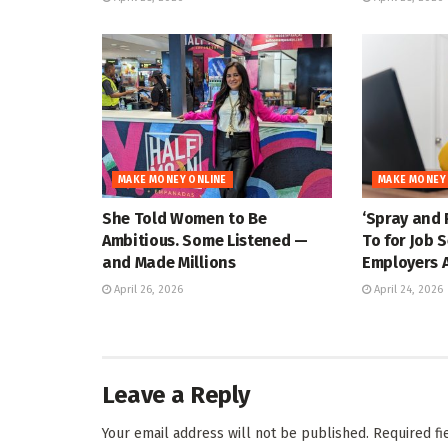
MAKE MONEY ONLINE
MAKE MONEY
She Told Women to Be
‘Spray and 
Ambitious. Some Listened —
To for Job 
and Made Millions
Employers A
April 26, 2026
April 24, 2026
Leave a Reply
Your email address will not be published.
Required f