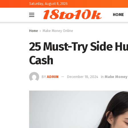
Saturday, August 8, 2026
18to10k
HOME
Home
Make Money Online
25 Must-Try Side Hu
Cash
BY
ADMIN
December 18, 2024
in
Make Money 