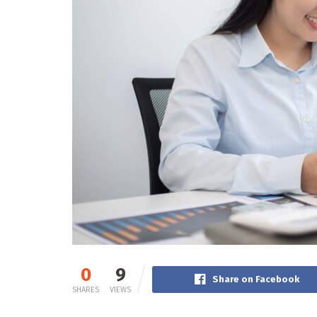
0
9
Share on Facebook
SHARES
VIEWS