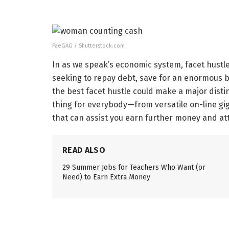
PaeGAG / Shutterstock.com
In as we speak’s economic system, facet hustle
seeking to repay debt, save for an enormous b
the best facet hustle could make a major disti
thing for everybody—from versatile on-line gigs
that can assist you earn further money and at
READ ALSO
29 Summer Jobs for Teachers Who Want (or
Need) to Earn Extra Money