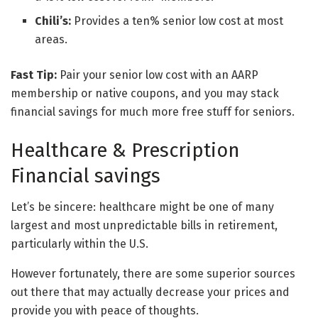
Chili’s:
Provides a ten% senior low cost at most
areas.
Fast Tip:
Pair your senior low cost with an AARP
membership or native coupons, and you may stack
financial savings for much more free stuff for seniors.
Healthcare & Prescription
Financial savings
Let’s be sincere: healthcare might be one of many
largest and most unpredictable bills in retirement,
particularly within the U.S.
However fortunately, there are some superior sources
out there that may actually decrease your prices and
provide you with peace of thoughts.