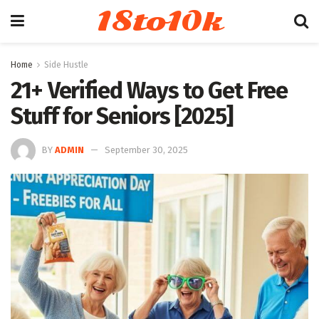
18to10k
Home
Side Hustle
21+ Verified Ways to Get Free
Stuff for Seniors [2025]
BY
ADMIN
September 30, 2025