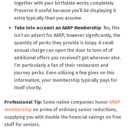
together with your birthdate works completely.
Preserve it useful because you’ll be displaying it
extra typically than you assume.
Take into account an AARP Membership
: No, this
isn’t an advert for AARP, however significantly, the
quantity of perks they provide is loopy. A small
annual charge can open the door to tons of of
additional offers you received’t get wherever else.
I’m particularly a fan of their restaurant and
journey perks. Even utilizing a few gives on this
information, your membership typically pays for
itself shortly.
Professional Tip:
Some native companies honor
AARP
membership
on prime of ordinary senior reductions,
supplying you with double the financial savings on free
stuff for seniors.