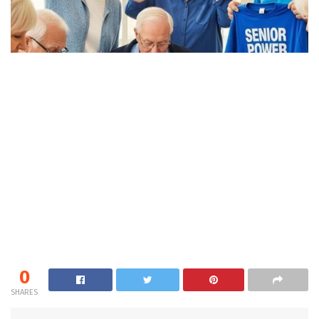
0
SHARES