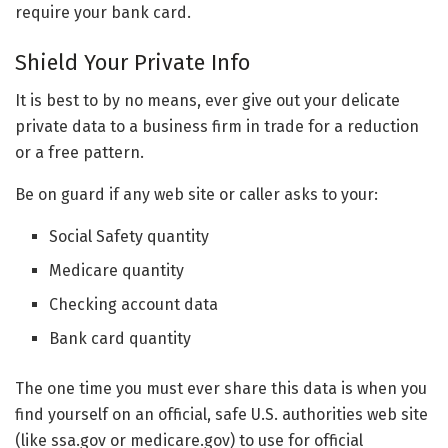
require your bank card.
Shield Your Private Info
It is best to by no means, ever give out your delicate
private data to a business firm in trade for a reduction
or a free pattern.
Be on guard if any web site or caller asks to your:
Social Safety quantity
Medicare quantity
Checking account data
Bank card quantity
The one time you must ever share this data is when you
find yourself on an official, safe U.S. authorities web site
(like ssa.gov or medicare.gov) to use for official