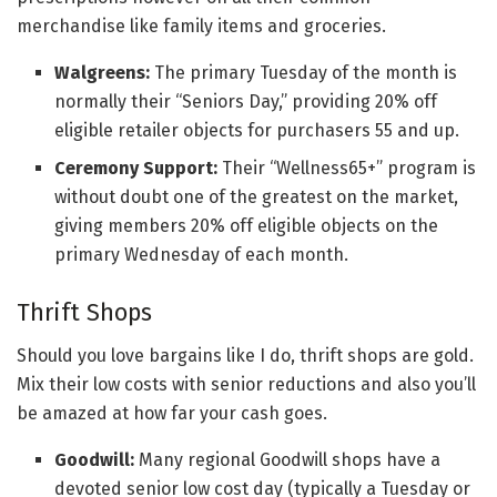
merchandise like family items and groceries.
Walgreens:
The primary Tuesday of the month is
normally their “Seniors Day,” providing 20% off
eligible retailer objects for purchasers 55 and up.
Ceremony Support:
Their “Wellness65+” program is
without doubt one of the greatest on the market,
giving members 20% off eligible objects on the
primary Wednesday of each month.
Thrift Shops
Should you love bargains like I do, thrift shops are gold.
Mix their low costs with senior reductions and also you’ll
be amazed at how far your cash goes.
Goodwill:
Many regional Goodwill shops have a
devoted senior low cost day (typically a Tuesday or