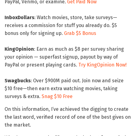
PayPal, Venmo, or examine.
Get Paid Now
InboxDollars
: Watch movies, store, take surveys—
receives a commission for stuff you already do. $5
bonus only for signing up.
Grab $5 Bonus
KingOpinion
: Earn as much as $8 per survey sharing
your opinion — superfast signup, payout by way of
PayPal or present playing cards.
Try KingOpinion Now!
Swagbucks
: Over $900M paid out. Join now and seize
$10 free—then earn extra watching movies, taking
surveys & extra.
Snag $10 Free
On this information, I’ve achieved the digging to create
the last word, verified record of one of the best gives on
the market.