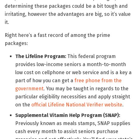
determining these packages could be a bit tough and
irritating, however the advantages are big, so it’s value
it.
Right here’s a fast record of among the prime
packages:
The Lifeline Program:
This federal program
provides low-income seniors a month-to-month
low cost on cellphone or web service and is a key a
part of how you can get a
free phone from the
government
. You may be taught in regards to the
particular eligibility necessities and apply straight
on the
official Lifeline National Verifier website
.
Supplemental Vitamin Help Program (SNAP):
Previously known as meals stamps, SNAP supplies
cash every month to assist seniors purchase