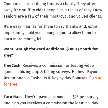
Companies aren’t doing this as a charity. They offer
away free stuff to older people as a result of they know
seniors are a few of their most loyal and valued clients.
It’s a easy manner for them to say thanks and, extra
importantly, hold you coming again to allow them to
earn more money, lol.
Want Straightforward Additional $300+/Month for
Free?
FreeCash
: Receives a commission for testing video
games, utilizing app & taking surveys. Highest Payouts,
Instantaneous Cashouts & Day by day Bonuses.
Sign up
for free
Earn Haus
: They’re paying as much as $25 per survey—
and also you receives a commission the identical day.