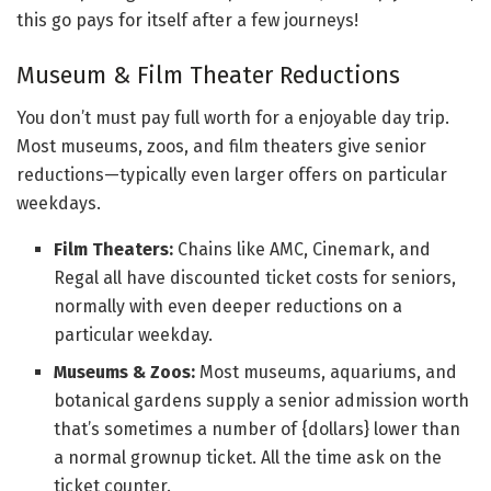
this go pays for itself after a few journeys!
Museum & Film Theater Reductions
You don’t must pay full worth for a enjoyable day trip.
Most museums, zoos, and film theaters give senior
reductions—typically even larger offers on particular
weekdays.
Film Theaters:
Chains like AMC, Cinemark, and
Regal all have discounted ticket costs for seniors,
normally with even deeper reductions on a
particular weekday.
Museums & Zoos:
Most museums, aquariums, and
botanical gardens supply a senior admission worth
that’s sometimes a number of {dollars} lower than
a normal grownup ticket. All the time ask on the
ticket counter.