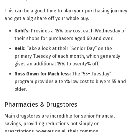
This can be a good time to plan your purchasing journey
and get a big share off your whole buy.
Kohl’s:
Provides a 15% low cost each Wednesday of
their shops for purchasers aged 60 and over.
Belk:
Take a look at their “Senior Day” on the
primary Tuesday of each month, which generally
gives an additional 15% to twenty% off.
Ross Gown for Much less:
The “55+ Tuesday”
program provides a ten% low cost to buyers 55 and
older.
Pharmacies & Drugstores
Main drugstores are incredible for senior financial
savings, providing reductions not simply on
prescriptions however on all their common