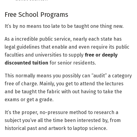
Free School Programs
It’s by no means too late to be taught one thing new.
As a incredible public service, nearly each state has
legal guidelines that enable and even require its public
faculties and universities to supply
free or deeply
discounted tuition
for senior residents.
This normally means you possibly can “audit” a category
free of charge. Mainly, you get to attend the lectures
and be taught the fabric with out having to take the
exams or get a grade.
It’s the proper, no-pressure method to research a
subject you’ve all the time been interested by, from
historical past and artwork to laptop science.