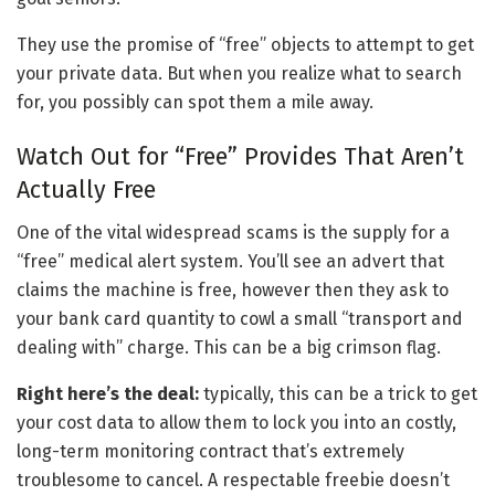
They use the promise of “free” objects to attempt to get
your private data. But when you realize what to search
for, you possibly can spot them a mile away.
Watch Out for “Free” Provides That Aren’t
Actually Free
One of the vital widespread scams is the supply for a
“free” medical alert system. You’ll see an advert that
claims the machine is free, however then they ask to
your bank card quantity to cowl a small “transport and
dealing with” charge. This can be a big crimson flag.
Right here’s the deal:
typically, this can be a trick to get
your cost data to allow them to lock you into an costly,
long-term monitoring contract that’s extremely
troublesome to cancel. A respectable freebie doesn’t