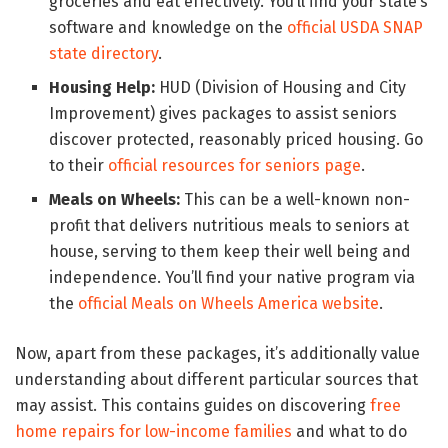
groceries and eat effectively. You’ll find your state’s
software and knowledge on the
official USDA SNAP
state directory
.
Housing Help:
HUD (Division of Housing and City
Improvement) gives packages to assist seniors
discover protected, reasonably priced housing. Go
to their
official resources for seniors page
.
Meals on Wheels:
This can be a well-known non-
profit that delivers nutritious meals to seniors at
house, serving to them keep their well being and
independence. You’ll find your native program via
the
official Meals on Wheels America website
.
Now, apart from these packages, it’s additionally value
understanding about different particular sources that
may assist. This contains guides on discovering
free
home repairs for low-income families
and what to do