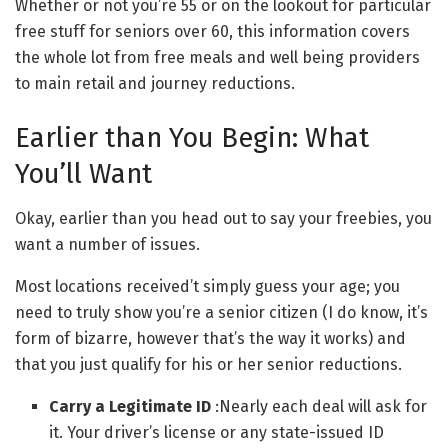
Whether or not you’re 55 or on the lookout for particular
free stuff for seniors over 60, this information covers
the whole lot from free meals and well being providers
to main retail and journey reductions.
Earlier than You Begin: What
You’ll Want
Okay, earlier than you head out to say your freebies, you
want a number of issues.
Most locations received’t simply guess your age; you
need to truly show you’re a senior citizen (I do know, it’s
form of bizarre, however that’s the way it works) and
that you just qualify for his or her senior reductions.
Carry a Legitimate ID
:Nearly each deal will ask for
it. Your driver’s license or any state-issued ID