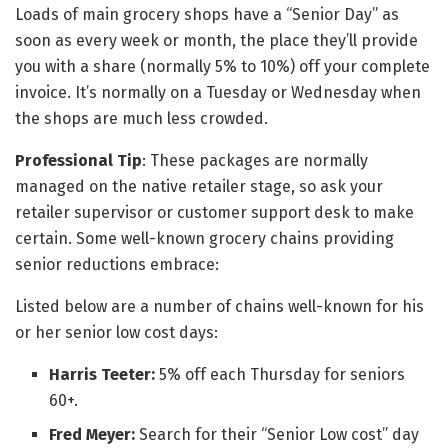
Loads of main grocery shops have a “Senior Day” as
soon as every week or month, the place they’ll provide
you with a share (normally 5% to 10%) off your complete
invoice. It’s normally on a Tuesday or Wednesday when
the shops are much less crowded.
Professional Tip
: These packages are normally
managed on the native retailer stage, so ask your
retailer supervisor or customer support desk to make
certain. Some well-known grocery chains providing
senior reductions embrace:
Listed below are a number of chains well-known for his
or her senior low cost days:
Harris Teeter:
5% off each Thursday for seniors
60+.
Fred Meyer:
Search for their “Senior Low cost” day