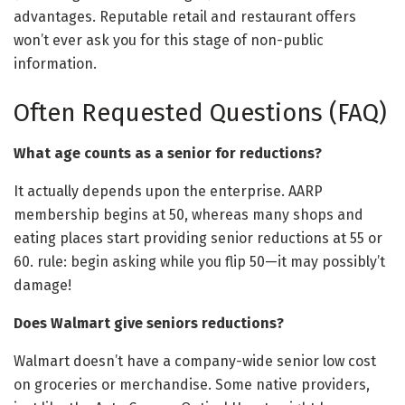
advantages. Reputable retail and restaurant offers
won’t ever ask you for this stage of non-public
information.
Often Requested Questions (FAQ)
What age counts as a senior for reductions?
It actually depends upon the enterprise. AARP
membership begins at 50, whereas many shops and
eating places start providing senior reductions at 55 or
60. rule: begin asking while you flip 50—it may possibly’t
damage!
Does Walmart give seniors reductions?
Walmart doesn’t have a company-wide senior low cost
on groceries or merchandise. Some native providers,