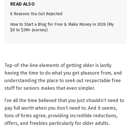
READ ALSO
6 Reasons You Got Rejected
How to Start a Blog for Free & Make Money in 2026 (My
$0 to $3M+ Journey)
Top-of-the-line elements of getting older is lastly
having the time to do what you get pleasure from, and
understanding the place to seek out respectable free
stuff for seniors makes that even simpler.
I’ve all the time believed that you just shouldn’t need to
pay full worth when you don’t need to. And it seems,
tons of firms agree, providing incredible reductions,
offers, and freebies particularly for older adults.