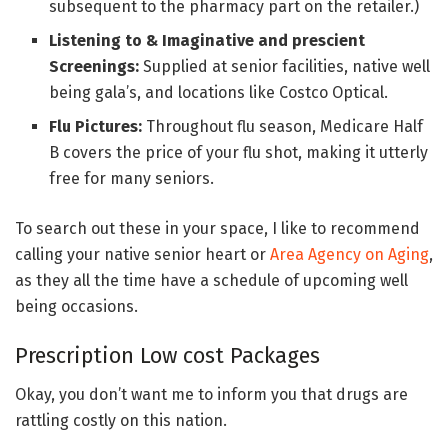
subsequent to the pharmacy part on the retailer.)
Listening to & Imaginative and prescient
Screenings:
Supplied at senior facilities, native well
being gala’s, and locations like Costco Optical.
Flu Pictures:
Throughout flu season, Medicare Half
B covers the price of your flu shot, making it utterly
free for many seniors.
To search out these in your space, I like to recommend
calling your native senior heart or
Area Agency on Aging
,
as they all the time have a schedule of upcoming well
being occasions.
Prescription Low cost Packages
Okay, you don’t want me to inform you that drugs are
rattling costly on this nation.