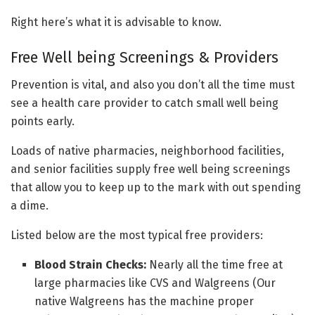
Right here’s what it is advisable to know.
Free Well being Screenings & Providers
Prevention is vital, and also you don’t all the time must
see a health care provider to catch small well being
points early.
Loads of native pharmacies, neighborhood facilities,
and senior facilities supply free well being screenings
that allow you to keep up to the mark with out spending
a dime.
Listed below are the most typical free providers:
Blood Strain Checks:
Nearly all the time free at
large pharmacies like CVS and Walgreens (Our
native Walgreens has the machine proper