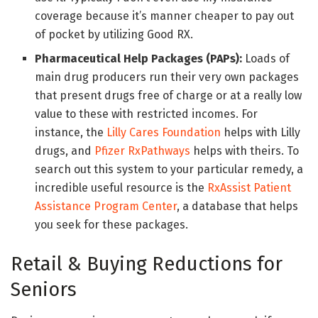
coverage because it’s manner cheaper to pay out
of pocket by utilizing Good RX.
Pharmaceutical Help Packages (PAPs):
Loads of
main drug producers run their very own packages
that present drugs free of charge or at a really low
value to these with restricted incomes. For
instance, the
Lilly Cares Foundation
helps with Lilly
drugs, and
Pfizer RxPathways
helps with theirs. To
search out this system to your particular remedy, a
incredible useful resource is the
RxAssist Patient
Assistance Program Center
, a database that helps
you seek for these packages.
Retail & Buying Reductions for
Seniors