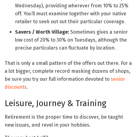
Wednesday), providing wherever from 10% to 25%
off. You’ll must examine together with your native
retailer to seek out out their particular coverage.
Savers / Worth Village:
Sometimes gives a senior
low cost of 20% to 30% on Tuesdays, although the
precise particulars can fluctuate by location.
That is only a small pattern of the offers out there. For a
a lot bigger, complete record masking dozens of shops,
be sure you try our full information devoted to
senior
discounts
.
Leisure, Journey & Training
Retirement is the proper time to discover, be taught
new issues, and revel in your hobbies.