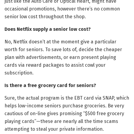
just like the Auto Care or Optical Heart, might have
occasional promotions, however there’s no common
senior low cost throughout the shop.
Does Netflix supply a senior low cost?
No, Netflix doesn’t at the moment give a particular
worth for seniors. To save lots of, decide the cheaper
plan with advertisements, or earn present playing
cards via reward packages to assist cowl your
subscription.
Is there a free grocery card for seniors?
Sure, the actual program is the EBT card via SNAP, which
helps low-income seniors purchase groceries. Be very
cautious of on-line gives promising “$500 free grocery
playing cards”—these are nearly all the time scams
attempting to steal your private information.