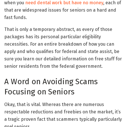
when you
need dental work but have no money
, each of
that are widespread issues for seniors on a hard and
fast funds.
That is only a temporary abstract, as every of those
packages has its personal particular eligibility
necessities. For an entire breakdown of how you can
apply and who qualifies for federal and state assist, be
sure you learn our detailed information on free stuff for
senior residents from the federal government.
A Word on Avoiding Scams
Focusing on Seniors
Okay, that is vital. Whereas there are numerous
respectable reductions and freebies on the market, it’s
a tragic proven fact that scammers typically particularly
goal seniors.