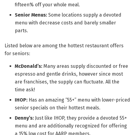
fifteen% off your whole meal.
Senior Menus:
Some locations supply a devoted
menu with decrease costs and barely smaller
parts.
Listed below are among the hottest restaurant offers
for seniors:
McDonald’s:
Many areas supply discounted or free
espresso and gentle drinks, however since most
are franchises, the supply can fluctuate. All the
time ask!
IHOP:
Has an amazing “55+” menu with lower-priced
senior specials on their hottest meals.
Denny’s:
Just like IHOP, they provide a devoted 55+
menu and are additionally recognized for offering
a 15% low cost for AARP members.