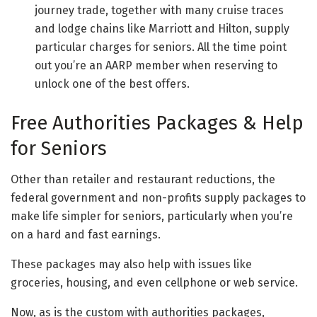
journey trade, together with many cruise traces
and lodge chains like Marriott and Hilton, supply
particular charges for seniors. All the time point
out you’re an AARP member when reserving to
unlock one of the best offers.
Free Authorities Packages & Help
for Seniors
Other than retailer and restaurant reductions, the
federal government and non-profits supply packages to
make life simpler for seniors, particularly when you’re
on a hard and fast earnings.
These packages may also help with issues like
groceries, housing, and even cellphone or web service.
Now, as is the custom with authorities packages,