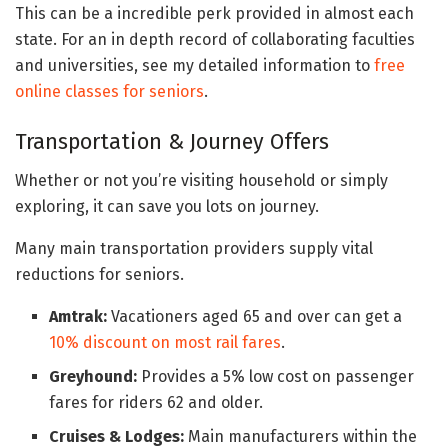
This can be a incredible perk provided in almost each
state. For an in depth record of collaborating faculties
and universities, see my detailed information to
free
online classes for seniors
.
Transportation & Journey Offers
Whether or not you’re visiting household or simply
exploring, it can save you lots on journey.
Many main transportation providers supply vital
reductions for seniors.
Amtrak:
Vacationers aged 65 and over can get a
10% discount on most rail fares
.
Greyhound:
Provides a 5% low cost on passenger
fares for riders 62 and older.
Cruises & Lodges:
Main manufacturers within the