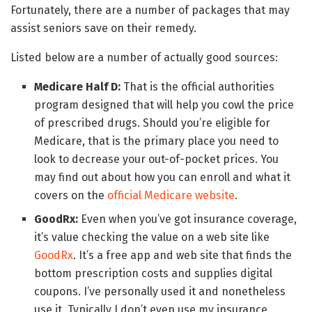
Fortunately, there are a number of packages that may
assist seniors save on their remedy.
Listed below are a number of actually good sources:
Medicare Half D:
That is the official authorities
program designed that will help you cowl the price
of prescribed drugs. Should you’re eligible for
Medicare, that is the primary place you need to
look to decrease your out-of-pocket prices. You
may find out about how you can enroll and what it
covers on the
official Medicare website
.
GoodRx:
Even when you’ve got insurance coverage,
it’s value checking the value on a web site like
GoodRx
. It’s a free app and web site that finds the
bottom prescription costs and supplies digital
coupons. I’ve personally used it and nonetheless
use it. Typically I don’t even use my insurance