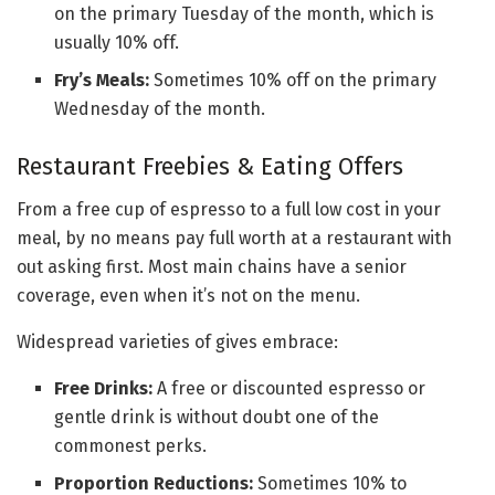
on the primary Tuesday of the month, which is
usually 10% off.
Fry’s Meals:
Sometimes 10% off on the primary
Wednesday of the month.
Restaurant Freebies & Eating Offers
From a free cup of espresso to a full low cost in your
meal, by no means pay full worth at a restaurant with
out asking first. Most main chains have a senior
coverage, even when it’s not on the menu.
Widespread varieties of gives embrace:
Free Drinks:
A free or discounted espresso or
gentle drink is without doubt one of the
commonest perks.
Proportion Reductions:
Sometimes 10% to