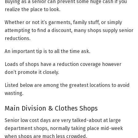
Buying as a senior can prevent some huge cash if you
realize the place to look.
Whether or not it’s garments, family stuff, or simply
attempting to find a discount, many shops supply senior
reductions.
An important tip is to all the time ask.
Loads of shops have a reduction coverage however
don’t promote it closely.
Listed below are among the greatest locations to avoid
wasting.
Main Division & Clothes Shops
Senior low cost days are very talked-about at large
department shops, normally taking place mid-week
when shops are much less crowded.