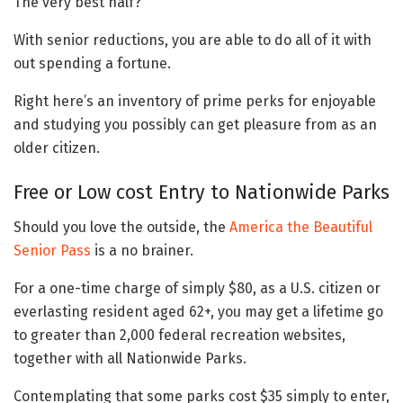
The very best half?
With senior reductions, you are able to do all of it with
out spending a fortune.
Right here’s an inventory of prime perks for enjoyable
and studying you possibly can get pleasure from as an
older citizen.
Free or Low cost Entry to Nationwide Parks
Should you love the outside, the
America the Beautiful
Senior Pass
is a no brainer.
For a one-time charge of simply $80, as a U.S. citizen or
everlasting resident aged 62+, you may get a lifetime go
to greater than 2,000 federal recreation websites,
together with all Nationwide Parks.
Contemplating that some parks cost $35 simply to enter,