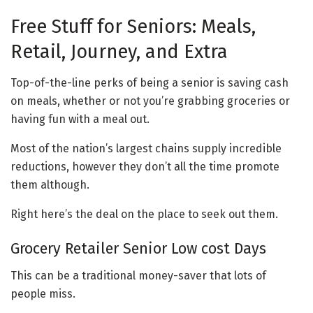
Free Stuff for Seniors: Meals,
Retail, Journey, and Extra
Top-of-the-line perks of being a senior is saving cash
on meals, whether or not you’re grabbing groceries or
having fun with a meal out.
Most of the nation’s largest chains supply incredible
reductions, however they don’t all the time promote
them although.
Right here’s the deal on the place to seek out them.
Grocery Retailer Senior Low cost Days
This can be a traditional money-saver that lots of
people miss.