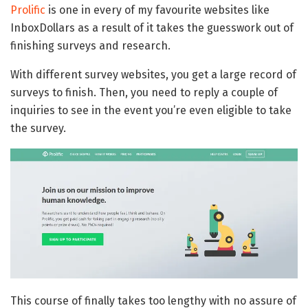
Prolific
is one in every of my favourite websites like
InboxDollars as a result of it takes the guesswork out of
finishing surveys and research.
With different survey websites, you get a large record of
surveys to finish. Then, you need to reply a couple of
inquiries to see in the event you’re even eligible to take
the survey.
This course of finally takes too lengthy with no assure of