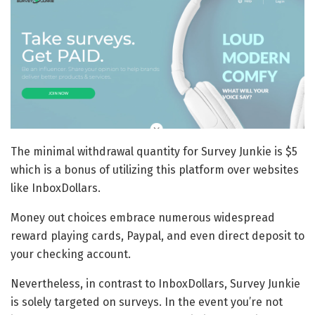
The minimal withdrawal quantity for Survey Junkie is $5
which is a bonus of utilizing this platform over websites
like InboxDollars.
Money out choices embrace numerous widespread
reward playing cards, Paypal, and even direct deposit to
your checking account.
Nevertheless, in contrast to InboxDollars, Survey Junkie
is solely targeted on surveys. In the event you’re not