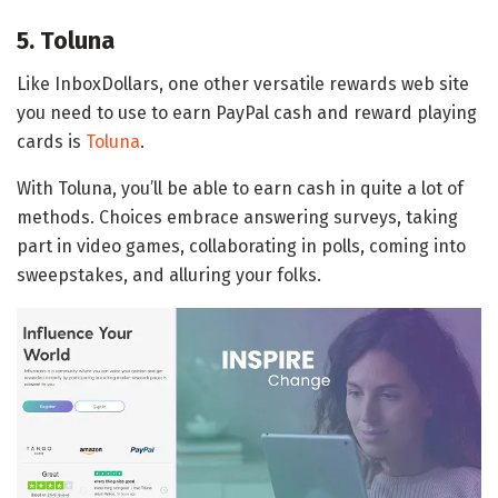
5. Toluna
Like InboxDollars, one other versatile rewards web site
you need to use to earn PayPal cash and reward playing
cards is
Toluna
.
With Toluna, you’ll be able to earn cash in quite a lot of
methods. Choices embrace answering surveys, taking
part in video games, collaborating in polls, coming into
sweepstakes, and alluring your folks.