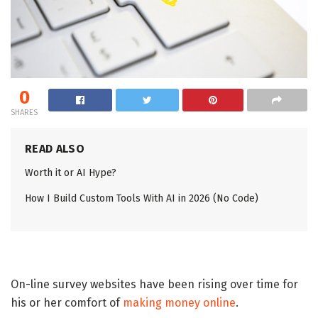
0
SHARES
READ ALSO
Worth it or AI Hype?
How I Build Custom Tools With AI in 2026 (No Code)
On-line survey websites have been rising over time for
his or her comfort of
making money online
.