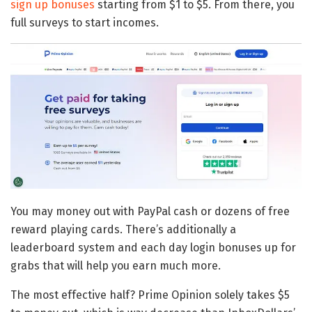
sign up bonuses
starting from $1 to $5. From there, you
full surveys to start incomes.
You may money out with PayPal cash or dozens of free
reward playing cards. There’s additionally a
leaderboard system and each day login bonuses up for
grabs that will help you earn much more.
The most effective half? Prime Opinion solely takes $5