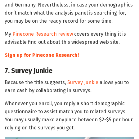
and Germany. Nevertheless, in case your demographics
don’t match what the analysis panel is searching for,
you may be on the ready record for some time.
My
Pinecone Research review
covers every thing it is
advisable find out about this widespread web site.
Sign up for Pinecone Research!
7. Survey Junkie
Because the title suggests,
Survey Junkie
allows you to
earn cash by collaborating in surveys.
Whenever you enroll, you reply a short demographic
questionnaire to assist match you to related surveys.
You may usually make anyplace between $2-$5 per hour
relying on the surveys you get.