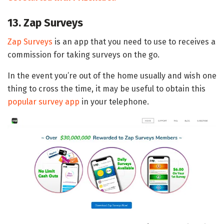
13. Zap Surveys
Zap Surveys
is an app that you need to use to receives a
commission for taking surveys on the go.
In the event you’re out of the home usually and wish one
thing to cross the time, it may be useful to obtain this
popular survey app
in your telephone.