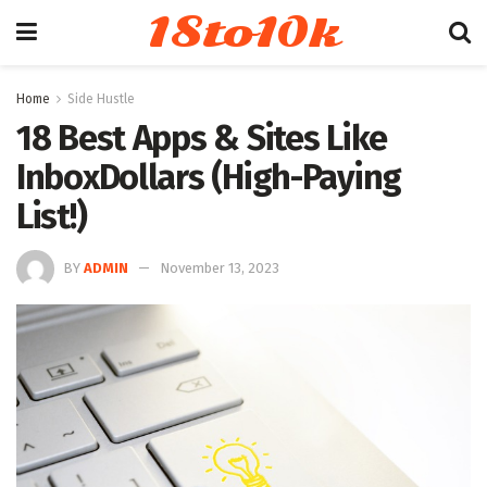
18to10k
Home
Side Hustle
18 Best Apps & Sites Like
InboxDollars (High-Paying
List!)
BY
ADMIN
November 13, 2023