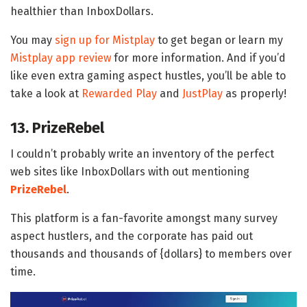
healthier than InboxDollars.
You may
sign up for Mistplay
to get began or learn my
Mistplay app review
for more information. And if you’d
like even extra gaming aspect hustles, you’ll be able to
take a look at
Rewarded Play
and
JustPlay
as properly!
13. PrizeRebel
I couldn’t probably write an inventory of the perfect
web sites like InboxDollars with out mentioning
PrizeRebel
.
This platform is a fan-favorite amongst many survey
aspect hustlers, and the corporate has paid out
thousands and thousands of {dollars} to members over
time.