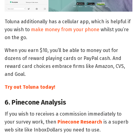
Toluna additionally has a cellular app, which is helpful if
you wish to
make money from your phone
whilst you’re
on the go.
When you earn $10, you’ll be able to money out for
dozens of reward playing cards or PayPal cash. And
reward card choices embrace firms like Amazon, CVS,
and Goal.
Try out Toluna today!
6. Pinecone Analysis
If you wish to receives a commission immediately to
your survey work, then
Pinecone Research
is a superb
web site like InboxDollars you need to use.