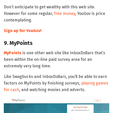
Don’t anticipate to get wealthy with this web site.
However for some regular,
free money
, YouGov is price
contemplating.
Sign up for YouGov!
9. MyPoints
MyPoints
is one other web site like InboxDollars that’s
been within the on-line paid survey area for an
extremely very long time.
Like Swagbucks and InboxDollars, you’ll be able to earn
factors on MyPoints by finishing surveys,
playing games
for cash
, and watching movies and adverts.