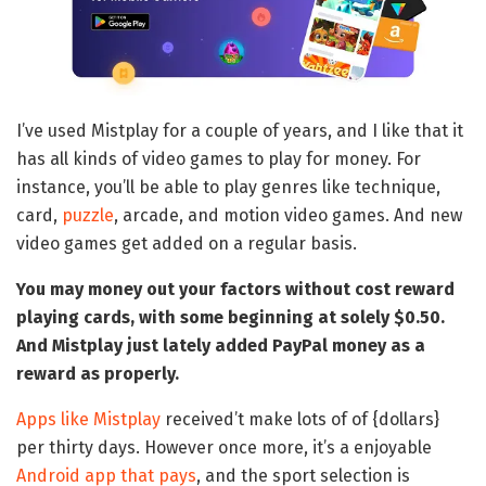
I’ve used Mistplay for a couple of years, and I like that it
has all kinds of video games to play for money. For
instance, you’ll be able to play genres like technique,
card,
puzzle
, arcade, and motion video games. And new
video games get added on a regular basis.
You may money out your factors without cost reward
playing cards, with some beginning at solely $0.50.
And Mistplay just lately added PayPal money as a
reward as properly.
Apps like Mistplay
received’t make lots of of {dollars}
per thirty days. However once more, it’s a enjoyable
Android app that pays
, and the sport selection is