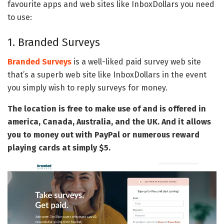
favourite apps and web sites like InboxDollars you need
to use:
1. Branded Surveys
Branded Surveys
is a well-liked paid survey web site
that’s a superb web site like InboxDollars in the event
you simply wish to reply surveys for money.
The location is free to make use of and is offered in
america, Canada, Australia, and the UK. And it allows
you to money out with PayPal or numerous reward
playing cards at simply $5.