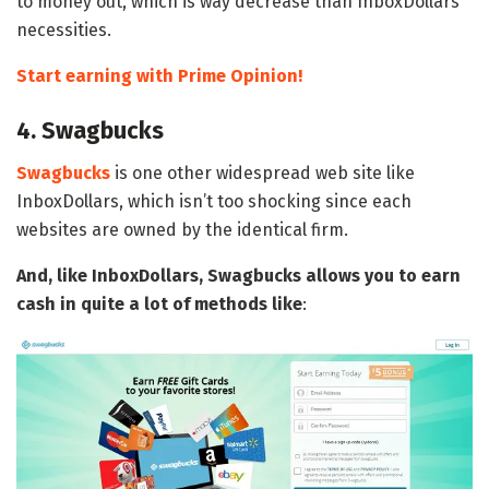
to money out, which is way decrease than InboxDollars’
necessities.
Start earning with Prime Opinion!
4. Swagbucks
Swagbucks
is one other widespread web site like
InboxDollars, which isn’t too shocking since each
websites are owned by the identical firm.
And, like InboxDollars, Swagbucks allows you to earn
cash in quite a lot of methods like
: