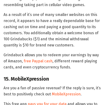
resembling taking part in cellular video games.
As a result of it’s one of many smaller websites on this
record, it appears to have a really dependable base for
cashing out on time and paying a good quantity to its
customers. You additionally obtain a welcome bonus of
100 Grindabucks ($1) and the minimal withdrawal
quantity is $10 for brand new customers.
Grindabuck allows you to redeem your earnings by way
of Amazon,
free Paypal cash
, different reward playing
cards, and even cryptocurrency funds.
15. MobileXpression
Are you a fan of passive revenue? If the reply is sure, it’s
best to positively check out
MobileXpression
.
This free app
pays you for your data
and allows you to