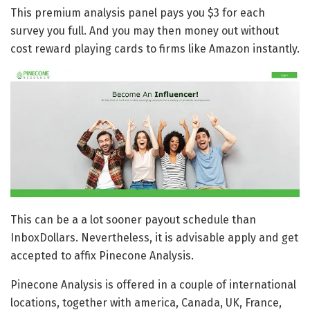
This premium analysis panel pays you $3 for each
survey you full. And you may then money out without
cost reward playing cards to firms like Amazon instantly.
This can be a a lot sooner payout schedule than
InboxDollars. Nevertheless, it is advisable apply and get
accepted to affix Pinecone Analysis.
Pinecone Analysis is offered in a couple of international
locations, together with america, Canada, UK, France,