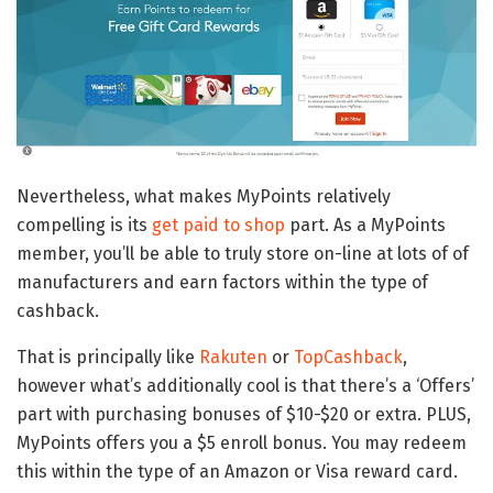
Nevertheless, what makes MyPoints relatively
compelling is its
get paid to shop
part. As a MyPoints
member, you’ll be able to truly store on-line at lots of of
manufacturers and earn factors within the type of
cashback.
That is principally like
Rakuten
or
TopCashback
,
however what’s additionally cool is that there’s a ‘Offers’
part with purchasing bonuses of $10-$20 or extra. PLUS,
MyPoints offers you a $5 enroll bonus. You may redeem
this within the type of an Amazon or Visa reward card.