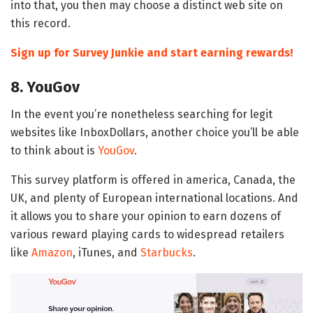
into that, you then may choose a distinct web site on
this record.
Sign up for Survey Junkie and start earning rewards!
8. YouGov
In the event you’re nonetheless searching for legit
websites like InboxDollars, another choice you’ll be able
to think about is
YouGov
.
This survey platform is offered in america, Canada, the
UK, and plenty of European international locations. And
it allows you to share your opinion to earn dozens of
various reward playing cards to widespread retailers
like
Amazon
, iTunes, and
Starbucks
.