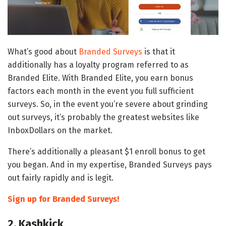
What’s good about
Branded Surveys
is that it
additionally has a loyalty program referred to as
Branded Elite. With Branded Elite, you earn bonus
factors each month in the event you full sufficient
surveys. So, in the event you’re severe about grinding
out surveys, it’s probably the greatest websites like
InboxDollars on the market.
There’s additionally a pleasant $1 enroll bonus to get
you began. And in my expertise, Branded Surveys pays
out fairly rapidly and is legit.
Sign up for Branded Surveys!
2. Kashkick