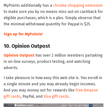
MyPoints additionally has a
chrome shopping extension
to make sure you by no means miss out on cashback for
eligible purchases, which is a plus. Simply observe that
the minimal withdrawal quantity for Paypal is $25.
Sign up for MyPoints!
10. Opinion Outpost
Opinion Outpost
has over 2 million members partaking
in on-line surveys, product testing, and watching
adverts.
I take pleasure in how easy this web site is. You enroll in
a single minute and you may already begin incomes.
And you may money out for rewards like
free Amazon
gift cards
, PayPal, and
Visa gift cards
.