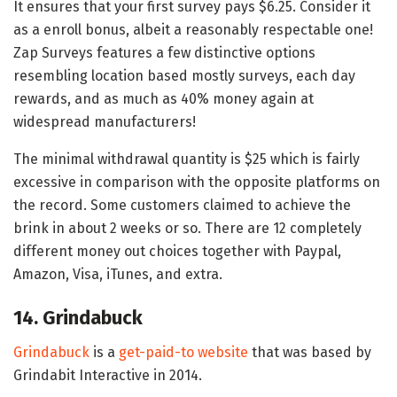
It ensures that your first survey pays $6.25. Consider it
as a enroll bonus, albeit a reasonably respectable one!
Zap Surveys features a few distinctive options
resembling location based mostly surveys, each day
rewards, and as much as 40% money again at
widespread manufacturers!
The minimal withdrawal quantity is $25 which is fairly
excessive in comparison with the opposite platforms on
the record. Some customers claimed to achieve the
brink in about 2 weeks or so. There are 12 completely
different money out choices together with Paypal,
Amazon, Visa, iTunes, and extra.
14. Grindabuck
Grindabuck
is a
get-paid-to website
that was based by
Grindabit Interactive in 2014.