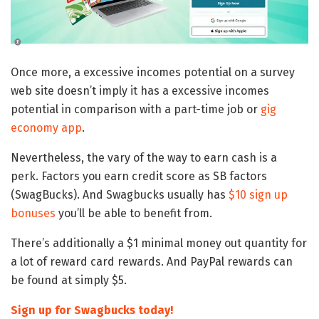
Once more, a excessive incomes potential on a survey
web site doesn’t imply it has a excessive incomes
potential in comparison with a part-time job or
gig
economy app
.
Nevertheless, the vary of the way to earn cash is a
perk. Factors you earn credit score as SB factors
(SwagBucks). And Swagbucks usually has
$10 sign up
bonuses
you’ll be able to benefit from.
There’s additionally a $1 minimal money out quantity for
a lot of reward card rewards. And PayPal rewards can
be found at simply $5.
Sign up for Swagbucks today!