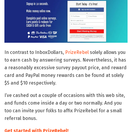
In contrast to InboxDollars,
PrizeRebel
solely allows you
to earn cash by answering surveys. Nevertheless, it has
a reasonably excessive survey payout price, and reward
card and PayPal money rewards can be found at solely
$5 and $10 respectively.
I’ve cashed out a couple of occasions with this web site,
and funds come inside a day or two normally. And you
too can invite your folks to affix PrizeRebel for a small
referral bonus.
Get started with PrizeRebel!