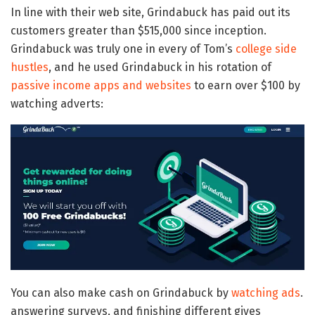
In line with their web site, Grindabuck has paid out its
customers greater than $515,000 since inception.
Grindabuck was truly one in every of Tom’s
college side
hustles
, and he used Grindabuck in his rotation of
passive income apps and websites
to earn over $100 by
watching adverts:
You can also make cash on Grindabuck by
watching ads
.
answering surveys, and finishing different gives