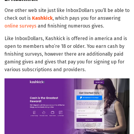
One other web site just like InboxDollars you’ll be able to
check out is
Kashkick
, which pays you for answering
online surveys
and finishing numerous gives.
Like InboxDollars, Kashkick is offered in america and is
open to members who’re 18 or older. You earn cash by
finishing surveys, however there are additionally paid
gaming gives and gives that pay you for signing up for
various subscriptions and providers.