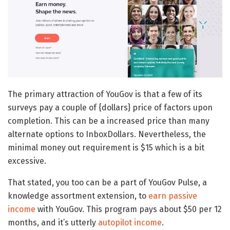
The primary attraction of YouGov is that a few of its
surveys pay a couple of {dollars} price of factors upon
completion. This can be a increased price than many
alternate options to InboxDollars. Nevertheless, the
minimal money out requirement is $15 which is a bit
excessive.
That stated, you too can be a part of YouGov Pulse, a
knowledge assortment extension, to
earn passive
income
with YouGov. This program pays about $50 per 12
months, and it’s utterly
autopilot income
.