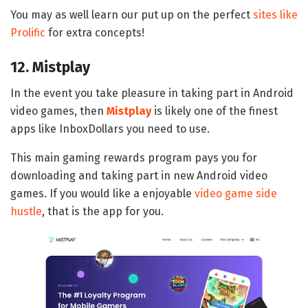
You may as well learn our put up on the perfect
sites like
Prolific
for extra concepts!
12. Mistplay
In the event you take pleasure in taking part in Android
video games, then
Mistplay
is likely one of the finest
apps like InboxDollars you need to use.
This main gaming rewards program pays you for
downloading and taking part in new Android video
games. If you would like a enjoyable
video game side
hustle
, that is the app for you.