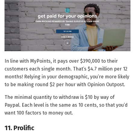
In line with MyPoints, it pays over $390,000 to their
customers each single month. That’s $4.7 million per 12
months! Relying in your demographic, you’re more likely
to be making round $2 per hour with Opinion Outpost.
The minimal quantity to withdraw is $10 by way of
Paypal. Each level is the same as 10 cents, so that you’d
want 100 factors to money out.
11. Prolific