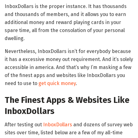
InboxDollars is the proper instance. It has thousands
and thousands of members, and it allows you to earn
additional money and reward playing cards in your
spare time, all from the consolation of your personal
dwelling.
Nevertheless, InboxDollars isn’t for everybody because
it has a excessive money out requirement. And it’s solely
accessible in america. And that’s why I’m masking a few
of the finest apps and websites like InboxDollars you
need to use to
get quick money
.
The Finest Apps & Websites Like
InboxDollars
After testing out
InboxDollars
and dozens of survey web
sites over time, listed below are a few of my all-time