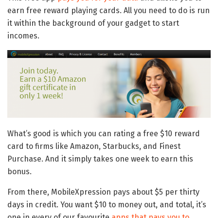
earn free reward playing cards. All you need to do is run
it within the background of your gadget to start
incomes.
What’s good is which you can rating a free $10 reward
card to firms like Amazon, Starbucks, and Finest
Purchase. And it simply takes one week to earn this
bonus.
From there, MobileXpression pays about $5 per thirty
days in credit. You want $10 to money out, and total, it’s
one in every of our favourite
apps that pays you to