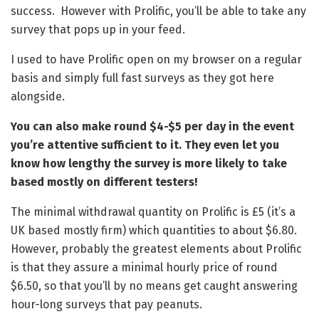
success. However with Prolific, you’ll be able to take any
survey that pops up in your feed.
I used to have Prolific open on my browser on a regular
basis and simply full fast surveys as they got here
alongside.
You can also make round $4-$5 per day in the event
you’re attentive sufficient to it. They even let you
know how lengthy the survey is more likely to take
based mostly on different testers!
The minimal withdrawal quantity on Prolific is £5 (it’s a
UK based mostly firm) which quantities to about $6.80.
However, probably the greatest elements about Prolific
is that they assure a minimal hourly price of round
$6.50, so that you’ll by no means get caught answering
hour-long surveys that pay peanuts.