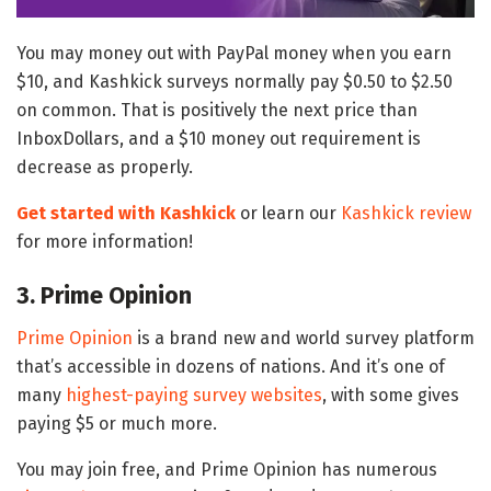
You may money out with PayPal money when you earn
$10, and Kashkick surveys normally pay $0.50 to $2.50
on common. That is positively the next price than
InboxDollars, and a $10 money out requirement is
decrease as properly.
Get started with Kashkick
or learn our
Kashkick review
for more information!
3. Prime Opinion
Prime Opinion
is a brand new and world survey platform
that’s accessible in dozens of nations. And it’s one of
many
highest-paying survey websites
, with some gives
paying $5 or much more.
You may join free, and Prime Opinion has numerous