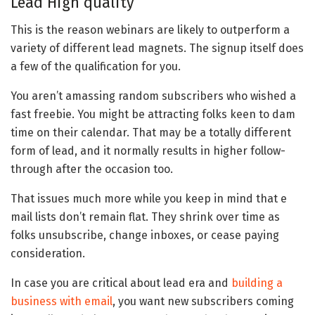
Lead High quality
This is the reason webinars are likely to outperform a
variety of different lead magnets. The signup itself does
a few of the qualification for you.
You aren’t amassing random subscribers who wished a
fast freebie. You might be attracting folks keen to dam
time on their calendar. That may be a totally different
form of lead, and it normally results in higher follow-
through after the occasion too.
That issues much more while you keep in mind that e
mail lists don’t remain flat. They shrink over time as
folks unsubscribe, change inboxes, or cease paying
consideration.
In case you are critical about lead era and
building a
business with email
, you want new subscribers coming