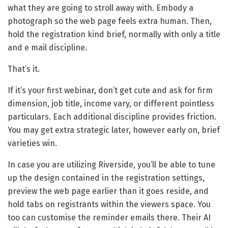
what they are going to stroll away with. Embody a
photograph so the web page feels extra human. Then,
hold the registration kind brief, normally with only a title
and e mail discipline.
That’s it.
If it’s your first webinar, don’t get cute and ask for firm
dimension, job title, income vary, or different pointless
particulars. Each additional discipline provides friction.
You may get extra strategic later, however early on, brief
varieties win.
In case you are utilizing Riverside, you’ll be able to tune
up the design contained in the registration settings,
preview the web page earlier than it goes reside, and
hold tabs on registrants within the viewers space. You
too can customise the reminder emails there. Their AI