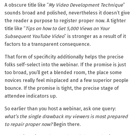
A obscure title like “
My Video Development Technique
”
sounds broad and polished, nevertheless it doesn’t give
the reader a purpose to register proper now. A tighter
title like “
Tips on how to Get 5,000 Views on Your
Subsequent YouTube Video
” is stronger as a result of it
factors to a transparent consequence.
That form of specificity additionally helps the precise
folks self-select into the webinar. If the promise is just
too broad, you’ll get a blended room, the place some
novices really feel misplaced and a few superior people
bounce. If the promise is tight, the precise stage of
attendee indicators up.
So earlier than you host a webinar, ask one query:
what’s the single drawback my viewers is most prepared
to repair proper now?
Begin there.