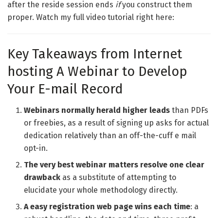
after the reside session ends
if
you construct them
proper. Watch my full video tutorial right here:
Key Takeaways from Internet
hosting A Webinar to Develop
Your E-mail Record
Webinars normally herald higher leads
than PDFs
or freebies, as a result of signing up asks for actual
dedication relatively than an off-the-cuff e mail
opt-in.
The very best webinar matters resolve one clear
drawback
as a substitute of attempting to
elucidate your whole methodology directly.
A easy registration web page wins each time
: a