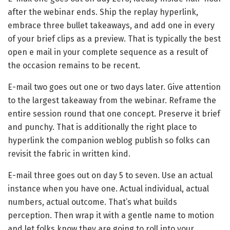
after the webinar ends. Ship the replay hyperlink,
embrace three bullet takeaways, and add one in every
of your brief clips as a preview. That is typically the best
open e mail in your complete sequence as a result of
the occasion remains to be recent.
E-mail two goes out one or two days later. Give attention
to the largest takeaway from the webinar. Reframe the
entire session round that one concept. Preserve it brief
and punchy. That is additionally the right place to
hyperlink the companion weblog publish so folks can
revisit the fabric in written kind.
E-mail three goes out on day 5 to seven. Use an actual
instance when you have one. Actual individual, actual
numbers, actual outcome. That’s what builds
perception. Then wrap it with a gentle name to motion
and let folks know they are going to roll into your