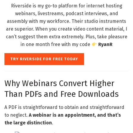
Riverside is my go-to platform for internet hosting
webinars, livestreams, podcast interviews, and
assembly with my workforce. Their studio instruments
are superior. When you create video content material, I
can’t suggest them extra extremely. Plus, take pleasure
in one month free with my code
RyanR
TRY RIVERSIDE FOR FREE TODAY
Why Webinars Convert Higher
Than PDFs and Free Downloads
A PDF is straightforward to obtain and straightforward
to neglect.
A webinar is an appointment, and that’s
the large distinction
.