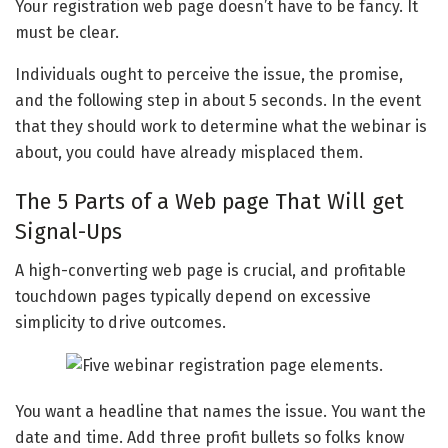
Your registration web page doesn’t have to be fancy. It
must be clear.
Individuals ought to perceive the issue, the promise,
and the following step in about 5 seconds. In the event
that they should work to determine what the webinar is
about, you could have already misplaced them.
The 5 Parts of a Web page That Will get
Signal-Ups
A high-converting web page is crucial, and profitable
touchdown pages typically depend on excessive
simplicity to drive outcomes.
You want a headline that names the issue. You want the
date and time. Add three profit bullets so folks know