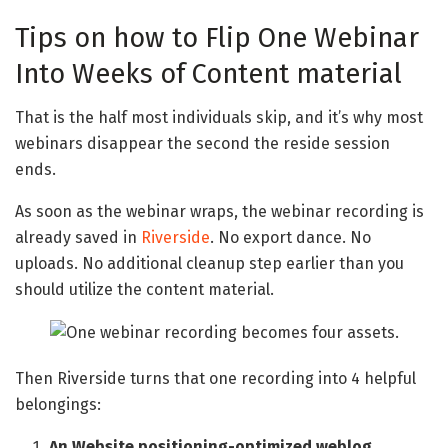
Tips on how to Flip One Webinar
Into Weeks of Content material
That is the half most individuals skip, and it’s why most
webinars disappear the second the reside session
ends.
As soon as the webinar wraps, the webinar recording is
already saved in
Riverside
. No export dance. No
uploads. No additional cleanup step earlier than you
should utilize the content material.
Then Riverside turns that one recording into 4 helpful
belongings:
An Website positioning-optimized weblog