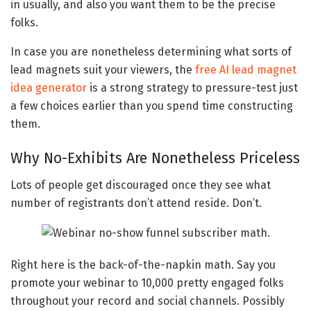
in usually, and also you want them to be the precise
folks.
In case you are nonetheless determining what sorts of
lead magnets suit your viewers, the
free AI lead magnet
idea generator
is a strong strategy to pressure-test just
a few choices earlier than you spend time constructing
them.
Why No-Exhibits Are Nonetheless Priceless
Lots of people get discouraged once they see what
number of registrants don’t attend reside. Don’t.
Right here is the back-of-the-napkin math. Say you
promote your webinar to 10,000 pretty engaged folks
throughout your record and social channels. Possibly