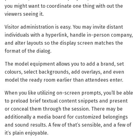
you might want to coordinate one thing with out the
viewers seeing it.
Visitor administration is easy. You may invite distant
individuals with a hyperlink, handle in-person company,
and alter layouts so the display screen matches the
format of the dialog.
The model equipment allows you to add a brand, set
colours, select backgrounds, add overlays, and even
model the ready room earlier than attendees enter.
When you like utilizing on-screen prompts, you’ll be able
to preload brief textual content snippets and present
or conceal them through the session. There may be
additionally a media board for customized belongings
and sound results. A few of that’s sensible, and a few of
it’s plain enjoyable.