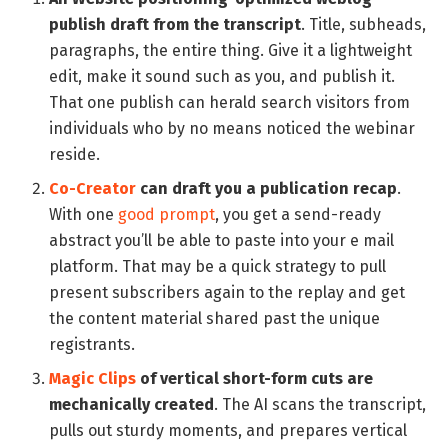
publish draft from the transcript
. Title, subheads,
paragraphs, the entire thing. Give it a lightweight
edit, make it sound such as you, and publish it.
That one publish can herald search visitors from
individuals who by no means noticed the webinar
reside.
Co-Creator
can draft you a publication recap
.
With one
good prompt
, you get a send-ready
abstract you’ll be able to paste into your e mail
platform. That may be a quick strategy to pull
present subscribers again to the replay and get
the content material shared past the unique
registrants.
Magic Clips
of vertical short-form cuts are
mechanically created
. The AI scans the transcript,
pulls out sturdy moments, and prepares vertical