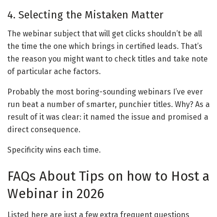
4. Selecting the Mistaken Matter
The webinar subject that will get clicks shouldn’t be all
the time the one which brings in certified leads. That’s
the reason you might want to check titles and take note
of particular ache factors.
Probably the most boring-sounding webinars I’ve ever
run beat a number of smarter, punchier titles. Why? As a
result of it was clear: it named the issue and promised a
direct consequence.
Specificity wins each time.
FAQs About Tips on how to Host a
Webinar in 2026
Listed here are just a few extra frequent questions