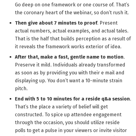
Go deep on one framework or one course of. That’s
the coronary heart of the webinar, so don’t rush it.
Then give about 7 minutes to proof
. Present
actual numbers, actual examples, and actual tales.
That is the half that builds perception as a result of
it reveals the framework works exterior of idea.
After that, make a fast, gentle name to motion
.
Preserve it mild. Individuals already transformed
as soon as by providing you with their e mail and
displaying up. You don’t want a 10-minute strain
pitch.
End with 5 to 10 minutes for a reside q&a session
.
That’s the place a variety of belief will get
constructed. To spice up attendee engagement
through the occasion, you should utilize reside
polls to get a pulse in your viewers or invite visitor