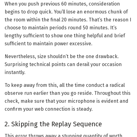
When you push previous 60 minutes, consideration
begins to drop quick. You’ll lose an enormous chunk of
the room within the final 20 minutes. That’s the reason I
choose to maintain periods round 50 minutes. It’s
lengthy sufficient to show one thing helpful and brief
sufficient to maintain power excessive.
Nevertheless, size shouldn’t be the one drawback.
Surprising technical points can derail your occasion
instantly.
To keep away from this, all the time conduct a radical
observe run earlier than you go reside. Throughout this
check, make sure that your microphone is evident and
confirm your web connection is steady.
2. Skipping the Replay Sequence
This error throws away a stunning quantity of worth.