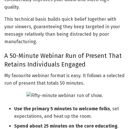
quality.
This technical basis builds quick belief together with
your viewers, guaranteeing they keep targeted in your
message relatively than being distracted by poor
manufacturing.
A 50-Minute Webinar Run of Present That
Retains Individuals Engaged
My favourite webinar format is easy. It follows a selected
run of present that totals 50 minutes.
Use the primary 5 minutes to welcome folks
, set
expectations, and heat up the room.
Spend about 25 minutes on the core educating
.