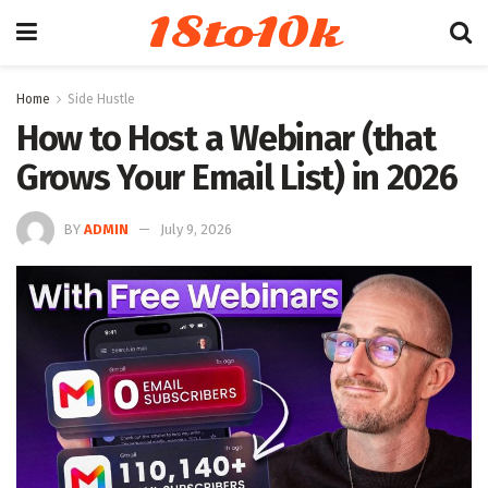
18to10k
Home
Side Hustle
How to Host a Webinar (that
Grows Your Email List) in 2026
BY
ADMIN
July 9, 2026