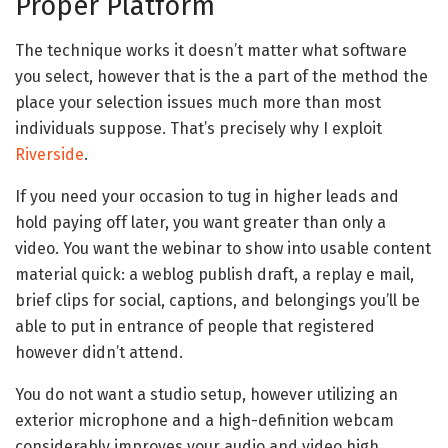
Proper Platform
The technique works it doesn’t matter what software
you select, however that is the a part of the method the
place your selection issues much more than most
individuals suppose. That’s precisely why I exploit
Riverside
.
If you need your occasion to tug in higher leads and
hold paying off later, you want greater than only a
video. You want the webinar to show into usable content
material quick: a weblog publish draft, a replay e mail,
brief clips for social, captions, and belongings you’ll be
able to put in entrance of people that registered
however didn’t attend.
You do not want a studio setup, however utilizing an
exterior microphone and a high-definition webcam
considerably improves your audio and video high