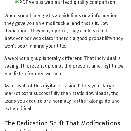
When somebody grabs a guidelines or a information,
they gave you an e mail tackle, and that’s it. Low
dedication. They may open it, they could skim it,
however per week later there’s a good probability they
won’t bear in mind your title.
A webinar signup is totally different. That individual is
saying, I’ll present up on at the present time, right now,
and listen for near an hour.
As a result of this digital occasion filters your target
market extra successfully than static downloads, the
leads you acquire are normally farther alongside and
extra critical.
The Dedication Shift That Modifications