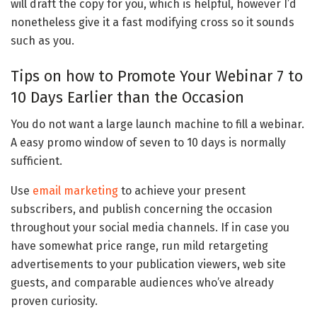
will draft the copy for you, which is helpful, however I’d
nonetheless give it a fast modifying cross so it sounds
such as you.
Tips on how to Promote Your Webinar 7 to
10 Days Earlier than the Occasion
You do not want a large launch machine to fill a webinar.
A easy promo window of seven to 10 days is normally
sufficient.
Use
email marketing
to achieve your present
subscribers, and publish concerning the occasion
throughout your social media channels. If in case you
have somewhat price range, run mild retargeting
advertisements to your publication viewers, web site
guests, and comparable audiences who’ve already
proven curiosity.