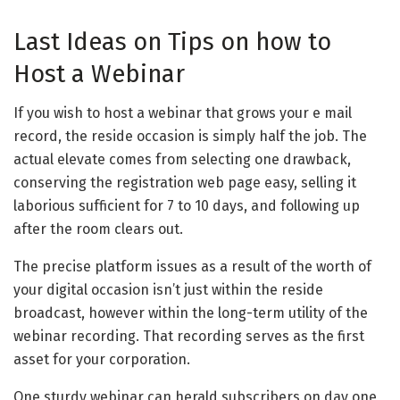
Last Ideas on Tips on how to
Host a Webinar
If you wish to host a webinar that grows your e mail
record, the reside occasion is simply half the job. The
actual elevate comes from selecting one drawback,
conserving the registration web page easy, selling it
laborious sufficient for 7 to 10 days, and following up
after the room clears out.
The precise platform issues as a result of the worth of
your digital occasion isn’t just within the reside
broadcast, however within the long-term utility of the
webinar recording. That recording serves as the first
asset for your corporation.
One sturdy webinar can herald subscribers on day one,