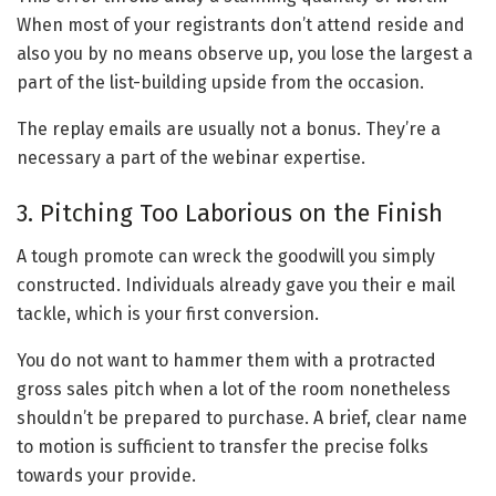
When most of your registrants don’t attend reside and
also you by no means observe up, you lose the largest a
part of the list-building upside from the occasion.
The replay emails are usually not a bonus. They’re a
necessary a part of the webinar expertise.
3. Pitching Too Laborious on the Finish
A tough promote can wreck the goodwill you simply
constructed. Individuals already gave you their e mail
tackle, which is your first conversion.
You do not want to hammer them with a protracted
gross sales pitch when a lot of the room nonetheless
shouldn’t be prepared to purchase. A brief, clear name
to motion is sufficient to transfer the precise folks
towards your provide.