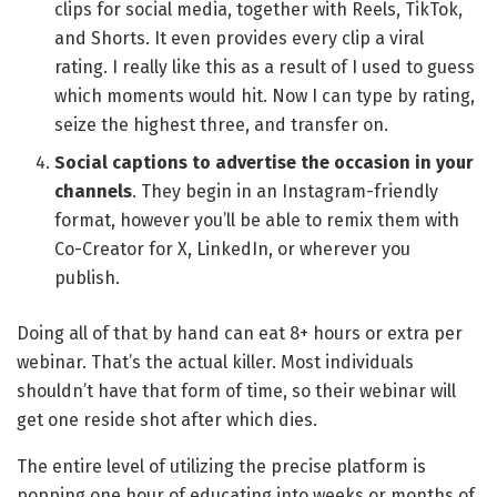
clips for social media, together with Reels, TikTok,
and Shorts. It even provides every clip a viral
rating. I really like this as a result of I used to guess
which moments would hit. Now I can type by rating,
seize the highest three, and transfer on.
Social captions to advertise the occasion in your
channels
. They begin in an Instagram-friendly
format, however you’ll be able to remix them with
Co-Creator for X, LinkedIn, or wherever you
publish.
Doing all of that by hand can eat 8+ hours or extra per
webinar. That’s the actual killer. Most individuals
shouldn’t have that form of time, so their webinar will
get one reside shot after which dies.
The entire level of utilizing the precise platform is
popping one hour of educating into weeks or months of