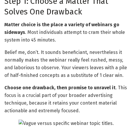
Step 1: Choose a Matter That
Solves One Drawback
Matter choice is the place a variety of webinars go
sideways
. Most individuals attempt to cram their whole
system into 45 minutes.
Belief me, don’t. It sounds beneficiant, nevertheless it
normally makes the webinar really feel rushed, messy,
and laborious to observe. Your viewers leaves with a pile
of half-finished concepts as a substitute of 1 clear win.
Choose one drawback, then promise to unravel it
. This
focus is a crucial part of your broader advertising
technique, because it retains your content material
actionable and extremely focused.