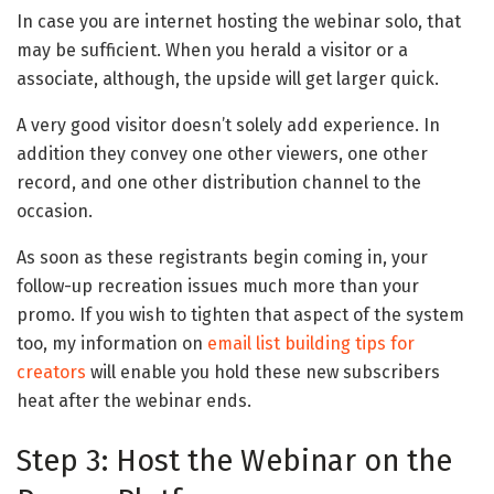
In case you are internet hosting the webinar solo, that
may be sufficient. When you herald a visitor or a
associate, although, the upside will get larger quick.
A very good visitor doesn’t solely add experience. In
addition they convey one other viewers, one other
record, and one other distribution channel to the
occasion.
As soon as these registrants begin coming in, your
follow-up recreation issues much more than your
promo. If you wish to tighten that aspect of the system
too, my information on
email list building tips for
creators
will enable you hold these new subscribers
heat after the webinar ends.
Step 3: Host the Webinar on the