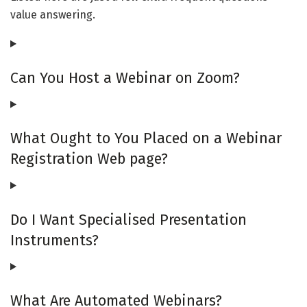
value answering.
Can You Host a Webinar on Zoom?
What Ought to You Placed on a Webinar
Registration Web page?
Do I Want Specialised Presentation
Instruments?
What Are Automated Webinars?