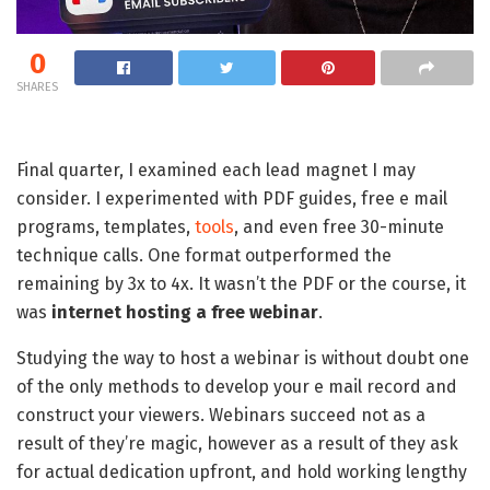
0
SHARES
Final quarter, I examined each lead magnet I may
consider. I experimented with PDF guides, free e mail
programs, templates,
tools
, and even free 30-minute
technique calls. One format outperformed the
remaining by 3x to 4x. It wasn’t the PDF or the course, it
was
internet hosting a free webinar
.
Studying the way to host a webinar is without doubt one
of the only methods to develop your e mail record and
construct your viewers. Webinars succeed not as a
result of they’re magic, however as a result of they ask
for actual dedication upfront, and hold working lengthy