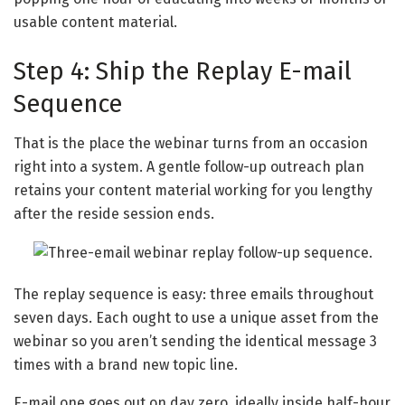
usable content material.
Step 4: Ship the Replay E-mail
Sequence
That is the place the webinar turns from an occasion
right into a system. A gentle follow-up outreach plan
retains your content material working for you lengthy
after the reside session ends.
The replay sequence is easy: three emails throughout
seven days. Each ought to use a unique asset from the
webinar so you aren’t sending the identical message 3
times with a brand new topic line.
E-mail one goes out on day zero, ideally inside half-hour