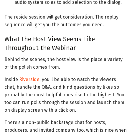
audio system so as to add selection to the dialog.
The reside session will get consideration. The replay
sequence will get you the outcomes you need.
What the Host View Seems Like
Throughout the Webinar
Behind the scenes, the host view is the place a variety
of the polish comes from.
Inside
Riverside
, you’ll be able to watch the viewers
chat, handle the Q&A, and kind questions by likes so
probably the most helpful ones rise to the highest. You
too can run polls through the session and launch them
on display screen with a click on.
There’s a non-public backstage chat for hosts,
producers, and invited company too, which is nice when