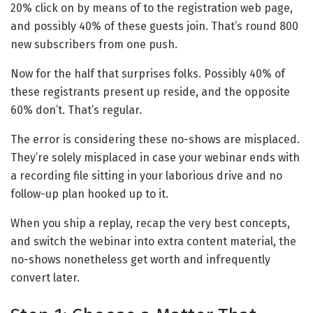
20% click on by means of to the registration web page,
and possibly 40% of these guests join. That’s round 800
new subscribers from one push.
Now for the half that surprises folks. Possibly 40% of
these registrants present up reside, and the opposite
60% don’t. That’s regular.
The error is considering these no-shows are misplaced.
They’re solely misplaced in case your webinar ends with
a recording file sitting in your laborious drive and no
follow-up plan hooked up to it.
When you ship a replay, recap the very best concepts,
and switch the webinar into extra content material, the
no-shows nonetheless get worth and infrequently
convert later.