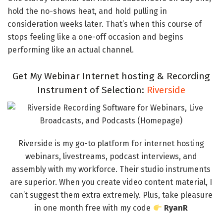
hold the no-shows heat, and hold pulling in
consideration weeks later. That’s when this course of
stops feeling like a one-off occasion and begins
performing like an actual channel.
Get My Webinar Internet hosting & Recording
Instrument of Selection:
Riverside
Riverside is my go-to platform for internet hosting
webinars, livestreams, podcast interviews, and
assembly with my workforce. Their studio instruments
are superior. When you create video content material, I
can’t suggest them extra extremely. Plus, take pleasure
in one month free with my code
RyanR