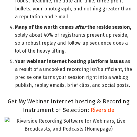
robust headline, the date and time, three profit
bullets, your photograph, and nothing greater than
a reputation and e mail.
Many of the worth comes
after
the reside session
,
solely about 40% of registrants present up reside,
so a robust replay and follow-up sequence does a
lot of the heavy lifting.
Your webinar internet hosting platform issues
as
a result of a uncooked recording isn’t sufficient, the
precise one turns your session right into a weblog
publish, replay emails, brief clips, and social posts.
Get My Webinar Internet hosting & Recording
Instrument of Selection:
Riverside