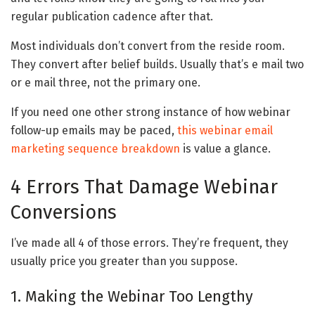
regular publication cadence after that.
Most individuals don’t convert from the reside room.
They convert after belief builds. Usually that’s e mail two
or e mail three, not the primary one.
If you need one other strong instance of how webinar
follow-up emails may be paced,
this webinar email
marketing sequence breakdown
is value a glance.
4 Errors That Damage Webinar
Conversions
I’ve made all 4 of those errors. They’re frequent, they
usually price you greater than you suppose.
1. Making the Webinar Too Lengthy