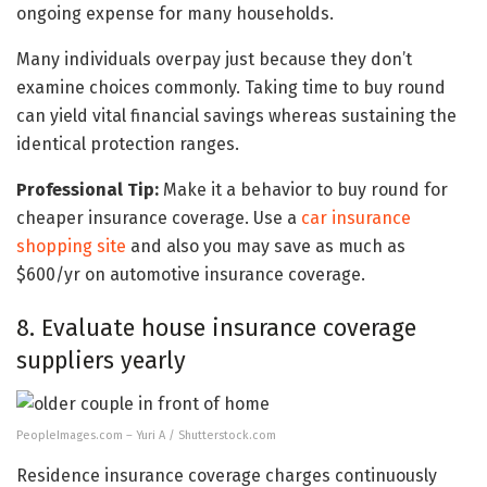
ongoing expense for many households.
Many individuals overpay just because they don’t
examine choices commonly. Taking time to buy round
can yield vital financial savings whereas sustaining the
identical protection ranges.
Professional Tip:
Make it a behavior to buy round for
cheaper insurance coverage. Use a
car insurance
shopping site
and also you may save as much as
$600/yr on automotive insurance coverage.
8. Evaluate house insurance coverage
suppliers yearly
PeopleImages.com – Yuri A / Shutterstock.com
Residence insurance coverage charges continuously