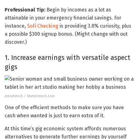
Professional Tip:
Begin by incomes as a lot as
attainable in your emergency financial savings. For
instance,
SoFi Checking
is providing 3.8% curiosity, plus
a possible $300 signup bonus. (Might change with out
discover.)
1. Increase earnings with versatile aspect
gigs
pikselstock / Shutterstock.com
One of the efficient methods to make sure you have
cash when wanted is just to earn extra of it.
At this time’s gig economic system affords numerous
alternatives to generate further earnings by yourself