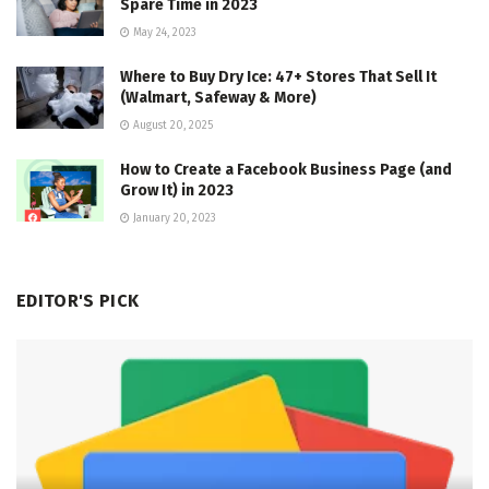
Spare Time in 2023
May 24, 2023
Where to Buy Dry Ice: 47+ Stores That Sell It
(Walmart, Safeway & More)
August 20, 2025
How to Create a Facebook Business Page (and
Grow It) in 2023
January 20, 2023
EDITOR'S PICK