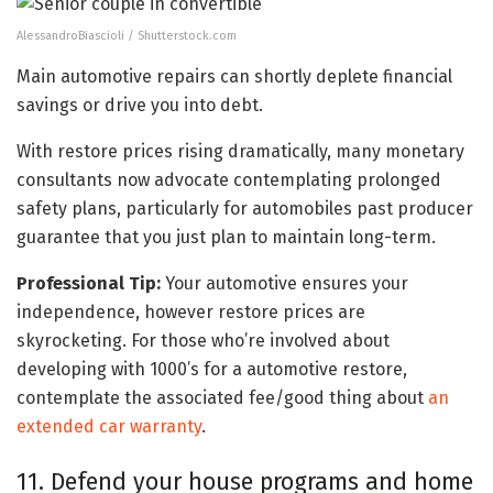
AlessandroBiascioli / Shutterstock.com
Main automotive repairs can shortly deplete financial
savings or drive you into debt.
With restore prices rising dramatically, many monetary
consultants now advocate contemplating prolonged
safety plans, particularly for automobiles past producer
guarantee that you just plan to maintain long-term.
Professional Tip:
Your automotive ensures your
independence, however restore prices are
skyrocketing. For those who’re involved about
developing with 1000’s for a automotive restore,
contemplate the associated fee/good thing about
an
extended car warranty
.
11. Defend your house programs and home