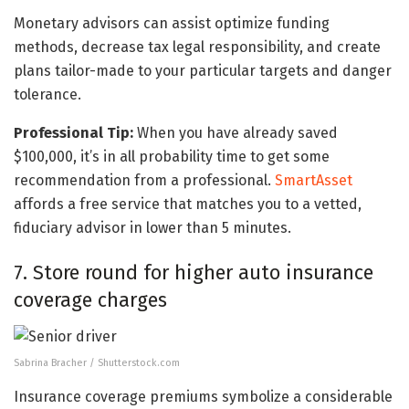
Monetary advisors can assist optimize funding
methods, decrease tax legal responsibility, and create
plans tailor-made to your particular targets and danger
tolerance.
Professional Tip:
When you have already saved
$100,000, it’s in all probability time to get some
recommendation from a professional.
SmartAsset
affords a free service that matches you to a vetted,
fiduciary advisor in lower than 5 minutes.
7. Store round for higher auto insurance
coverage charges
Sabrina Bracher / Shutterstock.com
Insurance coverage premiums symbolize a considerable