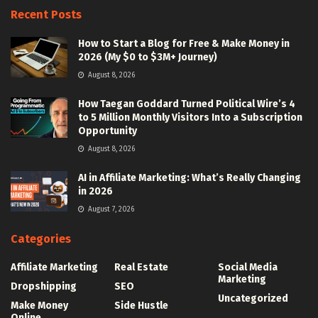
Recent Posts
How to Start a Blog for Free & Make Money in
2026 (My $0 to $3M+ Journey)
August 8, 2026
How Taegan Goddard Turned Political Wire’s 4
to 5 Million Monthly Visitors Into a Subscription
Opportunity
August 8, 2026
AI in Affiliate Marketing: What’s Really Changing
in 2026
August 7, 2026
Categories
Affiliate Marketing
Real Estate
Social Media
Marketing
Dropshipping
SEO
Uncategorized
Make Money
Side Hustle
Online