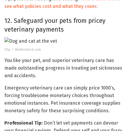
see what policies cost and what they cover
.
12. Safeguard your pets from pricey
veterinary payments
T.Vyc / Shutterstock.com
You like your pet, and superior veterinary care has
made outstanding progress in treating pet sicknesses
and accidents.
Emergency veterinary care can simply price 1000’s,
forcing troublesome monetary choices throughout
emotional instances. Pet insurance coverage supplies
monetary safety for these surprising conditions.
Professional Tip:
Don’t let vet payments can devour
your financial savings. Defend your self and your furry