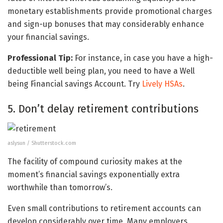
monetary establishments provide promotional charges
and sign-up bonuses that may considerably enhance
your financial savings.
Professional Tip:
For instance, in case you have a high-
deductible well being plan, you need to have a Well
being Financial savings Account. Try
Lively HSAs
.
5. Don’t delay retirement contributions
aslysun / Shutterstock.com
The facility of compound curiosity makes at the
moment’s financial savings exponentially extra
worthwhile than tomorrow’s.
Even small contributions to retirement accounts can
develop considerably over time. Many employers