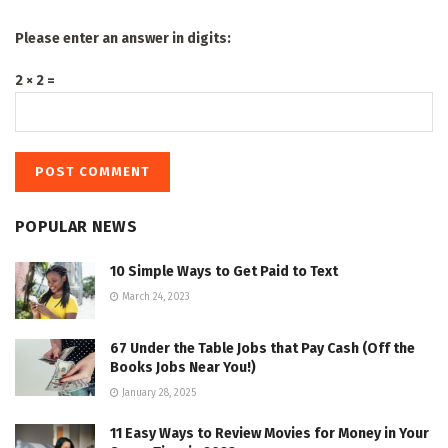
Please enter an answer in digits:
2 × 2 =
POPULAR NEWS
10 Simple Ways to Get Paid to Text
March 24, 2023
67 Under the Table Jobs that Pay Cash (Off the
Books Jobs Near You!)
January 28, 2025
11 Easy Ways to Review Movies for Money in Your