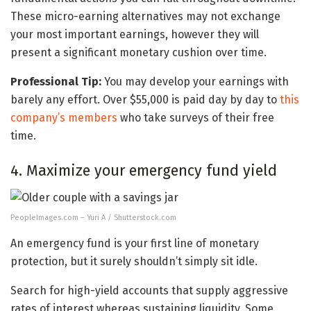
These micro-earning alternatives may not exchange
your most important earnings, however they will
present a significant monetary cushion over time.
Professional Tip:
You may develop your earnings with
barely any effort. Over $55,000 is paid day by day to
this
company’s members
who take surveys of their free
time.
4. Maximize your emergency fund yield
PeopleImages.com – Yuri A / Shutterstock.com
An emergency fund is your first line of monetary
protection, but it surely shouldn’t simply sit idle.
Search for high-yield accounts that supply aggressive
rates of interest whereas sustaining liquidity. Some