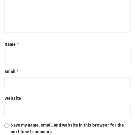
*
Name
*
Email
Website
Save my name, email, and website in this browser for the
next time I comment.