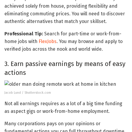
achieved solely from house, providing flexibility and
eliminating commuting prices. You will need to discover
authentic alternatives that match your skillset.
Professional Tip:
Search for part-time or work-from-
home jobs with
FlexJobs
. You may browse and apply to
verified jobs across the nook and world wide.
3. Earn passive earnings by means of easy
actions
Jacob Lund / Shutterstock.com
Not all earnings requires as a lot of a big time funding
as aspect gigs or work-from-home employment.
Many corporations pays on your opinions or
fundamental actions you can full throughout downtime.