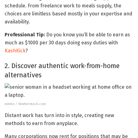
schedule. From freelance work to meals supply, the
choices are limitless based mostly in your expertise and
availability.
Professional Tip:
Do you know you’ll be able to earn as
much as $1000 per 30 days doing easy duties with
KashKick
?
2. Discover authentic work-from-home
alternatives
nimito / Shutterstock.com
Distant work has turn into in style, creating new
methods to earn from anyplace.
Many corporations now rent for positions that may be