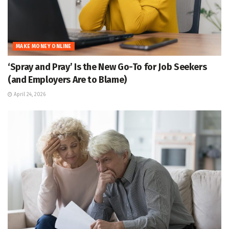
MAKE MONEY ONLINE
‘Spray and Pray’ Is the New Go-To for Job Seekers
(and Employers Are to Blame)
April 24, 2026