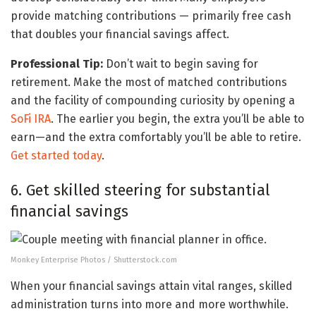
provide matching contributions — primarily free cash
that doubles your financial savings affect.
Professional Tip:
Don’t wait to begin saving for
retirement. Make the most of matched contributions
and the facility of compounding curiosity by opening a
SoFi IRA
. The earlier you begin, the extra you’ll be able to
earn—and the extra comfortably you’ll be able to retire.
Get started today
.
6. Get skilled steering for substantial
financial savings
Monkey Enterprise Photos / Shutterstock.com
When your financial savings attain vital ranges, skilled
administration turns into more and more worthwhile.