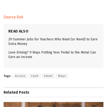
Source link
READ ALSO
29 Summer Jobs for Teachers Who Want (or Need) to Earn
Extra Money
Love Driving? 9 Ways Putting Your Pedal to the Metal Can
Earn an Income
Tags:
Access
Cash
Smart
Ways
Related
Posts