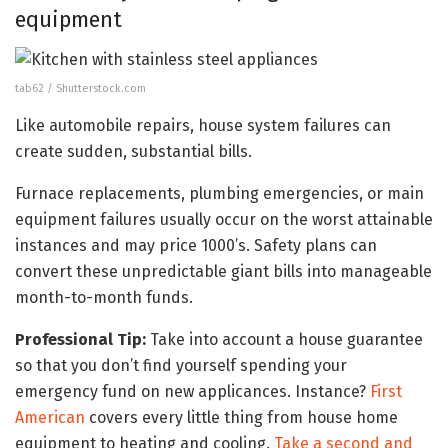
equipment
tab62 / Shutterstock.com
Like automobile repairs, house system failures can
create sudden, substantial bills.
Furnace replacements, plumbing emergencies, or main
equipment failures usually occur on the worst attainable
instances and may price 1000’s. Safety plans can
convert these unpredictable giant bills into manageable
month-to-month funds.
Professional Tip:
Take into account a house guarantee
so that you don’t find yourself spending your
emergency fund on new applicances. Instance?
First
American
covers every little thing from house home
equipment to heating and cooling.
Take a second and