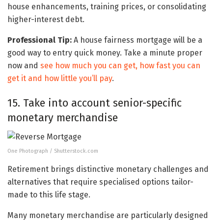
house enhancements, training prices, or consolidating
higher-interest debt.
Professional Tip:
A house fairness mortgage will be a
good way to entry quick money. Take a minute proper
now and
see how much you can get, how fast you can
get it and how little you’ll pay
.
15. Take into account senior-specific
monetary merchandise
One Photograph / Shutterstock.com
Retirement brings distinctive monetary challenges and
alternatives that require specialised options tailor-
made to this life stage.
Many monetary merchandise are particularly designed