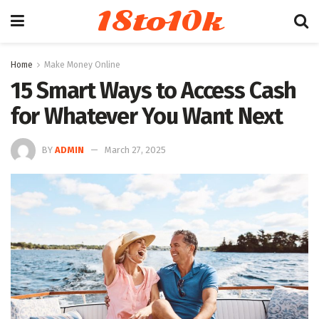
18to10k
Home
Make Money Online
15 Smart Ways to Access Cash
for Whatever You Want Next
BY
ADMIN
March 27, 2025