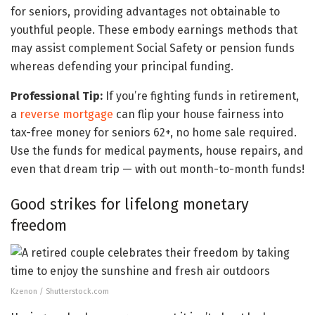
for seniors, providing advantages not obtainable to
youthful people. These embody earnings methods that
may assist complement Social Safety or pension funds
whereas defending your principal funding.
Professional Tip:
If you’re fighting funds in retirement,
a
reverse mortgage
can flip your house fairness into
tax-free money for seniors 62+, no home sale required.
Use the funds for medical payments, house repairs, and
even that dream trip — with out month-to-month funds!
Good strikes for lifelong monetary
freedom
Kzenon / Shutterstock.com