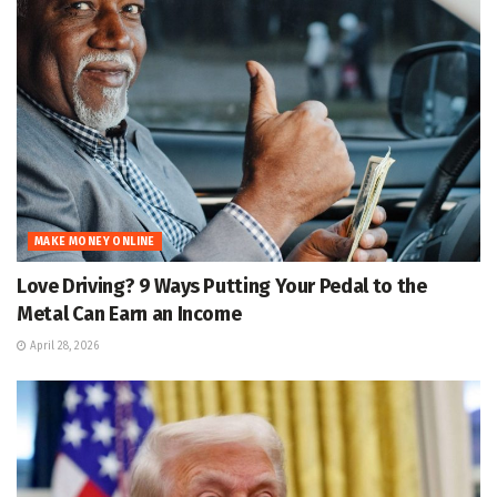
MAKE MONEY ONLINE
Love Driving? 9 Ways Putting Your Pedal to the
Metal Can Earn an Income
April 28, 2026