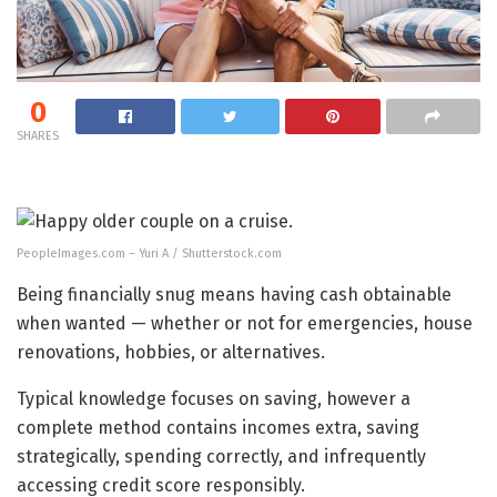
0
SHARES
PeopleImages.com – Yuri A / Shutterstock.com
Being financially snug means having cash obtainable
when wanted — whether or not for emergencies, house
renovations, hobbies, or alternatives.
Typical knowledge focuses on saving, however a
complete method contains incomes extra, saving
strategically, spending correctly, and infrequently
accessing credit score responsibly.