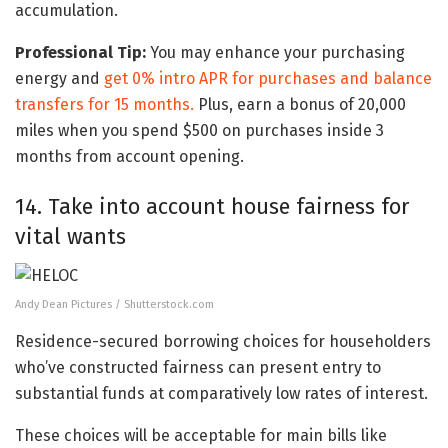
accumulation.
Professional Tip:
You may enhance your purchasing
energy and
get 0% intro APR for purchases and balance
transfers for 15 months.
Plus, earn a bonus of 20,000
miles when you spend $500 on purchases inside 3
months from account opening.
14. Take into account house fairness for
vital wants
Andy Dean Pictures / Shutterstock.com
Residence-secured borrowing choices for householders
who’ve constructed fairness can present entry to
substantial funds at comparatively low rates of interest.
These choices will be acceptable for main bills like