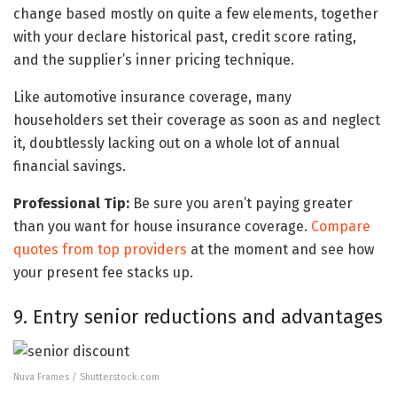
change based mostly on quite a few elements, together
with your declare historical past, credit score rating,
and the supplier’s inner pricing technique.
Like automotive insurance coverage, many
householders set their coverage as soon as and neglect
it, doubtlessly lacking out on a whole lot of annual
financial savings.
Professional Tip:
Be sure you aren’t paying greater
than you want for house insurance coverage.
Compare
quotes from top providers
at the moment and see how
your present fee stacks up.
9. Entry senior reductions and advantages
Nuva Frames / Shutterstock.com