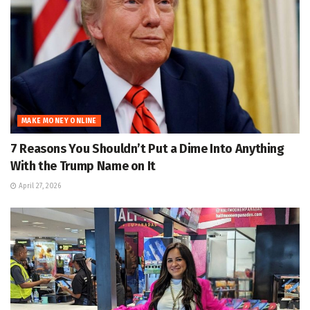
MAKE MONEY ONLINE
7 Reasons You Shouldn’t Put a Dime Into Anything
With the Trump Name on It
April 27, 2026