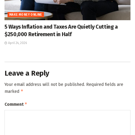
MAKE MONEY ONLINE
5 Ways Inflation and Taxes Are Quietly Cutting a
$250,000 Retirement in Half
April 24, 2026
Leave a Reply
Your email address will not be published.
Required fields are
*
marked
*
Comment