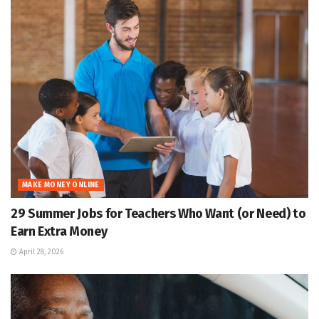
MAKE MONEY ONLINE
29 Summer Jobs for Teachers Who Want (or Need) to
Earn Extra Money
April 28, 2026