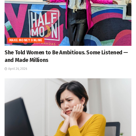
MAKE MONEY ONLINE
She Told Women to Be Ambitious. Some Listened —
and Made Millions
April 26, 2026