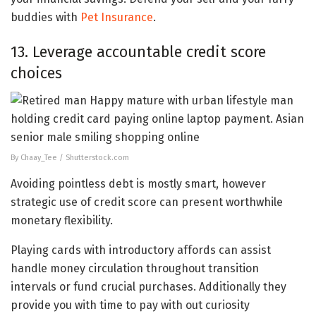
buddies with
Pet Insurance
.
13. Leverage accountable credit score
choices
By Chaay_Tee / Shutterstock.com
Avoiding pointless debt is mostly smart, however
strategic use of credit score can present worthwhile
monetary flexibility.
Playing cards with introductory affords can assist
handle money circulation throughout transition
intervals or fund crucial purchases. Additionally they
provide you with time to pay with out curiosity