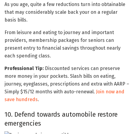
As you age, quite a few reductions turn into obtainable
that may considerably scale back your on a regular
basis bills.
From leisure and eating to journey and important
providers, membership packages for seniors can
present entry to financial savings throughout nearly
each spending class.
Professional Tip:
Discounted services can preserve
more money in your pockets. Slash bills on eating,
journey, eyeglasses, prescriptions and extra with AARP –
Simply $15/12 months with auto-renewal.
Join now and
save hundreds
.
10. Defend towards automobile restore
emergencies