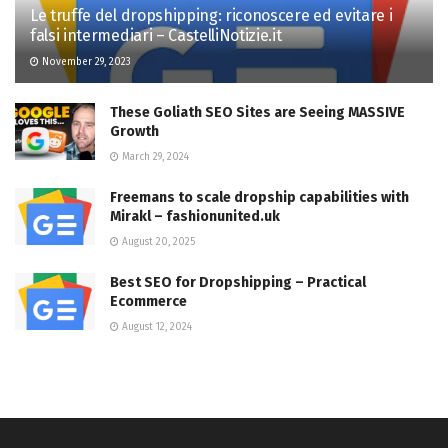
Le truffe del dropshipping: riconoscere ed evitare i
falsi intermediari – CastelliNotizie.it
November 29, 2023
These Goliath SEO Sites are Seeing MASSIVE
Growth
March 29, 2024
Freemans to scale dropship capabilities with
Mirakl – fashionunited.uk
August 20, 2025
Best SEO for Dropshipping – Practical
Ecommerce
August 12, 2024