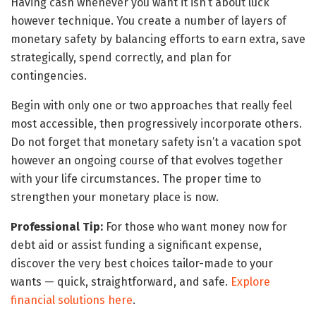
Having cash whenever you want it isn’t about luck
however technique. You create a number of layers of
monetary safety by balancing efforts to earn extra, save
strategically, spend correctly, and plan for
contingencies.
Begin with only one or two approaches that really feel
most accessible, then progressively incorporate others.
Do not forget that monetary safety isn’t a vacation spot
however an ongoing course of that evolves together
with your life circumstances. The proper time to
strengthen your monetary place is now.
Professional Tip:
For those who want money now for
debt aid or assist funding a significant expense,
discover the very best choices tailor-made to your
wants — quick, straightforward, and safe.
Explore
financial solutions here
.