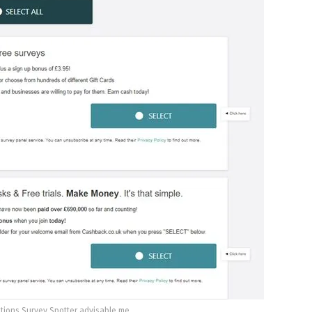
tions Survey Spotter advisable me.