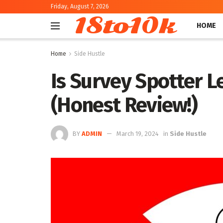
Friday, August 7, 2026
18to10k
HOME
Home
Side Hustle
Is Survey Spotter Le
(Honest Review!)
BY
ADMIN
March 19, 2024
in
Side Hustle