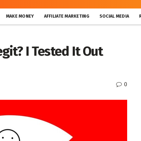
MAKE MONEY
AFFILIATE MARKETING
SOCIAL MEDIA
git? I Tested It Out
0