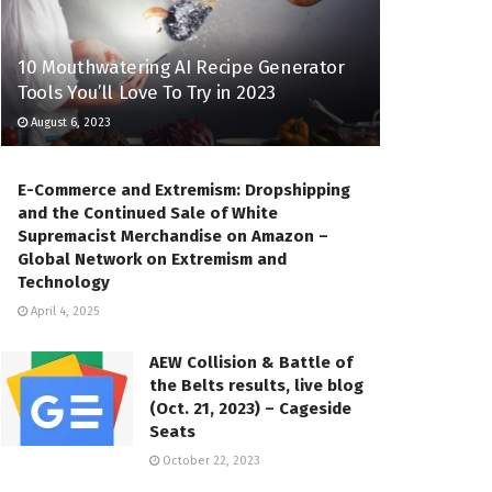
10 Mouthwatering AI Recipe Generator
Tools You’ll Love To Try in 2023
August 6, 2023
E-Commerce and Extremism: Dropshipping
and the Continued Sale of White
Supremacist Merchandise on Amazon –
Global Network on Extremism and
Technology
April 4, 2025
AEW Collision & Battle of
the Belts results, live blog
(Oct. 21, 2023) – Cageside
Seats
October 22, 2023