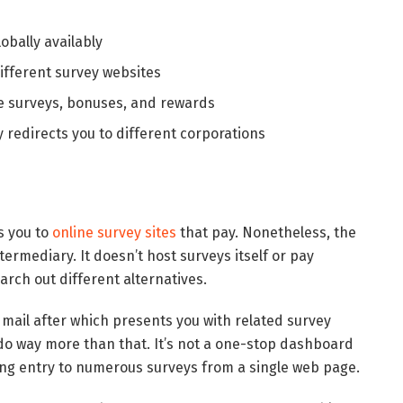
obally availably
ifferent survey websites
e surveys, bonuses, and rewards
redirects you to different corporations
s you to
online survey sites
that pay. Nonetheless, the
termediary. It doesn’t host surveys itself or pay
arch out different alternatives.
 e mail after which presents you with related survey
 do way more than that. It’s not a one-stop dashboard
ting entry to numerous surveys from a single web page.