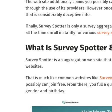
The web site additionally claims you possibly
through the use of its providers. However onc
that is considerably deceptive info.
Finally, Survey Spotter is only a survey aggrega
all the time enroll instantly for various
survey 
What Is Survey Spotter 
Survey Spotter is an aggregation web site that
websites.
That is much like common websites like
Surve
possibly can join free. From there, you full a 
gender and birthday.