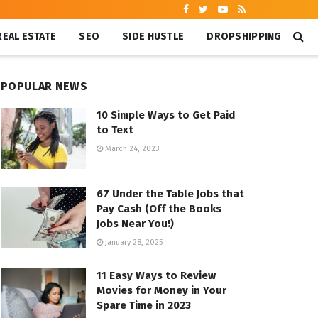
REAL ESTATE
SEO
SIDE HUSTLE
DROPSHIPPING
POPULAR NEWS
10 Simple Ways to Get Paid
to Text
March 24, 2023
67 Under the Table Jobs that
Pay Cash (Off the Books
Jobs Near You!)
January 28, 2025
11 Easy Ways to Review
Movies for Money in Your
Spare Time in 2023