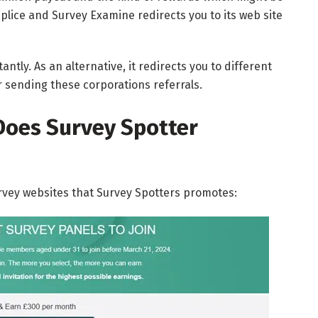
mplice and Survey Examine redirects you to its web site
antly. As an alternative, it redirects you to different
r sending these corporations referrals.
Does Survey Spotter
urvey websites that Survey Spotters promotes: