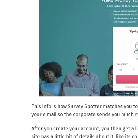
This info is how Survey Spotter matches you to
your e mail so the corporate sends you much 
After you create your account, you then get a l
site has a little bit of details about it, like 