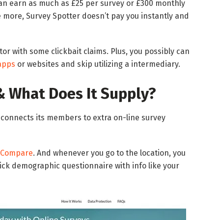
 can earn as much as £25 per survey or £300 monthly
e more, Survey Spotter doesn’t pay you instantly and
tor with some clickbait claims. Plus, you possibly can
apps
or websites and skip utilizing a intermediary.
& What Does It Supply?
 connects its members to extra on-line survey
yCompare
. And whenever you go to the location, you
quick demographic questionnaire with info like your