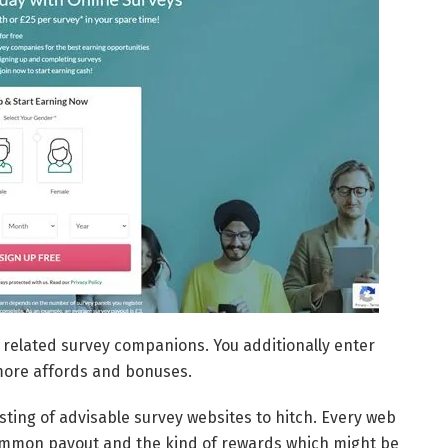
 related survey companions. You additionally enter
more affords and bonuses.
isting of advisable survey websites to hitch. Every web
its common payout and the kind of rewards which might be