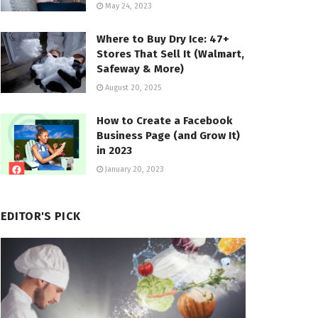
May 24, 2023
Where to Buy Dry Ice: 47+
Stores That Sell It (Walmart,
Safeway & More)
August 20, 2025
How to Create a Facebook
Business Page (and Grow It)
in 2023
January 20, 2023
EDITOR'S PICK