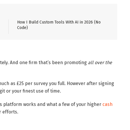
How I Build Custom Tools With AI in 2026 (No
Code)
tely. And one firm that’s been promoting
all over the
much as £25 per survey you full. However after signing
git or your finest use of time.
is platform works and what a few of your higher
cash
 efforts.