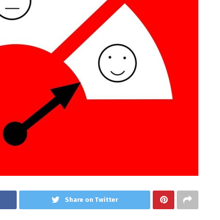
Share on Twitter