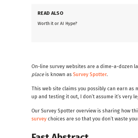
READ ALSO
Worth it or AI Hype?
On-line survey websites are a dime-a-dozen la
place
is known as
Survey Spotter
.
This web site claims you possibly can earn as 
up and testing it out, I don’t assume it’s very le
Our Survey Spotter overview is sharing how th
survey
choices are so that you don’t waste your
Fast Abstract