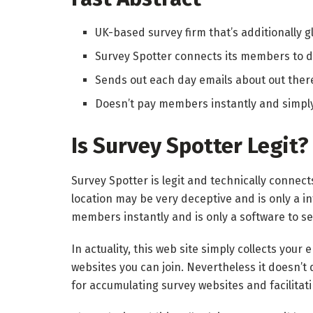
UK-based survey firm that’s additionally gl
Survey Spotter connects its members to d
Sends out each day emails about out ther
Doesn’t pay members instantly and simply 
Is Survey Spotter Legit?
Survey Spotter is legit and technically connect
location may be very deceptive and is only a in
members instantly and is only a software to se
In actuality, this web site simply collects your
websites you can join. Nevertheless it doesn’t
for accumulating survey websites and facilita