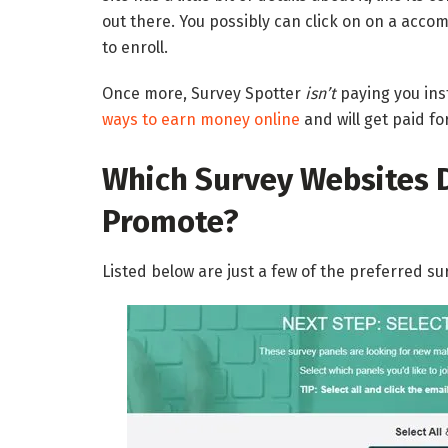
out there. You possibly can click on on a acco
to enroll.
Once more, Survey Spotter
isn’t
paying you inst
ways to earn money online
and will get paid fo
Which Survey Websites 
Promote?
Listed below are just a few of the preferred s