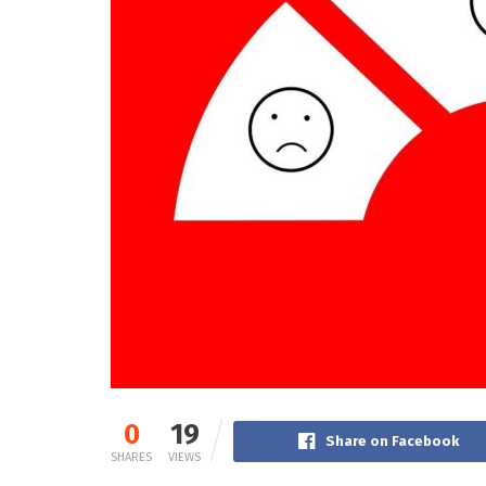
0
19
Share on Facebook
SHARES
VIEWS