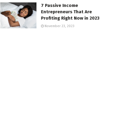
7 Passive Income
Entrepreneurs That Are
Profiting Right Now in 2023
November 23, 2023