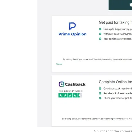
A number of the corpora