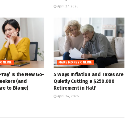
April 27, 2026
 ONLINE
MAKE MONEY ONLINE
Pray’ Is the New Go-
5 Ways Inflation and Taxes Are
Seekers (and
Quietly Cutting a $250,000
re to Blame)
Retirement in Half
April 24, 2026