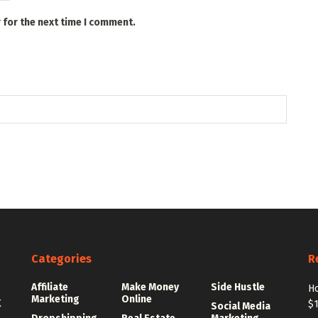
 for the next time I comment.
Categories
R
Affiliate
Make Money
Side Hustle
Ho
Marketing
Online
K
$
Social Media