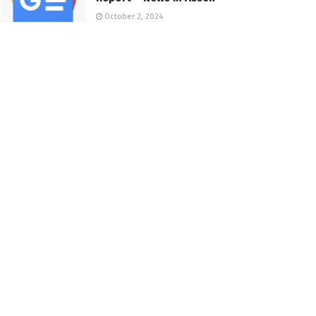
October 2, 2024