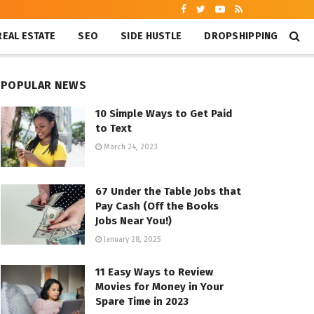
REAL ESTATE
SEO
SIDE HUSTLE
DROPSHIPPING
POPULAR NEWS
10 Simple Ways to Get Paid
to Text
March 24, 2023
67 Under the Table Jobs that
Pay Cash (Off the Books
Jobs Near You!)
January 28, 2025
11 Easy Ways to Review
Movies for Money in Your
Spare Time in 2023