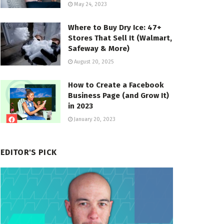
May 24, 2023
Where to Buy Dry Ice: 47+
Stores That Sell It (Walmart,
Safeway & More)
August 20, 2025
How to Create a Facebook
Business Page (and Grow It)
in 2023
January 20, 2023
EDITOR'S PICK