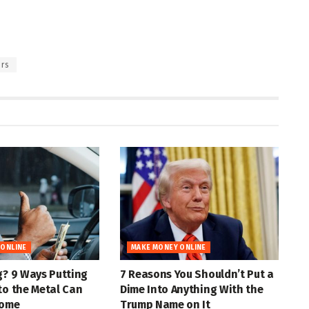
rs
 ONLINE
MAKE MONEY ONLINE
g? 9 Ways Putting
7 Reasons You Shouldn’t Put a
to the Metal Can
Dime Into Anything With the
come
Trump Name on It