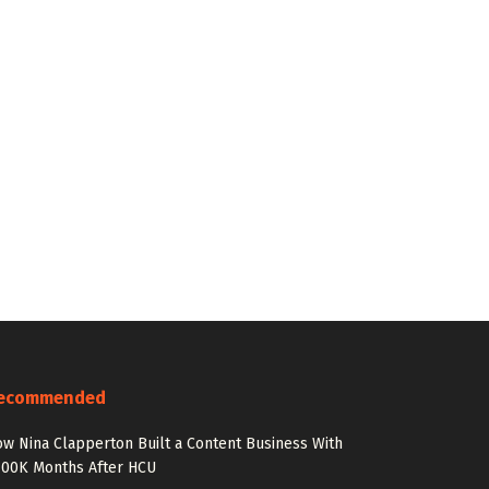
ecommended
w Nina Clapperton Built a Content Business With
100K Months After HCU