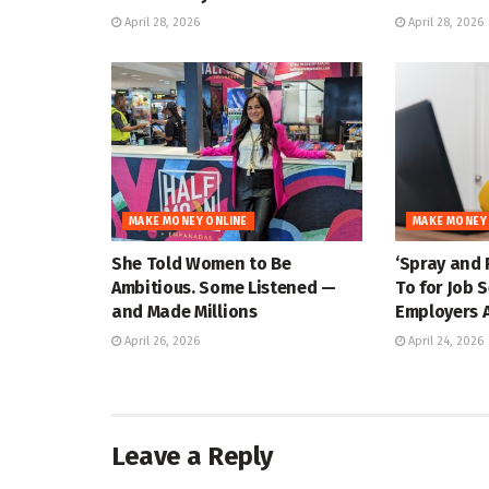
April 28, 2026
April 28, 2026
MAKE MONEY ONLINE
MAKE MONEY
She Told Women to Be
‘Spray and 
Ambitious. Some Listened —
To for Job 
and Made Millions
Employers A
April 26, 2026
April 24, 2026
Leave a Reply