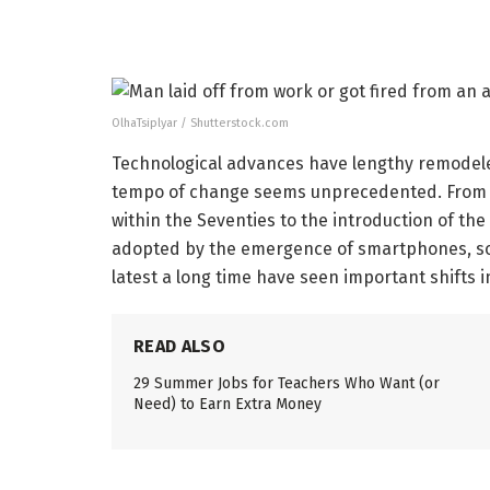
OlhaTsiplyar / Shutterstock.com
Technological advances have lengthy remodele
tempo of change seems unprecedented. From 
within the Seventies to the introduction of th
adopted by the emergence of smartphones, soc
latest a long time have seen important shifts 
READ ALSO
29 Summer Jobs for Teachers Who Want (or
Need) to Earn Extra Money