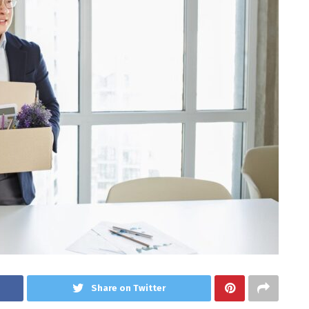
Share on Twitter