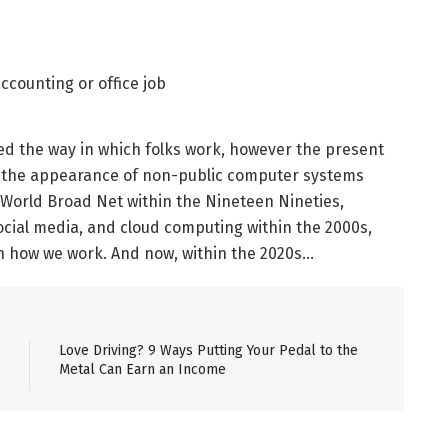
d the way in which folks work, however the present
the appearance of non-public computer systems
e World Broad Net within the Nineteen Nineties,
ial media, and cloud computing within the 2000s,
in how we work. And now, within the 2020s…
Love Driving? 9 Ways Putting Your Pedal to the
Metal Can Earn an Income