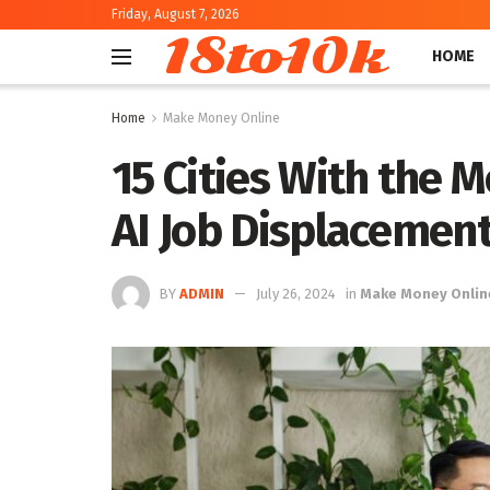
Friday, August 7, 2026
18to10k
HOME
Home
Make Money Online
15 Cities With the 
AI Job Displacemen
BY
ADMIN
July 26, 2024
in
Make Money Onlin