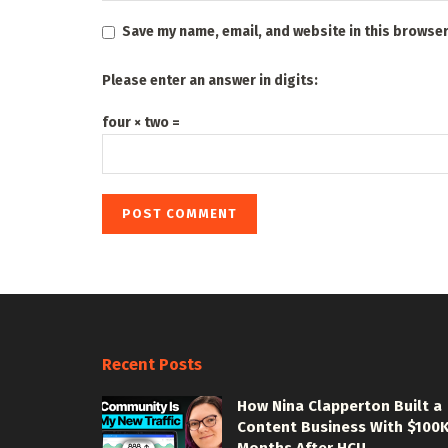
Save my name, email, and website in this browser
Please enter an answer in digits:
four × two =
Recent Posts
How Nina Clapperton Built a
Content Business With $100