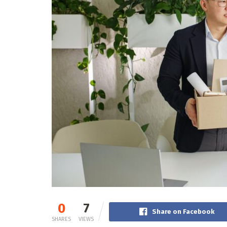
0
7
Share on Facebook
SHARES
VIEWS