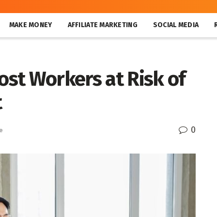
MAKE MONEY
AFFILIATE MARKETING
SOCIAL MEDIA
Most Workers at Risk of
t
0
e