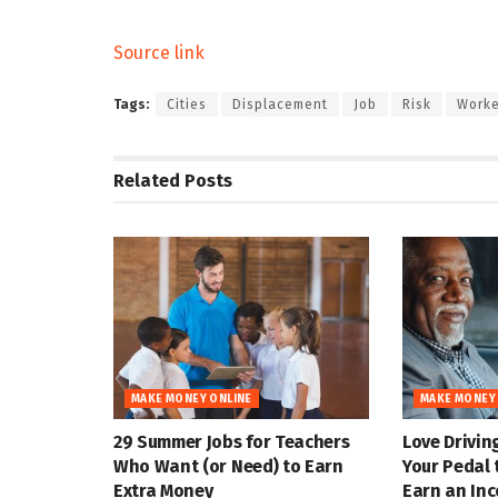
Source link
Tags:
Cities
Displacement
Job
Risk
Worke
Related
Posts
MAKE MONEY ONLINE
MAKE MONEY
29 Summer Jobs for Teachers
Love Drivin
Who Want (or Need) to Earn
Your Pedal 
Extra Money
Earn an In