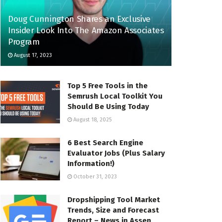
Doug Cunnington Shares an Exclusive
Insider Look Into The Amazon Associates
Program
August 17, 2023
Top 5 Free Tools in the
Semrush Local Toolkit You
Should Be Using Today
August 18, 2025
6 Best Search Engine
Evaluator Jobs (Plus Salary
Information!)
October 31, 2023
Dropshipping Tool Market
Trends, Size and Forecast
Report – News in Assen