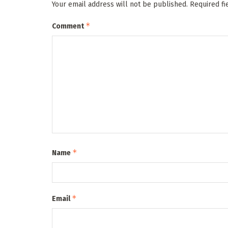
Your email address will not be published.
Required f
*
Comment
*
Name
*
Email