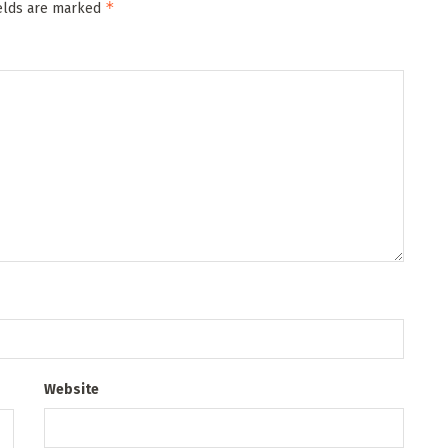
*
ields are marked
Website