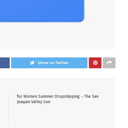
Share on Twitter
for Women Summer Dropshipping – The San
Joaquin Valley Sun