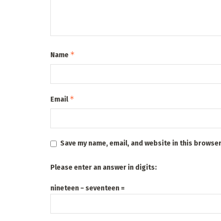
*
Name
*
Email
Save my name, email, and website in this browser
Please enter an answer in digits:
nineteen − seventeen =