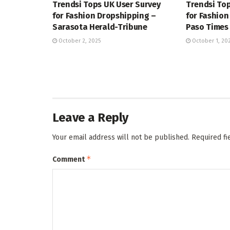
Trendsi Tops UK User Survey
Trendsi Top
for Fashion Dropshipping –
for Fashion
Sarasota Herald-Tribune
Paso Times
October 2, 2025
October 1, 20
Leave a Reply
Your email address will not be published.
Required f
*
Comment