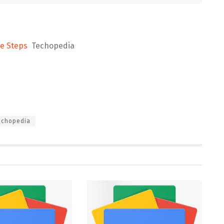
le Steps
Techopedia
echopedia