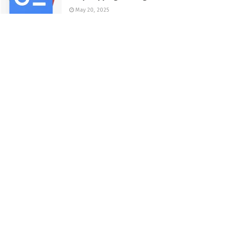
May 20, 2025