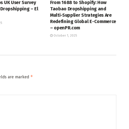
s UK User Survey
From 1688 to Shopify: How
 Dropshipping – El
Taobao Dropshipping and
Multi-Supplier Strategies Are
Redefining Global E-Commerce
25
– openPR.com
October 1, 2025
*
ields are marked