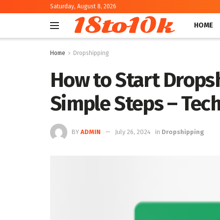
Saturday, August 8, 2026
18to10k
HOME
Home
Dropshipping
How to Start Dropsh
Simple Steps – Tec
BY
ADMIN
July 26, 2024
in
Dropshipping