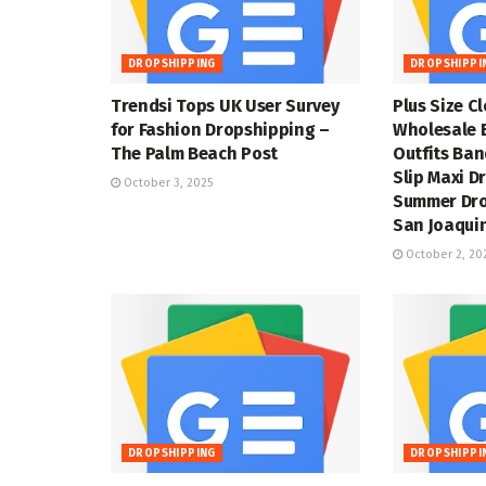
DROPSHIPPING
DROPSHIPPI
Trendsi Tops UK User Survey
Plus Size C
for Fashion Dropshipping –
Wholesale 
The Palm Beach Post
Outfits Ba
Slip Maxi D
October 3, 2025
Summer Dro
San Joaquin
October 2, 20
DROPSHIPPING
DROPSHIPPI