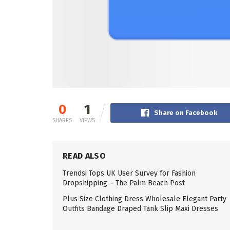
0
1
Share on Facebook
SHARES
VIEWS
READ ALSO
Trendsi Tops UK User Survey for Fashion
Dropshipping – The Palm Beach Post
Plus Size Clothing Dress Wholesale Elegant Party
Outfits Bandage Draped Tank Slip Maxi Dresses