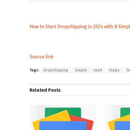
How to Start Dropshipping in 2024 with 8 Simp
Source link
Tags:
Dropshipping
Simple
start
Steps
T
Related
Posts