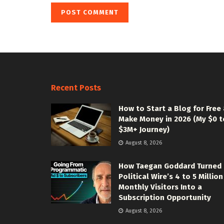
Recent Posts
How to Start a Blog for Free
Make Money in 2026 (My $0 t
$3M+ Journey)
August 8, 2026
How Taegan Goddard Turned
Political Wire’s 4 to 5 Million
Monthly Visitors Into a
Subscription Opportunity
August 8, 2026