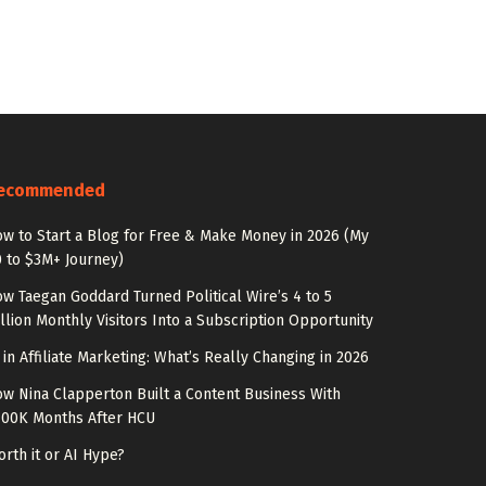
ecommended
w to Start a Blog for Free & Make Money in 2026 (My
 to $3M+ Journey)
w Taegan Goddard Turned Political Wire’s 4 to 5
llion Monthly Visitors Into a Subscription Opportunity
 in Affiliate Marketing: What’s Really Changing in 2026
w Nina Clapperton Built a Content Business With
100K Months After HCU
rth it or AI Hype?