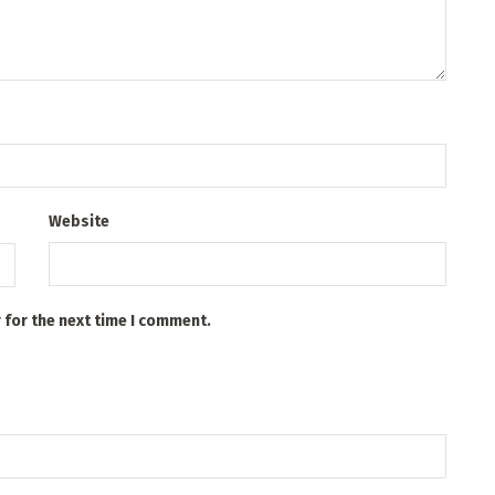
Website
 for the next time I comment.