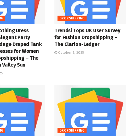
NG
DROPSHIPPING
lothing Dress
Trendsi Tops UK User Survey
Elegant Party
for Fashion Dropshipping –
ndage Draped Tank
The Clarion-Ledger
resses for Women
October 2, 2025
pshipping – The
 Valley Sun
25
NG
DROPSHIPPING