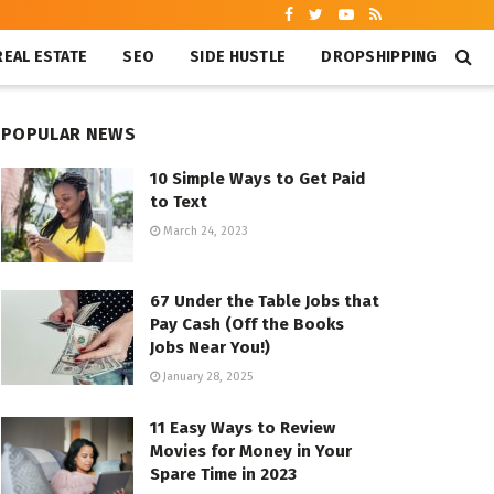
REAL ESTATE
SEO
SIDE HUSTLE
DROPSHIPPING
POPULAR NEWS
10 Simple Ways to Get Paid
to Text
March 24, 2023
67 Under the Table Jobs that
Pay Cash (Off the Books
Jobs Near You!)
January 28, 2025
11 Easy Ways to Review
Movies for Money in Your
Spare Time in 2023