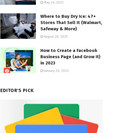
May 24, 2023
Where to Buy Dry Ice: 47+
Stores That Sell It (Walmart,
Safeway & More)
August 20, 2025
How to Create a Facebook
Business Page (and Grow It)
in 2023
January 20, 2023
EDITOR'S PICK