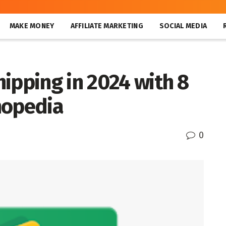
MAKE MONEY
AFFILIATE MARKETING
SOCIAL MEDIA
ipping in 2024 with 8
hopedia
0