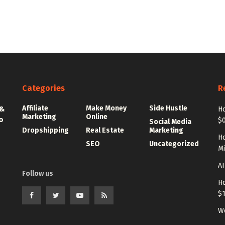
Categories
R
Affiliate
Make Money
Side Hustle
 &
Ho
Marketing
Online
o
$0
Social Media
Dropshipping
Real Estate
Marketing
Ho
SEO
Uncategorized
Mi
AI
Follow us
Ho
$
Wo