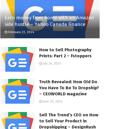
Earn money from home with an Amazon
side hustle – Yahoo Canada Finance
February 23, 2024
How to Sell Photography
Prints: Part 2 – Fstoppers
July 24, 2023
Truth Revealed: How Old Do
You Have To Be To Dropship?
– CEOWORLD magazine
June 29, 2024
Sell The Trend’s CEO on How
to Sell Your Product in
Dropshipping – DesignRush