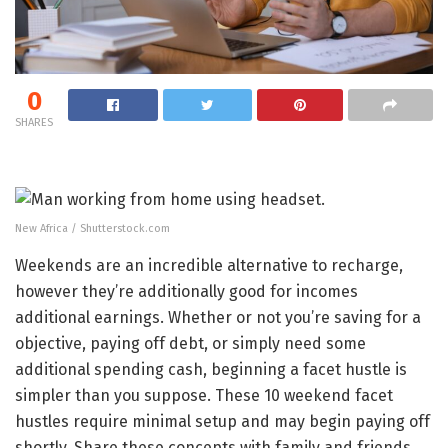
0
SHARES
New Africa / Shutterstock.com
Weekends are an incredible alternative to recharge,
however they’re additionally good for incomes
additional earnings. Whether or not you’re saving for a
objective, paying off debt, or simply need some
additional spending cash, beginning a facet hustle is
simpler than you suppose. These 10 weekend facet
hustles require minimal setup and may begin paying off
shortly. Share these concepts with family and friends