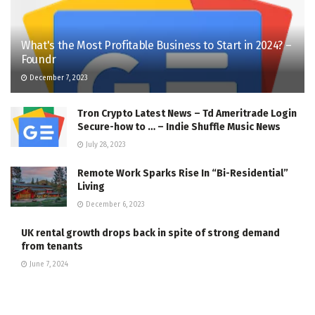
What's the Most Profitable Business to Start in 2024? –
Foundr
December 7, 2023
Tron Crypto Latest News – Td Ameritrade Login
Secure-how to … – Indie Shuffle Music News
July 28, 2023
Remote Work Sparks Rise In “Bi-Residential”
Living
December 6, 2023
UK rental growth drops back in spite of strong demand
from tenants
June 7, 2024