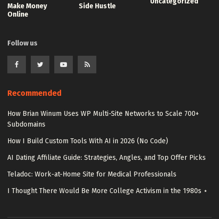
Uncategorized
Make Money
Side Hustle
Online
Follow us
Recommended
How Brian Winum Uses WP Multi-Site Networks to Scale 700+
Subdomains
How I Build Custom Tools With AI in 2026 (No Code)
AI Dating Affiliate Guide: Strategies, Angles, and Top Offer Picks
Teladoc: Work-at-Home Site for Medical Professionals
I Thought There Would Be More College Activism in the 1980s ⋆