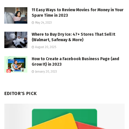
11 Easy Ways to Review Movies for Money in Your
Spare Time in 2023
May 24, 2023
Where to Buy Dry Ice: 47+ Stores That Sell It
(Walmart, Safeway & More)
August 20, 2025
How to Create a Facebook Business Page (and
Grow It) in 2023
January 20, 2023
EDITOR'S PICK