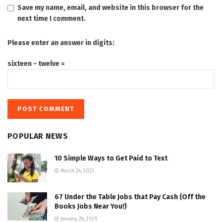
Save my name, email, and website in this browser for the
next time I comment.
Please enter an answer in digits:
sixteen − twelve =
POPULAR NEWS
10 Simple Ways to Get Paid to Text
March 24, 2023
67 Under the Table Jobs that Pay Cash (Off the
Books Jobs Near You!)
January 28, 2025