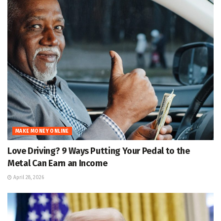
MAKE MONEY ONLINE
Love Driving? 9 Ways Putting Your Pedal to the
Metal Can Earn an Income
April 28, 2026