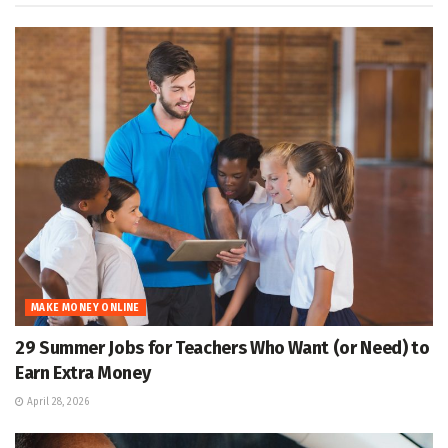
MAKE MONEY ONLINE
29 Summer Jobs for Teachers Who Want (or Need) to
Earn Extra Money
April 28, 2026