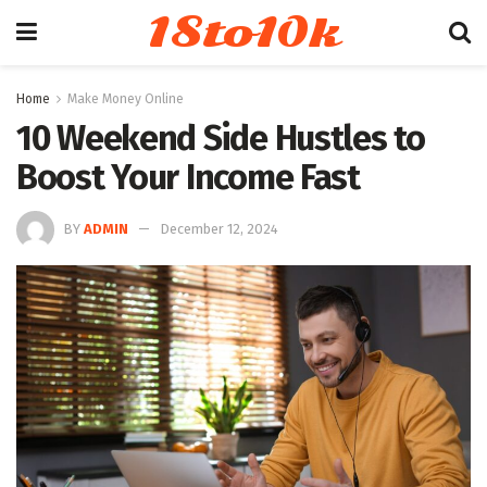
18to10k
Home
Make Money Online
10 Weekend Side Hustles to
Boost Your Income Fast
BY
ADMIN
December 12, 2024