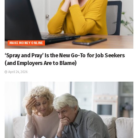
MAKE MONEY ONLINE
‘Spray and Pray’ Is the New Go-To for Job Seekers
(and Employers Are to Blame)
April 24, 2026