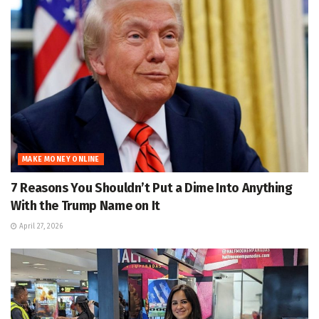
MAKE MONEY ONLINE
7 Reasons You Shouldn’t Put a Dime Into Anything
With the Trump Name on It
April 27, 2026