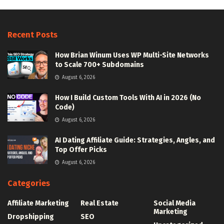
Recent Posts
How Brian Winum Uses WP Multi-Site Networks
to Scale 700+ Subdomains
August 6, 2026
How I Build Custom Tools With AI in 2026 (No
Code)
August 6, 2026
AI Dating Affiliate Guide: Strategies, Angles, and
Top Offer Picks
August 6, 2026
Categories
Affiliate Marketing
Real Estate
Social Media
Marketing
Dropshipping
SEO