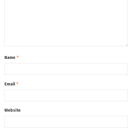
*
Name
*
Email
Website