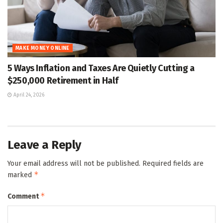
MAKE MONEY ONLINE
5 Ways Inflation and Taxes Are Quietly Cutting a
$250,000 Retirement in Half
April 24, 2026
Leave a Reply
Your email address will not be published.
Required fields are
*
marked
*
Comment