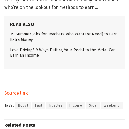
who’re on the lookout for methods to earn…
READ ALSO
29 Summer Jobs for Teachers Who Want (or Need) to Earn
Extra Money
Love Driving? 9 Ways Putting Your Pedal to the Metal Can
Earn an Income
Source link
Tags:
Boost
Fast
hustles
Income
Side
weekend
Related
Posts