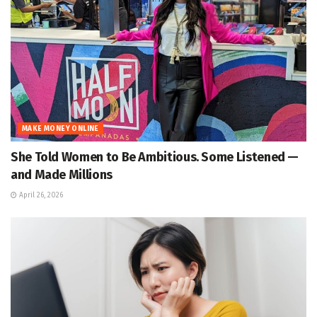
MAKE MONEY ONLINE
She Told Women to Be Ambitious. Some Listened —
and Made Millions
April 26, 2026