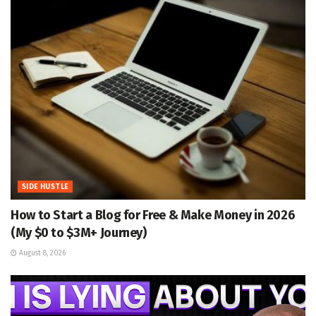
SIDE HUSTLE
How to Start a Blog for Free & Make Money in 2026
(My $0 to $3M+ Journey)
August 8, 2026