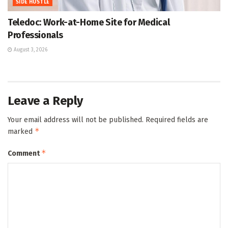
SIDE HUSTLE
Teledoc: Work-at-Home Site for Medical
Professionals
August 3, 2026
Leave a Reply
Your email address will not be published.
Required fields are
*
marked
*
Comment