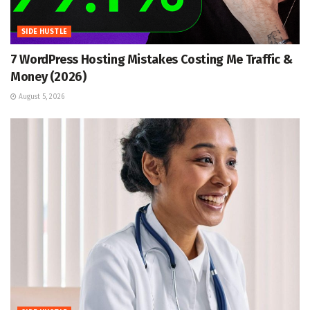
SIDE HUSTLE
7 WordPress Hosting Mistakes Costing Me Traffic &
Money (2026)
August 5, 2026