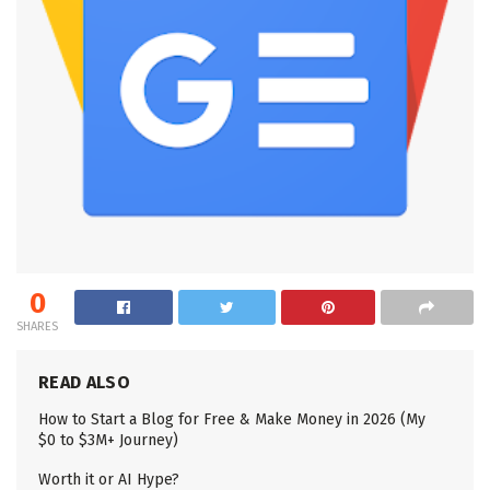
0
SHARES
READ ALSO
How to Start a Blog for Free & Make Money in 2026 (My
$0 to $3M+ Journey)
Worth it or AI Hype?