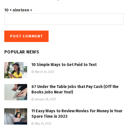
10 + nineteen =
POPULAR NEWS
10 Simple Ways to Get Paid to Text
March 24, 2023
67 Under the Table Jobs that Pay Cash (Off the
Books Jobs Near You!)
January 28, 2025
11 Easy Ways to Review Movies for Money in Your
Spare Time in 2023
May 24, 2023