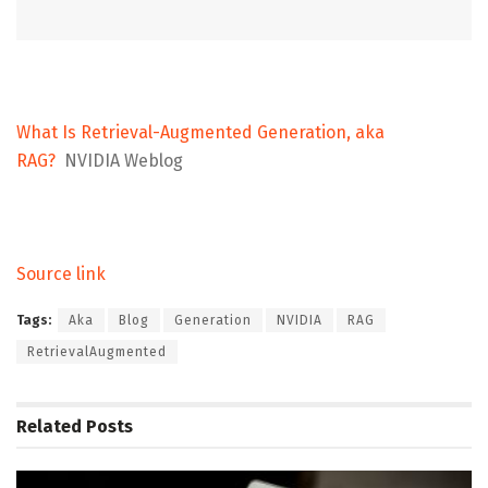
What Is Retrieval-Augmented Generation, aka
RAG?
NVIDIA Weblog
Source link
Tags:
Aka
Blog
Generation
NVIDIA
RAG
RetrievalAugmented
Related
Posts