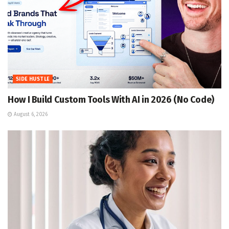
SIDE HUSTLE
How I Build Custom Tools With AI in 2026 (No Code)
August 6, 2026