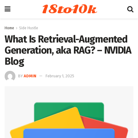
18to10k
Home
Side Hustle
What Is Retrieval-Augmented
Generation, aka RAG? – NVIDIA
Blog
BY
ADMIN
February 1, 2025