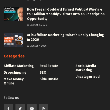
How Taegan Goddard Turned Political Wire’s 4
to 5 Million Monthly Visitors Into a Subscription
Opportunity
August 8, 2026
AI in Affiliate Marketing: What’s Really Changing
in 2026
August 7, 2026
Categories
Affiliate Marketing
Real Estate
Social Media
Marketing
Dropshipping
SEO
Uncategorized
Make Money
Side Hustle
Online
Follow us