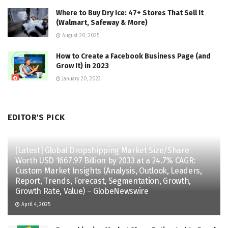
Where to Buy Dry Ice: 47+ Stores That Sell It
(Walmart, Safeway & More)
August 20, 2025
How to Create a Facebook Business Page (and
Grow It) in 2023
January 20, 2023
EDITOR'S PICK
[Latest] Global Dropshipping Market Size/Share
Worth USD 1667.97 Billion by 2033 at a 24.7% CAGR:
Custom Market Insights (Analysis, Outlook, Leaders,
Report, Trends, Forecast, Segmentation, Growth,
Growth Rate, Value) – GlobeNewswire
April 4, 2025