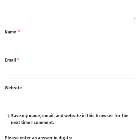
*
Name
*
Email
Website
Save my name, email, and website in this browser for the
next time I comment.
Please enter an answer in digits: