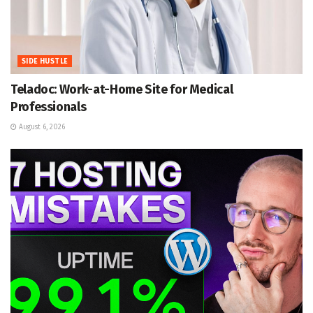
SIDE HUSTLE
Teladoc: Work-at-Home Site for Medical
Professionals
August 6, 2026