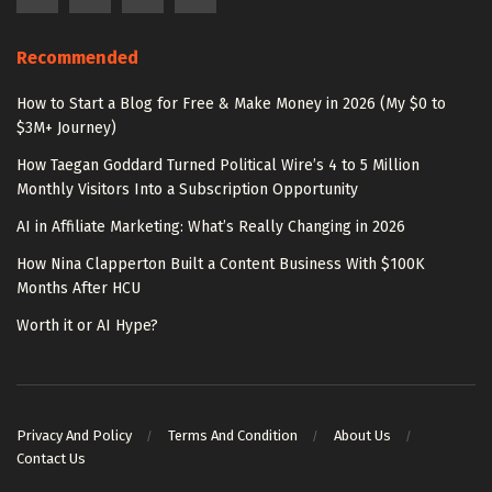
Recommended
How to Start a Blog for Free & Make Money in 2026 (My $0 to
$3M+ Journey)
How Taegan Goddard Turned Political Wire’s 4 to 5 Million
Monthly Visitors Into a Subscription Opportunity
AI in Affiliate Marketing: What’s Really Changing in 2026
How Nina Clapperton Built a Content Business With $100K
Months After HCU
Worth it or AI Hype?
Privacy And Policy
Terms And Condition
About Us
Contact Us