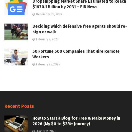
Dropshipping Market Share Estimated to Reach
$1670.1 Billion by 2031 – EIN News
December 23, 2024
Deciding which defensive free agents should re-
sign or walk
February 2, 2023
50 Fortune 500 Companies That Hire Remote
Workers
February 26, 2025
Recent Posts
How to Start a Blog for Free & Make Money in
2026 (My $0 to $3M+ Journey)
August 8, 2026