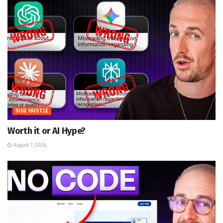
SIDE HUSTLE
Worth it or AI Hype?
August 7, 2026