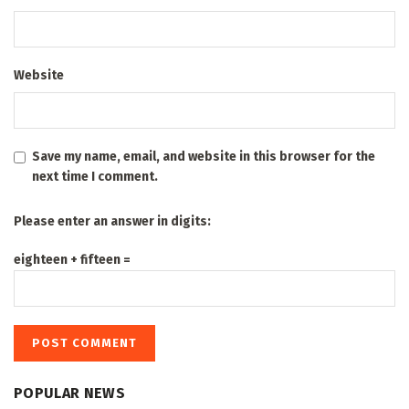
Website
Save my name, email, and website in this browser for the
next time I comment.
Please enter an answer in digits:
eighteen + fifteen =
POPULAR NEWS