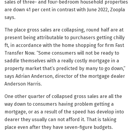
sales of three- and four-bedroom household properties
are down 41 per cent in contrast with June 2022, Zoopla
says.
The place gross sales are collapsing, round half are at
present being attributable to purchasers getting chilly
ft, in accordance with the home shopping for firm Fast
Transfer Now. “Some consumers will not be ready to
saddle themselves with a really costly mortgage in a
property market that’s predicted by many to go down,”
says Adrian Anderson, director of the mortgage dealer
Anderson Harris.
One other quarter of collapsed gross sales are all the
way down to consumers having problem getting a
mortgage, or as a result of the speed has develop into
dearer they usually can not afford it. That is taking
place even after they have seven-figure budgets.