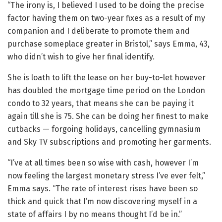
“The irony is, I believed I used to be doing the precise
factor having them on two-year fixes as a result of my
companion and I deliberate to promote them and
purchase someplace greater in Bristol,” says Emma, 43,
who didn’t wish to give her final identify.
She is loath to lift the lease on her buy-to-let however
has doubled the mortgage time period on the London
condo to 32 years, that means she can be paying it
again till she is 75. She can be doing her finest to make
cutbacks — forgoing holidays, cancelling gymnasium
and Sky TV subscriptions and promoting her garments.
“I’ve at all times been so wise with cash, however I’m
now feeling the largest monetary stress I’ve ever felt,”
Emma says. “The rate of interest rises have been so
thick and quick that I’m now discovering myself in a
state of affairs I by no means thought I’d be in.”