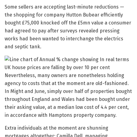
Some sellers are accepting last-minute reductions —
the shopping for company Hutton Bubear efficiently
bought £75,000 knocked off the £5mn value a consumer
had agreed to pay after surveys revealed pressing
works had been wanted to interchange the electrics
and septic tank.
Nevertheless, many owners are nonetheless holding
agency to costs that at the moment are old-fashioned.
In Might and June, simply over half of properties bought
throughout England and Wales had been bought under
their asking value, at a median low cost of 4.4 per cent,
in accordance with Hamptons property company.
Extra individuals at the moment are shunning
mortgages altogether: Camilla Dell, managing