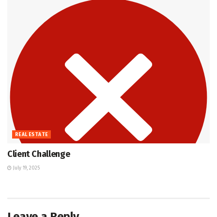
REAL ESTATE
Client Challenge
July 19, 2025
Leave a Reply