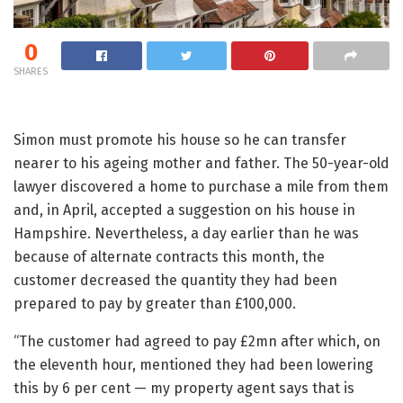
0
SHARES
Simon must promote his house so he can transfer
nearer to his ageing mother and father. The 50-year-old
lawyer discovered a home to purchase a mile from them
and, in April, accepted a suggestion on his house in
Hampshire. Nevertheless, a day earlier than he was
because of alternate contracts this month, the
customer decreased the quantity they had been
prepared to pay by greater than £100,000.
“The customer had agreed to pay £2mn after which, on
the eleventh hour, mentioned they had been lowering
this by 6 per cent — my property agent says that is