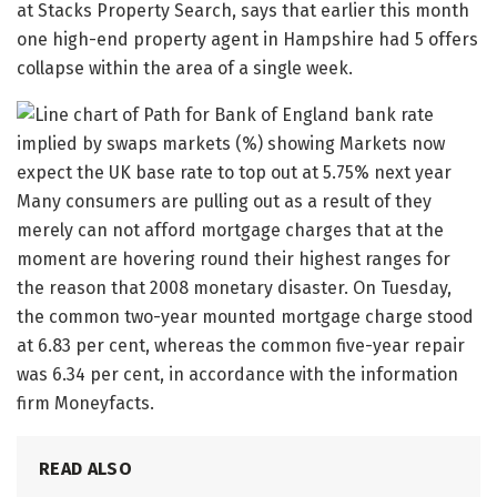
at Stacks Property Search, says that earlier this month
one high-end property agent in Hampshire had 5 offers
collapse within the area of a single week.
Many consumers are pulling out as a result of they
merely can not afford mortgage charges that at the
moment are hovering round their highest ranges for
the reason that 2008 monetary disaster. On Tuesday,
the common two-year mounted mortgage charge stood
at 6.83 per cent, whereas the common five-year repair
was 6.34 per cent, in accordance with the information
firm Moneyfacts.
READ ALSO