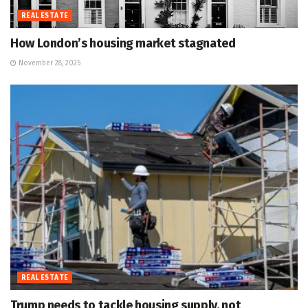
REAL ESTATE
How London’s housing market stagnated
November 28, 2025
REAL ESTATE
Trump needs to tackle housing supply, not