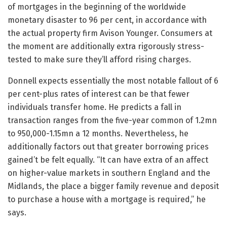
of mortgages in the beginning of the worldwide
monetary disaster to 96 per cent, in accordance with
the actual property firm Avison Younger. Consumers at
the moment are additionally extra rigorously stress-
tested to make sure they’ll afford rising charges.
Donnell expects essentially the most notable fallout of 6
per cent-plus rates of interest can be that fewer
individuals transfer home. He predicts a fall in
transaction ranges from the five-year common of 1.2mn
to 950,000-1.15mn a 12 months. Nevertheless, he
additionally factors out that greater borrowing prices
gained’t be felt equally. “It can have extra of an affect
on higher-value markets in southern England and the
Midlands, the place a bigger family revenue and deposit
to purchase a house with a mortgage is required,” he
says.