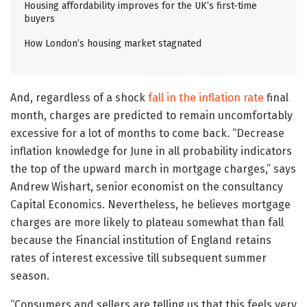
Housing affordability improves for the UK’s first-time
buyers
How London’s housing market stagnated
And, regardless of a shock
fall in the inflation rate
final
month, charges are predicted to remain uncomfortably
excessive for a lot of months to come back. “Decrease
inflation knowledge for June in all probability indicators
the top of the upward march in mortgage charges,” says
Andrew Wishart, senior economist on the consultancy
Capital Economics. Nevertheless, he believes mortgage
charges are more likely to plateau somewhat than fall
because the Financial institution of England retains
rates of interest excessive till subsequent summer
season.
“Consumers and sellers are telling us that this feels very