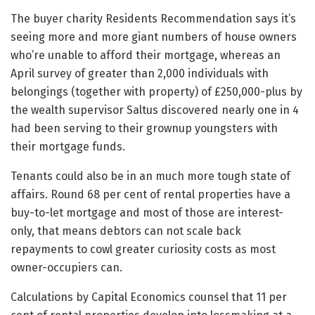
The buyer charity Residents Recommendation says it’s
seeing more and more giant numbers of house owners
who’re unable to afford their mortgage, whereas an
April survey of greater than 2,000 individuals with
belongings (together with property) of £250,000-plus by
the wealth supervisor Saltus discovered nearly one in 4
had been serving to their grownup youngsters with
their mortgage funds.
Tenants could also be in an much more tough state of
affairs. Round 68 per cent of rental properties have a
buy-to-let mortgage and most of those are interest-
only, that means debtors can not scale back
repayments to cowl greater curiosity costs as most
owner-occupiers can.
Calculations by Capital Economics counsel that 11 per