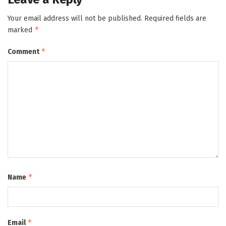
Your email address will not be published.
Required fields are
*
marked
*
Comment
*
Name
*
Email