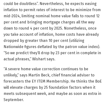
could be doubtless”. Nevertheless, he expects easing
inflation to permit rates of interest to be minimize from
mid-2024, limiting nominal home value falls to round 12
per cent and bringing mortgage charges all the way
down to round 4 per cent by 2025. Nonetheless, once
you take account of inflation, home costs have already
dropped by greater than 10 per cent (utilizing
Nationwide figures deflated by the patron value index).
“So we predict they’ll drop by 23 per cent in complete in
actual phrases,” Wishart says.
“A severe home value correction continues to be
unlikely,” says Martin Beck, chief financial adviser to
forecasters the EY ITEM Membership. He thinks the BoE
will elevate charges by 25 foundation factors when it
meets subsequent week, and maybe as soon as extra in
September.