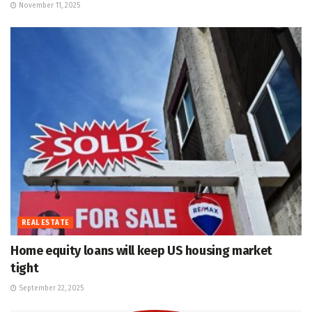
November 11, 2025
REAL ESTATE
Home equity loans will keep US housing market
tight
September 22, 2025