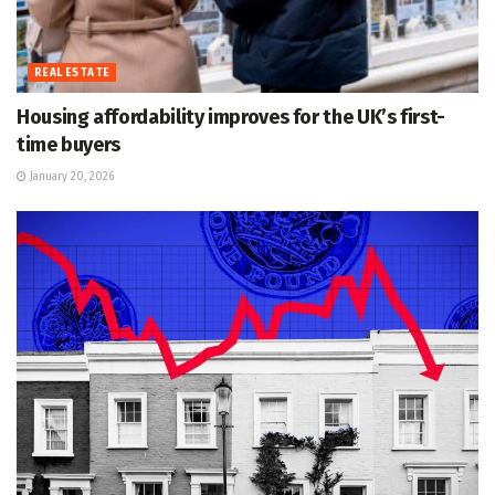
REAL ESTATE
Housing affordability improves for the UK’s first-
time buyers
January 20, 2026