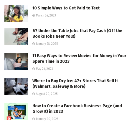
10 Simple Ways to Get Paid to Text
March 24, 2023
67 Under the Table Jobs that Pay Cash (Off the
Books Jobs Near You!)
January 28, 2025
11 Easy Ways to Review Movies for Money in Your
Spare Time in 2023
May 24, 2023
Where to Buy Dry Ice: 47+ Stores That Sell It
(Walmart, Safeway & More)
August 20, 2025
How to Create a Facebook Business Page (and
Grow It) in 2023
January 20, 2023