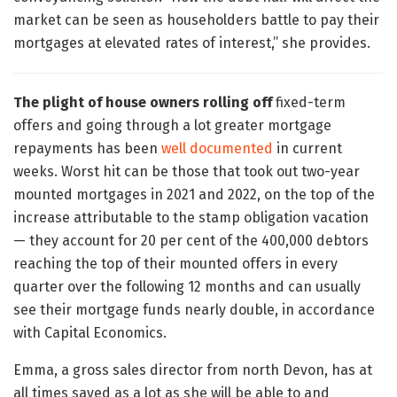
market can be seen as householders battle to pay their
mortgages at elevated rates of interest,” she provides.
The plight of house owners rolling off
fixed-term
offers and going through a lot greater mortgage
repayments has been
well documented
in current
weeks. Worst hit can be those that took out two-year
mounted mortgages in 2021 and 2022, on the top of the
increase attributable to the stamp obligation vacation
— they account for 20 per cent of the 400,000 debtors
reaching the top of their mounted offers in every
quarter over the following 12 months and can usually
see their mortgage funds nearly double, in accordance
with Capital Economics.
Emma, a gross sales director from north Devon, has at
all times saved as a lot as she will be able to and