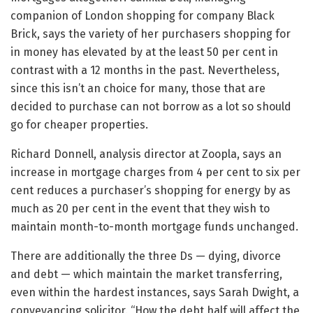
companion of London shopping for company Black
Brick, says the variety of her purchasers shopping for
in money has elevated by at the least 50 per cent in
contrast with a 12 months in the past. Nevertheless,
since this isn’t an choice for many, those that are
decided to purchase can not borrow as a lot so should
go for cheaper properties.
Richard Donnell, analysis director at Zoopla, says an
increase in mortgage charges from 4 per cent to six per
cent reduces a purchaser’s shopping for energy by as
much as 20 per cent in the event that they wish to
maintain month-to-month mortgage funds unchanged.
There are additionally the three Ds — dying, divorce
and debt — which maintain the market transferring,
even within the hardest instances, says Sarah Dwight, a
conveyancing solicitor. “How the debt half will affect the