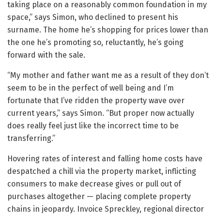
taking place on a reasonably common foundation in my
space,” says Simon, who declined to present his
surname. The home he’s shopping for prices lower than
the one he’s promoting so, reluctantly, he’s going
forward with the sale.
“My mother and father want me as a result of they don’t
seem to be in the perfect of well being and I’m
fortunate that I’ve ridden the property wave over
current years,” says Simon. “But proper now actually
does really feel just like the incorrect time to be
transferring.”
Hovering rates of interest and falling home costs have
despatched a chill via the property market, inflicting
consumers to make decrease gives or pull out of
purchases altogether — placing complete property
chains in jeopardy. Invoice Spreckley, regional director