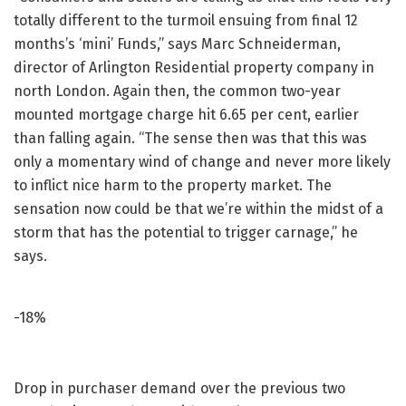
totally different to the turmoil ensuing from final 12
months’s ‘mini’ Funds,” says Marc Schneiderman,
director of Arlington Residential property company in
north London. Again then, the common two-year
mounted mortgage charge hit 6.65 per cent, earlier
than falling again. “The sense then was that this was
only a momentary wind of change and never more likely
to inflict nice harm to the property market. The
sensation now could be that we’re within the midst of a
storm that has the potential to trigger carnage,” he
says.
-18%
Drop in purchaser demand over the previous two