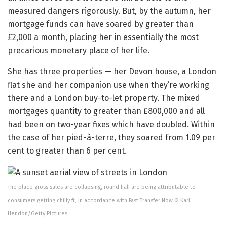
measured dangers rigorously. But, by the autumn, her
mortgage funds can have soared by greater than
£2,000 a month, placing her in essentially the most
precarious monetary place of her life.
She has three properties — her Devon house, a London
flat she and her companion use when they’re working
there and a London buy-to-let property. The mixed
mortgages quantity to greater than £800,000 and all
had been on two-year fixes which have doubled. Within
the case of her pied-à-terre, they soared from 1.09 per
cent to greater than 6 per cent.
The place gross sales are collapsing, round half are being attributable to
consumers getting chilly ft, in accordance with Fast Transfer Now © Karl
Hendon/Getty Pictures