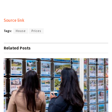
Source link
Tags:
House
Prices
Related
Posts