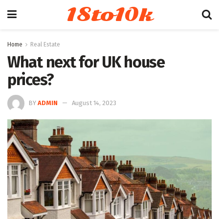
18to10k
Home
Real Estate
What next for UK house
prices?
BY
ADMIN
August 14, 2023