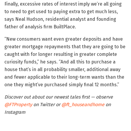
Finally, excessive rates of interest imply we’re all going
to need to get used to paying extra to get much less,
says Neal Hudson, residential analyst and founding
father of analysis firm BuiltPlace.
“New consumers want even greater deposits and have
greater mortgage repayments that they are going to be
caught with for longer resulting in greater complete
curiosity funds,” he says. “And all this to purchase a
house that’s in all probability smaller, additional away
and fewer applicable to their long-term wants than the
one they might’ve purchased simply final 12 months.”
Discover out about our newest tales first — observe
@FTProperty
on Twitter or
@ft_houseandhome
on
Instagram