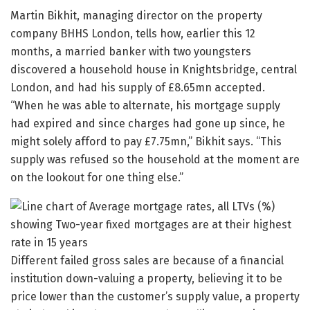
Martin Bikhit, managing director on the property
company BHHS London, tells how, earlier this 12
months, a married banker with two youngsters
discovered a household house in Knightsbridge, central
London, and had his supply of £8.65mn accepted.
“When he was able to alternate, his mortgage supply
had expired and since charges had gone up since, he
might solely afford to pay £7.75mn,” Bikhit says. “This
supply was refused so the household at the moment are
on the lookout for one thing else.”
Different failed gross sales are because of a financial
institution down-valuing a property, believing it to be
price lower than the customer’s supply value, a property