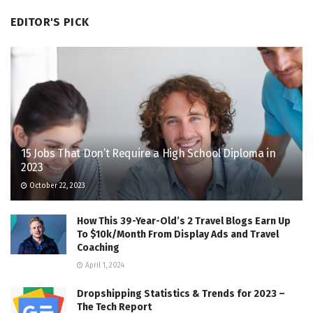
EDITOR'S PICK
15 Jobs That Don’t Require a High School Diploma in
2023
October 22, 2023
How This 39-Year-Old’s 2 Travel Blogs Earn Up
To $10k/Month From Display Ads and Travel
Coaching
April 1, 2024
Dropshipping Statistics & Trends for 2023 –
The Tech Report