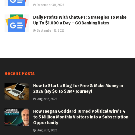
December 30, 2023
Daily Profits With ChatGPT: Strategies To Make
Up To $1,000 a Day – GOBankingRates
September 13, 2023
Recent Posts
How to Start a Blog for Free & Make Money in
2026 (My $0 to $3M+ Journey)
August 8, 2026
How Taegan Goddard Turned Political Wire’s 4
to 5 Million Monthly Visitors Into a Subscription
Opportunity
August 8, 2026