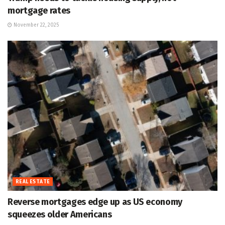
mortgage rates
November 22, 2025
REAL ESTATE
Reverse mortgages edge up as US economy
squeezes older Americans