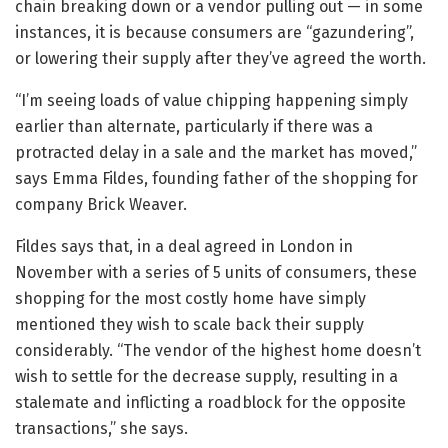
chain breaking down or a vendor pulling out — in some
instances, it is because consumers are “gazundering”,
or lowering their supply after they’ve agreed the worth.
“I’m seeing loads of value chipping happening simply
earlier than alternate, particularly if there was a
protracted delay in a sale and the market has moved,”
says Emma Fildes, founding father of the shopping for
company Brick Weaver.
Fildes says that, in a deal agreed in London in
November with a series of 5 units of consumers, these
shopping for the most costly home have simply
mentioned they wish to scale back their supply
considerably. “The vendor of the highest home doesn’t
wish to settle for the decrease supply, resulting in a
stalemate and inflicting a roadblock for the opposite
transactions,” she says.