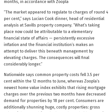
months, in accordance with Zoopla
“The market appeared to regulate to charges of round 4
per cent,” says Lucian Cook dinner, head of residential
analysis at Savills property company. “What’s taking
place now could be attributable to a elementary
financial state of affairs — persistently excessive
inflation and the Financial institution’s makes an
attempt to deliver this beneath management by
elevating charges. The consequences will final
considerably longer.”
Nationwide says common property costs fell 3.5 per
cent within the 12 months to June, whereas Zoopla’s
newest home value index exhibits that rising mortgage
charges over the previous two months have decreased
demand for properties by 18 per cent. Consumers are
additionally shunning huge, costly properties: gross