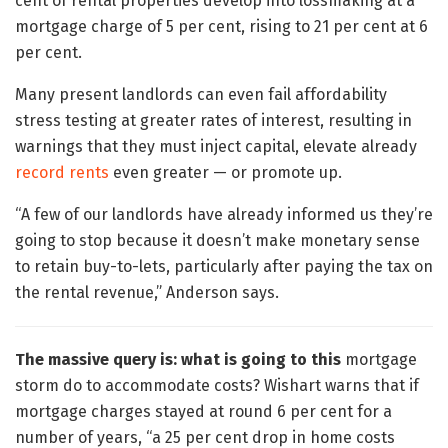
cent of rental properties develop into lossmaking at a
mortgage charge of 5 per cent, rising to 21 per cent at 6
per cent.
Many present landlords can even fail affordability
stress testing at greater rates of interest, resulting in
warnings that they must inject capital, elevate already
record rents
even greater — or promote up.
“A few of our landlords have already informed us they’re
going to stop because it doesn’t make monetary sense
to retain buy-to-lets, particularly after paying the tax on
the rental revenue,” Anderson says.
The massive query is: what is going to this
mortgage
storm do to accommodate costs? Wishart warns that if
mortgage charges stayed at round 6 per cent for a
number of years, “a 25 per cent drop in home costs