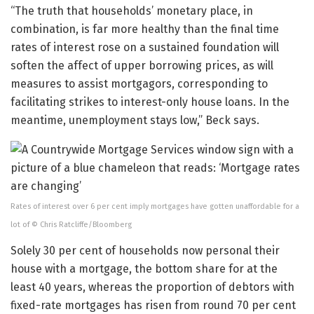
“The truth that households’ monetary place, in
combination, is far more healthy than the final time
rates of interest rose on a sustained foundation will
soften the affect of upper borrowing prices, as will
measures to assist mortgagors, corresponding to
facilitating strikes to interest-only house loans. In the
meantime, unemployment stays low,” Beck says.
Rates of interest over 6 per cent imply mortgages have gotten unaffordable for a
lot of © Chris Ratcliffe/Bloomberg
Solely 30 per cent of households now personal their
house with a mortgage, the bottom share for at the
least 40 years, whereas the proportion of debtors with
fixed-rate mortgages has risen from round 70 per cent