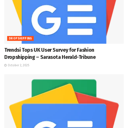
DROPSHIPPING
Trendsi Tops UK User Survey for Fashion
Dropshipping – Sarasota Herald-Tribune
October 2, 2025