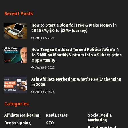
Recent Posts
How to Start a Blog for Free & Make Money in
2026 (My $0 to $3M+ Journey)
August 8, 2026
How Taegan Goddard Turned Political Wire’s 4
to 5 Million Monthly Visitors Into a Subscription
Opportunity
August 8, 2026
AI in Affiliate Marketing: What’s Really Changing
in 2026
August 7, 2026
Categories
Affiliate Marketing
Real Estate
Social Media
Marketing
Dropshipping
SEO
Uncategorized