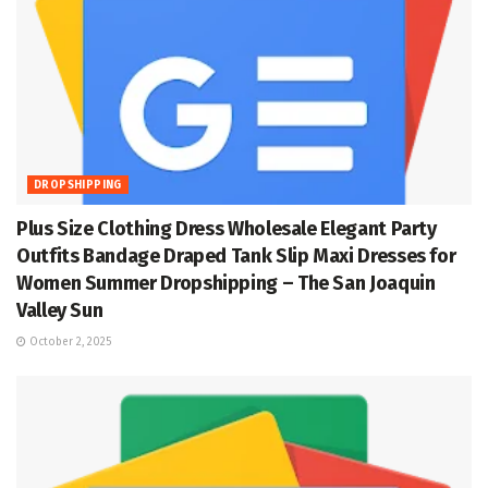
DROPSHIPPING
Plus Size Clothing Dress Wholesale Elegant Party
Outfits Bandage Draped Tank Slip Maxi Dresses for
Women Summer Dropshipping – The San Joaquin
Valley Sun
October 2, 2025