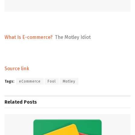
What Is E-commerce?
The Motley Idiot
Source link
Tags:
eCommerce
Fool
Motley
Related
Posts