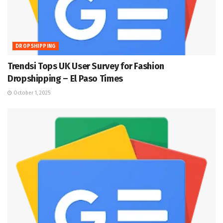
DROPSHIPPING
Trendsi Tops UK User Survey for Fashion
Dropshipping – El Paso Times
October 1, 2025