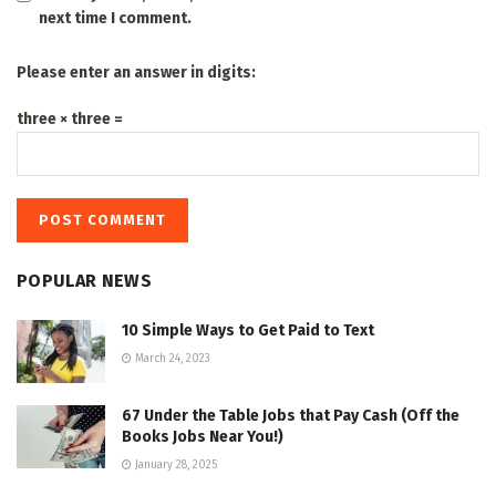
next time I comment.
Please enter an answer in digits:
three × three =
POPULAR NEWS
10 Simple Ways to Get Paid to Text
March 24, 2023
67 Under the Table Jobs that Pay Cash (Off the
Books Jobs Near You!)
January 28, 2025