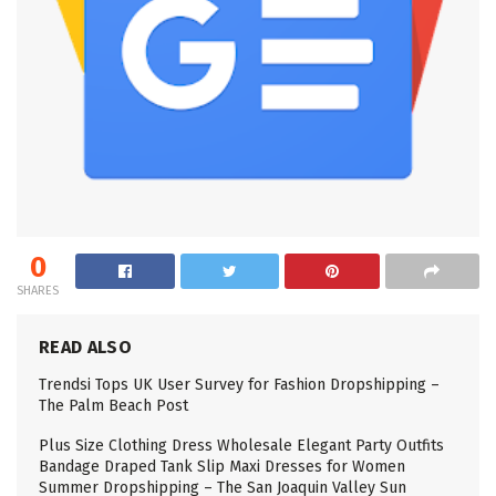
0
SHARES
READ ALSO
Trendsi Tops UK User Survey for Fashion Dropshipping –
The Palm Beach Post
Plus Size Clothing Dress Wholesale Elegant Party Outfits
Bandage Draped Tank Slip Maxi Dresses for Women
Summer Dropshipping – The San Joaquin Valley Sun