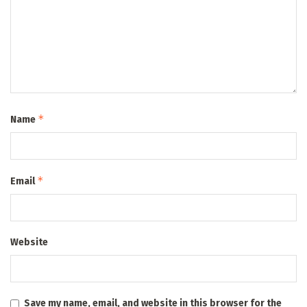
*
Name
*
Email
Website
Save my name, email, and website in this browser for the