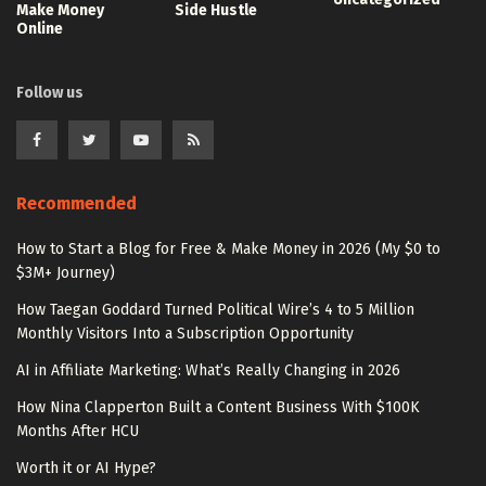
Make Money
Side Hustle
Online
Follow us
Recommended
How to Start a Blog for Free & Make Money in 2026 (My $0 to
$3M+ Journey)
How Taegan Goddard Turned Political Wire’s 4 to 5 Million
Monthly Visitors Into a Subscription Opportunity
AI in Affiliate Marketing: What’s Really Changing in 2026
How Nina Clapperton Built a Content Business With $100K
Months After HCU
Worth it or AI Hype?