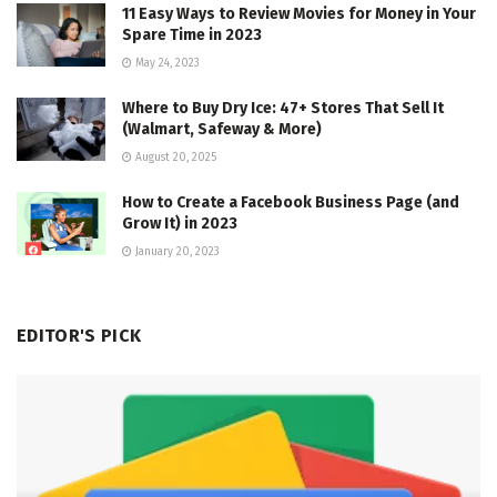
11 Easy Ways to Review Movies for Money in Your
Spare Time in 2023
May 24, 2023
Where to Buy Dry Ice: 47+ Stores That Sell It
(Walmart, Safeway & More)
August 20, 2025
How to Create a Facebook Business Page (and
Grow It) in 2023
January 20, 2023
EDITOR'S PICK