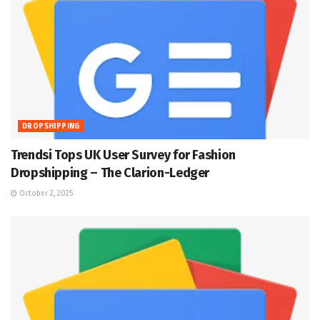
DROPSHIPPING
Trendsi Tops UK User Survey for Fashion
Dropshipping – The Clarion-Ledger
October 2, 2025