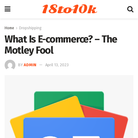
18to10k
Home
Dropshipping
What Is E-commerce? – The
Motley Fool
BY
ADMIN
April 13, 2023