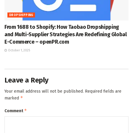
DROPSHIPPING
From 1688 to Shopify: How Taobao Dropshipping
and Multi-Supplier Strategies Are Redefining Global
E-Commerce – openPR.com
October 1, 2025
Leave a Reply
Your email address will not be published.
Required fields are
*
marked
*
Comment