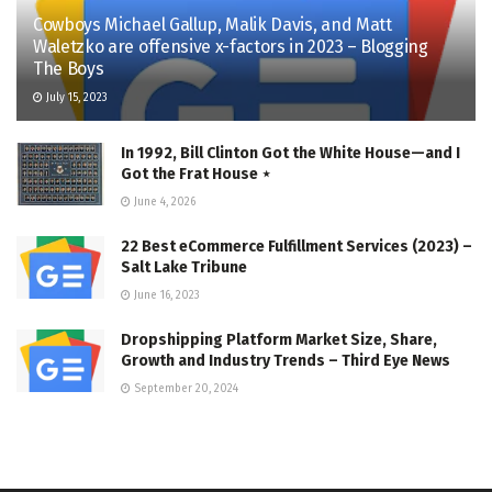
Cowboys Michael Gallup, Malik Davis, and Matt
Waletzko are offensive x-factors in 2023 – Blogging
The Boys
July 15, 2023
In 1992, Bill Clinton Got the White House—and I
Got the Frat House ⋆
June 4, 2026
22 Best eCommerce Fulfillment Services (2023) –
Salt Lake Tribune
June 16, 2023
Dropshipping Platform Market Size, Share,
Growth and Industry Trends – Third Eye News
September 20, 2024