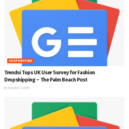
DROPSHIPPING
Trendsi Tops UK User Survey for Fashion
Dropshipping – The Palm Beach Post
October 3, 2025