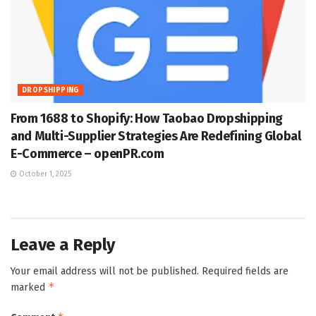
DROPSHIPPING
From 1688 to Shopify: How Taobao Dropshipping
and Multi-Supplier Strategies Are Redefining Global
E-Commerce – openPR.com
October 1, 2025
Leave a Reply
Your email address will not be published.
Required fields are
*
marked