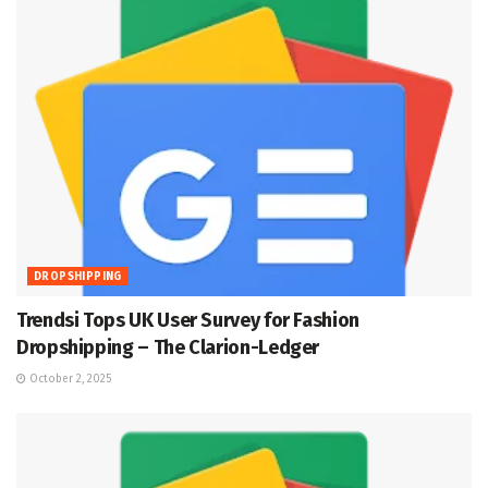
DROPSHIPPING
Trendsi Tops UK User Survey for Fashion
Dropshipping – The Clarion-Ledger
October 2, 2025