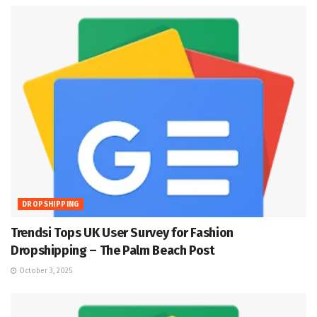
DROPSHIPPING
Trendsi Tops UK User Survey for Fashion
Dropshipping – The Palm Beach Post
October 3, 2025