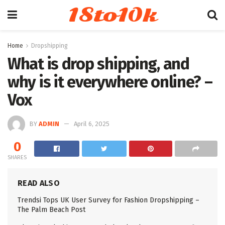
18to10k
Home
Dropshipping
What is drop shipping, and
why is it everywhere online? –
Vox
BY
ADMIN
April 6, 2025
0
SHARES
READ ALSO
Trendsi Tops UK User Survey for Fashion Dropshipping –
The Palm Beach Post