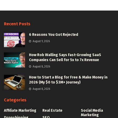
Recent Posts
6 Reasons You Got Rejected
August 9, 2026
How Rob Walling Says Fast-Growing SaaS
Companies Can Sell for 5x to 7x Revenue
August 8, 2026
How to Start a Blog for Free & Make Money in
2026 (My $0 to $3M+ Journey)
August 8, 2026
Categories
Affiliate Marketing
Real Estate
Social Media
Marketing
Dropshipping
SEO