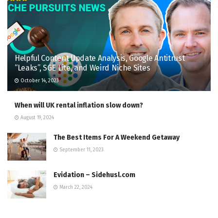
Helpful Content Update Analysis, Google Antitrust
“Leaks”, SGE Lite, and Weird Niche Sites
October 14, 2023
When will UK rental inflation slow down?
August 19, 2024
The Best Items For A Weekend Getaway
September 11, 2023
Evidation – Sidehusl.com
March 22, 2024