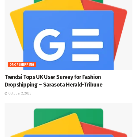
DROPSHIPPING
Trendsi Tops UK User Survey for Fashion
Dropshipping – Sarasota Herald-Tribune
October 2, 2025