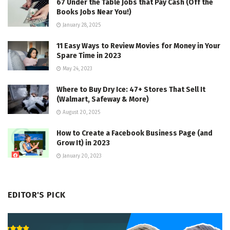
67 Under the Table Jobs that Pay Cash (Off the
Books Jobs Near You!)
January 28, 2025
11 Easy Ways to Review Movies for Money in Your
Spare Time in 2023
May 24, 2023
Where to Buy Dry Ice: 47+ Stores That Sell It
(Walmart, Safeway & More)
August 20, 2025
How to Create a Facebook Business Page (and
Grow It) in 2023
January 20, 2023
EDITOR'S PICK