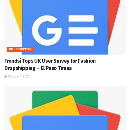
DROPSHIPPING
Trendsi Tops UK User Survey for Fashion
Dropshipping – El Paso Times
October 1, 2025