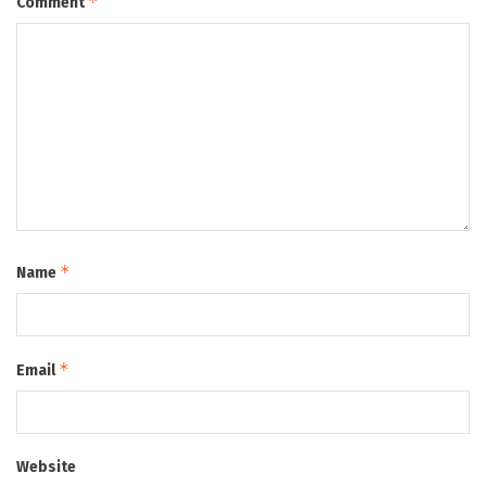
*
Comment
*
Name
*
Email
Website