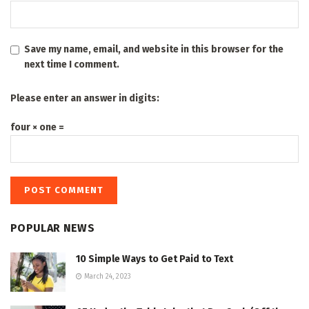
Save my name, email, and website in this browser for the
next time I comment.
Please enter an answer in digits:
four × one =
POPULAR NEWS
10 Simple Ways to Get Paid to Text
March 24, 2023