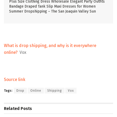
Plus Size Clothing Dress Wholesale Elegant Party Outfits
Bandage Draped Tank Slip Maxi Dresses for Women
Summer Dropshipping – The San Joaquin Valley Sun
What is drop shipping, and why is it everywhere
online?
Vox
Source link
Tags:
Drop
Online
Shipping
Vox
Related
Posts