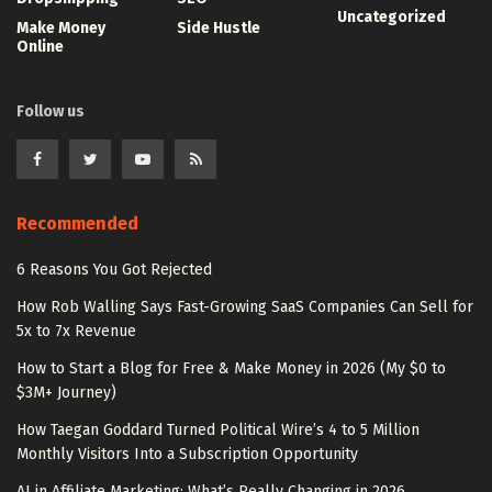
Uncategorized
Make Money
Side Hustle
Online
Follow us
Recommended
6 Reasons You Got Rejected
How Rob Walling Says Fast-Growing SaaS Companies Can Sell for
5x to 7x Revenue
How to Start a Blog for Free & Make Money in 2026 (My $0 to
$3M+ Journey)
How Taegan Goddard Turned Political Wire’s 4 to 5 Million
Monthly Visitors Into a Subscription Opportunity
AI in Affiliate Marketing: What’s Really Changing in 2026