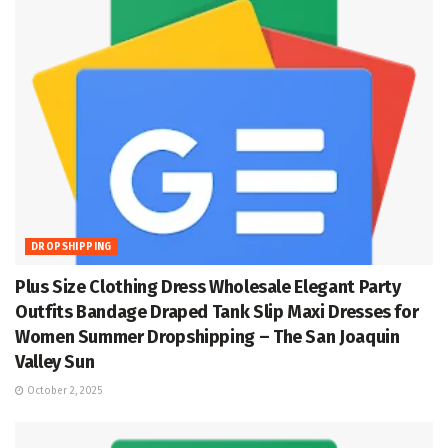
DROPSHIPPING
Plus Size Clothing Dress Wholesale Elegant Party
Outfits Bandage Draped Tank Slip Maxi Dresses for
Women Summer Dropshipping – The San Joaquin
Valley Sun
October 2, 2025