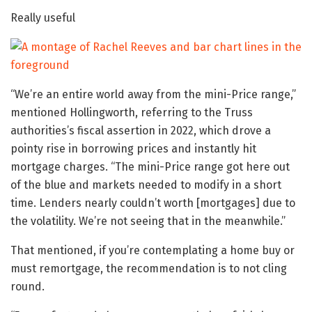
Really useful
“We’re an entire world away from the mini-Price range,”
mentioned Hollingworth, referring to the Truss
authorities’s fiscal assertion in 2022, which drove a
pointy rise in borrowing prices and instantly hit
mortgage charges. “The mini-Price range got here out
of the blue and markets needed to modify in a short
time. Lenders nearly couldn’t worth [mortgages] due to
the volatility. We’re not seeing that in the meanwhile.”
That mentioned, if you’re contemplating a home buy or
must remortgage, the recommendation is to not cling
round.