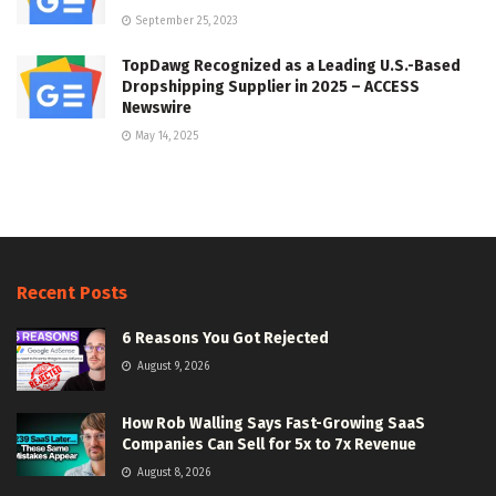
September 25, 2023
TopDawg Recognized as a Leading U.S.-Based
Dropshipping Supplier in 2025 – ACCESS
Newswire
May 14, 2025
Recent Posts
6 Reasons You Got Rejected
August 9, 2026
How Rob Walling Says Fast-Growing SaaS
Companies Can Sell for 5x to 7x Revenue
August 8, 2026