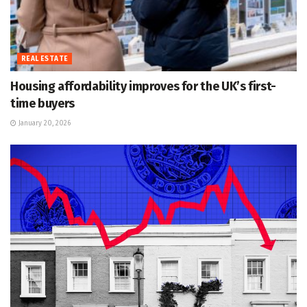
REAL ESTATE
Housing affordability improves for the UK’s first-
time buyers
January 20, 2026