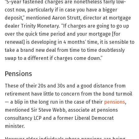
“5-year fastened charges are nonetheless fairly low-
cost now, particularly if in case you have a bigger
deposit,” mentioned Aaron Strutt, director at mortgage
dealer Trinity Monetary. “If charges are going to go up
over the quick time period and your mortgage [for
renewal] is developing in 4 months’ time, it is sensible to
take a brand new deal from time to time doubtlessly
swap to a different if charges come down.”
Pensions
These of their 20s and 30s and a good distance from
retirement have little to concern from the bond turmoil
— a blip in the long run in the case of their
pensions
,
mentioned Sir Steve Webb, associate at pensions
consultancy LCP and a former Liberal Democrat
minister.