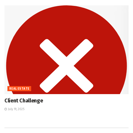
REAL ESTATE
Client Challenge
July 19, 2025