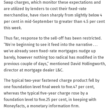
Swap charges, which monitor these expectations and
are utilized by lenders to cost their fixed-rate
merchandise, have risen sharply from slightly below 4
per cent in mid-September to greater than 4.5 per cent
this week.
Thus far, response to the sell-off has been restricted.
“We’re beginning to see it feed into the narrative . . .
we’ve already seen fixed-rate mortgages nudge up
barely, however nothing too radical has modified in the
previous couple of days,” mentioned David Hollingworth,
director at mortgage dealer L&C.
The typical two-year fastened charge product fell by
one foundation level final week to five.47 per cent,
whereas the typical five-year charge rose by a
foundation level to five.25 per cent, in keeping with
Moneyfacts, a monetary information firm.