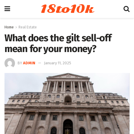
18to10k
Home
Real Estate
What does the gilt sell-off
mean for your money?
BY
ADMIN
January 11, 2025