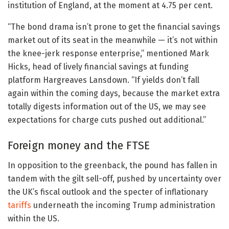
institution of England, at the moment at 4.75 per cent.
“The bond drama isn’t prone to get the financial savings
market out of its seat in the meanwhile — it’s not within
the knee-jerk response enterprise,” mentioned Mark
Hicks, head of lively financial savings at funding
platform Hargreaves Lansdown. “If yields don’t fall
again within the coming days, because the market extra
totally digests information out of the US, we may see
expectations for charge cuts pushed out additional.”
Foreign money and the FTSE
In opposition to the greenback, the pound has fallen in
tandem with the gilt sell-off, pushed by uncertainty over
the UK’s fiscal outlook and the specter of inflationary
tariffs
underneath the incoming Trump administration
within the US.