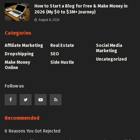
How to Start a Blog for Free & Make Money in
2026 (My $0 to $3M+ Journey)
August 8, 2026
Categories
Affiliate Marketing
Real Estate
Social Media
Marketing
Dropshipping
SEO
Uncategorized
Make Money
Side Hustle
Online
Follow us
Recommended
6 Reasons You Got Rejected