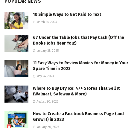
POPULAR NEWS
10 Simple Ways to Get Paid to Text
March 24, 2023
67 Under the Table Jobs that Pay Cash (Off the
Books Jobs Near You!)
January 28, 2025
11 Easy Ways to Review Movies for Money in Your
Spare Time in 2023
May 24, 2023
Where to Buy Dry Ice: 47+ Stores That Sell It
(Walmart, Safeway & More)
August 20, 2025
How to Create a Facebook Business Page (and
Grow It) in 2023
January 20, 2023