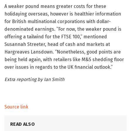
A weaker pound means greater costs for these
holidaying overseas, however is healthier information
for British multinational corporations with dollar-
denominated earnings. “For now, the weaker pound is
offering a tailwind for the FTSE 100,” mentioned
Susannah Streeter, head of cash and markets at
Hargreaves Lansdown. “Nonetheless, good points are
being held again, with retailers like M&S shedding floor
over issues in regards to the UK financial outlook.”
Extra reporting by Ian Smith
Source link
READ ALSO