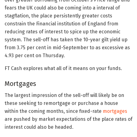
fears the UK could also be coming into a interval of
stagflation, the place persistently greater costs
constrain the Financial institution of England from
reducing rates of interest to spice up the economic
system. The sell-off has taken the 10-year gilt yield up
from 3.75 per cent in mid-September to as excessive as
4.93 per cent on Thursday.
FT Cash explores what all of it means on your funds.
Mortgages
The largest impression of the sell-off will likely be on
these seeking to remortgage or purchase a house
within the coming months, since fixed-rate
mortgages
are pushed by market expectations of the place rates of
interest could also be headed.