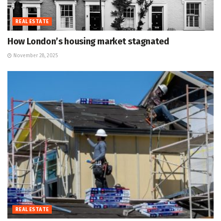
REAL ESTATE
How London’s housing market stagnated
November 28, 2025
REAL ESTATE