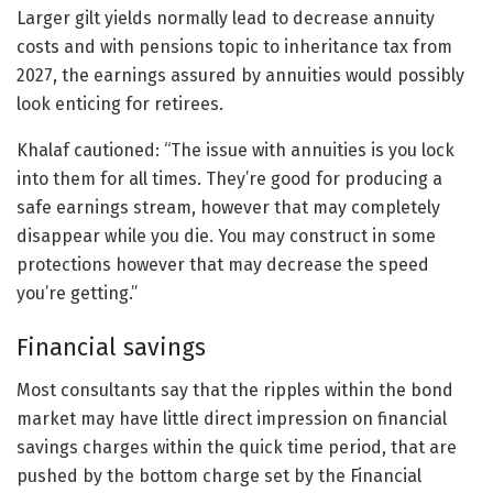
Larger gilt yields normally lead to decrease annuity
costs and with pensions topic to inheritance tax from
2027, the earnings assured by annuities would possibly
look enticing for retirees.
Khalaf cautioned: “The issue with annuities is you lock
into them for all times. They’re good for producing a
safe earnings stream, however that may completely
disappear while you die. You may construct in some
protections however that may decrease the speed
you’re getting.”
Financial savings
Most consultants say that the ripples within the bond
market may have little direct impression on financial
savings charges within the quick time period, that are
pushed by the bottom charge set by the Financial