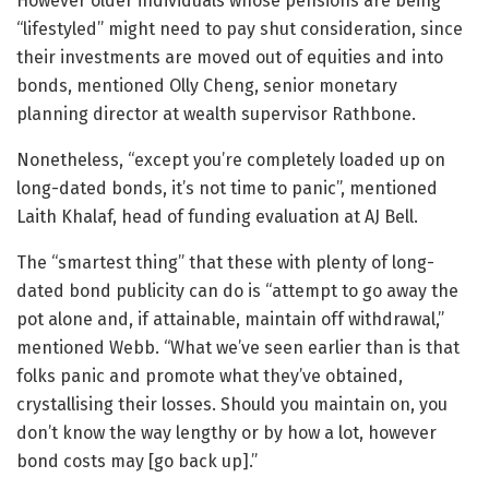
However older individuals whose pensions are being
“lifestyled” might need to pay shut consideration, since
their investments are moved out of equities and into
bonds, mentioned Olly Cheng, senior monetary
planning director at wealth supervisor Rathbone.
Nonetheless, “except you’re completely loaded up on
long-dated bonds, it’s not time to panic”, mentioned
Laith Khalaf, head of funding evaluation at AJ Bell.
The “smartest thing” that these with plenty of long-
dated bond publicity can do is “attempt to go away the
pot alone and, if attainable, maintain off withdrawal,”
mentioned Webb. “What we’ve seen earlier than is that
folks panic and promote what they’ve obtained,
crystallising their losses. Should you maintain on, you
don’t know the way lengthy or by how a lot, however
bond costs may [go back up].”