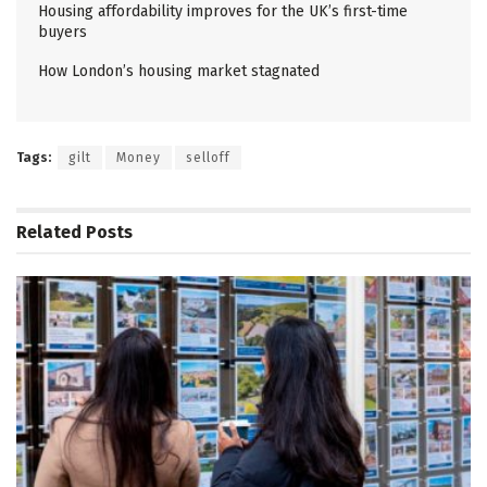
Housing affordability improves for the UK’s first-time
buyers
How London’s housing market stagnated
Tags:
gilt
Money
selloff
Related
Posts