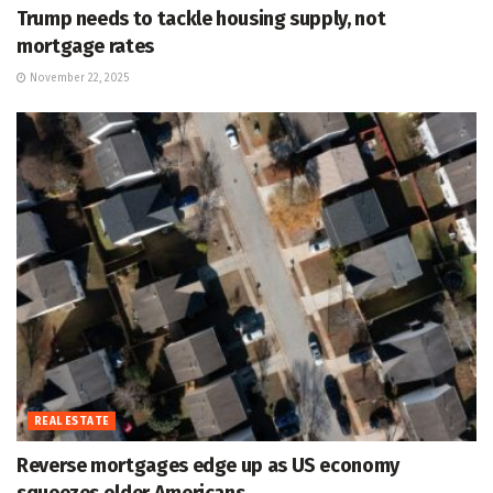
Trump needs to tackle housing supply, not
mortgage rates
November 22, 2025
REAL ESTATE
Reverse mortgages edge up as US economy