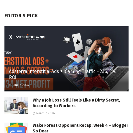
EDITOR'S PICK
Adsterra Interstitial Ads + iGaming Traffic = 236,12%
ROI
June 7, 2024
Why a Job Loss Still Feels Like a Dirty Secret,
According to Workers
March 7, 2026
Wake Forest Opponent Recap: Week 4 – Blogger
So Dear