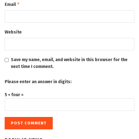
*
Email
Website
Save my name, email, and website in this browser for the
next time I comment.
Please enter an answer in digits:
5 × four =