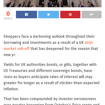
0
SHARES
Shoppers face a darkening outlook throughout their
borrowing and investments as a result of a UK
debt
market sell-off
that has deepened for the reason that
new yr.
Yields for UK authorities bonds, or gilts, together with
US Treasuries and different sovereign bonds, have
risen as buyers anticipate rates of interest will stay
greater for longer as a result of stickier-than-expected
inflation.
That has been compounded by investor nervousness
over greater borrowing from October’s Price range and