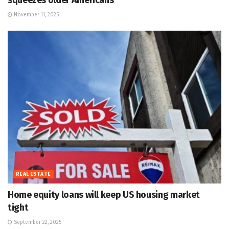
squeezes older Americans
November 11, 2025
REAL ESTATE
Home equity loans will keep US housing market
tight
September 22, 2025