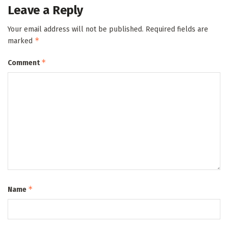
Leave a Reply
Your email address will not be published.
Required fields are
*
marked
*
Comment
*
Name