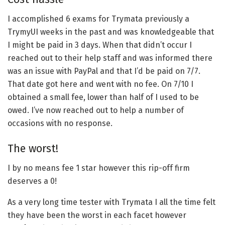
I accomplished 6 exams for Trymata previously a
TrymyUI weeks in the past and was knowledgeable that
I might be paid in 3 days. When that didn’t occur I
reached out to their help staff and was informed there
was an issue with PayPal and that I’d be paid on 7/7.
That date got here and went with no fee. On 7/10 I
obtained a small fee, lower than half of I used to be
owed. I’ve now reached out to help a number of
occasions with no response.
The worst!
I by no means fee 1 star however this rip-off firm
deserves a 0!
As a very long time tester with Trymata I all the time felt
they have been the worst in each facet however