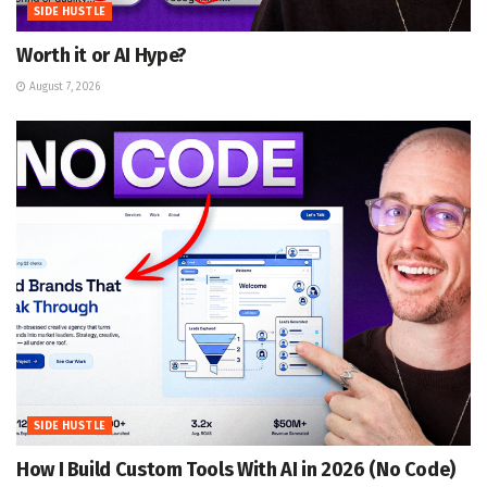
SIDE HUSTLE
Worth it or AI Hype?
August 7, 2026
SIDE HUSTLE
How I Build Custom Tools With AI in 2026 (No Code)