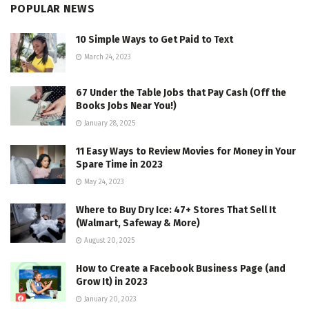
POPULAR NEWS
10 Simple Ways to Get Paid to Text
March 24, 2023
67 Under the Table Jobs that Pay Cash (Off the
Books Jobs Near You!)
January 28, 2025
11 Easy Ways to Review Movies for Money in Your
Spare Time in 2023
May 24, 2023
Where to Buy Dry Ice: 47+ Stores That Sell It
(Walmart, Safeway & More)
August 20, 2025
How to Create a Facebook Business Page (and
Grow It) in 2023
January 20, 2023