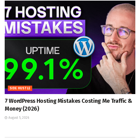
SIDE HUSTLE
7 WordPress Hosting Mistakes Costing Me Traffic &
Money (2026)
August 5, 2026