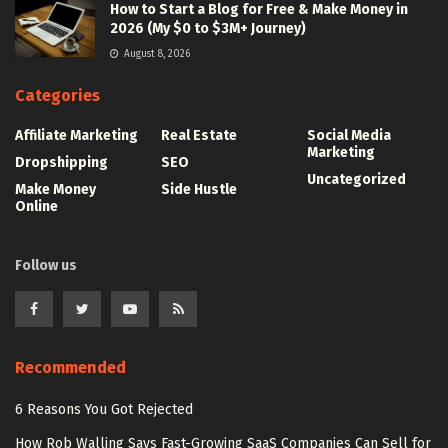
How to Start a Blog for Free & Make Money in
2026 (My $0 to $3M+ Journey)
August 8, 2026
Categories
Affiliate Marketing
Real Estate
Social Media
Marketing
Dropshipping
SEO
Uncategorized
Make Money
Side Hustle
Online
Follow us
Recommended
6 Reasons You Got Rejected
How Rob Walling Says Fast-Growing SaaS Companies Can Sell for