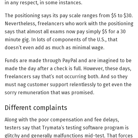
in any respect, in some instances.
The positioning says its pay scale ranges from $5 to $30.
Nevertheless, freelancers who work with the positioning
says that almost all exams now pay simply $5 for a 30
minute gig. In lots of components of the U.S., that
doesn’t even add as much as minimal wage.
Funds are made through PayPal and are imagined to be
made the day after a check is full. However, these days,
freelancers say that’s not occurring both. And so they
must nag customer support relentlessly to get even the
sorry remuneration that was promised.
Different complaints
Along with the poor compensation and fee delays,
testers say that Trymata’s testing software program is
glitchy and generally malfunctions mid-test. That forces