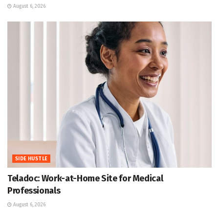
August 6, 2026
SIDE HUSTLE
Teladoc: Work-at-Home Site for Medical
Professionals
August 6, 2026