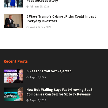
Pass Success Story
February 25, 2024
5 Ways Trump’s Cabinet Picks Could Impact
Everyday Investors
November 26, 2024
Recent Posts
6 Reasons You Got Rejected
August 9, 2026
How Rob Walling Says Fast-Growing SaaS
Companies Can Sell for 5x to 7x Revenue
August 8, 2026