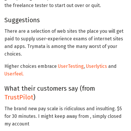
the freelance tester to start out over or quit.
Suggestions
There are a selection of web sites the place you will get
paid to supply user-experience exams of internet sites
and apps. Trymata is among the many worst of your
choices.
Higher choices embrace
UserTesting
,
Userlytics
and
Userfeel.
What their customers say (from
TrustPilot
)
The brand new pay scale is ridiculous and insulting. $5
for 30 minutes. I might keep away from , simply closed
my account