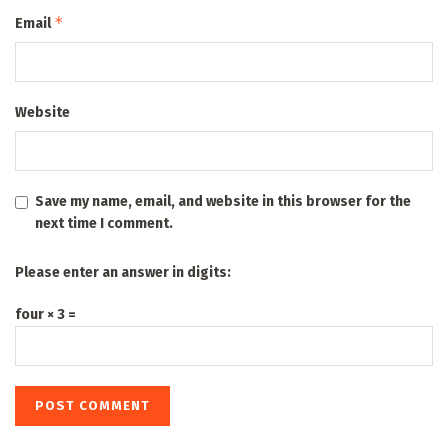
*
Email
Website
Save my name, email, and website in this browser for the
next time I comment.
Please enter an answer in digits:
four × 3 =