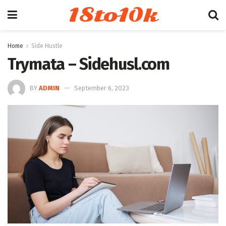
18to10k
Home
Side Hustle
Trymata – Sidehusl.com
BY
ADMIN
September 6, 2023