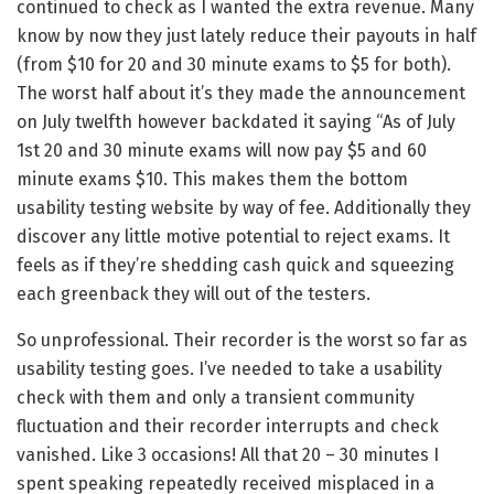
continued to check as I wanted the extra revenue. Many
know by now they just lately reduce their payouts in half
(from $10 for 20 and 30 minute exams to $5 for both).
The worst half about it’s they made the announcement
on July twelfth however backdated it saying “As of July
1st 20 and 30 minute exams will now pay $5 and 60
minute exams $10. This makes them the bottom
usability testing website by way of fee. Additionally they
discover any little motive potential to reject exams. It
feels as if they’re shedding cash quick and squeezing
each greenback they will out of the testers.
So unprofessional. Their recorder is the worst so far as
usability testing goes. I’ve needed to take a usability
check with them and only a transient community
fluctuation and their recorder interrupts and check
vanished. Like 3 occasions! All that 20 – 30 minutes I
spent speaking repeatedly received misplaced in a