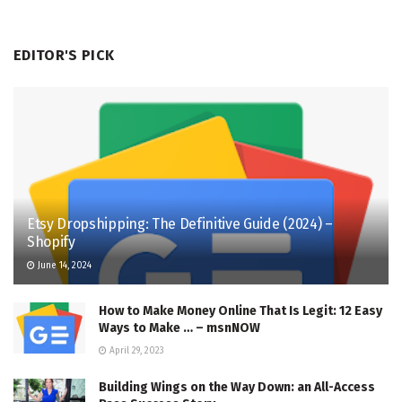
EDITOR'S PICK
Etsy Dropshipping: The Definitive Guide (2024) –
Shopify
June 14, 2024
How to Make Money Online That Is Legit: 12 Easy
Ways to Make … – msnNOW
April 29, 2023
Building Wings on the Way Down: an All-Access