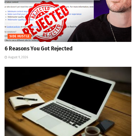
SIDE HUSTLE
6 Reasons You Got Rejected
August 9, 2026