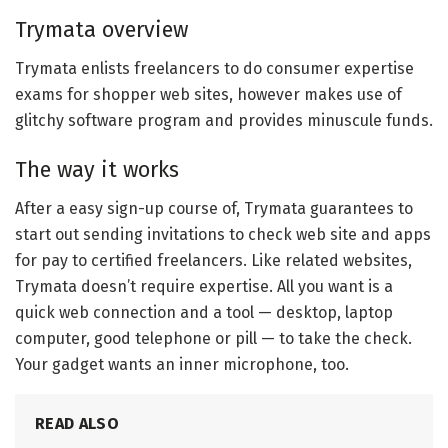
Trymata overview
Trymata enlists freelancers to do consumer expertise
exams for shopper web sites, however makes use of
glitchy software program and provides minuscule funds.
The way it works
After a easy sign-up course of, Trymata guarantees to
start out sending invitations to check web site and apps
for pay to certified freelancers. Like related websites,
Trymata doesn’t require expertise. All you want is a
quick web connection and a tool — desktop, laptop
computer, good telephone or pill — to take the check.
Your gadget wants an inner microphone, too.
READ ALSO