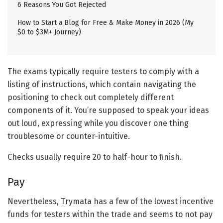
6 Reasons You Got Rejected
How to Start a Blog for Free & Make Money in 2026 (My
$0 to $3M+ Journey)
The exams typically require testers to comply with a
listing of instructions, which contain navigating the
positioning to check out completely different
components of it. You’re supposed to speak your ideas
out loud, expressing while you discover one thing
troublesome or counter-intuitive.
Checks usually require 20 to half-hour to finish.
Pay
Nevertheless, Trymata has a few of the lowest incentive
funds for testers within the trade and seems to not pay