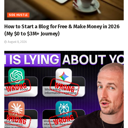
SIDE HUSTLE
How to Start a Blog for Free & Make Money in 2026
(My $0 to $3M+ Journey)
August 8, 2026