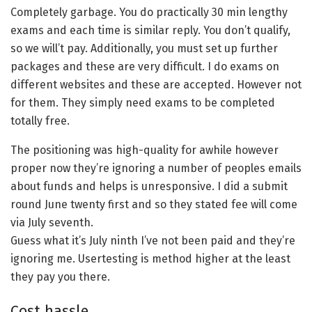
Completely garbage. You do practically 30 min lengthy
exams and each time is similar reply. You don’t qualify,
so we will’t pay. Additionally, you must set up further
packages and these are very difficult. I do exams on
different websites and these are accepted. However not
for them. They simply need exams to be completed
totally free.
The positioning was high-quality for awhile however
proper now they’re ignoring a number of peoples emails
about funds and helps is unresponsive. I did a submit
round June twenty first and so they stated fee will come
via July seventh.
Guess what it’s July ninth I’ve not been paid and they’re
ignoring me. Usertesting is method higher at the least
they pay you there.
Cost hassle