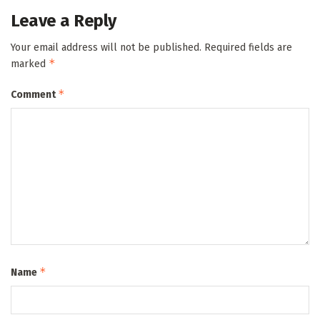
Leave a Reply
Your email address will not be published.
Required fields are
*
marked
*
Comment
*
Name