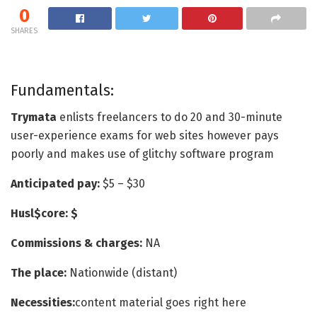
0
SHARES
Fundamentals:
Trymata
enlists freelancers to do 20 and 30-minute
user-experience exams for web sites however pays
poorly and makes use of glitchy software program
Anticipated pay:
$5 – $30
Husl$core: $
Commissions & charges:
NA
The place:
Nationwide (distant)
Necessities:
content material goes right here