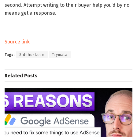
second. Attempt writing to their buyer help you’d by no
means get a response.
Source link
Tags:
Sidehusl.com
Trymata
Related
Posts