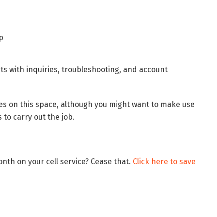
ts with inquiries, troubleshooting, and account
les on this space, although you might want to make use
to carry out the job.
nth on your cell service? Cease that.
Click here to save