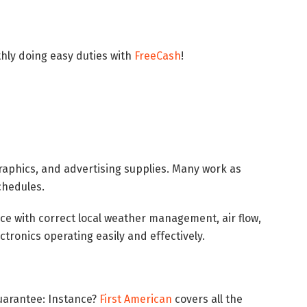
ly doing easy duties with
FreeCash
!
raphics, and advertising supplies. Many work as
schedules.
ce with correct local weather management, air flow,
ctronics operating easily and effectively.
uarantee: Instance?
First American
covers all the