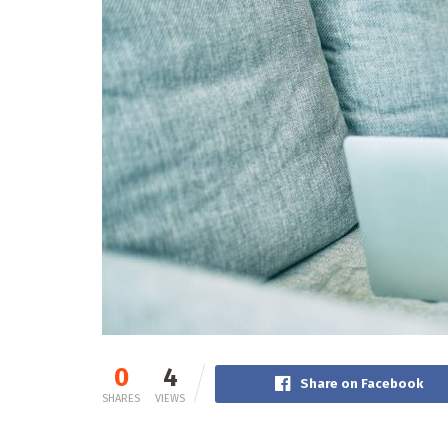
0
4
Share on Facebook
SHARES
VIEWS