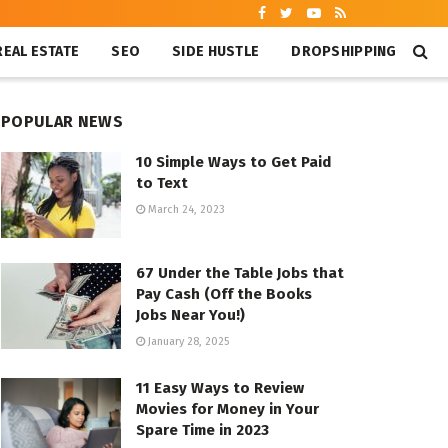
REAL ESTATE
SEO
SIDE HUSTLE
DROPSHIPPING
POPULAR NEWS
10 Simple Ways to Get Paid
to Text
March 24, 2023
67 Under the Table Jobs that
Pay Cash (Off the Books
Jobs Near You!)
January 28, 2025
11 Easy Ways to Review
Movies for Money in Your
Spare Time in 2023