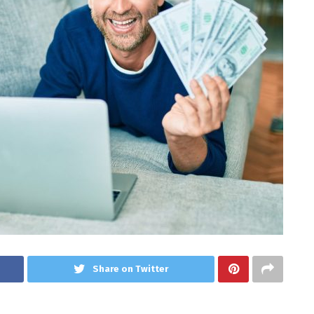
Share on Twitter