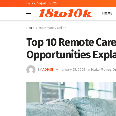
Friday, August 7, 2026
18to10k
HOME
Home
Make Money Online
Top 10 Remote Caree
Opportunities Expl
BY
ADMIN
January 25, 2025
in
Make Money On