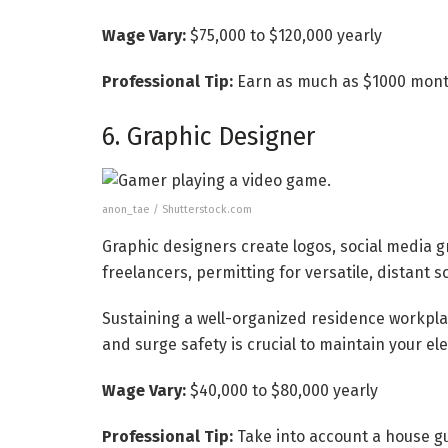
Wage Vary:
$75,000 to $120,000 yearly
Professional Tip:
Earn as much as $1000 month
6. Graphic Designer
anon_tae / Shutterstock.com
Graphic designers create logos, social media g
freelancers, permitting for versatile, distant 
Sustaining a well-organized residence workpla
and surge safety is crucial to maintain your ele
Wage Vary:
$40,000 to $80,000 yearly
Professional Tip:
Take into account a house g