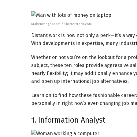
Krakenimages.com / Shutterstock.com
Distant work is now not only a perk—it’s a way
With developments in expertise, many industri
Whether or not you’re on the lookout for a pro
subject, these ten roles provide aggressive sal
nearly flexibility; it may additionally enhance
and open up international job alternatives.
Learn on to find how these fashionable careers
personally in right now’s ever-changing job ma
1. Information Analyst