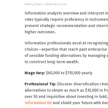
Andrey_Popov / Shutterstock.com
Information analysts overview and interpret in
roles typically require proficiency in instrumen
present strategic recommendation and steering
higher outcomes.
Information professionals excel at recognizin
choices—expertise that reach past enterprise 
of sensible funding alternatives by managing e
to construct long-term wealth.
Wage Vary:
$60,000 to $110,000 yearly
Professional Tip:
Discover diversification cho
alternatives to obtain as much as $10,000 in fr
over 50 and inquisitive about investing in Gold
Information Kit
and shield your future with bod