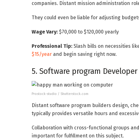
companies. Distant mission administration roles
They could even be liable for adjusting budgets
Wage Vary:
$70,000 to $120,000 yearly
Professional Tip:
Slash bills on necessities li
$15/year
and begin saving right now.
5. Software program Developer
Prostock-studio / Shutterstock.com
Distant software program builders design, ch
typically provides versatile hours and excessiv
Collaboration with cross-functional groups and
important for fulfillment on this subject.