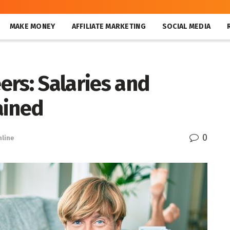
MAKE MONEY
AFFILIATE MARKETING
SOCIAL MEDIA
rs: Salaries and
ained
0
line