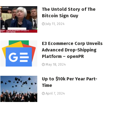
The Untold Story of The
Bitcoin Sign Guy
July 11, 2024
E3 Ecommerce Corp Unveils
Advanced Drop-Shipping
Platform – openPR
May 18, 2024
Up to $10k Per Year Part-
Time
April 7, 2024