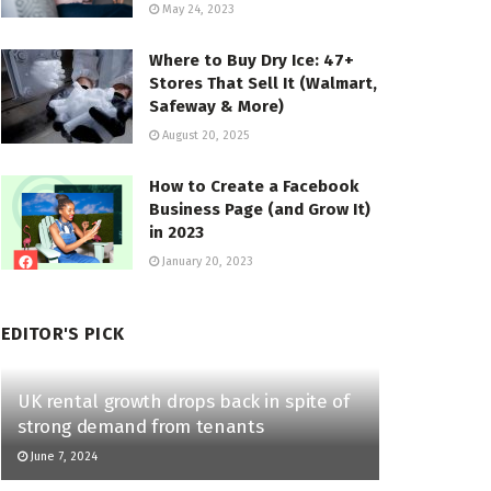
May 24, 2023
Where to Buy Dry Ice: 47+
Stores That Sell It (Walmart,
Safeway & More)
August 20, 2025
How to Create a Facebook
Business Page (and Grow It)
in 2023
January 20, 2023
EDITOR'S PICK
UK rental growth drops back in spite of
strong demand from tenants
June 7, 2024