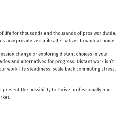
 of life for thousands and thousands of pros worldwide.
es now provide versatile alternatives to work at home.
fession change or exploring distant choices in your
aries and alternatives for progress. Distant work isn’t
 your work-life steadiness, scale back commuting stress,
 present the possibility to thrive professionally and
rket.