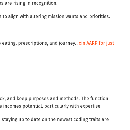
 are rising in recognition.
 to align with altering mission wants and priorities.
ke eating, prescriptions, and journey.
Join AARP for just
eck, and keep purposes and methods. The function
e incomes potential, particularly with expertise.
 staying up to date on the newest coding traits are