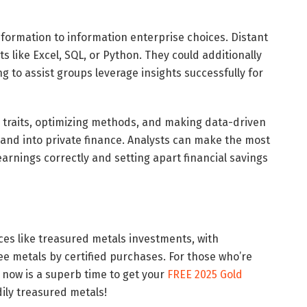
formation to information enterprise choices. Distant
ts like Excel, SQL, or Python. They could additionally
 to assist groups leverage insights successfully for
g traits, optimizing methods, and making data-driven
and into private finance. Analysts can make the most
arnings correctly and setting apart financial savings
ices like treasured metals investments, with
ee metals by certified purchases. For those who’re
, now is a superb time to get your
FREE 2025 Gold
ily treasured metals!