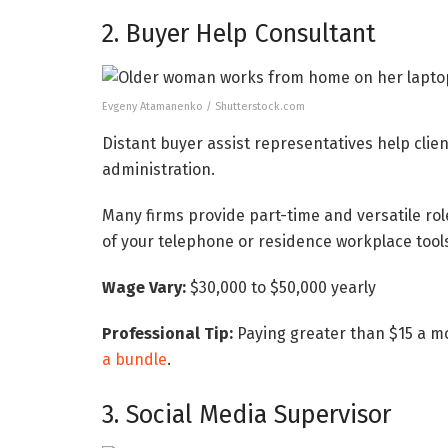
2. Buyer Help Consultant
Evgeny Atamanenko / Shutterstock.com
Distant buyer assist representatives help clien
administration.
Many firms provide part-time and versatile ro
of your telephone or residence workplace tools 
Wage Vary:
$30,000 to $50,000 yearly
Professional Tip:
Paying greater than $15 a mo
a bundle
.
3. Social Media Supervisor