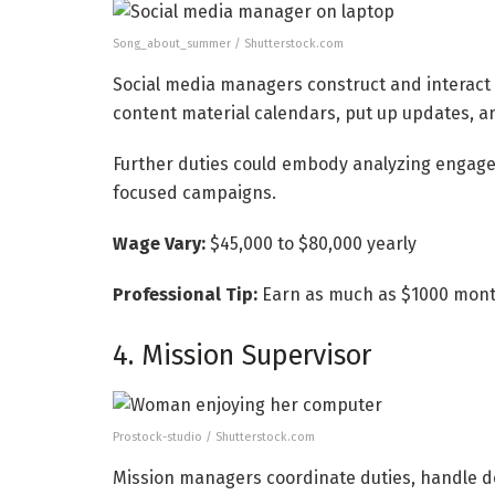
Song_about_summer / Shutterstock.com
Social media managers construct and interact
content material calendars, put up updates, an
Further duties could embody analyzing engagem
focused campaigns.
Wage Vary:
$45,000 to $80,000 yearly
Professional Tip:
Earn as much as $1000 month
4. Mission Supervisor
Prostock-studio / Shutterstock.com
Mission managers coordinate duties, handle de