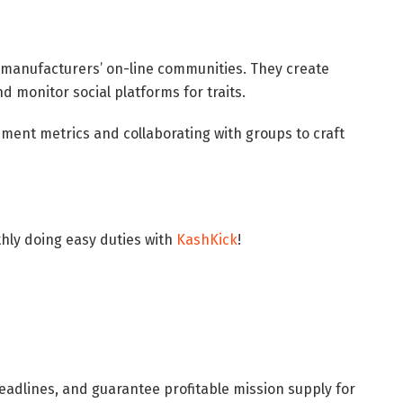
 manufacturers’ on-line communities. They create
d monitor social platforms for traits.
ent metrics and collaborating with groups to craft
ly doing easy duties with
KashKick
!
adlines, and guarantee profitable mission supply for