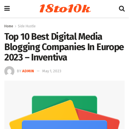
18to10k
Home
Side Hustle
Top 10 Best Digital Media
Blogging Companies In Europe
2023 – Inventiva
BY
ADMIN
May 1, 2023