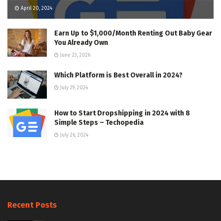
April 20, 2024
Earn Up to $1,000/Month Renting Out Baby Gear
You Already Own
June 23, 2026
Which Platform is Best Overall in 2024?
July 29, 2024
How to Start Dropshipping in 2024 with 8
Simple Steps – Techopedia
July 26, 2024
Recent Posts