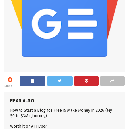
0
SHARES
READ ALSO
How to Start a Blog for Free & Make Money in 2026 (My
$0 to $3M+ Journey)
Worth it or AI Hype?