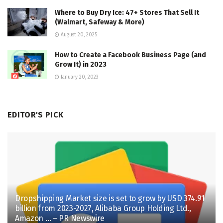
Where to Buy Dry Ice: 47+ Stores That Sell It
(Walmart, Safeway & More)
August 20, 2025
How to Create a Facebook Business Page (and
Grow It) in 2023
January 20, 2023
EDITOR'S PICK
Dropshipping Market size is set to grow by USD 374.91
billion from 2023-2027, Alibaba Group Holding Ltd.,
Amazon … – PR Newswire