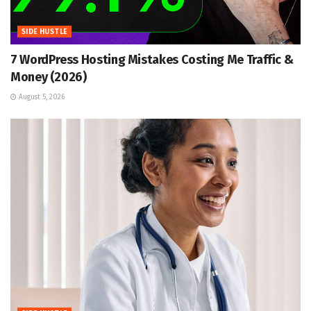
SIDE HUSTLE
7 WordPress Hosting Mistakes Costing Me Traffic &
Money (2026)
August 5, 2026