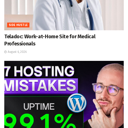
SIDE HUSTLE
Teladoc: Work-at-Home Site for Medical
Professionals
August 6, 2026