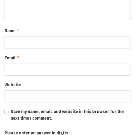
*
Name
*
Email
Website
Save my name, email, and website in this browser for the
next time I comment.
Please enter an answer in digits: