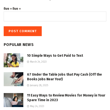
five × five =
POPULAR NEWS
10 Simple Ways to Get Paid to Text
March 24, 2023
67 Under the Table Jobs that Pay Cash (Off the
Books Jobs Near You!)
January 28, 2025
11 Easy Ways to Review Movies for Money in Your
Spare Time in 2023
May 24, 2023