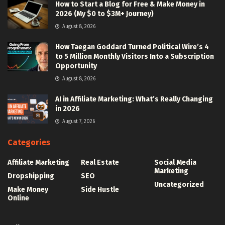
How to Start a Blog for Free & Make Money in
2026 (My $0 to $3M+ Journey)
August 8, 2026
How Taegan Goddard Turned Political Wire’s 4
to 5 Million Monthly Visitors Into a Subscription
Opportunity
August 8, 2026
AI in Affiliate Marketing: What’s Really Changing
in 2026
August 7, 2026
Categories
Affiliate Marketing
Real Estate
Social Media
Marketing
Dropshipping
SEO
Uncategorized
Make Money
Side Hustle
Online