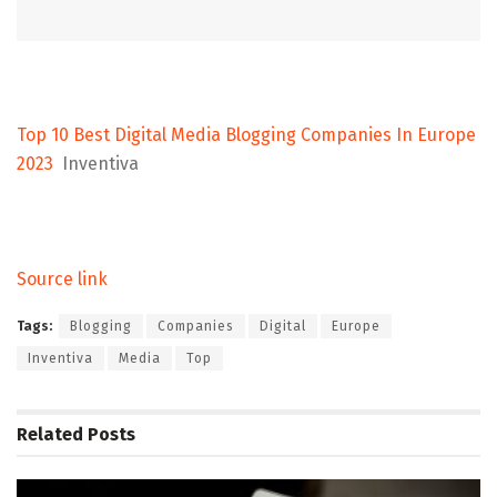
Top 10 Best Digital Media Blogging Companies In Europe
2023
Inventiva
Source link
Tags:
Blogging
Companies
Digital
Europe
Inventiva
Media
Top
Related
Posts