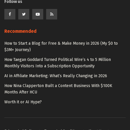
Follow us
Recommended
How to Start a Blog for Free & Make Money in 2026 (My $0 to
$3M+ Journey)
How Taegan Goddard Turned Political Wire’s 4 to 5 Million
Monthly Visitors Into a Subscription Opportunity
AI in Affiliate Marketing: What’s Really Changing in 2026
How Nina Clapperton Built a Content Business With $100K
Months After HCU
Worth it or AI Hype?