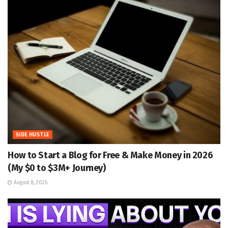
SIDE HUSTLE
How to Start a Blog for Free & Make Money in 2026
(My $0 to $3M+ Journey)
August 8, 2026