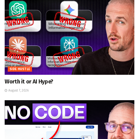
SIDE HUSTLE
Worth it or AI Hype?
August 7, 2026