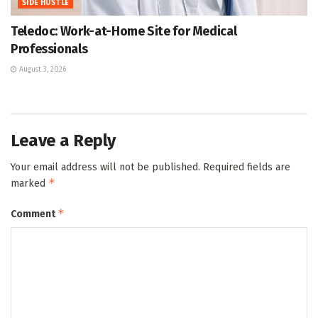
SIDE HUSTLE
Teledoc: Work-at-Home Site for Medical
Professionals
August 3, 2026
Leave a Reply
Your email address will not be published.
Required fields are
*
marked
*
Comment