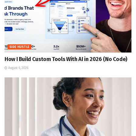
SIDE HUSTLE
How I Build Custom Tools With AI in 2026 (No Code)
August 6, 2026