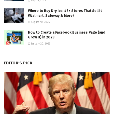
May 24, 2023
Where to Buy Dry Ice: 47+ Stores That Sell It
(Walmart, Safeway & More)
August 20, 2025
How to Create a Facebook Business Page (and
Grow It) in 2023
January 20, 2023
EDITOR'S PICK