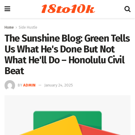
18to10k
Home
Side Hustle
The Sunshine Blog: Green Tells
Us What He's Done But Not
What He'll Do – Honolulu Civil
Beat
BY
ADMIN
January 24, 2025