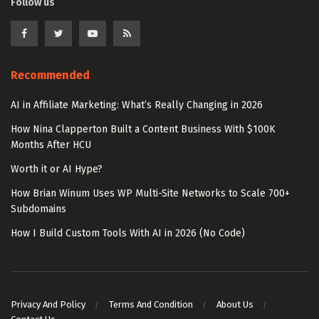
Follow us
Recommended
AI in Affiliate Marketing: What’s Really Changing in 2026
How Nina Clapperton Built a Content Business With $100K
Months After HCU
Worth it or AI Hype?
How Brian Winum Uses WP Multi-Site Networks to Scale 700+
Subdomains
How I Build Custom Tools With AI in 2026 (No Code)
Privacy And Policy
Terms And Condition
About Us