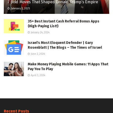
7 Bold Moves That Shaped Donald Trump’s Empire
February 2, 2025
35+ Best Instant Cash Referral Bonus Apps
(High-Paying List!)
January 24, 2024
Israel's Most Eloquent Defender | Gary
Rosenblatt | The Blogs – The Times of Israel
June 2, 2024
Make Money Playing Mobile Games: 11 Apps That
Pay You To Play
April 3, 2024
Recent Posts