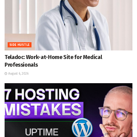
SIDE HUSTLE
Teladoc: Work-at-Home Site for Medical
Professionals
August 6, 2026