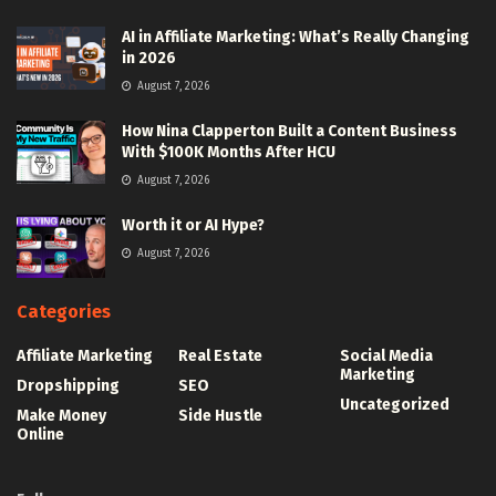
AI in Affiliate Marketing: What’s Really Changing
in 2026
August 7, 2026
How Nina Clapperton Built a Content Business
With $100K Months After HCU
August 7, 2026
Worth it or AI Hype?
August 7, 2026
Categories
Affiliate Marketing
Real Estate
Social Media
Marketing
Dropshipping
SEO
Uncategorized
Make Money
Side Hustle
Online