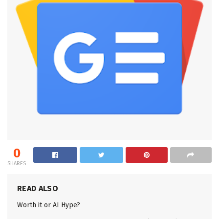
0
SHARES
READ ALSO
Worth it or AI Hype?