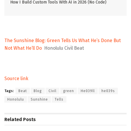
How I Build Custom Tools With AI in 2026 (No Code)
The Sunshine Blog: Green Tells Us What He’s Done But
Not What He’ll Do
Honolulu Civil Beat
Source link
Tags:
Beat
Blog
Civil
green
He039ll
he039s
Honolulu
Sunshine
Tells
Related
Posts