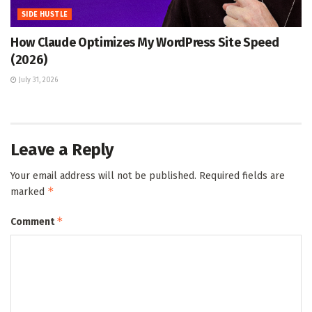
SIDE HUSTLE
How Claude Optimizes My WordPress Site Speed
(2026)
July 31, 2026
Leave a Reply
Your email address will not be published.
Required fields are
*
marked
*
Comment