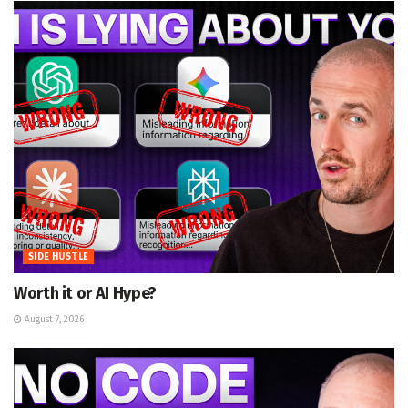
SIDE HUSTLE
Worth it or AI Hype?
August 7, 2026