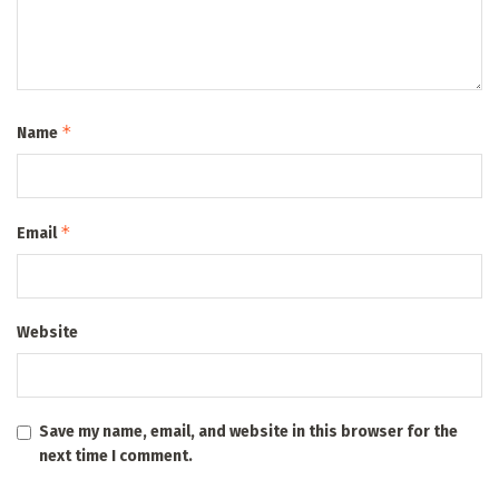
*
Name
*
Email
Website
Save my name, email, and website in this browser for the
next time I comment.