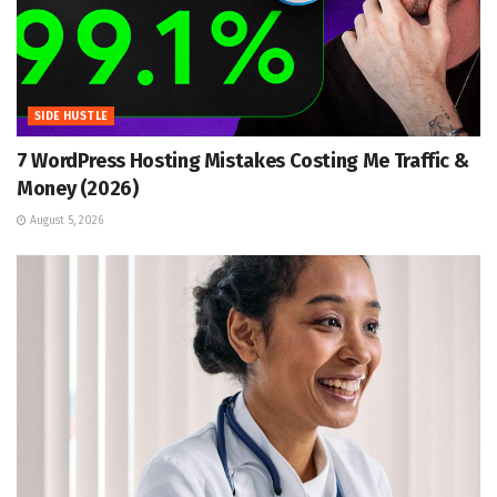
SIDE HUSTLE
7 WordPress Hosting Mistakes Costing Me Traffic &
Money (2026)
August 5, 2026