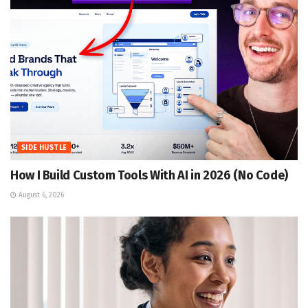
SIDE HUSTLE
How I Build Custom Tools With AI in 2026 (No Code)
August 6, 2026