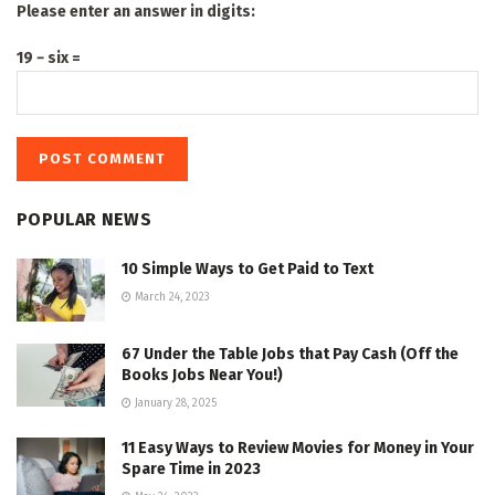
Please enter an answer in digits:
19 − six =
POPULAR NEWS
10 Simple Ways to Get Paid to Text
March 24, 2023
67 Under the Table Jobs that Pay Cash (Off the
Books Jobs Near You!)
January 28, 2025
11 Easy Ways to Review Movies for Money in Your
Spare Time in 2023