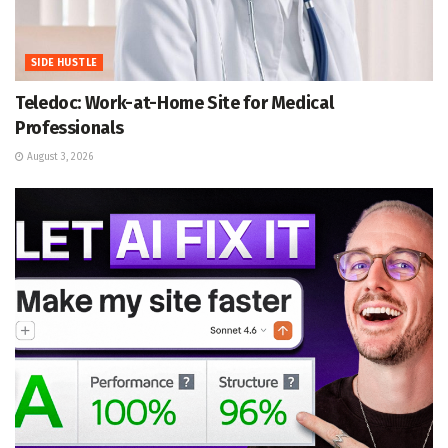
SIDE HUSTLE
Teledoc: Work-at-Home Site for Medical
Professionals
August 3, 2026