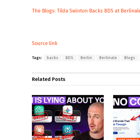
The Blogs: Tilda Swinton Backs BDS at Berlinal
Source link
Tags:
backs
BDS
Berlin
Berlinale
Blogs
Related
Posts