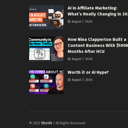
AI in Affiliate Marketing:
What’s Really Changing in 20
August 7, 2026
How Nina Clapperton Built a
Content Business With $100
Months After HCU
August 7, 2026
Worth it or AI Hype?
August 7, 2026
© 2023
18to10k
| All Rights Reserved