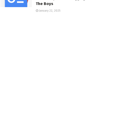
The Boys
January 22, 2025