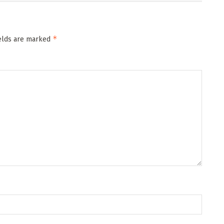
*
ields are marked