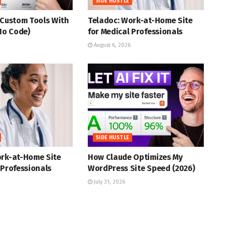
SIDE HUSTLE
 Custom Tools With
Teladoc: Work-at-Home Site
(No Code)
for Medical Professionals
August 6, 2026
SIDE HUSTLE
ork-at-Home Site
How Claude Optimizes My
 Professionals
WordPress Site Speed (2026)
July 31, 2026