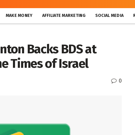
MAKE MONEY
AFFILIATE MARKETING
SOCIAL MEDIA
inton Backs BDS at
he Times of Israel
0