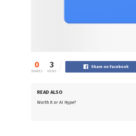
0
3
Share on Facebook
SHARES
VIEWS
READ ALSO
Worth it or AI Hype?