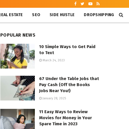
REAL ESTATE
SEO
SIDE HUSTLE
DROPSHIPPING
POPULAR NEWS
10 Simple Ways to Get Paid
to Text
March 24, 2023
67 Under the Table Jobs that
Pay Cash (Off the Books
Jobs Near You!)
January 28, 2025
11 Easy Ways to Review
Movies for Money in Your
Spare Time in 2023