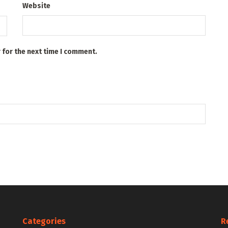
Website
 for the next time I comment.
Categories
R