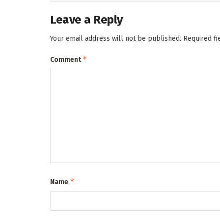
Leave a Reply
Your email address will not be published.
Required f
*
Comment
*
Name