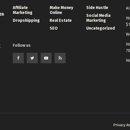
Affiliate
Make Money
Side Hustle
AI
Marketing
Online
26
Social Media
Ho
Dropshipping
Real Estate
Marketing
$
SEO
Uncategorized
Wo
Ho
Follow us
K
7
Ho
Privacy A