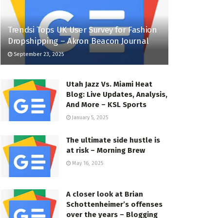
Trendsi Tops UK User Survey for Fashion
Dropshipping – Akron Beacon Journal
September 23, 2025
Utah Jazz Vs. Miami Heat
Blog: Live Updates, Analysis,
And More – KSL Sports
January 5, 2025
The ultimate side hustle is
at risk – Morning Brew
May 16, 2025
A closer look at Brian
Schottenheimer’s offenses
over the years – Blogging