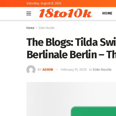
Saturday, August 8, 2026
18to10k
HOME
Home
Side Hustle
The Blogs: Tilda Sw
Berlinale Berlin – T
BY
ADMIN
February 15, 2025
in
Side Hustle