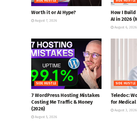
SIDE HUSTLE
SIDE HUSTLE
Worth it or AI Hype?
How I Build
AI in 2026 
August 7, 2026
August 6, 2026
SIDE HUSTLE
SIDE HUSTLE
7 WordPress Hosting Mistakes
Teledoc: W
Costing Me Traffic & Money
for Medical
(2026)
August 3, 2026
August 5, 2026