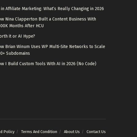
 in Affiliate Marketing: What’s Really Changing in 2026
w Nina Clapperton Built a Content Business With
100K Months After HCU
rth it or AI Hype?
w Brian Winum Uses WP Multi-Site Networks to Scale
00+ Subdomains
w I Build Custom Tools With AI in 2026 (No Code)
nd Policy
Terms And Condition
About Us
Contact Us