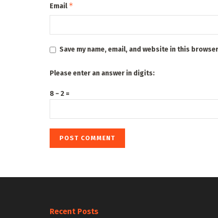
*
Email
Save my name, email, and website in this browser
Please enter an answer in digits:
8 − 2 =
Recent Posts