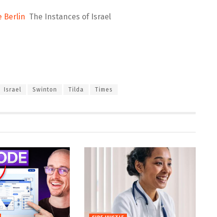
e Berlin
The Instances of Israel
Israel
Swinton
Tilda
Times