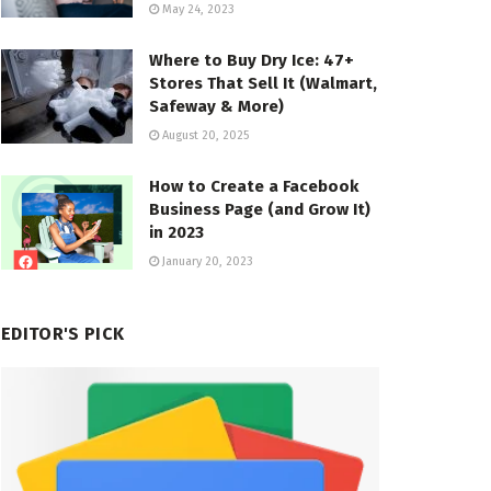
May 24, 2023
Where to Buy Dry Ice: 47+
Stores That Sell It (Walmart,
Safeway & More)
August 20, 2025
How to Create a Facebook
Business Page (and Grow It)
in 2023
January 20, 2023
EDITOR'S PICK