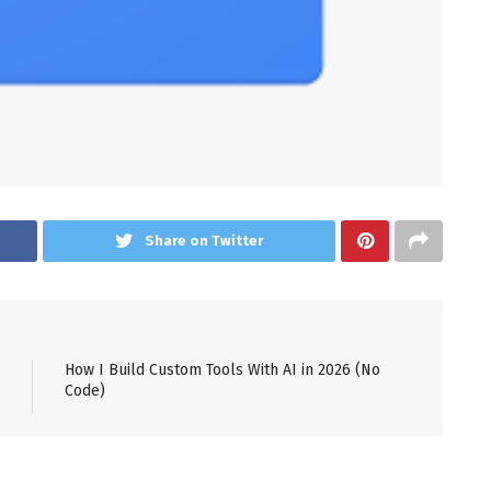
Share on Twitter
How I Build Custom Tools With AI in 2026 (No
Code)