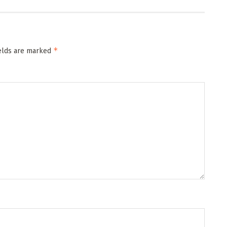
*
ields are marked