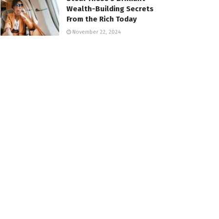
Wealth-Building Secrets
From the Rich Today
November 22, 2024