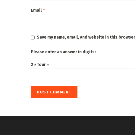
*
Email
Save my name, email, and website in this browser
Please enter an answer in digits:
2 × four =