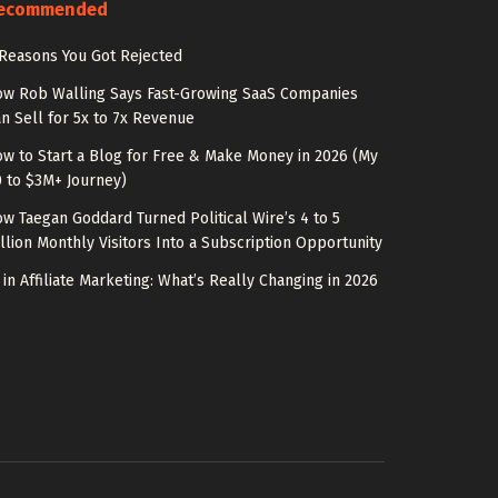
ecommended
Reasons You Got Rejected
w Rob Walling Says Fast-Growing SaaS Companies
n Sell for 5x to 7x Revenue
w to Start a Blog for Free & Make Money in 2026 (My
 to $3M+ Journey)
w Taegan Goddard Turned Political Wire’s 4 to 5
llion Monthly Visitors Into a Subscription Opportunity
 in Affiliate Marketing: What’s Really Changing in 2026