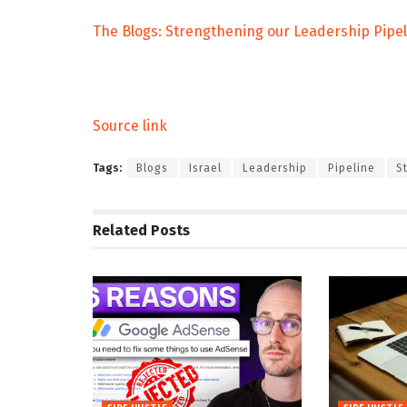
The Blogs: Strengthening our Leadership Pipel
Source link
Tags:
Blogs
Israel
Leadership
Pipeline
S
Related
Posts