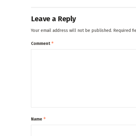
Leave a Reply
Your email address will not be published.
Required f
*
Comment
*
Name