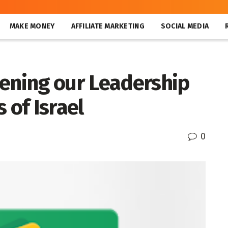
MAKE MONEY
AFFILIATE MARKETING
SOCIAL MEDIA
hening our Leadership
 of Israel
0