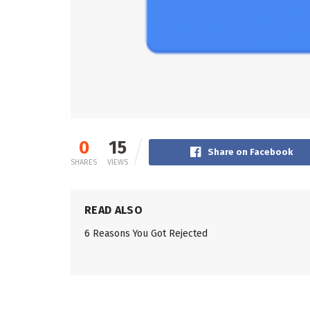
0
15
Share on Facebook
SHARES
VIEWS
READ ALSO
6 Reasons You Got Rejected