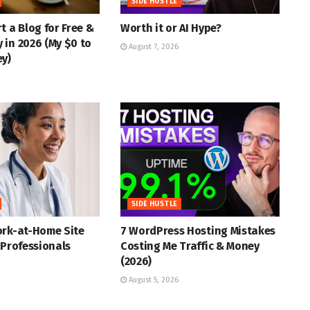
SIDE HUSTLE
t a Blog for Free &
Worth it or AI Hype?
in 2026 (My $0 to
August 7, 2026
ey)
SIDE HUSTLE
ork-at-Home Site
7 WordPress Hosting Mistakes
 Professionals
Costing Me Traffic & Money
(2026)
August 5, 2026