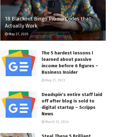
18 Blackout Bingo Promo Codes that
Actually Work
May 27, 2025
The 5 hardest lessons I
learned about passive
income before 6 figures –
Business Insider
May 21, 2023
Deadspin's entire staff laid
off after blog is sold to
digital startup – Scripps
News
March 12, 2024
Steal These 5 Brilliant