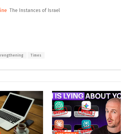
ine
The Instances of Israel
trengthening
Times