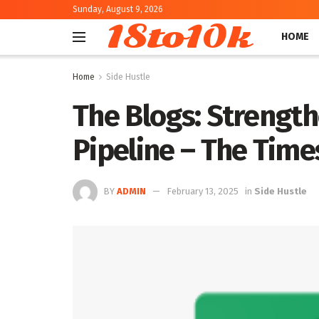
Sunday, August 9, 2026
18to10k
HOME
Home
Side Hustle
The Blogs: Strengt
Pipeline – The Times
BY
ADMIN
February 13, 2025
in
Side Hustle