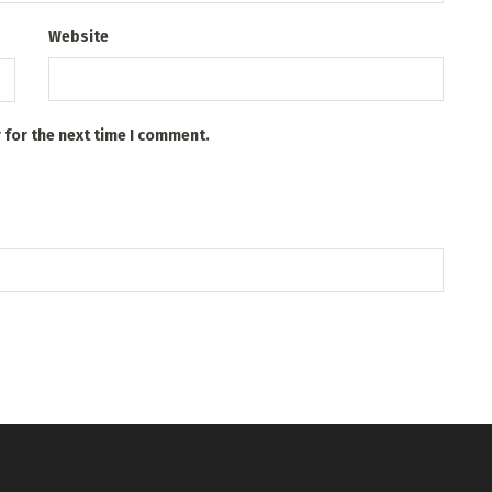
Website
 for the next time I comment.