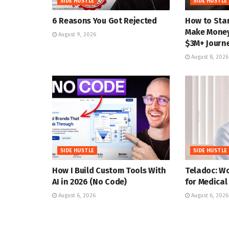
SIDE HUSTLE
SIDE HUSTLE
6 Reasons You Got Rejected
How to Star
Make Money 
August 9, 2026
$3M+ Journ
August 8, 2026
SIDE HUSTLE
SIDE HUSTLE
How I Build Custom Tools With
Teladoc: W
AI in 2026 (No Code)
for Medical
August 6, 2026
August 6, 2026