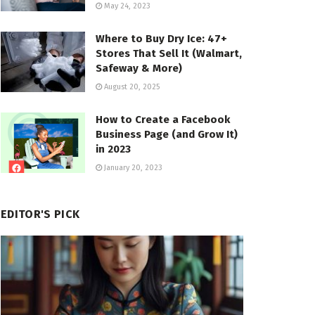
May 24, 2023
Where to Buy Dry Ice: 47+
Stores That Sell It (Walmart,
Safeway & More)
August 20, 2025
How to Create a Facebook
Business Page (and Grow It)
in 2023
January 20, 2023
EDITOR'S PICK