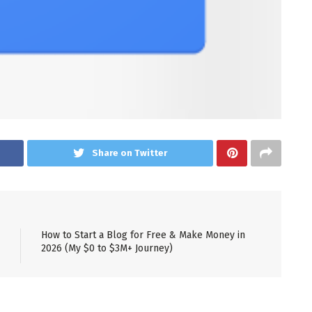
Share on Twitter
How to Start a Blog for Free & Make Money in
2026 (My $0 to $3M+ Journey)