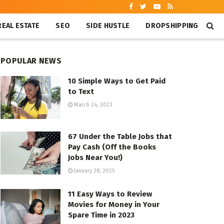
REAL ESTATE
SEO
SIDE HUSTLE
DROPSHIPPING
POPULAR NEWS
10 Simple Ways to Get Paid
to Text
March 24, 2023
67 Under the Table Jobs that
Pay Cash (Off the Books
Jobs Near You!)
January 28, 2025
11 Easy Ways to Review
Movies for Money in Your
Spare Time in 2023