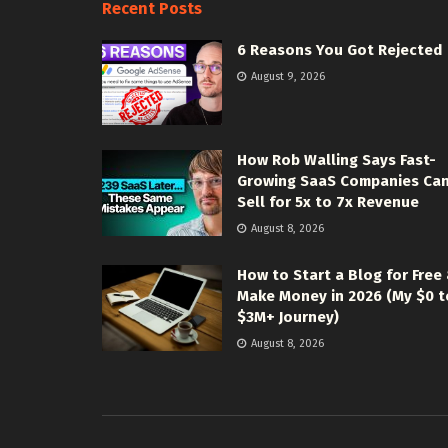
Recent Posts
6 Reasons You Got Rejected
August 9, 2026
How Rob Walling Says Fast-
Growing SaaS Companies Ca
Sell for 5x to 7x Revenue
August 8, 2026
How to Start a Blog for Free
Make Money in 2026 (My $0 t
$3M+ Journey)
August 8, 2026