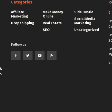
Categories
R
Affiliate
Make Money
Side Hustle
6 
Marketing
Online
Social Media
Ho
Dropshipping
Real Estate
Marketing
Ca
SEO
Uncategorized
Ho
$0
Follow us
n
Ho
Mi
AI
 &
o