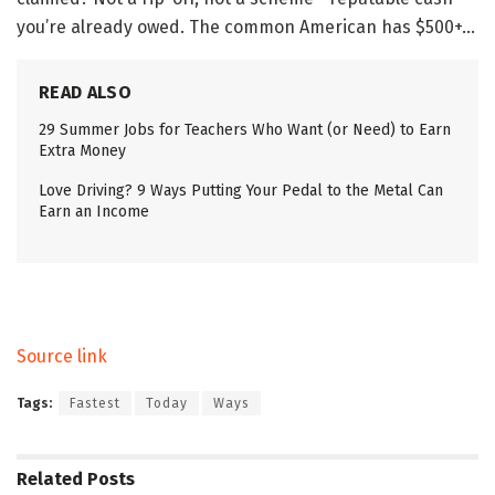
you’re already owed. The common American has $500+…
READ ALSO
29 Summer Jobs for Teachers Who Want (or Need) to Earn
Extra Money
Love Driving? 9 Ways Putting Your Pedal to the Metal Can
Earn an Income
Source link
Tags:
Fastest
Today
Ways
Related
Posts