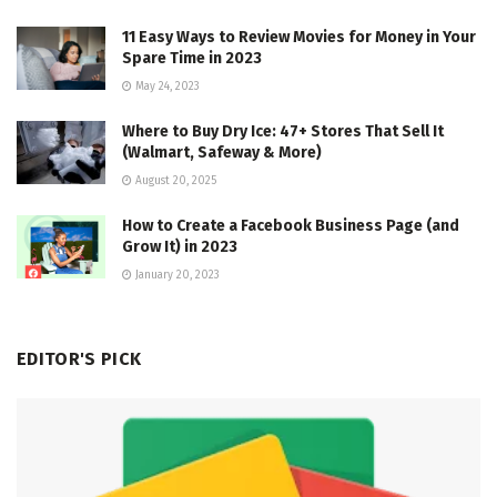
11 Easy Ways to Review Movies for Money in Your
Spare Time in 2023
May 24, 2023
Where to Buy Dry Ice: 47+ Stores That Sell It
(Walmart, Safeway & More)
August 20, 2025
How to Create a Facebook Business Page (and
Grow It) in 2023
January 20, 2023
EDITOR'S PICK