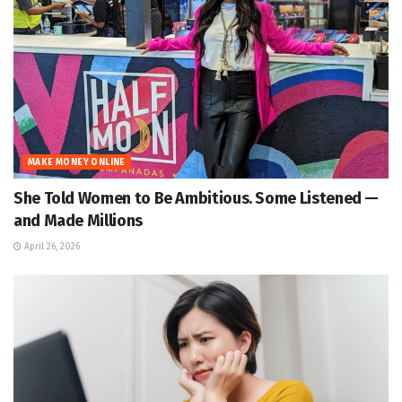
MAKE MONEY ONLINE
She Told Women to Be Ambitious. Some Listened —
and Made Millions
April 26, 2026