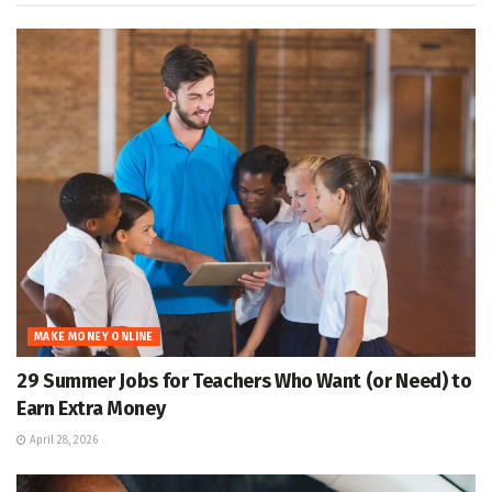
MAKE MONEY ONLINE
29 Summer Jobs for Teachers Who Want (or Need) to
Earn Extra Money
April 28, 2026