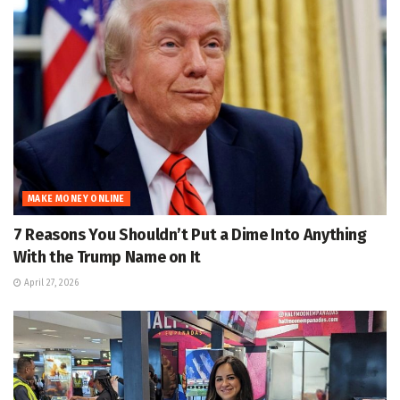
MAKE MONEY ONLINE
7 Reasons You Shouldn’t Put a Dime Into Anything
With the Trump Name on It
April 27, 2026