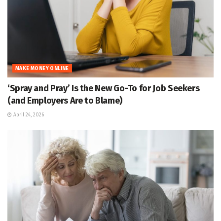
MAKE MONEY ONLINE
‘Spray and Pray’ Is the New Go-To for Job Seekers
(and Employers Are to Blame)
April 24, 2026