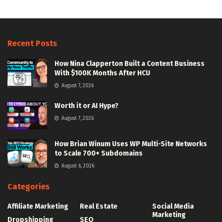
Recent Posts
How Nina Clapperton Built a Content Business
With $100K Months After HCU
August 7, 2026
Worth it or AI Hype?
August 7, 2026
How Brian Winum Uses WP Multi-Site Networks
to Scale 700+ Subdomains
August 6, 2026
Categories
Affiliate Marketing
Real Estate
Social Media
Marketing
Dropshipping
SEO