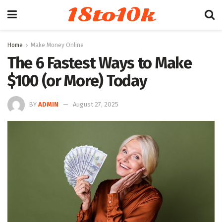
18to10k
Home
Make Money Online
The 6 Fastest Ways to Make
$100 (or More) Today
BY
ADMIN
August 27, 2025