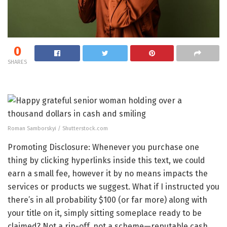
0
SHARES
Roman Samborskyi / Shutterstock.com
Promoting Disclosure: Whenever you purchase one
thing by clicking hyperlinks inside this text, we could
earn a small fee, however it by no means impacts the
services or products we suggest. What if I instructed you
there’s in all probability $100 (or far more) along with
your title on it, simply sitting someplace ready to be
claimed? Not a rip-off, not a scheme—reputable cash