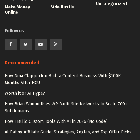
Uncategorized
Make Money
Side Hustle
Online
Follow us
Recommended
How Nina Clapperton Built a Content Business With $100K
Months After HCU
Worth it or AI Hype?
How Brian Winum Uses WP Multi-Site Networks to Scale 700+
Subdomains
How I Build Custom Tools With AI in 2026 (No Code)
AI Dating Affiliate Guide: Strategies, Angles, and Top Offer Picks