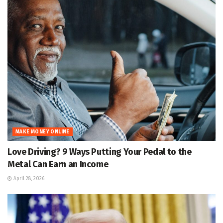
MAKE MONEY ONLINE
Love Driving? 9 Ways Putting Your Pedal to the
Metal Can Earn an Income
April 28, 2026