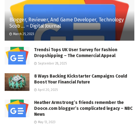
Blogger, Reviewer, And Game Developer, Technology
Scob … – Digital Journal
March 25, 2023
Trendsi Tops UK User Survey for Fashion
Dropshipping – The Commercial Appeal
September 28, 2025
8 Ways Backing Kickstarter Campaigns Could
Boost Your Financial Future
April 20, 2025
Heather Armstrong’s friends remember the
Dooce.com blogger’s complicated legacy – NBC
News
May 13, 2023