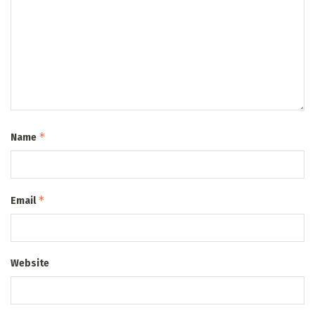
*
Name
*
Email
Website