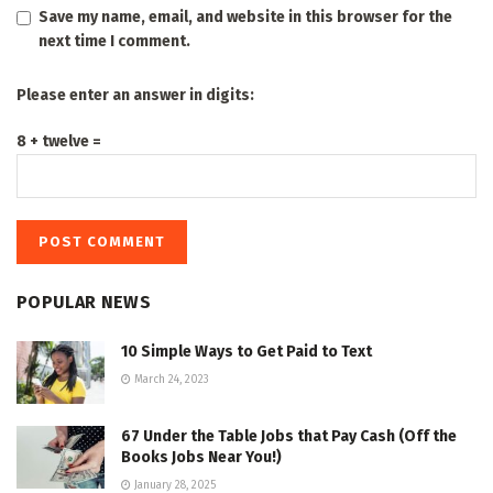
Save my name, email, and website in this browser for the
next time I comment.
Please enter an answer in digits:
8 + twelve =
POPULAR NEWS
10 Simple Ways to Get Paid to Text
March 24, 2023
67 Under the Table Jobs that Pay Cash (Off the
Books Jobs Near You!)
January 28, 2025