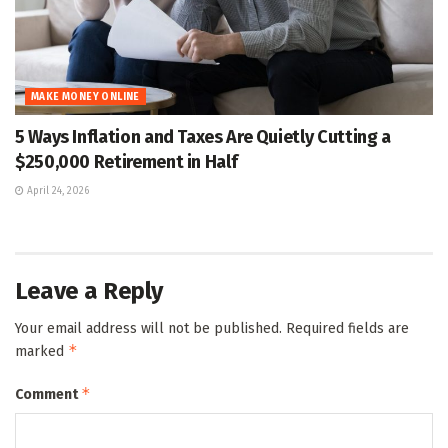
MAKE MONEY ONLINE
5 Ways Inflation and Taxes Are Quietly Cutting a
$250,000 Retirement in Half
April 24, 2026
Leave a Reply
Your email address will not be published.
Required fields are
*
marked
*
Comment