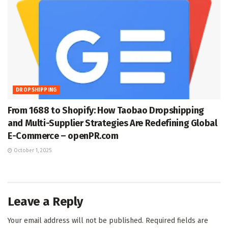
DROPSHIPPING
From 1688 to Shopify: How Taobao Dropshipping
and Multi-Supplier Strategies Are Redefining Global
E-Commerce – openPR.com
October 1, 2025
Leave a Reply
Your email address will not be published.
Required fields are