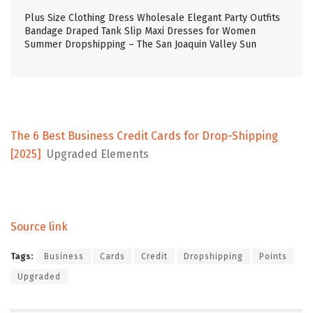
Plus Size Clothing Dress Wholesale Elegant Party Outfits
Bandage Draped Tank Slip Maxi Dresses for Women
Summer Dropshipping – The San Joaquin Valley Sun
The 6 Best Business Credit Cards for Drop-Shipping
[2025]
Upgraded Elements
Source link
Tags:
Business
Cards
Credit
Dropshipping
Points
Upgraded