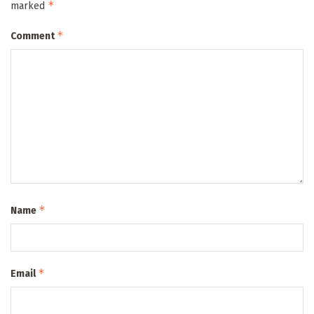
*
marked
*
Comment
*
Name
*
Email