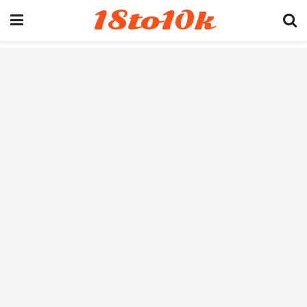
18to10k