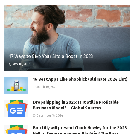
17 Ways to Give Your Site a Boost in 2023
May 10, 2023
16 Best Apps Like Shopkick (Ultimate 2024 List)
March 10, 2024
Dropshipping in 2025: Is It Still a Profitable
Business Model? – Global Sources
December 18, 2024
Bob Lilly will present Chuck Howley for the 2023
Hall of Fame ceremony – Blogging The Boys