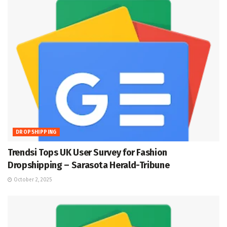
DROPSHIPPING
Trendsi Tops UK User Survey for Fashion
Dropshipping – Sarasota Herald-Tribune
October 2, 2025