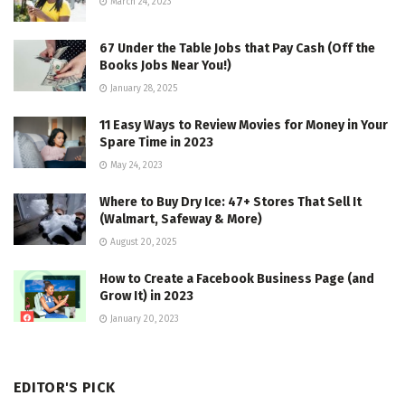
March 24, 2023
67 Under the Table Jobs that Pay Cash (Off the
Books Jobs Near You!)
January 28, 2025
11 Easy Ways to Review Movies for Money in Your
Spare Time in 2023
May 24, 2023
Where to Buy Dry Ice: 47+ Stores That Sell It
(Walmart, Safeway & More)
August 20, 2025
How to Create a Facebook Business Page (and
Grow It) in 2023
January 20, 2023
EDITOR'S PICK