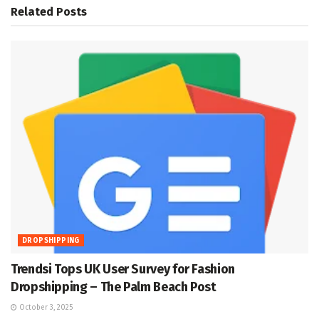
Related
Posts
DROPSHIPPING
Trendsi Tops UK User Survey for Fashion
Dropshipping – The Palm Beach Post
October 3, 2025