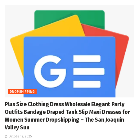
DROPSHIPPING
Plus Size Clothing Dress Wholesale Elegant Party
Outfits Bandage Draped Tank Slip Maxi Dresses for
Women Summer Dropshipping – The San Joaquin
Valley Sun
October 2, 2025