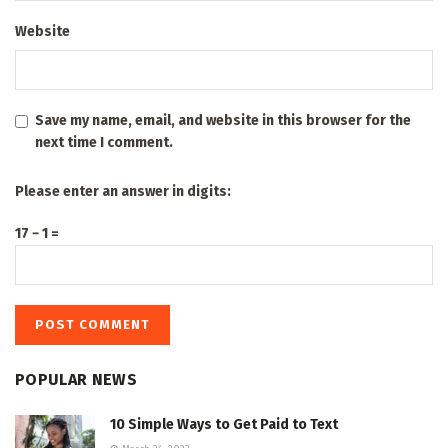
Website
Save my name, email, and website in this browser for the
next time I comment.
Please enter an answer in digits:
17 − 1 =
POPULAR NEWS
10 Simple Ways to Get Paid to Text