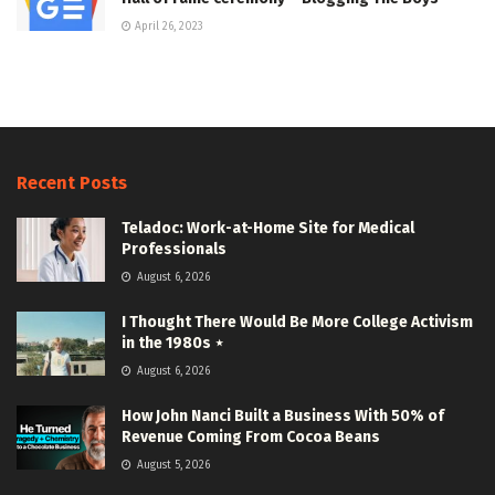
April 26, 2023
Recent Posts
Teladoc: Work-at-Home Site for Medical
Professionals
August 6, 2026
I Thought There Would Be More College Activism
in the 1980s ⋆
August 6, 2026
How John Nanci Built a Business With 50% of
Revenue Coming From Cocoa Beans
August 5, 2026