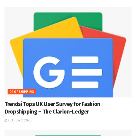
DROPSHIPPING
Trendsi Tops UK User Survey for Fashion
Dropshipping – The Clarion-Ledger
October 2, 2025