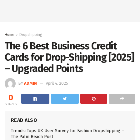
Home
Dropshipping
The 6 Best Business Credit
Cards for Drop-Shipping [2025]
– Upgraded Points
BY
ADMIN
April 4, 2025
0
SHARES
READ ALSO
Trendsi Tops UK User Survey for Fashion Dropshipping –
The Palm Beach Post