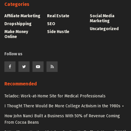
Categories
Affiliate Marketing
Real Estate
Social Media
Marketing
Dropshipping
SEO
Uncategorized
Make Money
Side Hustle
Online
Follow us
Recommended
Teladoc: Work-at-Home Site for Medical Professionals
I Thought There Would Be More College Activism in the 1980s ⋆
How John Nanci Built a Business With 50% of Revenue Coming
From Cocoa Beans