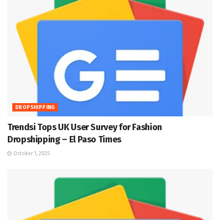
DROPSHIPPING
Trendsi Tops UK User Survey for Fashion
Dropshipping – El Paso Times
October 1, 2025