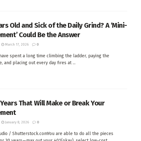
rs Old and Sick of the Daily Grind? A ‘Mini-
ement’ Could Be the Answer
March 17, 2026
0
 have spent a long time climbing the ladder, paying the
 and placing out every day fires at ...
 Years That Will Make or Break Your
ement
January 8, 2026
0
tudio / Shutterstock.comYou are able to do all the pieces
or 30 years—max out your 401(okay), select low-cost ...