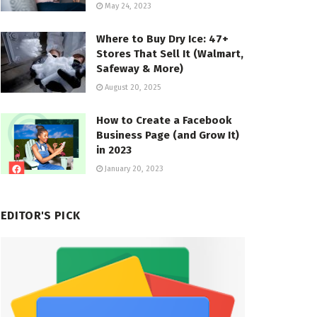
May 24, 2023
Where to Buy Dry Ice: 47+
Stores That Sell It (Walmart,
Safeway & More)
August 20, 2025
How to Create a Facebook
Business Page (and Grow It)
in 2023
January 20, 2023
EDITOR'S PICK