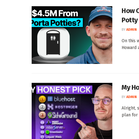
How C
Potty
BY
ADMIN
On this 
Howard a
My Ho
BY
ADMIN
Alright,
plan for 