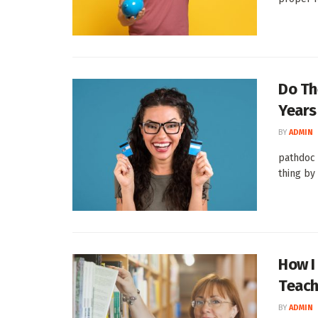
Do Th
Years
BY
ADMIN
pathdoc 
thing by 
How I
Teach
BY
ADMIN