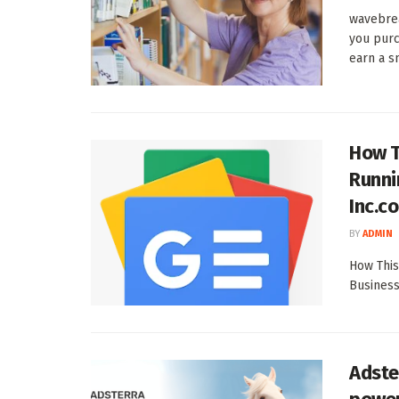
wavebre
you purc
earn a sm
How T
Runni
Inc.c
BY
ADMIN
How This
Business
Adste