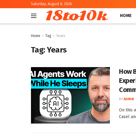
Saturday, August 8, 2026
18to10k
HOME
Home
Tag
Years
Tag:
Years
How B
Exper
Commu
BY
ADMIN
On this 
Casel an