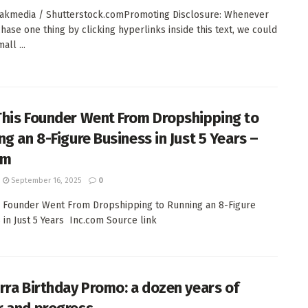
akmedia / Shutterstock.comPromoting Disclosure: Whenever
hase one thing by clicking hyperlinks inside this text, we could
all ...
his Founder Went From Dropshipping to
ng an 8-Figure Business in Just 5 Years –
om
September 16, 2025
0
 Founder Went From Dropshipping to Running an 8-Figure
 in Just 5 Years Inc.com Source link
rra Birthday Promo: a dozen years of