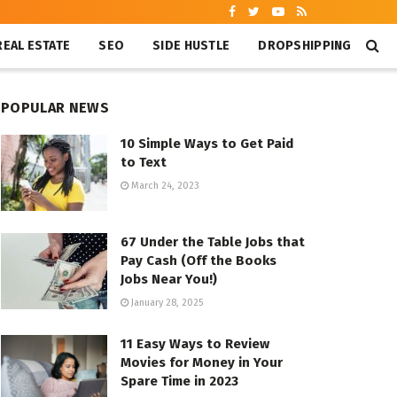
REAL ESTATE
SEO
SIDE HUSTLE
DROPSHIPPING
POPULAR NEWS
10 Simple Ways to Get Paid
to Text
March 24, 2023
67 Under the Table Jobs that
Pay Cash (Off the Books
Jobs Near You!)
January 28, 2025
11 Easy Ways to Review
Movies for Money in Your
Spare Time in 2023