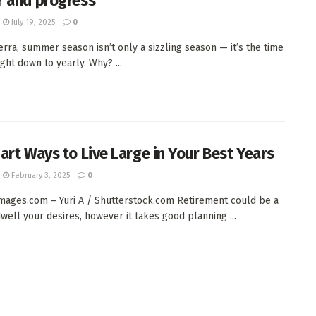
 and progress
July 19, 2025
0
erra, summer season isn’t only a sizzling season — it’s the time
ight down to yearly. Why? ...
art Ways to Live Large in Your Best Years
February 3, 2025
0
ages.com – Yuri A / Shutterstock.com Retirement could be a
dwell your desires, however it takes good planning ...