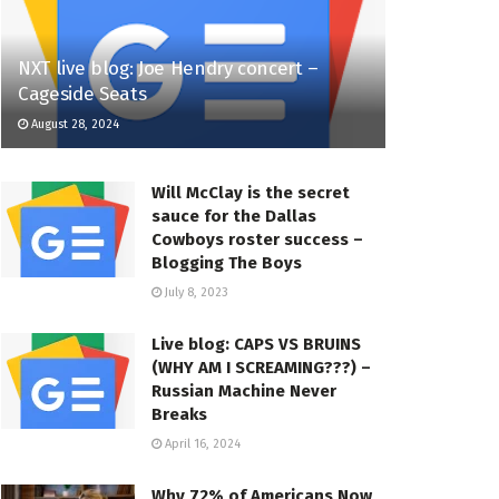
NXT live blog: Joe Hendry concert –
Cageside Seats
August 28, 2024
Will McClay is the secret
sauce for the Dallas
Cowboys roster success –
Blogging The Boys
July 8, 2023
Live blog: CAPS VS BRUINS
(WHY AM I SCREAMING???) –
Russian Machine Never
Breaks
April 16, 2024
Why 72% of Americans Now