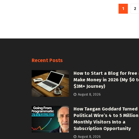
1
2
Recent Posts
How to Start a Blog for Free
Make Money in 2026 (My $0 t
$3M+ Journey)
August 8, 2026
How Taegan Goddard Turned
Political Wire’s 4 to 5 Million
Monthly Visitors Into a
Subscription Opportunity
August 8, 2026