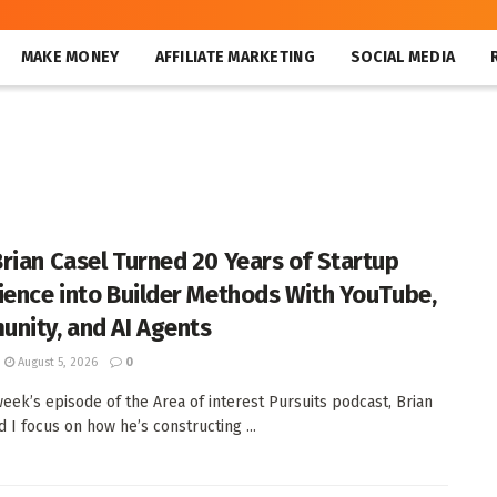
MAKE MONEY
AFFILIATE MARKETING
SOCIAL MEDIA
rian Casel Turned 20 Years of Startup
ience into Builder Methods With YouTube,
nity, and AI Agents
August 5, 2026
0
week’s episode of the Area of interest Pursuits podcast, Brian
d I focus on how he’s constructing ...