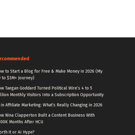
ecommended
w to Start a Blog for Free & Make Money in 2026 (My
 to $3M+ Journey)
w Taegan Goddard Turned Political Wire’s 4 to 5
llion Monthly Visitors Into a Subscription Opportunity
 in Affiliate Marketing: What’s Really Changing in 2026
w Nina Clapperton Built a Content Business With
100K Months After HCU
rth it or AI Hype?