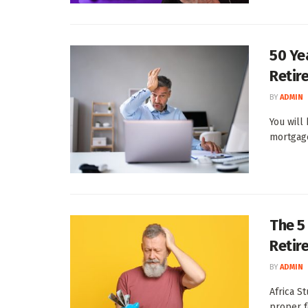
50 Yea
Retir
BY
ADMIN
You will
mortgage,
The 5
Retir
BY
ADMIN
Africa S
proper f