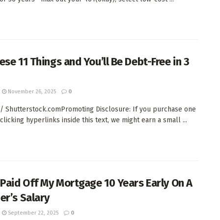
ese 11 Things and You’ll Be Debt-Free in 3
November 26, 2025
0
/ Shutterstock.comPromoting Disclosure: If you purchase one
clicking hyperlinks inside this text, we might earn a small ...
 Paid Off My Mortgage 10 Years Early On A
er’s Salary
September 22, 2025
0