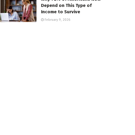
Depend on This Type of
Income to Survive
February 9, 2026