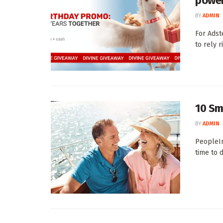
power
BY
ADMIN
For Adst
to rely r
10 Sm
BY
ADMIN
PeopleIm
time to 