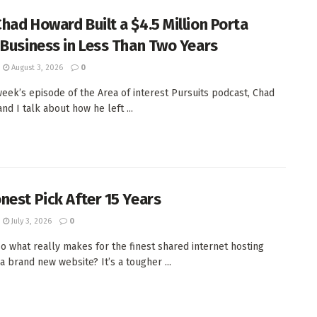
had Howard Built a $4.5 Million Porta
 Business in Less Than Two Years
August 3, 2026
0
week’s episode of the Area of interest Pursuits podcast, Chad
nd I talk about how he left ...
nest Pick After 15 Years
July 3, 2026
0
 so what really makes for the finest shared internet hosting
a brand new website? It’s a tougher ...