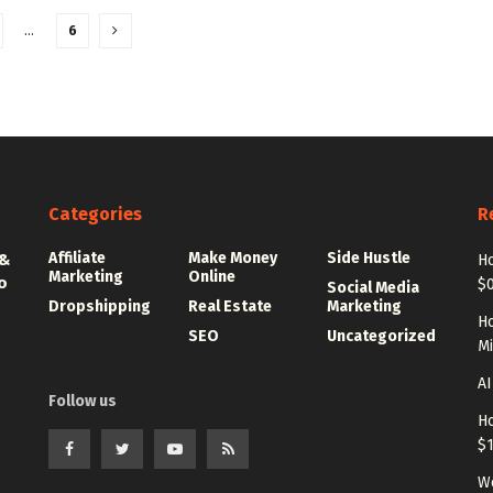
…
6
Categories
R
Affiliate
Make Money
Side Hustle
 &
Ho
Marketing
Online
o
$0
Social Media
Dropshipping
Real Estate
Marketing
Ho
SEO
Uncategorized
Mi
AI
Follow us
Ho
$
Wo