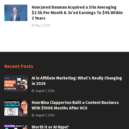
How Jared Bauman Acquired a Site Averaging
$2.5k Per Month & 3x’ed Earnings To $9k Within
2 Years
May 3, 2023
Recent Posts
AI in Affiliate Marketing: What’s Really Changing
in 2026
August 7, 2026
How Nina Clapperton Built a Content Business
With $100K Months After HCU
August 7, 2026
Worth it or AI Hype?