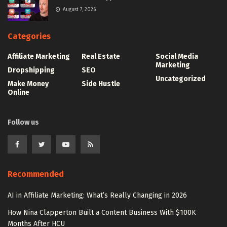
August 7, 2026
Categories
Affiliate Marketing
Real Estate
Social Media
Marketing
Dropshipping
SEO
Uncategorized
Make Money
Side Hustle
Online
Follow us
Recommended
AI in Affiliate Marketing: What’s Really Changing in 2026
How Nina Clapperton Built a Content Business With $100K
Months After HCU