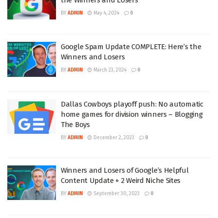
BY
ADMIN
May 4, 2024
0
Google Spam Update COMPLETE: Here’s the
Winners and Losers
BY
ADMIN
March 23, 2024
0
Dallas Cowboys playoff push: No automatic
home games for division winners – Blogging
The Boys
BY
ADMIN
December 2, 2023
0
Winners and Losers of Google’s Helpful
Content Update + 2 Weird Niche Sites
BY
ADMIN
September 30, 2023
0