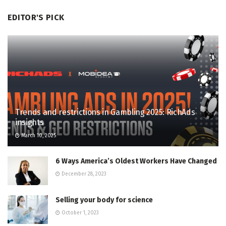
EDITOR'S PICK
Trends and restrictions in Gambling 2025: RichAds
insights
March 10, 2025
6 Ways America’s Oldest Workers Have Changed
December 28, 2023
Selling your body for science
October 1, 2023