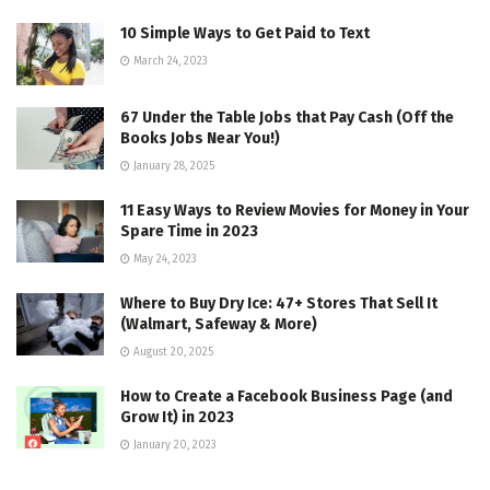
10 Simple Ways to Get Paid to Text
March 24, 2023
67 Under the Table Jobs that Pay Cash (Off the
Books Jobs Near You!)
January 28, 2025
11 Easy Ways to Review Movies for Money in Your
Spare Time in 2023
May 24, 2023
Where to Buy Dry Ice: 47+ Stores That Sell It
(Walmart, Safeway & More)
August 20, 2025
How to Create a Facebook Business Page (and
Grow It) in 2023
January 20, 2023