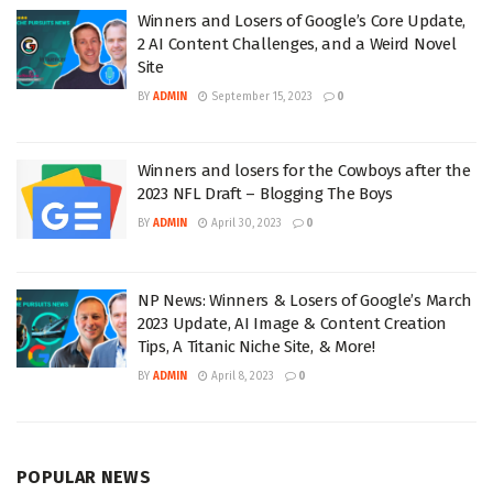
Winners and Losers of Google’s Core Update,
2 AI Content Challenges, and a Weird Novel
Site
BY
ADMIN
September 15, 2023
0
Winners and losers for the Cowboys after the
2023 NFL Draft – Blogging The Boys
BY
ADMIN
April 30, 2023
0
NP News: Winners & Losers of Google’s March
2023 Update, AI Image & Content Creation
Tips, A Titanic Niche Site, & More!
BY
ADMIN
April 8, 2023
0
POPULAR NEWS