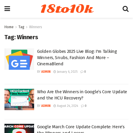
18to10k
Home
Tag
Winners
Tag:
Winners
Golden Globes 2025 Live Blog: I'm Talking
Winners, Snubs, Fashion And More –
CinemaBlend
BY
ADMIN
January 6, 2025
0
Who Are the Winners in Google’s Core Update
and the HCU Recovery?
BY
ADMIN
August 24, 2024
0
Google March Core Update Complete: Here’s
the Winners and Losers