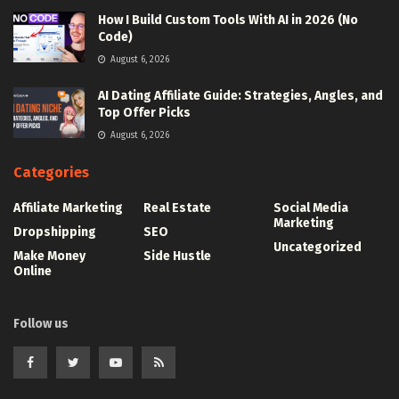
How I Build Custom Tools With AI in 2026 (No
Code)
August 6, 2026
AI Dating Affiliate Guide: Strategies, Angles, and
Top Offer Picks
August 6, 2026
Categories
Affiliate Marketing
Real Estate
Social Media
Marketing
Dropshipping
SEO
Uncategorized
Make Money
Side Hustle
Online
Follow us