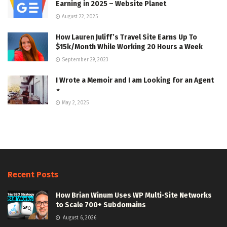
Earning in 2025 – Website Planet
August 22, 2025
How Lauren Juliff’s Travel Site Earns Up To
$15k/Month While Working 20 Hours a Week
September 29, 2023
I Wrote a Memoir and I am Looking for an Agent
⋆
May 2, 2025
Recent Posts
How Brian Winum Uses WP Multi-Site Networks
to Scale 700+ Subdomains
August 6, 2026