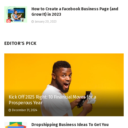
How to Create a Facebook Business Page (and
Grow It) in 2023
January 20, 2023
EDITOR'S PICK
Kick Off 2025 Right: 10 Financial Moves for a
Prosperous Year
December 31, 2024
Dropshipping Business Ideas To Get You