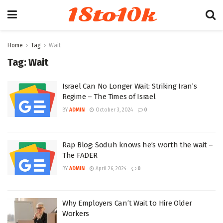
18to10k
Home
Tag
Wait
Tag:
Wait
Israel Can No Longer Wait: Striking Iran’s
Regime – The Times of Israel
BY
ADMIN
October 3, 2024
0
Rap Blog: Soduh knows he’s worth the wait –
The FADER
BY
ADMIN
April 26, 2024
0
Why Employers Can’t Wait to Hire Older
Workers