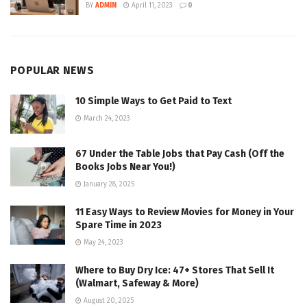
BY
ADMIN
April 11, 2023
0
POPULAR NEWS
10 Simple Ways to Get Paid to Text
March 24, 2023
67 Under the Table Jobs that Pay Cash (Off the
Books Jobs Near You!)
January 28, 2025
11 Easy Ways to Review Movies for Money in Your
Spare Time in 2023
May 24, 2023
Where to Buy Dry Ice: 47+ Stores That Sell It
(Walmart, Safeway & More)
August 20, 2025