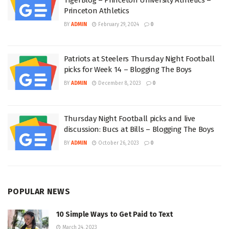
Princeton Athletics
BY
ADMIN
February 29, 2024
0
Patriots at Steelers Thursday Night Football
picks for Week 14 – Blogging The Boys
BY
ADMIN
December 8, 2023
0
Thursday Night Football picks and live
discussion: Bucs at Bills – Blogging The Boys
BY
ADMIN
October 26, 2023
0
POPULAR NEWS
10 Simple Ways to Get Paid to Text
March 24, 2023