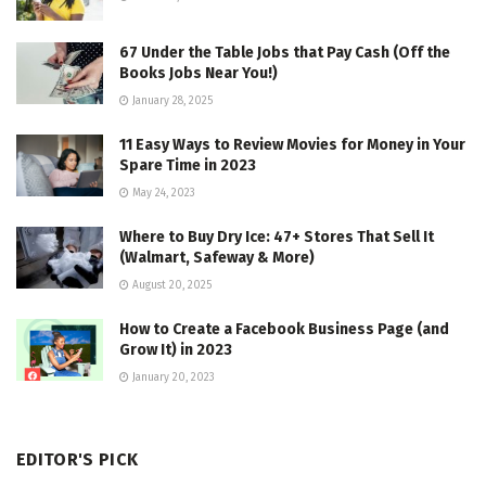
67 Under the Table Jobs that Pay Cash (Off the
Books Jobs Near You!)
January 28, 2025
11 Easy Ways to Review Movies for Money in Your
Spare Time in 2023
May 24, 2023
Where to Buy Dry Ice: 47+ Stores That Sell It
(Walmart, Safeway & More)
August 20, 2025
How to Create a Facebook Business Page (and
Grow It) in 2023
January 20, 2023
EDITOR'S PICK