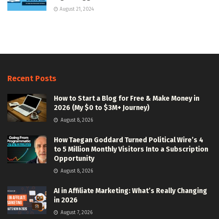
August 21, 2024
Recent Posts
How to Start a Blog for Free & Make Money in
2026 (My $0 to $3M+ Journey)
August 8, 2026
How Taegan Goddard Turned Political Wire’s 4
to 5 Million Monthly Visitors Into a Subscription
Opportunity
August 8, 2026
AI in Affiliate Marketing: What’s Really Changing
in 2026
August 7, 2026