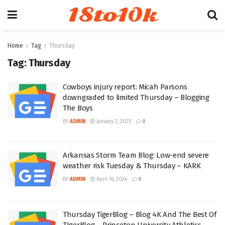
18to10k
Home
Tag
Thursday
Tag:
Thursday
Cowboys injury report: Micah Parsons
downgraded to limited Thursday – Blogging
The Boys
BY
ADMIN
January 2, 2025
0
Arkansas Storm Team Blog: Low-end severe
weather risk Tuesday & Thursday – KARK
BY
ADMIN
April 16, 2024
0
Thursday TigerBlog – Blog 4K And The Best Of
TIgerBlog – Princeton University Athletics –