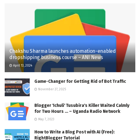
Chakshu Sharma launches automation-enabled
dropshipping business course – ANI News
April 13, 2024
Game-Changer for Getting Rid of Bot Traffic
November 27, 2025
Blogger 'Ichuli' Tusubira's Killer Waited Calmly
for Two Hours … – Uganda Radio Network
May 7, 2023
How to Write a Blog Post with AI (Free):
RightBlogger Tutorial