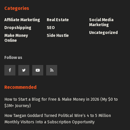
Categories
Affiliate Marketing
Real Estate
Social Media
Marketing
Dropshipping
SEO
Uncategorized
Make Money
Side Hustle
Online
Follow us
Recommended
How to Start a Blog for Free & Make Money in 2026 (My $0 to
$3M+ Journey)
How Taegan Goddard Turned Political Wire’s 4 to 5 Million
Monthly Visitors Into a Subscription Opportunity