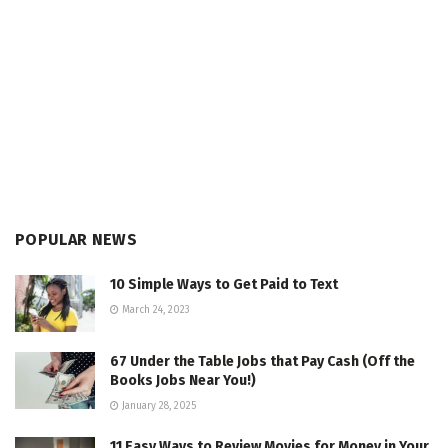
POPULAR NEWS
10 Simple Ways to Get Paid to Text
March 24, 2023
67 Under the Table Jobs that Pay Cash (Off the
Books Jobs Near You!)
January 28, 2025
11 Easy Ways to Review Movies for Money in Your