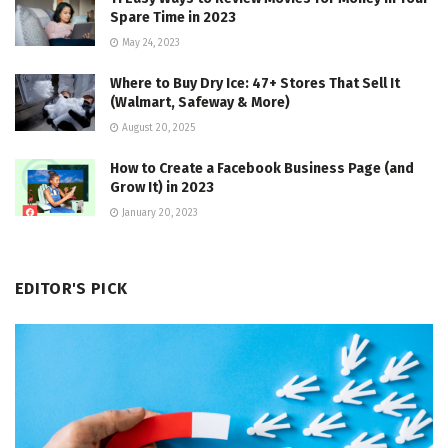
Spare Time in 2023
May 24, 2023
Where to Buy Dry Ice: 47+ Stores That Sell It
(Walmart, Safeway & More)
August 20, 2025
How to Create a Facebook Business Page (and
Grow It) in 2023
January 20, 2023
EDITOR'S PICK