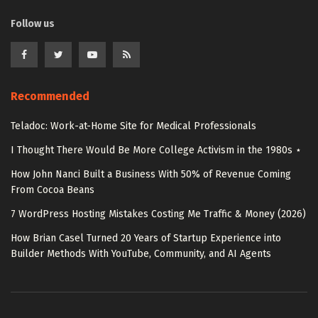
Follow us
Recommended
Teladoc: Work-at-Home Site for Medical Professionals
I Thought There Would Be More College Activism in the 1980s ⋆
How John Nanci Built a Business With 50% of Revenue Coming
From Cocoa Beans
7 WordPress Hosting Mistakes Costing Me Traffic & Money (2026)
How Brian Casel Turned 20 Years of Startup Experience into
Builder Methods With YouTube, Community, and AI Agents