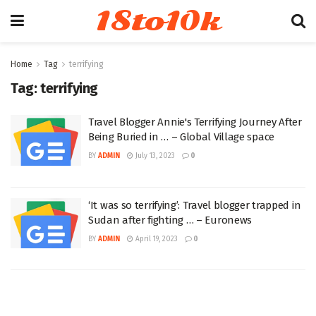
18to10k
Home
Tag
terrifying
Tag:
terrifying
Travel Blogger Annie's Terrifying Journey After
Being Buried in … – Global Village space
BY
ADMIN
July 13, 2023
0
‘It was so terrifying’: Travel blogger trapped in
Sudan after fighting … – Euronews
BY
ADMIN
April 19, 2023
0