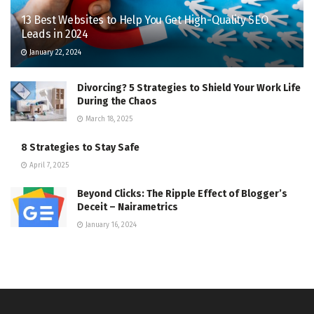
13 Best Websites to Help You Get High-Quality SEO
Leads in 2024
January 22, 2024
Divorcing? 5 Strategies to Shield Your Work Life
During the Chaos
March 18, 2025
8 Strategies to Stay Safe
April 7, 2025
Beyond Clicks: The Ripple Effect of Blogger’s
Deceit – Nairametrics
January 16, 2024