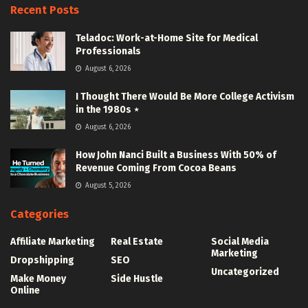
Recent Posts
Teladoc: Work-at-Home Site for Medical
Professionals
August 6, 2026
I Thought There Would Be More College Activism
in the 1980s ⋆
August 6, 2026
How John Nanci Built a Business With 50% of
Revenue Coming From Cocoa Beans
August 5, 2026
Categories
Affiliate Marketing
Real Estate
Social Media
Marketing
Dropshipping
SEO
Uncategorized
Make Money
Side Hustle
Online