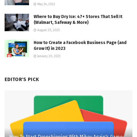
May 24, 2023
Where to Buy Dry Ice: 47+ Stores That Sell It
(Walmart, Safeway & More)
August 20, 2025
How to Create a Facebook Business Page (and
Grow It) in 2023
January 20, 2023
EDITOR'S PICK
How To Start Dropshipping With Mikey Again's Game-