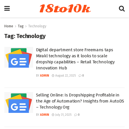
18to10k
Home
Tag
Technology
Tag:
Technology
Digital department store Freemans taps
Mirakl technology as it looks to scale
dropship capabilities – Retail Technology
Innovation Hub
BY
ADMIN
August 22, 2025
0
Selling Online: Is Dropshipping Profitable in
the Age of Automation? Insights from AutoDS
– Technology Org
BY
ADMIN
July 31, 2025
0