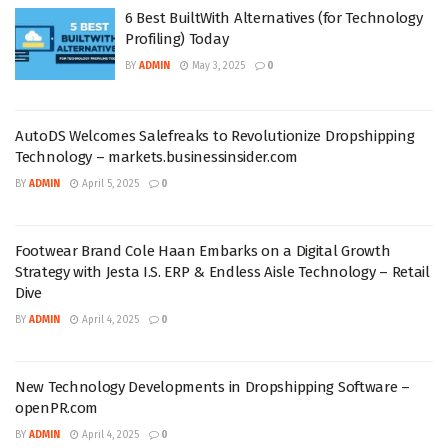
6 Best BuiltWith Alternatives (for Technology
Profiling) Today
BY
ADMIN
May 3, 2025
0
AutoDS Welcomes Salefreaks to Revolutionize Dropshipping
Technology – markets.businessinsider.com
BY
ADMIN
April 5, 2025
0
Footwear Brand Cole Haan Embarks on a Digital Growth
Strategy with Jesta I.S. ERP & Endless Aisle Technology – Retail
Dive
BY
ADMIN
April 4, 2025
0
New Technology Developments in Dropshipping Software –
openPR.com
BY
ADMIN
April 4, 2025
0