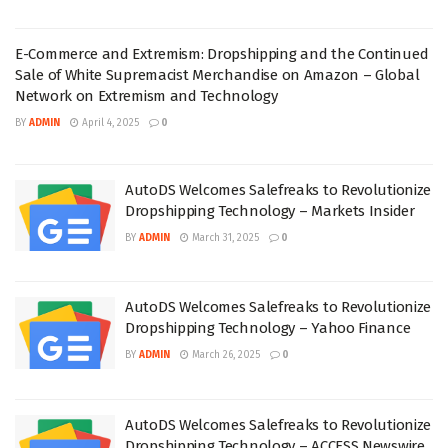
E-Commerce and Extremism: Dropshipping and the Continued
Sale of White Supremacist Merchandise on Amazon – Global
Network on Extremism and Technology
BY
ADMIN
April 4, 2025
0
AutoDS Welcomes Salefreaks to Revolutionize
Dropshipping Technology – Markets Insider
BY
ADMIN
March 31, 2025
0
AutoDS Welcomes Salefreaks to Revolutionize
Dropshipping Technology – Yahoo Finance
BY
ADMIN
March 26, 2025
0
AutoDS Welcomes Salefreaks to Revolutionize
Dropshipping Technology – ACCESS Newswire