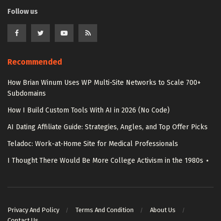
Follow us
Recommended
How Brian Winum Uses WP Multi-Site Networks to Scale 700+
Subdomains
How I Build Custom Tools With AI in 2026 (No Code)
AI Dating Affiliate Guide: Strategies, Angles, and Top Offer Picks
Teladoc: Work-at-Home Site for Medical Professionals
I Thought There Would Be More College Activism in the 1980s ⋆
Privacy And Policy
Terms And Condition
About Us
Contact Us