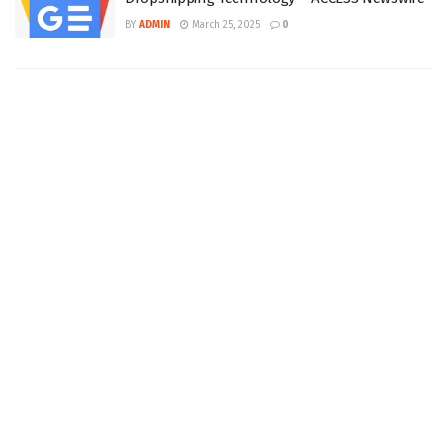
BY
ADMIN
March 25, 2025
0