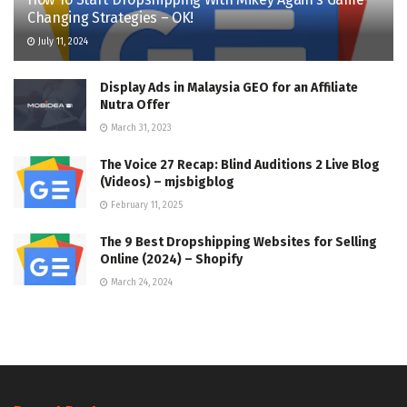
Changing Strategies – OK!
July 11, 2024
Display Ads in Malaysia GEO for an Affiliate
Nutra Offer
March 31, 2023
The Voice 27 Recap: Blind Auditions 2 Live Blog
(Videos) – mjsbigblog
February 11, 2025
The 9 Best Dropshipping Websites for Selling
Online (2024) – Shopify
March 24, 2024