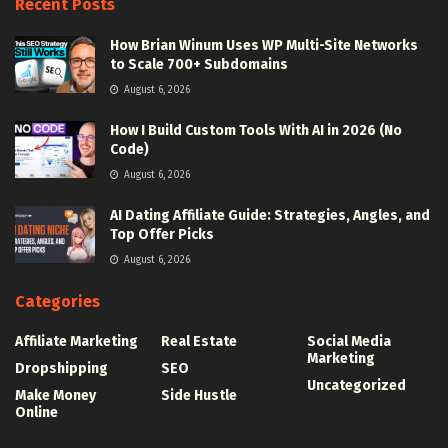
Recent Posts
How Brian Winum Uses WP Multi-Site Networks
to Scale 700+ Subdomains
August 6, 2026
How I Build Custom Tools With AI in 2026 (No
Code)
August 6, 2026
AI Dating Affiliate Guide: Strategies, Angles, and
Top Offer Picks
August 6, 2026
Categories
Affiliate Marketing
Real Estate
Social Media
Marketing
Dropshipping
SEO
Uncategorized
Make Money
Side Hustle
Online