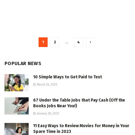
1
2
…
4
POPULAR NEWS
10 Simple Ways to Get Paid to Text
March 24, 2023
67 Under the Table Jobs that Pay Cash (Off the
Books Jobs Near You!)
January 28, 2025
11 Easy Ways to Review Movies for Money in Your
Spare Time in 2023